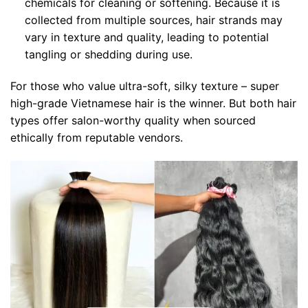
chemicals for cleaning or softening. Because it is
collected from multiple sources, hair strands may
vary in texture and quality, leading to potential
tangling or shedding during use.
For those who value ultra-soft, silky texture – super
high-grade Vietnamese hair is the winner. But both hair
types offer salon-worthy quality when sourced
ethically from reputable vendors.