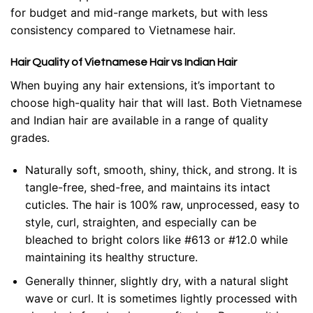
for budget and mid-range markets, but with less
consistency compared to Vietnamese hair.
Hair Quality of Vietnamese Hair vs Indian Hair
When buying any hair extensions, it’s important to
choose high-quality hair that will last. Both Vietnamese
and Indian hair are available in a range of quality
grades.
Naturally soft, smooth, shiny, thick, and strong. It is
tangle-free, shed-free, and maintains its intact
cuticles. The hair is 100% raw, unprocessed, easy to
style, curl, straighten, and especially can be
bleached to bright colors like #613 or #12.0 while
maintaining its healthy structure.
Generally thinner, slightly dry, with a natural slight
wave or curl. It is sometimes lightly processed with