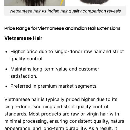
Vietnamese hair vs Indian hair quality comparison reveals
Price Range for Vietnamese and Indian Hair Extensions
Vietnamese Hair
Higher price due to single-donor raw hair and strict
quality control.
Maintains long-term value and customer
satisfaction.
Preferred in premium market segments.
Vietnamese hair is typically priced higher due to its
single-donor sourcing and strict quality control
standards. Most products are raw or virgin hair with
minimal processing, ensuring consistent quality, natural
appearance, and long-term durability. As a result, it