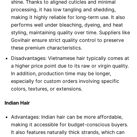
shine. Thanks to aligned cuticles and minimal
processing, it has low tangling and shedding,
making it highly reliable for long-term use. It also
performs well under bleaching, dyeing, and heat
styling, maintaining quality over time. Suppliers like
Govihair ensure strict quality control to preserve
these premium characteristics.
Disadvantages:
Vietnamese hair typically comes at
a higher price point due to its raw or virgin quality.
In addition, production time may be longer,
especially for custom orders involving specific
colors, textures, or extensions.
Indian Hair
Advantages:
Indian hair can be more affordable,
making it accessible for budget-conscious buyers.
It also features naturally thick strands, which can