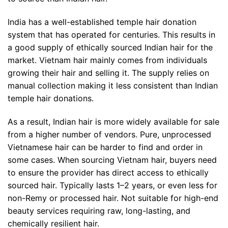
India has a well-established temple hair donation
system that has operated for centuries. This results in
a good supply of ethically sourced Indian hair for the
market. Vietnam hair mainly comes from individuals
growing their hair and selling it. The supply relies on
manual collection making it less consistent than Indian
temple hair donations.
As a result, Indian hair is more widely available for sale
from a higher number of vendors. Pure, unprocessed
Vietnamese hair can be harder to find and order in
some cases. When sourcing Vietnam hair, buyers need
to ensure the provider has direct access to ethically
sourced hair. Typically lasts 1–2 years, or even less for
non-Remy or processed hair. Not suitable for high-end
beauty services requiring raw, long-lasting, and
chemically resilient hair.