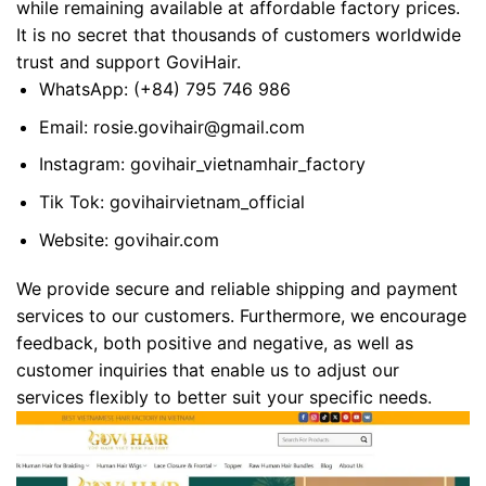
while remaining available at affordable factory prices.
It is no secret that thousands of customers worldwide
trust and support GoviHair.
WhatsApp:
(+84) 795 746 986
Email:
rosie.govihair@gmail.com
Instagram:
govihair_vietnamhair_factory
Tik Tok:
govihairvietnam_official
Website:
govihair.com
We provide secure and reliable shipping and payment
services to our customers. Furthermore, we encourage
feedback, both positive and negative, as well as
customer inquiries that enable us to adjust our
services flexibly to better suit your specific needs.