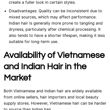
create a fuller look in certain styles.
Disadvantages:
Quality can be inconsistent due to
mixed sources, which may affect performance.
Indian hair is generally more prone to tangling and
dryness, particularly after chemical processing. It
also tends to have a shorter lifespan, making it less
suitable for long-term use.
Availability of Vietnamese
and Indian Hair in the
Market
Both Vietnamese and Indian hair are widely available
from online sellers, hair importers and local beauty
supply stores. However, Vietnamese hair can be harder
to source than Indian hair.