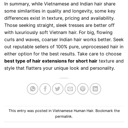
In summary, while Vietnamese and Indian hair share
some similarities in quality and longevity, some key
differences exist in texture, pricing and availability.
Those seeking straight, sleek tresses are better off
with luxuriously soft Vietnam hair. For big, flowing
curls and waves, coarser Indian hair works better. Seek
out reputable sellers of 100% pure, unprocessed hair in
either option for the best results. Take care to choose
best type of hair extensions for short hair
texture and
style that flatters your unique look and personality.
This entry was posted in
Vietnamese Human Hair
. Bookmark the
permalink
.