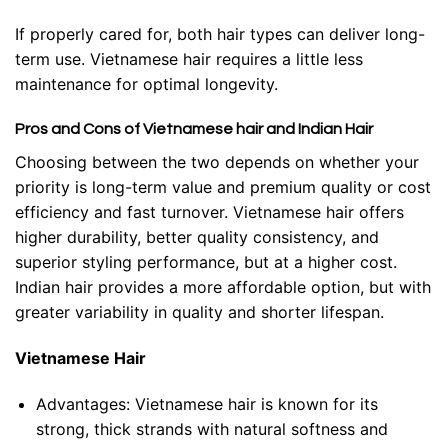
If properly cared for, both hair types can deliver long-
term use. Vietnamese hair requires a little less
maintenance for optimal longevity.
Pros and Cons of Vietnamese hair and Indian Hair
Choosing between the two depends on whether your
priority is long-term value and premium quality or cost
efficiency and fast turnover. Vietnamese hair offers
higher durability, better quality consistency, and
superior styling performance, but at a higher cost.
Indian hair provides a more affordable option, but with
greater variability in quality and shorter lifespan.
Vietnamese Hair
Advantages:
Vietnamese hair is known for its
strong, thick strands with natural softness and