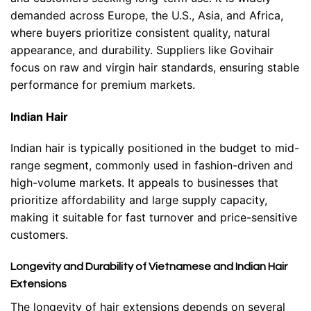
demanded across Europe, the U.S., Asia, and Africa,
where buyers prioritize consistent quality, natural
appearance, and durability. Suppliers like Govihair
focus on raw and virgin hair standards, ensuring stable
performance for premium markets.
Indian Hair
Indian hair is typically positioned in the budget to mid-
range segment, commonly used in fashion-driven and
high-volume markets. It appeals to businesses that
prioritize affordability and large supply capacity,
making it suitable for fast turnover and price-sensitive
customers.
Longevity and Durability of Vietnamese and Indian Hair
Extensions
The longevity of hair extensions depends on several