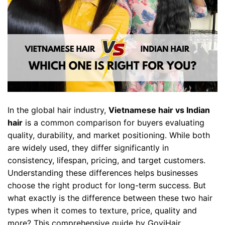
In the global hair industry,
Vietnamese hair vs Indian
hair
is a common comparison for buyers evaluating
quality, durability, and market positioning. While both
are widely used, they differ significantly in
consistency, lifespan, pricing, and target customers.
Understanding these differences helps businesses
choose the right product for long-term success. But
what exactly is the difference between these two hair
types when it comes to texture, price, quality and
more? This comprehensive guide by GoviHair