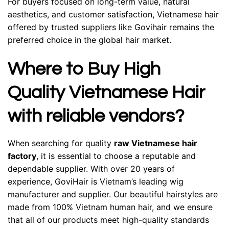
For buyers focused on long-term value, natural
aesthetics, and customer satisfaction, Vietnamese hair
offered by trusted suppliers like Govihair remains the
preferred choice in the global hair market.
Where to Buy High
Quality Vietnamese Hair
with reliable vendors?
When searching for quality
raw Vietnamese hair
factory
, it is essential to choose a reputable and
dependable supplier. With over 20 years of
experience, GoviHair is Vietnam’s leading wig
manufacturer and supplier. Our beautiful hairstyles are
made from 100% Vietnam human hair, and we ensure
that all of our products meet high-quality standards