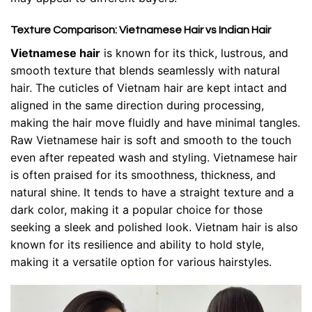
Texture Comparison: Vietnamese Hair vs Indian Hair
Vietnamese hair
is known for its thick, lustrous, and
smooth texture that blends seamlessly with natural
hair. The cuticles of Vietnam hair are kept intact and
aligned in the same direction during processing,
making the hair move fluidly and have minimal tangles.
Raw Vietnamese hair is soft and smooth to the touch
even after repeated wash and styling. Vietnamese hair
is often praised for its smoothness, thickness, and
natural shine. It tends to have a straight texture and a
dark color, making it a popular choice for those
seeking a sleek and polished look. Vietnam hair is also
known for its resilience and ability to hold style,
making it a versatile option for various hairstyles.