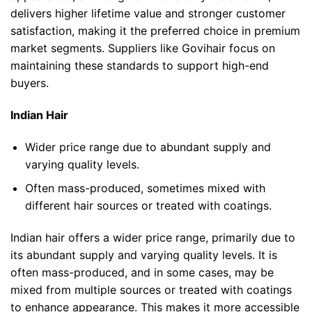
delivers higher lifetime value and stronger customer
satisfaction, making it the preferred choice in premium
market segments. Suppliers like Govihair focus on
maintaining these standards to support high-end
buyers.
Indian Hair
Wider price range due to
abundant supply and
varying quality levels.
Often mass-produced, sometimes mixed with
different hair sources or treated with coatings.
Indian hair offers a wider price range, primarily due to
its abundant supply and varying quality levels. It is
often mass-produced, and in some cases, may be
mixed from multiple sources or treated with coatings
to enhance appearance. This makes it more accessible