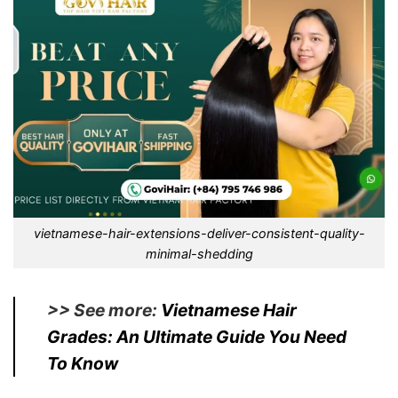
vietnamese-hair-extensions-deliver-consistent-quality-
minimal-shedding
>> See more:
Vietnamese Hair
Grades: An Ultimate Guide You Need
To Know