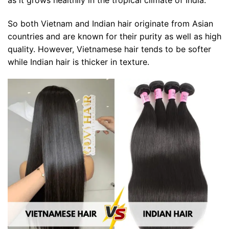
So both Vietnam and Indian hair originate from Asian
countries and are known for their purity as well as high
quality. However, Vietnamese hair tends to be softer
while Indian hair is thicker in texture.