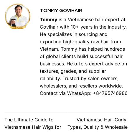
TOMMY GOVIHAIR
Tommy
is a Vietnamese hair expert at
Govihair with 10+ years in the industry.
He specializes in sourcing and
exporting high-quality raw hair from
Vietnam. Tommy has helped hundreds
of global clients build successful hair
businesses. He offers expert advice on
textures, grades, and supplier
reliability. Trusted by salon owners,
wholesalers, and resellers worldwide.
Contact via WhatsApp: +84795746986
The Ultimate Guide to
Vietnamese Hair Curly:
Vietnamese Hair Wigs for
Types, Quality & Wholesale