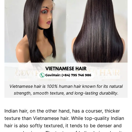
Vietnamese hair is 100% human hair known for its natural
strength, smooth texture, and long-lasting durability.
Indian hair, on the other hand, has a courser, thicker
texture than Vietnamese hair. While top-quality Indian
hair is also softly textured, it tends to be denser and