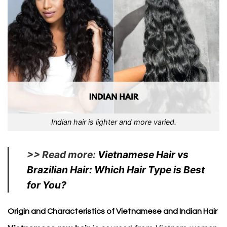
Indian hair is lighter and more varied.
>> Read more:
Vietnamese Hair vs
Brazilian Hair: Which Hair Type is Best
for You?
Origin and Characteristics of Vietnamese and Indian Hair