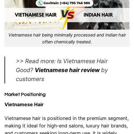
Vietnamese hair being minimally processed and Indian hair
often chemically treated.
>> Read more: Is Vietnamese Hair
Good?
Vietnamese hair review
by
customers
Market Positioning
Vietnamese Hair
Vietnamese hair is positioned in the premium segment,
making it ideal for high-end salons, luxury hair brands,
and customers seeking long-term use. It is widely