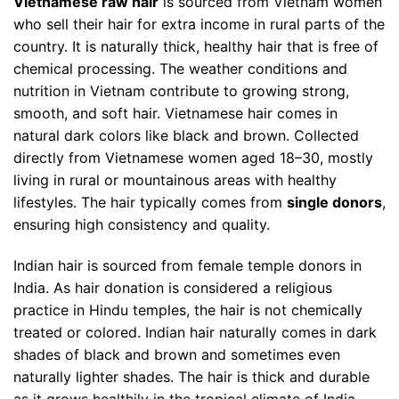
Vietnamese raw hair
is sourced from Vietnam women
who sell their hair for extra income in rural parts of the
country. It is naturally thick, healthy hair that is free of
chemical processing. The weather conditions and
nutrition in Vietnam contribute to growing strong,
smooth, and soft hair. Vietnamese hair comes in
natural dark colors like black and brown.
Collected
directly from Vietnamese women aged 18–30, mostly
living in rural or mountainous areas with healthy
lifestyles. The hair typically comes from
single donors
,
ensuring high consistency and quality.
Indian hair is sourced from female temple donors in
India. As hair donation is considered a religious
practice in Hindu temples, the hair is not chemically
treated or colored. Indian hair naturally comes in dark
shades of black and brown and sometimes even
naturally lighter shades. The hair is thick and durable
as it grows healthily in the tropical climate of India.