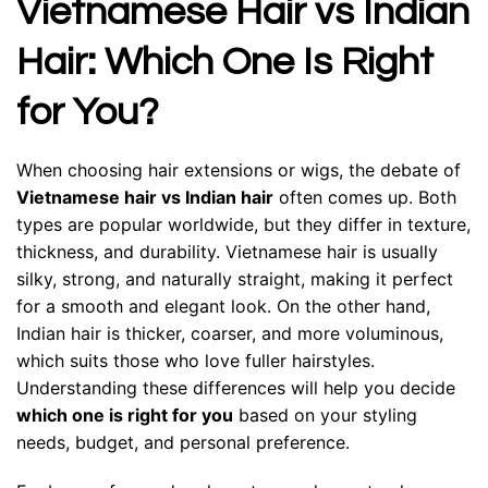
Vietnamese Hair vs Indian
Hair: Which One Is Right
for You?
When choosing hair extensions or wigs, the debate of
Vietnamese hair vs Indian hair
often comes up. Both
types are popular worldwide, but they differ in texture,
thickness, and durability. Vietnamese hair is usually
silky, strong, and naturally straight, making it perfect
for a smooth and elegant look. On the other hand,
Indian hair is thicker, coarser, and more voluminous,
which suits those who love fuller hairstyles.
Understanding these differences will help you decide
which one is right for you
based on your styling
needs, budget, and personal preference.