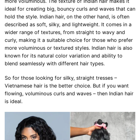
more voluminous. The texture of Indian hair makes it
ideal for creating big, bouncy curls and waves that can
hold the style. Indian hair, on the other hand, is often
described as soft, silky, and lightweight. It comes in a
wider range of textures, from straight to wavy and
curly, making it a suitable choice for those who prefer
more voluminous or textured styles. Indian hair is also
known for its natural color variation and ability to
blend seamlessly with different hair types.
So for those looking for silky, straight tresses –
Vietnamese hair is the better choice. But if you want
flowing, voluminous curls and waves – then Indian hair
is ideal.