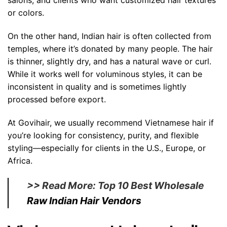
salons, and clients who want customized hair textures
or colors.
On the other hand, Indian hair is often collected from
temples, where it’s donated by many people. The hair
is thinner, slightly dry, and has a natural wave or curl.
While it works well for voluminous styles, it can be
inconsistent in quality and is sometimes lightly
processed before export.
At Govihair, we usually recommend Vietnamese hair if
you’re looking for consistency, purity, and flexible
styling—especially for clients in the U.S., Europe, or
Africa.
>> Read More: Top 10 Best Wholesale
Raw Indian Hair Vendors