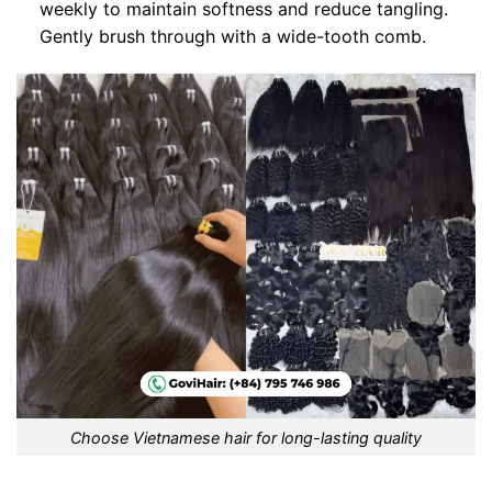
weekly to maintain softness and reduce tangling.
Gently brush through with a wide-tooth comb.
Choose Vietnamese hair for long-lasting quality