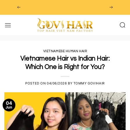
Skip
to
content
VIETNAMESE HUMAN HAIR
Vietnamese Hair vs Indian Hair:
Which One is Right for You?
POSTED ON
04/06/2026
BY
TOMMY GOVIHAIR
04
Jun