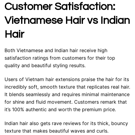
Customer Satisfaction:
Vietnamese Hair vs Indian
Hair
Both Vietnamese and Indian hair receive high
satisfaction ratings from customers for their top
quality and beautiful styling results.
Users of Vietnam hair extensions praise the hair for its
incredibly soft, smooth texture that replicates real hair.
It blends seamlessly and requires minimal maintenance
for shine and fluid movement. Customers remark that
it’s 100% authentic and worth the premium price.
Indian hair also gets rave reviews for its thick, bouncy
texture that makes beautiful waves and curls.