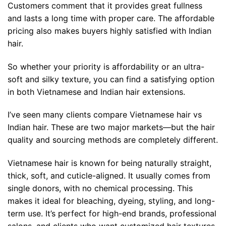
Customers comment that it provides great fullness
and lasts a long time with proper care. The affordable
pricing also makes buyers highly satisfied with Indian
hair.
So whether your priority is affordability or an ultra-
soft and silky texture, you can find a satisfying option
in both Vietnamese and Indian hair extensions.
I’ve seen many clients compare Vietnamese hair vs
Indian hair. These are two major markets—but the hair
quality and sourcing methods are completely different.
Vietnamese hair is known for being naturally straight,
thick, soft, and cuticle-aligned. It usually comes from
single donors, with no chemical processing. This
makes it ideal for bleaching, dyeing, styling, and long-
term use. It’s perfect for high-end brands, professional