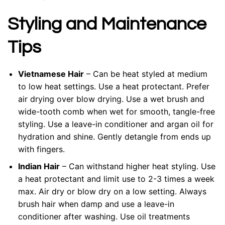
Styling and Maintenance
Tips
Vietnamese Hair
– Can be heat styled at medium
to low heat settings. Use a heat protectant. Prefer
air drying over blow drying. Use a wet brush and
wide-tooth comb when wet for smooth, tangle-free
styling. Use a leave-in conditioner and argan oil for
hydration and shine. Gently detangle from ends up
with fingers.
Indian Hair
– Can withstand higher heat styling. Use
a heat protectant and limit use to 2-3 times a week
max. Air dry or blow dry on a low setting. Always
brush hair when damp and use a leave-in
conditioner after washing. Use oil treatments