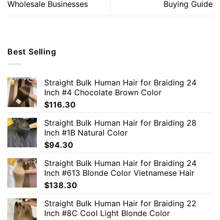
Wholesale Businesses
Buying Guide
Best Selling
Straight Bulk Human Hair for Braiding 24
Inch #4 Chocolate Brown Color
$
116.30
Straight Bulk Human Hair for Braiding 28
Inch #1B Natural Color
$
94.30
Straight Bulk Human Hair for Braiding 24
Inch #613 Blonde Color Vietnamese Hair
$
138.30
Straight Bulk Human Hair for Braiding 22
Inch #8C Cool Light Blonde Color