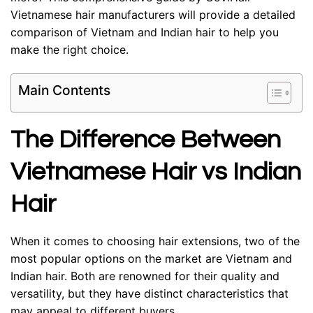
Vietnamese hair manufacturers will provide a detailed
comparison of Vietnam and Indian hair to help you
make the right choice.
Main Contents
The Difference Between
Vietnamese Hair vs Indian
Hair
When it comes to choosing hair extensions, two of the
most popular options on the market are Vietnam and
Indian hair. Both are renowned for their quality and
versatility, but they have distinct characteristics that
may appeal to different buyers.