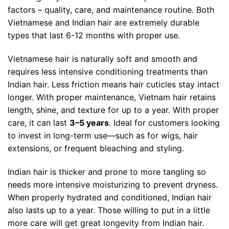
factors – quality, care, and maintenance routine. Both
Vietnamese and Indian hair are extremely durable
types that last 6-12 months with proper use.
Vietnamese hair is naturally soft and smooth and
requires less intensive conditioning treatments than
Indian hair. Less friction means hair cuticles stay intact
longer. With proper maintenance, Vietnam hair retains
length, shine, and texture for up to a year.
With proper
care, it can last
3–5 years
. Ideal for customers looking
to invest in long-term use—such as for wigs, hair
extensions, or frequent bleaching and styling.
Indian hair is thicker and prone to more tangling so
needs more intensive moisturizing to prevent dryness.
When properly hydrated and conditioned, Indian hair
also lasts up to a year. Those willing to put in a little
more care will get great longevity from Indian hair.