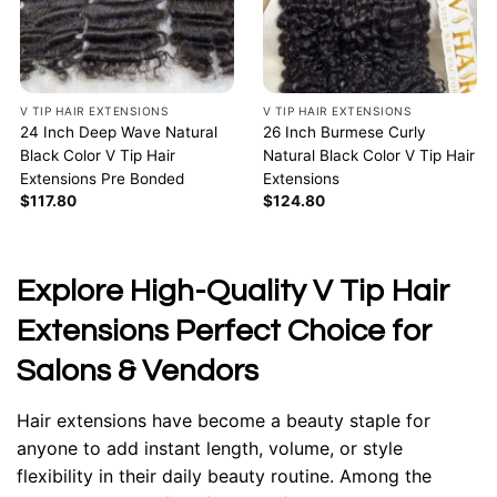
V TIP HAIR EXTENSIONS
V TIP HAIR EXTENSIONS
24 Inch Deep Wave Natural
26 Inch Burmese Curly
Black Color V Tip Hair
Natural Black Color V Tip Hair
Extensions Pre Bonded
Extensions
$
117.80
$
124.80
Explore High-Quality V Tip Hair
Extensions Perfect Choice for
Salons & Vendors
Hair extensions have become a beauty staple for
anyone to add instant length, volume, or style
flexibility in their daily beauty routine. Among the