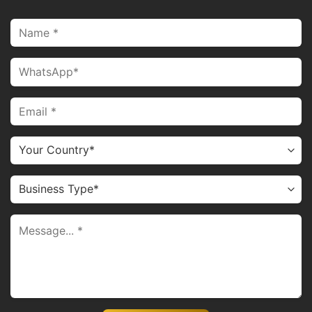
attach to real hair by melting the keratin. It is a form of
hot fusion hair extensions.
V tip hair extensions come with keratin tips shaped like a
“V” for a seamless blend