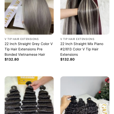
V TIP HAIR EXTENSIONS
V TIP HAIR EXTENSIONS
22 Inch Straight Grey Color V
22 Inch Straight Mix Piano
Tip Hair Extensions Pre
#2/613 Color V Tip Hair
Bonded Vietnamese Hair
Extensions
$
132.80
$
132.80