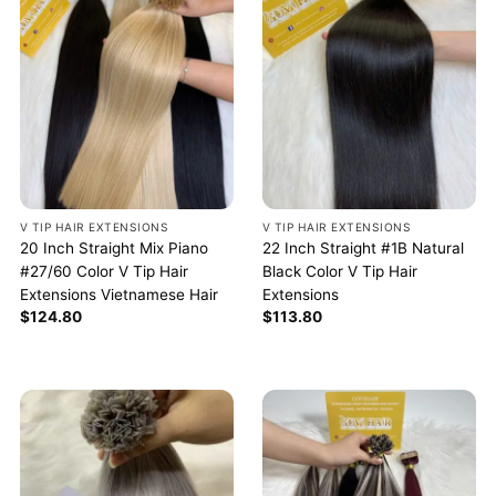
V TIP HAIR EXTENSIONS
V TIP HAIR EXTENSIONS
20 Inch Straight Mix Piano
22 Inch Straight #1B Natural
#27/60 Color V Tip Hair
Black Color V Tip Hair
Extensions Vietnamese Hair
Extensions
$
124.80
$
113.80