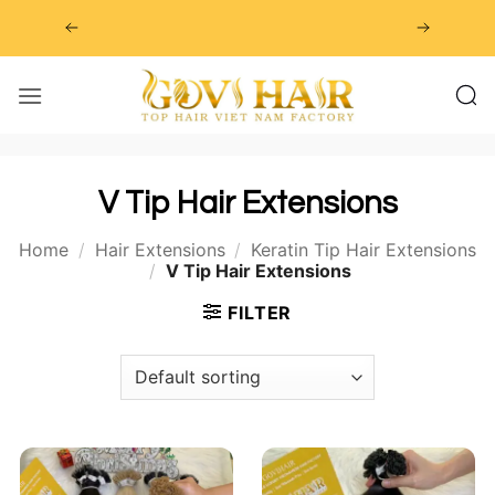
Skip
to
content
V Tip Hair Extensions
Home
/
Hair Extensions
/
Keratin Tip Hair Extensions
/
V Tip Hair Extensions
FILTER