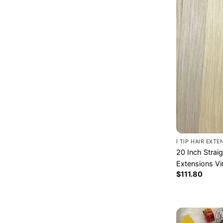
I TIP HAIR EXT
20 Inch Strai
Extensions Vi
$
111.80