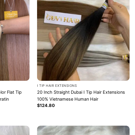
I TIP HAIR EXTENSIONS
or Flat Tip
20 Inch Straight Dubai I Tip Hair Extensions
ratin
100% Vietnamese Human Hair
$
124.80