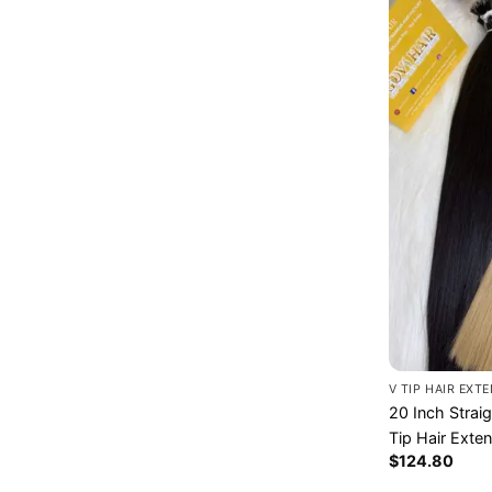
V TIP HAIR EXT
20 Inch Strai
Tip Hair Exte
$
124.80