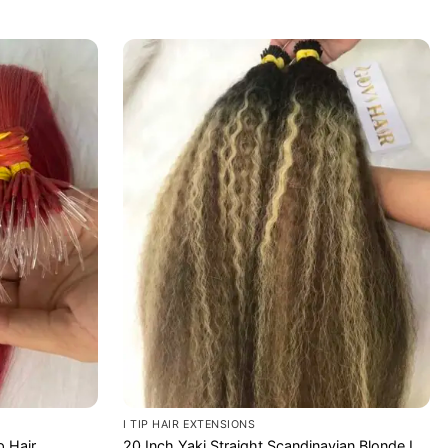
I TIP HAIR EXTENSIONS
p Hair
20 Inch Yaki Straight Scandinavian Blonde I