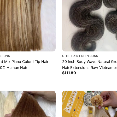
ENSIONS
U TIP HAIR EXTENSIONS
ht Mix Piano Color I Tip Hair
20 Inch Body Wave Natural Gre
00% Human Hair
Hair Extensions Raw Vietnames
$
111.80