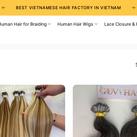
BEST VIETNAMESE HAIR FACTORY IN VIETNAM
BEST WHOLESALE RAW VIETNAMESE HAIR SUPPLIERS
Human Hair for Braiding
Human Hair Wigs
Lace Closure & 
BEST CHOICE FOR WHOLESALE HAIR BUSINESS