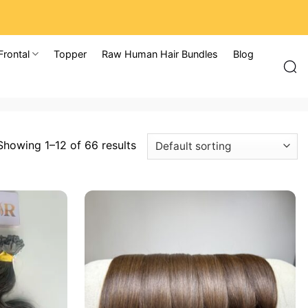
Frontal
Topper
Raw Human Hair Bundles
Blog
Showing 1–12 of 66 results