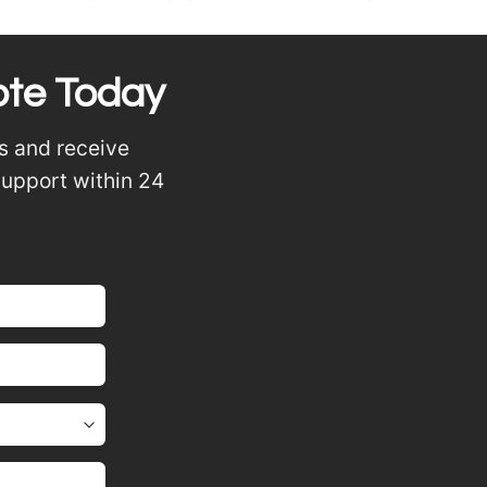
or
Keratin Fusion Hair Extensions
) consist of small
heat, the keratin melts and fuses the extension with your
ote Today
s and receive
support within 24
nd piano mix tones
ng natural movement
nvisible and comfortable even when tying hair up.