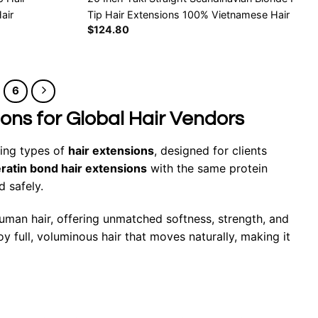
air
Tip Hair Extensions 100% Vietnamese Hair
$
124.80
6
ions for Global Hair Vendors
ting types of
hair extensions
, designed for clients
ratin bond hair extensions
with the same protein
d safely.
an hair, offering unmatched softness, strength, and
y full, voluminous hair that moves naturally, making it