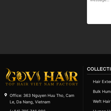
COLLECT
Hair Exte
Bulk Huma
Office: 363 Nguyen Huu Tho, Cam
Weft Hair
Le, Da Nang, Vietnam