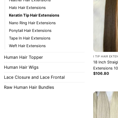
Halo Hair Extensions
Keratin Tip Hair Extensions
Nano Ring Hair Extensions
Ponytail Hair Extensions
Tape In Hair Extensions
Weft Hair Extensions
Human Hair Topper​
I TIP HAIR EXT
18 Inch Straig
Human Hair Wigs
Extensions 1
$
106.80
Lace Closure and Lace Frontal
Raw Human Hair Bundles