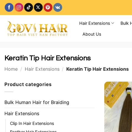
Skip
to
content
Hair Extensions
Bulk 
About Us
Keratin Tip Hair Extensions
Home
/
Hair Extensions
/
Keratin Tip Hair Extensions
Product categories
Bulk Human Hair for Braiding
Hair Extensions
Clip In Hair Extensions
Feather Hair Extensions