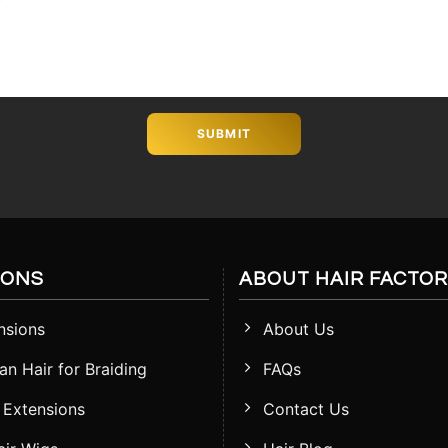
IONS
ABOUT HAIR FACTO
nsions
About Us
n Hair for Braiding
FAQs
 Extensions
Contact Us