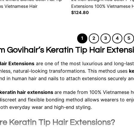
ns Vietnamese Hair
Extensions 100% Vietnamese H
$
124.80
1
2
3
4
5
 Govihair’s Keratin Tip Hair Extens
Hair Extensions
are one of the most luxurious and long-las
less, natural-looking transformations. This method uses
ke
und in human hair and nails to attach extensions securely an
keratin hair extensions
are made from 100% Vietnamese hum
 discreet and flexible bonding method allows wearers to enjo
both everyday wear and high-end styling.
e Keratin Tip Hair Extensions?