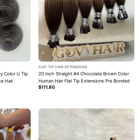
FLAT TIP HAIR EXTENSIONS
y Color U Tip
20 Inch Straight #4 Chocolate Brown Color
e Hair
Human Hair Flat Tip Extensions Pre Bonded
$
111.80