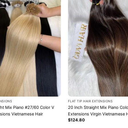
ENSIONS
FLAT TIP HAIR EXTENSIONS
ght Mix Piano #27/60 Color V
20 Inch Straight Mix Piano Color
nsions Vietnamese Hair
Extensions Virgin Vietnamese H
$
124.80