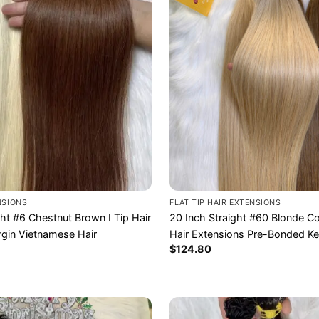
ENSIONS
FLAT TIP HAIR EXTENSIONS
ght #6 Chestnut Brown I Tip Hair
20 Inch Straight #60 Blonde Col
rgin Vietnamese Hair
Hair Extensions Pre-Bonded Ke
$
124.80