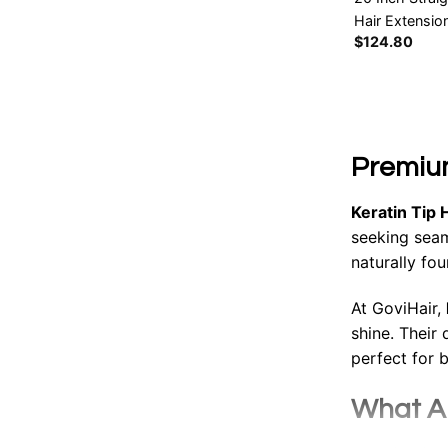
Hair Extensio
$
124.80
Premium
Keratin Tip 
seeking seam
naturally fo
At GoviHair,
shine. Their
perfect for 
What Ar