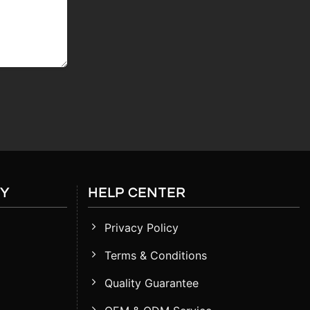
RY
HELP CENTER
Privacy Policy
Terms & Conditions
Quality Guarantee