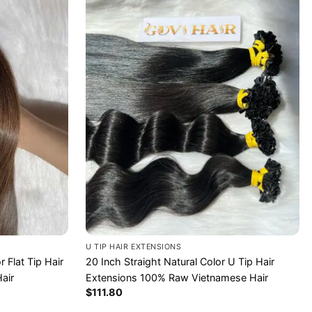
U TIP HAIR EXTENSIONS
 Flat Tip Hair
20 Inch Straight Natural Color U Tip Hair
air
Extensions 100% Raw Vietnamese Hair
$
111.80