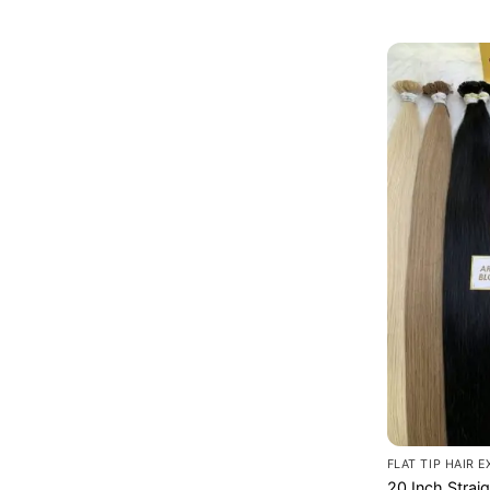
FLAT TIP HAIR 
20 Inch Strai