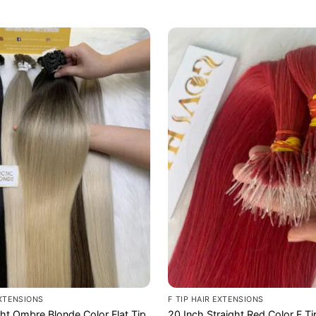
EXTENSIONS
F TIP HAIR EXTENSIONS
ght Ombre Blonde Color Flat Tip
20 Inch Straight Red Color F Ti