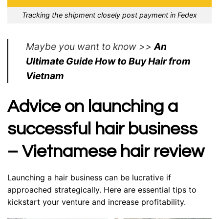
Tracking the shipment closely post payment in Fedex
Maybe you want to know >>
An
Ultimate Guide How to Buy Hair from
Vietnam
Advice on launching a
successful hair business
– Vietnamese hair review
Launching a hair business can be lucrative if
approached strategically. Here are essential tips to
kickstart your venture and increase profitability.