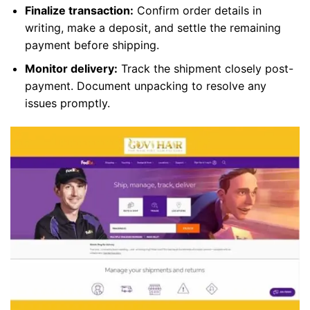
Finalize transaction:
Confirm order details in
writing, make a deposit, and settle the remaining
payment before shipping.
Monitor delivery:
Track the shipment closely post-
payment. Document unpacking to resolve any
issues promptly.