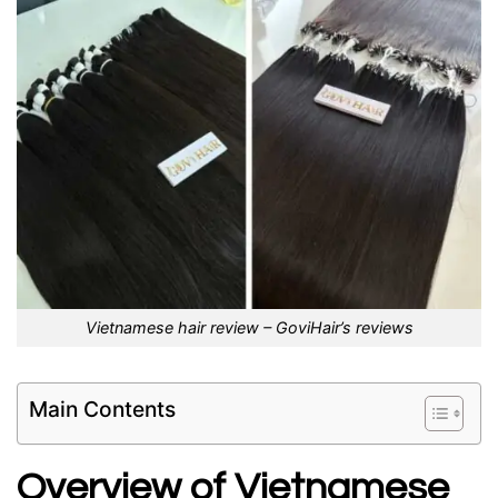
Vietnamese hair review – GoviHair’s reviews
Main Contents
Overview of Vietnamese