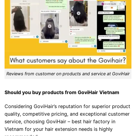
Reviews from customer on products and service at GoviHair
Should you buy products from GoviHair Vietnam
Considering GoviHair’s reputation for superior product
quality, competitive pricing, and exceptional customer
service, choosing GoviHair – best hair factory in
Vietnam for your hair extension needs is highly