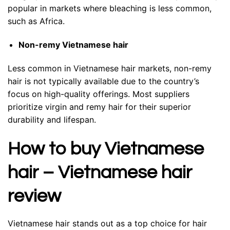
popular in markets where bleaching is less common,
such as Africa.
Non-remy Vietnamese hair
Less common in Vietnamese hair markets, non-remy
hair is not typically available due to the country’s
focus on high-quality offerings. Most suppliers
prioritize virgin and remy hair for their superior
durability and lifespan.
How to buy Vietnamese
hair – Vietnamese hair
review
Vietnamese hair stands out as a top choice for hair