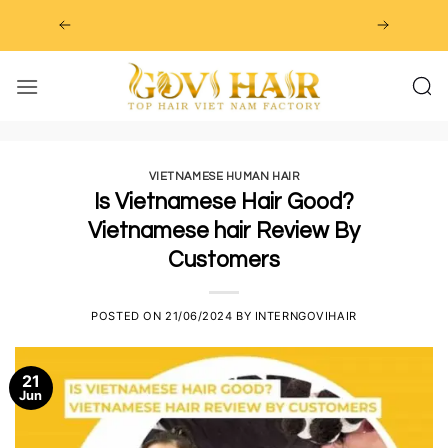
Skip
to
content
VIETNAMESE HUMAN HAIR
Is Vietnamese Hair Good?
Vietnamese hair Review By
Customers
POSTED ON
21/06/2024
BY
INTERNGOVIHAIR
21
Jun