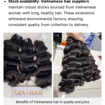
Stock availability:
Vietnamese hair suppliers
maintain robust stocks sourced from Vietnamese
women with long, healthy hair. These extensions
withstand environmental factors, ensuring
consistent quality from collection to delivery.
Benefits of Vietnamese hair in quality and price