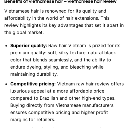
Benefits of Vietnamese hair – Vietnamese hair review
Vietnamese hair is renowned for its quality and
affordability in the world of hair extensions. This
review highlights its key advantages that set it apart in
the global market.
Superior quality:
Raw hair Vietnam is prized for its
premium quality: soft, silky texture, natural black
color that blends seamlessly, and the ability to
endure dyeing, styling, and bleaching while
maintaining durability.
Competitive pricing:
Vietnam raw hair review offers
luxurious appeal at a more affordable price
compared to Brazilian and other high-end types.
Buying directly from Vietnamese manufacturers
ensures competitive pricing and higher profit
margins for retailers.