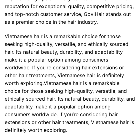
reputation for exceptional quality, competitive pricing,
and top-notch customer service, GoviHair stands out
as a premier choice in the hair industry.
Vietnamese hair is a remarkable choice for those
seeking high-quality, versatile, and ethically sourced
hair. Its natural beauty, durability, and adaptability
make it a popular option among consumers
worldwide. If you’re considering hair extensions or
other hair treatments, Vietnamese hair is definitely
worth exploring.Vietnamese hair is a remarkable
choice for those seeking high-quality, versatile, and
ethically sourced hair. Its natural beauty, durability, and
adaptability make it a popular option among
consumers worldwide. If you’re considering hair
extensions or other hair treatments, Vietnamese hair is
definitely worth exploring.