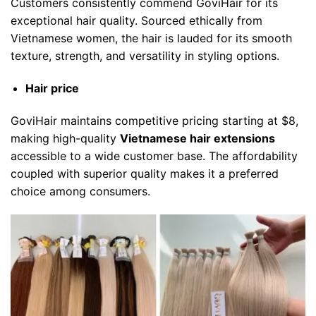
Customers consistently commend GoviHair for its
exceptional hair quality. Sourced ethically from
Vietnamese women, the hair is lauded for its smooth
texture, strength, and versatility in styling options.
Hair price
GoviHair maintains competitive pricing starting at $8,
making high-quality
Vietnamese hair extensions
accessible to a wide customer base. The affordability
coupled with superior quality makes it a preferred
choice among consumers.