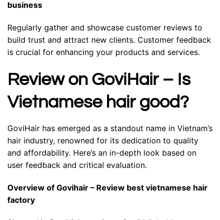
business
Regularly gather and showcase customer reviews to
build trust and attract new clients. Customer feedback
is crucial for enhancing your products and services.
Review on GoviHair – Is
Vietnamese hair good?
GoviHair has emerged as a standout name in Vietnam’s
hair industry, renowned for its dedication to quality
and affordability. Here’s an in-depth look based on
user feedback and critical evaluation.
Overview of Govihair – Review best vietnamese hair
factory