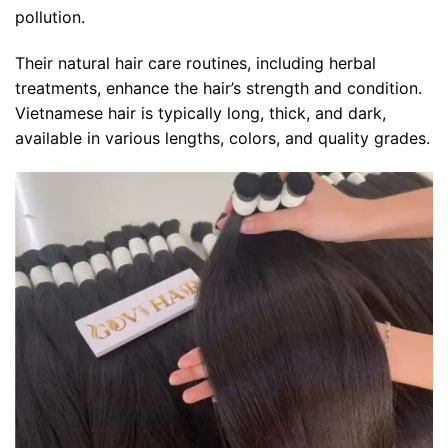
pollution.
Their natural hair care routines, including herbal
treatments, enhance the hair’s strength and condition.
Vietnamese hair is typically long, thick, and dark,
available in various lengths, colors, and quality grades.