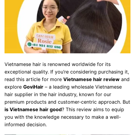
Vietnamese hair is renowned worldwide for its
exceptional quality. If you’re considering purchasing it,
read this article for more
Vietnamese hair review
and
explore
GoviHair
– a leading wholesale Vietnamese
hair supplier in the hair industry, known for our
premium products and customer-centric approach. But
is Vietnamese hair good
? This review aims to equip
you with the knowledge necessary to make a well-
informed decision.