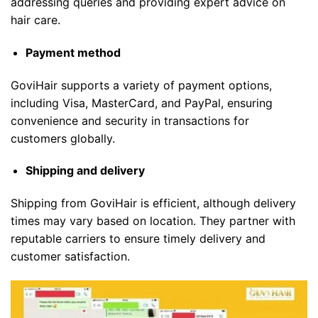
addressing queries and providing expert advice on
hair care.
Payment method
GoviHair supports a variety of payment options,
including Visa, MasterCard, and PayPal, ensuring
convenience and security in transactions for
customers globally.
Shipping and delivery
Shipping from GoviHair is efficient, although delivery
times may vary based on location. They partner with
reputable carriers to ensure timely delivery and
customer satisfaction.