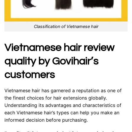
Classification of Vietnamese hair
Vietnamese hair review
quality by Govihair’s
customers
Vietnamese hair has garnered a reputation as one of
the finest choices for hair extensions globally.
Understanding its advantages and characteristics of
each Vietnamese hair’s types can help you make an
informed decision before purchasing.