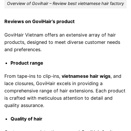
Overview of Govihair – Review best vietnamese hair factory
Reviews on GoviHair’s product
GoviHair Vietnam offers an extensive array of hair
products, designed to meet diverse customer needs
and preferences.
Product range
From tape-ins to clip-ins,
vietnamese hair wigs
, and
lace closures, GoviHair excels in providing a
comprehensive range of hair extensions. Each product
is crafted with meticulous attention to detail and
quality assurance.
Quality of hair