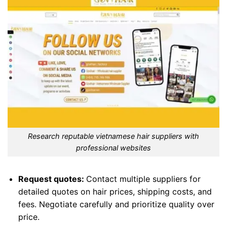
Research reputable vietnamese hair suppliers with
professional websites
Request quotes:
Contact multiple suppliers for
detailed quotes on hair prices, shipping costs, and
fees. Negotiate carefully and prioritize quality over
price.