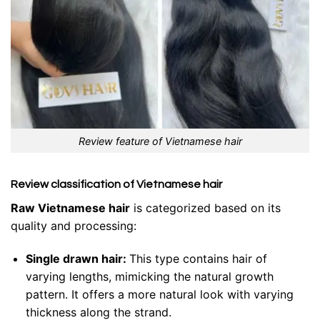
Review feature of Vietnamese hair
Review classification of Vietnamese hair
Raw Vietnamese hair
is categorized based on its
quality and processing:
Single drawn hair:
This type contains hair of
varying lengths, mimicking the natural growth
pattern. It offers a more natural look with varying
thickness along the strand.