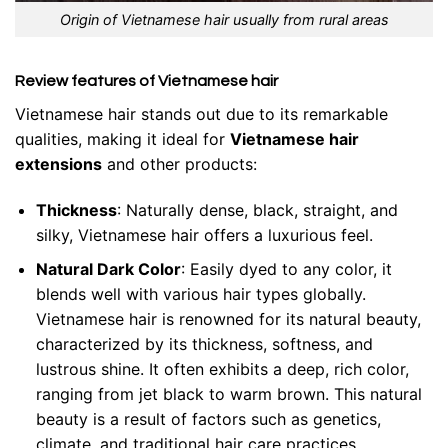
Origin of Vietnamese hair usually from rural areas
Review features of Vietnamese hair
Vietnamese hair stands out due to its remarkable
qualities, making it ideal for
Vietnamese hair
extensions
and other products:
Thickness
: Naturally dense, black, straight, and
silky, Vietnamese hair offers a luxurious feel.
Natural Dark Color
: Easily dyed to any color, it
blends well with various hair types globally.
Vietnamese hair is renowned for its natural beauty,
characterized by its thickness, softness, and
lustrous shine. It often exhibits a deep, rich color,
ranging from jet black to warm brown. This natural
beauty is a result of factors such as genetics,
climate, and traditional hair care practices.