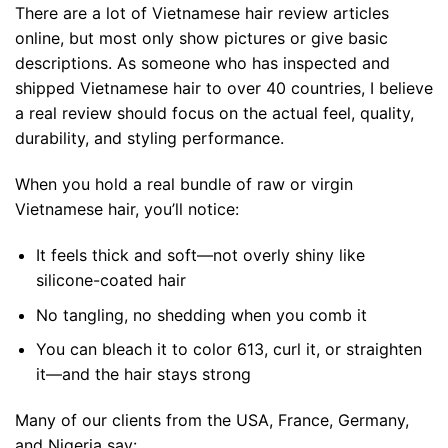
There are a lot of Vietnamese hair review articles
online, but most only show pictures or give basic
descriptions. As someone who has inspected and
shipped Vietnamese hair to over 40 countries, I believe
a real review should focus on the actual feel, quality,
durability, and styling performance.
When you hold a real bundle of raw or virgin
Vietnamese hair, you’ll notice:
It feels thick and soft—not overly shiny like
silicone-coated hair
No tangling, no shedding when you comb it
You can bleach it to color 613, curl it, or straighten
it—and the hair stays strong
Many of our clients from the USA, France, Germany,
and Nigeria say: