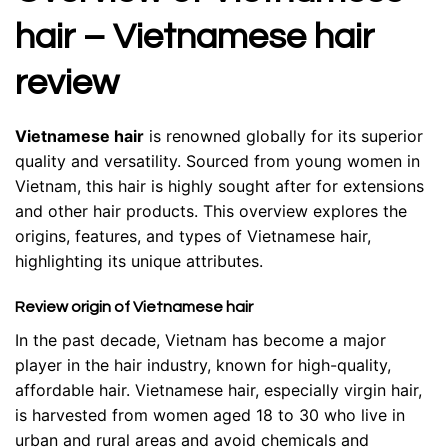
hair – Vietnamese hair
review
Vietnamese hair
is renowned globally for its superior
quality and versatility. Sourced from young women in
Vietnam, this hair is highly sought after for extensions
and other hair products. This overview explores the
origins, features, and types of Vietnamese hair,
highlighting its unique attributes.
Review origin of Vietnamese hair
In the past decade, Vietnam has become a major
player in the hair industry, known for high-quality,
affordable hair. Vietnamese hair, especially virgin hair,
is harvested from women aged 18 to 30 who live in
urban and rural areas and avoid chemicals and