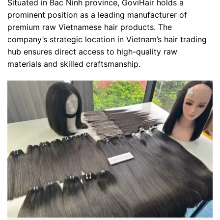
Situated in Bac Ninh province, GoviHair holds a
prominent position as a leading manufacturer of
premium raw Vietnamese hair products. The
company’s strategic location in Vietnam’s hair trading
hub ensures direct access to high-quality raw
materials and skilled craftsmanship.