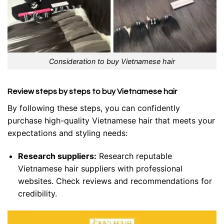
Consideration to buy Vietnamese hair
Review steps by steps to buy Vietnamese hair
By following these steps, you can confidently
purchase high-quality Vietnamese hair that meets your
expectations and styling needs:
Research suppliers:
Research reputable
Vietnamese hair suppliers with professional
websites. Check reviews and recommendations for
credibility.