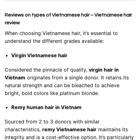
Reviews on types of Vietnamese hair – Vietnamese hair
review
When choosing Vietnamese hair, it’s essential to
understand the different grades available:
Virgin Vietnamese hair
Considered the pinnacle of quality,
virgin hair in
Vietnam
originates from a single donor. It retains its
natural strength and can be bleached to achieve
bright, bold colors like platinum blonde.
Remy human hair in Vietnam
Sourced from 2 to 3 donors with similar
characteristics,
remy Vietnamese hair
maintains its
integrity and is a cost-effective option. It’s particularly