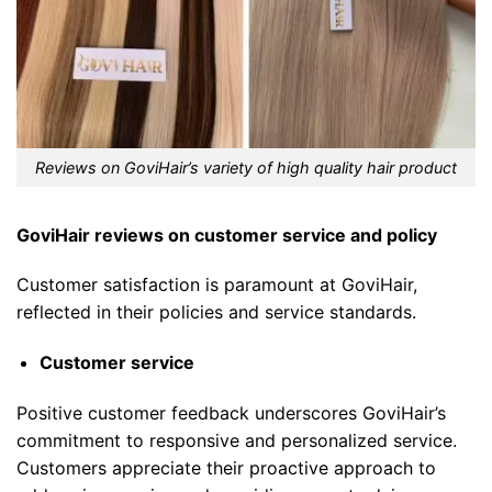
Reviews on GoviHair’s variety of high quality hair product
GoviHair reviews on customer service and policy
Customer satisfaction is paramount at GoviHair,
reflected in their policies and service standards.
Customer service
Positive customer feedback underscores GoviHair’s
commitment to responsive and personalized service.
Customers appreciate their proactive approach to