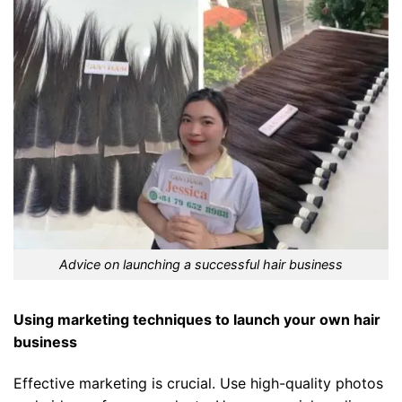
Advice on launching a successful hair business
Using marketing techniques to launch your own hair
business
Effective marketing is crucial. Use high-quality photos