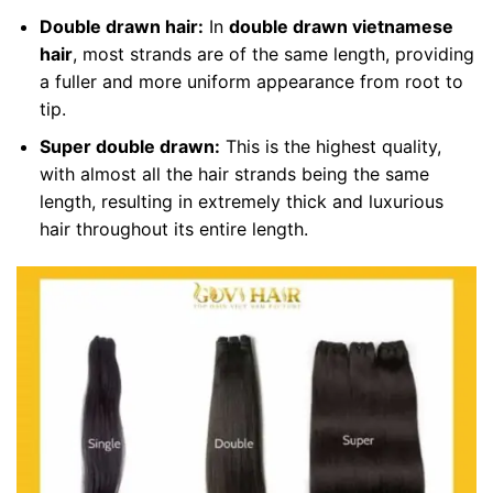
Double drawn hair:
In
double drawn vietnamese
hair
, most strands are of the same length, providing
a fuller and more uniform appearance from root to
tip.
Super double drawn:
This is the highest quality,
with almost all the hair strands being the same
length, resulting in extremely thick and luxurious
hair throughout its entire length.