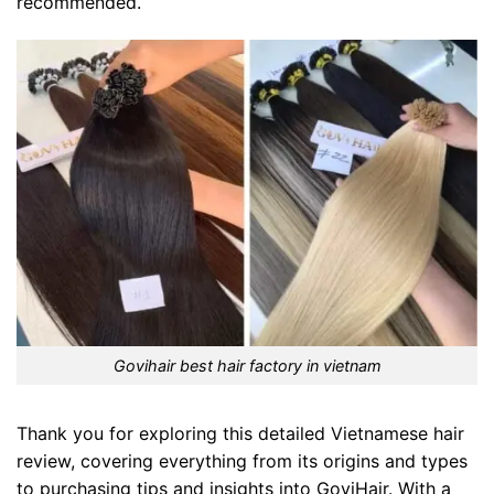
recommended.
Govihair best hair factory in vietnam
Thank you for exploring this detailed Vietnamese hair
review, covering everything from its origins and types
to purchasing tips and insights into GoviHair. With a