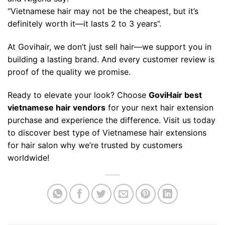
“Vietnamese hair may not be the cheapest, but it’s
definitely worth it—it lasts 2 to 3 years”.
At Govihair, we don’t just sell hair—we support you in
building a lasting brand. And every customer review is
proof of the quality we promise.
Ready to elevate your look? Choose
GoviHair
best
vietnamese hair vendors
for your next hair extension
purchase and experience the difference. Visit us today
to discover best type of Vietnamese hair extensions
for hair salon why we’re trusted by customers
worldwide!