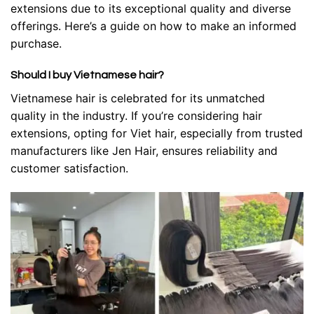
extensions due to its exceptional quality and diverse
offerings. Here’s a guide on how to make an informed
purchase.
Should I buy Vietnamese hair?
Vietnamese hair is celebrated for its unmatched
quality in the industry. If you’re considering hair
extensions, opting for Viet hair, especially from trusted
manufacturers like Jen Hair, ensures reliability and
customer satisfaction.