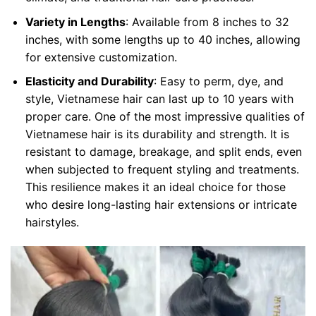
Variety in Lengths
: Available from 8 inches to 32
inches, with some lengths up to 40 inches, allowing
for extensive customization.
Elasticity and Durability
: Easy to perm, dye, and
style, Vietnamese hair can last up to 10 years with
proper care. One of the most impressive qualities of
Vietnamese hair is its durability and strength. It is
resistant to damage, breakage, and split ends, even
when subjected to frequent styling and treatments.
This resilience makes it an ideal choice for those
who desire long-lasting hair extensions or intricate
hairstyles.