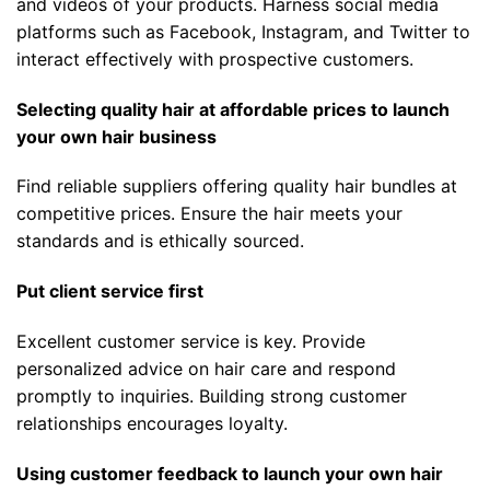
and videos of your products. Harness social media
platforms such as Facebook, Instagram, and Twitter to
interact effectively with prospective customers.
Selecting quality hair at affordable prices to launch
your own hair business
Find reliable suppliers offering quality hair bundles at
competitive prices. Ensure the hair meets your
standards and is ethically sourced.
Put client service first
Excellent customer service is key. Provide
personalized advice on hair care and respond
promptly to inquiries. Building strong customer
relationships encourages loyalty.
Using customer feedback to launch your own hair