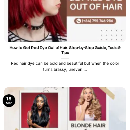
How to Get Red Dye Out of Hair: Step-by-Step Guide, Tools &
Tips
Red hair dye can be bold and beautiful but when the color
turns brassy, uneven,...
18
Mar