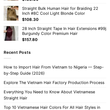
Straight Bulk Human Hair for Braiding 22
Inch #8C Cool Light Blonde Color
$
108.30
28 Inch Straight Tape In Hair Extensions #99j
Burgundy Color Premium Hair
$
157.80
Recent Posts
How to Import Hair From Vietnam to Nigeria — Step-
by-Step Guide (2026)
Explore The Vietnam Hair Factory Production Process
Everything You Need to Know About Vietnamese
Straight Hair
Top 10 Vietnamese Hair Colors For All Hair Styles in