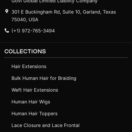
Govi Global Limited Liability Company
301 E Buckingham Rd, Suite 10, Garland, Texas
75040, USA
(+1) 972-765-3494
COLLECTIONS
Hair Extensions
Bulk Human Hair for Braiding
Weft Hair Extensions
Human Hair Wigs
Human Hair Toppers
Lace Closure and Lace Frontal