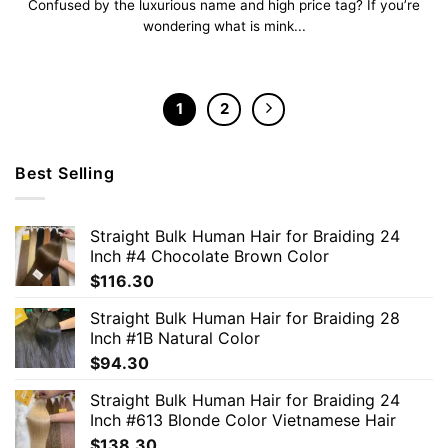
Confused by the luxurious name and high price tag? If you’re
wondering what is mink...
1
2
Best Selling
Straight Bulk Human Hair for Braiding 24
Inch #4 Chocolate Brown Color
$
116.30
Straight Bulk Human Hair for Braiding 28
Inch #1B Natural Color
$
94.30
Straight Bulk Human Hair for Braiding 24
Inch #613 Blonde Color Vietnamese Hair
$
138.30