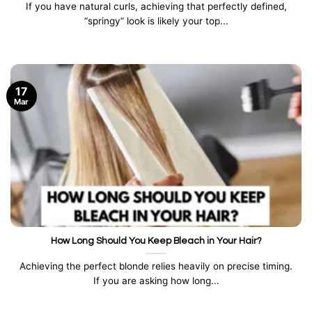
If you have natural curls, achieving that perfectly defined,
“springy” look is likely your top...
17
Mar
How Long Should You Keep Bleach in Your Hair?
Achieving the perfect blonde relies heavily on precise timing.
If you are asking how long...