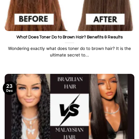
What Does Toner Do to Brown Hair? Benefits & Results
Wondering exactly what does toner do to brown hair? It is the
ultimate secret to...
23
Dec