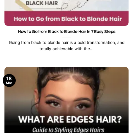
How to Go from Black to Blonde Hair In 7 Easy Steps
Going from black to blonde hair is a bold transformation, and
totally achievable with the...
18
Mar