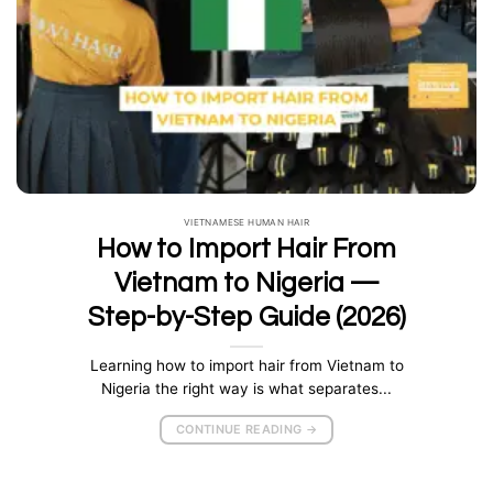
VIETNAMESE HUMAN HAIR
How to Import Hair From
Vietnam to Nigeria —
Step-by-Step Guide (2026)
Learning how to import hair from Vietnam to
Nigeria the right way is what separates...
CONTINUE READING
→