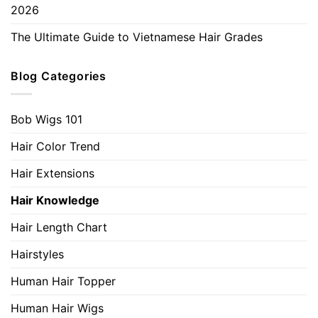
2026
The Ultimate Guide to Vietnamese Hair Grades
Blog Categories
Bob Wigs 101
Hair Color Trend
Hair Extensions
Hair Knowledge
Hair Length Chart
Hairstyles
Human Hair Topper
Human Hair Wigs