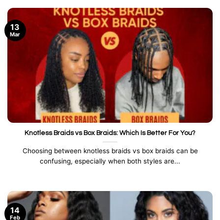
13
Mar
Knotless Braids vs Box Braids: Which Is Better For You?
Choosing between knotless braids vs box braids can be
confusing, especially when both styles are...
14
Feb