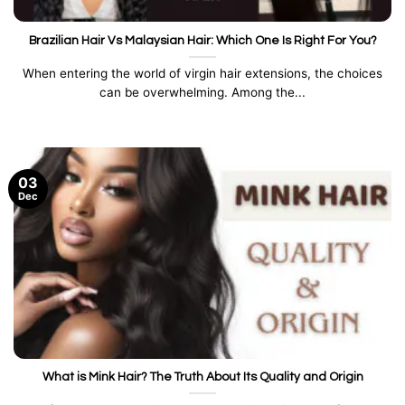
Brazilian Hair Vs Malaysian Hair: Which One Is Right For You?
When entering the world of virgin hair extensions, the choices
can be overwhelming. Among the...
03
Dec
What is Mink Hair? The Truth About Its Quality and Origin