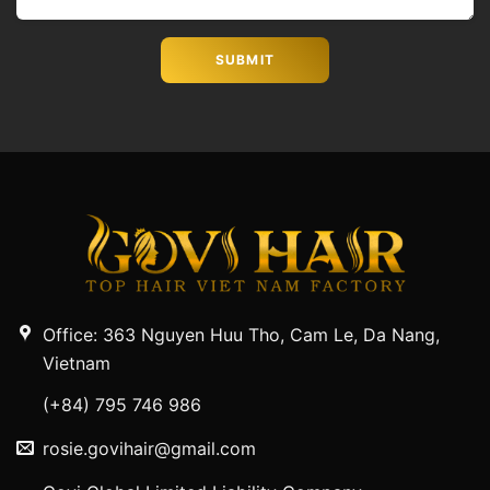
Office: 363 Nguyen Huu Tho, Cam Le, Da Nang,
Vietnam
(+84) 795 746 986
rosie.govihair@gmail.com