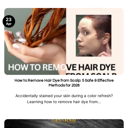
23
Apr
How to Remove Hair Dye from Scalp: 5 Safe & Effective
Methods for 2026
Accidentally stained your skin during a color refresh?
Learning how to remove hair dye from...