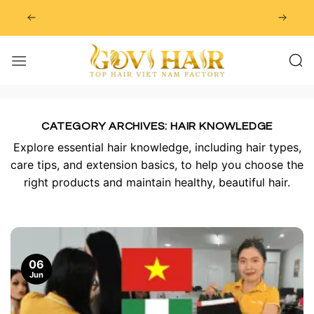
Skip
to
content
CATEGORY ARCHIVES:
HAIR KNOWLEDGE
Explore essential hair knowledge, including hair types,
care tips, and extension basics, to help you choose the
right products and maintain healthy, beautiful hair.
06
Jun