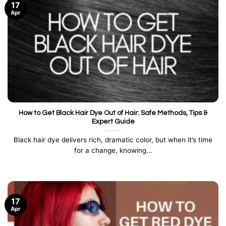
17
Apr
How to Get Black Hair Dye Out of Hair: Safe Methods, Tips &
Expert Guide
Black hair dye delivers rich, dramatic color, but when it’s time
for a change, knowing...
17
Apr