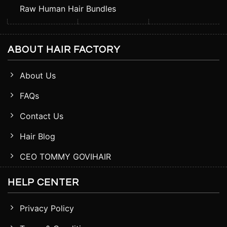
Raw Human Hair Bundles
ABOUT HAIR FACTORY
About Us
FAQs
Contact Us
Hair Blog
CEO TOMMY GOVIHAIR
HELP CENTER
Privacy Policy