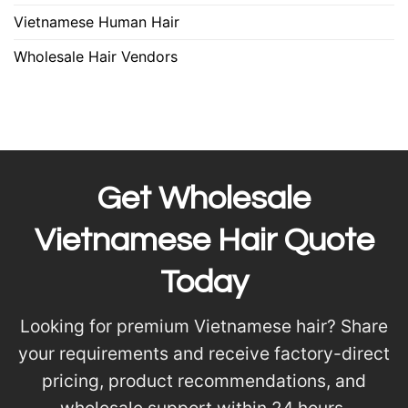
Vietnamese Human Hair
Wholesale Hair Vendors
Get Wholesale
Vietnamese Hair Quote
Today
Looking for premium Vietnamese hair? Share
your requirements and receive factory-direct
pricing, product recommendations, and
wholesale support within 24 hours.