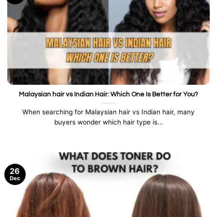
Malaysian hair vs Indian Hair: Which One Is Better for You?
When searching for Malaysian hair vs Indian hair, many
buyers wonder which hair type is...
26
Dec