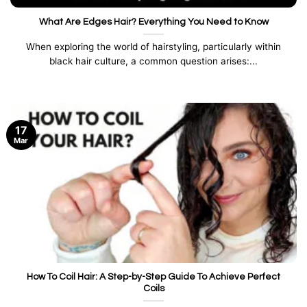
What Are Edges Hair? Everything You Need to Know
When exploring the world of hairstyling, particularly within
black hair culture, a common question arises:...
17
Mar
How To Coil Hair: A Step-by-Step Guide To Achieve Perfect
Coils