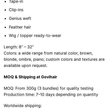
Tape-in
Clip-ins
Genius weft
Feather hair
Wig / topper ready-to-wear
Length: 8” – 32”
Colors: a wide range from natural color, brown,
blonde, ombre, piano; custom colors and textures are
available upon request.
MOQ & Shipping at Govihair
MOQ: From 300g (3 bundles) for quality testing
Production time: 7–10 days depending on quantity
Worldwide shipping: