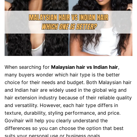
When searching for
Malaysian hair vs Indian hair
,
many buyers wonder which hair type is the better
choice for their needs and budget. Both Malaysian hair
and Indian hair are widely used in the global wig and
hair extension industry because of their reliable quality
and versatility. However, each hair type differs in
texture, durability, styling performance, and price.
Govihair will help you clearly understand the
differences so you can choose the option that best
suits your personal use or business goals.