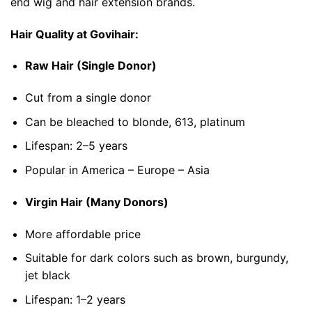
end wig and hair extension brands.
Hair Quality at Govihair:
Raw Hair (Single Donor)
Cut from a single donor
Can be bleached to blonde, 613, platinum
Lifespan: 2–5 years
Popular in America – Europe – Asia
Virgin Hair (Many Donors)
More affordable price
Suitable for dark colors such as brown, burgundy,
jet black
Lifespan: 1–2 years