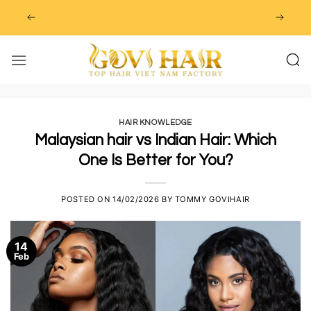
Skip
to
content
HAIR KNOWLEDGE
Malaysian hair vs Indian Hair: Which
One Is Better for You?
POSTED ON
14/02/2026
BY
TOMMY GOVIHAIR
14
Feb