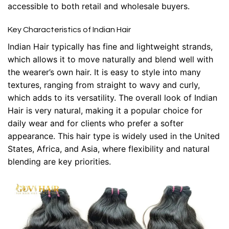
accessible to both retail and wholesale buyers.
Key Characteristics of Indian Hair
Indian Hair typically has fine and lightweight strands,
which allows it to move naturally and blend well with
the wearer’s own hair. It is easy to style into many
textures, ranging from straight to wavy and curly,
which adds to its versatility. The overall look of Indian
Hair is very natural, making it a popular choice for
daily wear and for clients who prefer a softer
appearance. This hair type is widely used in the United
States, Africa, and Asia, where flexibility and natural
blending are key priorities.