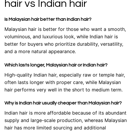
hair vs Indian hair
Is Malaysian hair better than Indian hair?
Malaysian hair is better for those who want a smooth,
voluminous, and luxurious look, while Indian hair is
better for buyers who prioritize durability, versatility,
and a more natural appearance.
Which lasts longer, Malaysian hair or Indian hair?
High-quality Indian hair, especially raw or temple hair,
often lasts longer with proper care, while Malaysian
hair performs very well in the short to medium term.
Why is Indian hair usually cheaper than Malaysian hair?
Indian hair is more affordable because of its abundant
supply and large-scale production, whereas Malaysian
hair has more limited sourcing and additional