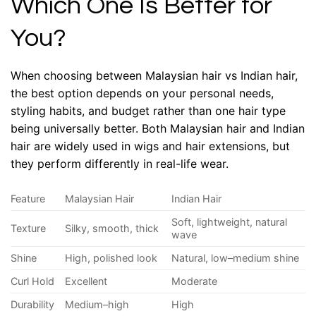
Which One Is Better for
You?
When choosing between Malaysian hair vs Indian hair,
the best option depends on your personal needs,
styling habits, and budget rather than one hair type
being universally better. Both Malaysian hair and Indian
hair are widely used in wigs and hair extensions, but
they perform differently in real-life wear.
Feature
Malaysian Hair
Indian Hair
Soft, lightweight, natural
Texture
Silky, smooth, thick
wave
Shine
High, polished look
Natural, low–medium shine
Curl Hold
Excellent
Moderate
Durability
Medium–high
High