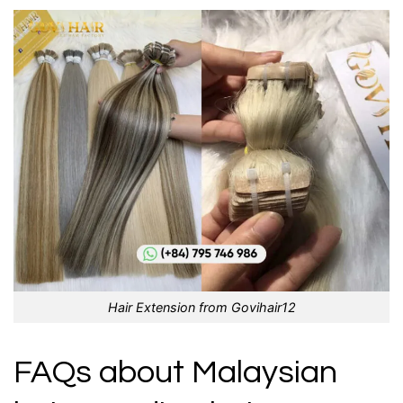
Hair Extension from Govihair12
FAQs about Malaysian