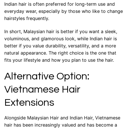
Indian hair is often preferred for long-term use and
everyday wear, especially by those who like to change
hairstyles frequently.
In short, Malaysian hair is better if you want a sleek,
voluminous, and glamorous look, while Indian hair is
better if you value durability, versatility, and a more
natural appearance. The right choice is the one that
fits your lifestyle and how you plan to use the hair.
Alternative Option:
Vietnamese Hair
Extensions
Alongside Malaysian Hair and Indian Hair, Vietnamese
hair has been increasingly valued and has become a