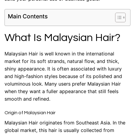
Main Contents
What Is Malaysian Hair?
Malaysian Hair is well known in the international
market for its soft strands, natural flow, and thick,
shiny appearance. It is often associated with luxury
and high-fashion styles because of its polished and
voluminous look. Many users prefer Malaysian Hair
when they want a fuller appearance that still feels
smooth and refined.
Origin of Malaysian Hair
Malaysian Hair originates from Southeast Asia. In the
global market, this hair is usually collected from