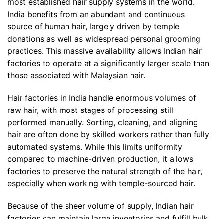
most established hair supply systems in the world.
India benefits from an abundant and continuous
source of human hair, largely driven by temple
donations as well as widespread personal grooming
practices. This massive availability allows Indian hair
factories to operate at a significantly larger scale than
those associated with Malaysian hair.
Hair factories in India handle enormous volumes of
raw hair, with most stages of processing still
performed manually. Sorting, cleaning, and aligning
hair are often done by skilled workers rather than fully
automated systems. While this limits uniformity
compared to machine-driven production, it allows
factories to preserve the natural strength of the hair,
especially when working with temple-sourced hair.
Because of the sheer volume of supply, Indian hair
factories can maintain large inventories and fulfill bulk