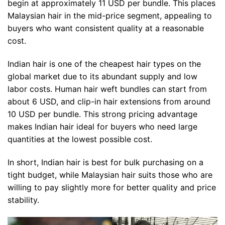
begin at approximately 11 USD per bundle. This places
Malaysian hair in the mid-price segment, appealing to
buyers who want consistent quality at a reasonable
cost.
Indian hair is one of the cheapest hair types on the
global market due to its abundant supply and low
labor costs. Human hair weft bundles can start from
about 6 USD, and clip-in hair extensions from around
10 USD per bundle. This strong pricing advantage
makes Indian hair ideal for buyers who need large
quantities at the lowest possible cost.
In short, Indian hair is best for bulk purchasing on a
tight budget, while Malaysian hair suits those who are
willing to pay slightly more for better quality and price
stability.