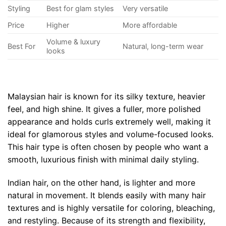
Styling
Best for glam styles
Very versatile
Price
Higher
More affordable
Volume & luxury
Best For
Natural, long-term wear
looks
Malaysian hair is known for its silky texture, heavier
feel, and high shine. It gives a fuller, more polished
appearance and holds curls extremely well, making it
ideal for glamorous styles and volume-focused looks.
This hair type is often chosen by people who want a
smooth, luxurious finish with minimal daily styling.
Indian hair, on the other hand, is lighter and more
natural in movement. It blends easily with many hair
textures and is highly versatile for coloring, bleaching,
and restyling. Because of its strength and flexibility,