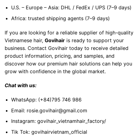
U.S. – Europe – Asia: DHL / FedEx / UPS (7–9 days)
Africa: trusted shipping agents (7–9 days)
If you are looking for a reliable supplier of high-quality
Vietnamese hair,
Govihair
is ready to support your
business. Contact Govihair today to receive detailed
product information, pricing, and samples, and
discover how our premium hair solutions can help you
grow with confidence in the global market.
Chat with us:
WhatsApp:
(+84)795 746 986
Email:
rosie.govihair@gmail.com
Instagram:
govihair_vietnamhair_factory/
Tik Tok:
govihairvietnam_official