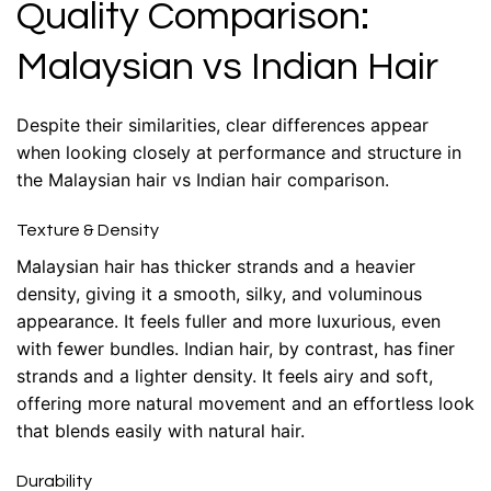
Quality Comparison:
Malaysian vs Indian Hair
Despite their similarities, clear differences appear
when looking closely at performance and structure in
the Malaysian hair vs Indian hair comparison.
Texture & Density
Malaysian hair has thicker strands and a heavier
density, giving it a smooth, silky, and voluminous
appearance. It feels fuller and more luxurious, even
with fewer bundles. Indian hair, by contrast, has finer
strands and a lighter density. It feels airy and soft,
offering more natural movement and an effortless look
that blends easily with natural hair.
Durability