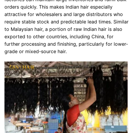
orders quickly. This makes Indian hair especially
attractive for wholesalers and large distributors who
require stable stock and predictable lead times. Similar
to Malaysian hair, a portion of raw Indian hair is also
exported to other countries, including China, for
further processing and finishing, particularly for lower-
grade or mixed-source hair.