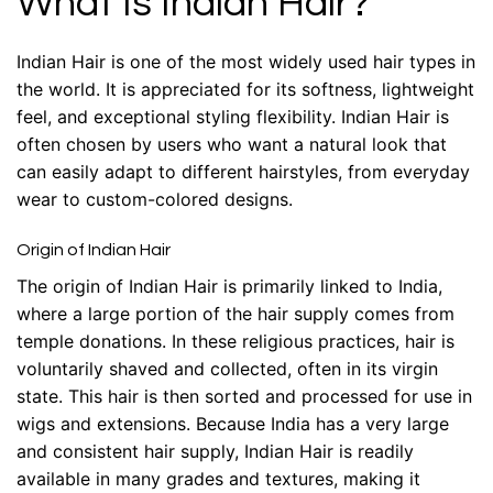
What Is Indian Hair?
Indian Hair is one of the most widely used hair types in
the world. It is appreciated for its softness, lightweight
feel, and exceptional styling flexibility. Indian Hair is
often chosen by users who want a natural look that
can easily adapt to different hairstyles, from everyday
wear to custom-colored designs.
Origin of Indian Hair
The origin of Indian Hair is primarily linked to India,
where a large portion of the hair supply comes from
temple donations. In these religious practices, hair is
voluntarily shaved and collected, often in its virgin
state. This hair is then sorted and processed for use in
wigs and extensions. Because India has a very large
and consistent hair supply, Indian Hair is readily
available in many grades and textures, making it