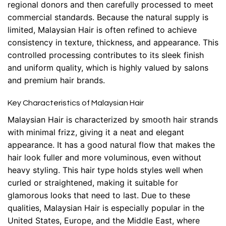
regional donors and then carefully processed to meet
commercial standards. Because the natural supply is
limited, Malaysian Hair is often refined to achieve
consistency in texture, thickness, and appearance. This
controlled processing contributes to its sleek finish
and uniform quality, which is highly valued by salons
and premium hair brands.
Key Characteristics of Malaysian Hair
Malaysian Hair is characterized by smooth hair strands
with minimal frizz, giving it a neat and elegant
appearance. It has a good natural flow that makes the
hair look fuller and more voluminous, even without
heavy styling. This hair type holds styles well when
curled or straightened, making it suitable for
glamorous looks that need to last. Due to these
qualities, Malaysian Hair is especially popular in the
United States, Europe, and the Middle East, where