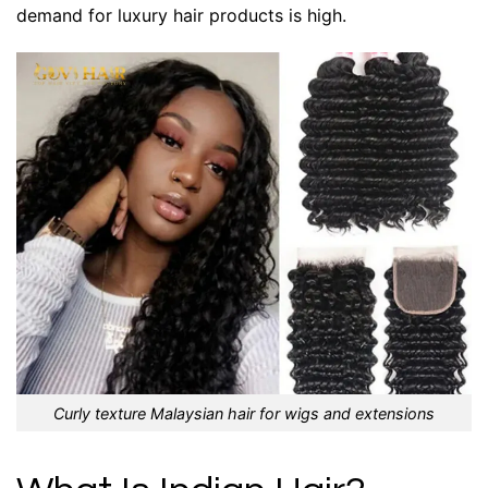
demand for luxury hair products is high.
Curly texture Malaysian hair for wigs and extensions