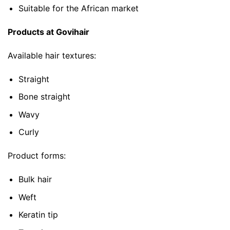
Suitable for the African market
Products at Govihair
Available hair textures:
Straight
Bone straight
Wavy
Curly
Product forms:
Bulk hair
Weft
Keratin tip