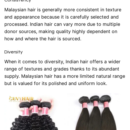
Consistency
Malaysian hair is generally more consistent in texture
and appearance because it is carefully selected and
processed. Indian hair can vary more due to multiple
donor sources, making quality highly dependent on
how and where the hair is sourced.
Diversity
When it comes to diversity, Indian hair offers a wider
range of textures and grades thanks to its abundant
supply. Malaysian hair has a more limited natural range
but is valued for its polished and uniform look.