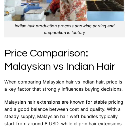
Indian hair production process showing sorting and
preparation in factory
Price Comparison:
Malaysian vs Indian Hair
When comparing Malaysian hair vs Indian hair, price is
a key factor that strongly influences buying decisions.
Malaysian hair extensions are known for stable pricing
and a good balance between cost and quality. With a
steady supply, Malaysian hair weft bundles typically
start from around 8 USD, while clip-in hair extensions