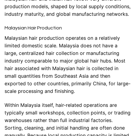
production models, shaped by local supply conditions,
industry maturity, and global manufacturing networks.
Malaysian Hair Production
Malaysian hair production operates on a relatively
limited domestic scale. Malaysia does not have a
large, centralized hair collection or manufacturing
industry comparable to major global hair hubs. Most
hair associated with Malaysian hair is collected in
small quantities from Southeast Asia and then
exported to other countries, primarily China, for large-
scale processing and finishing.
Within Malaysia itself, hair-related operations are
typically small workshops, collection points, or trading
warehouses rather than full industrial factories.
Sorting, cleaning, and initial handling are often done
manually. Because local production capacity is limited,