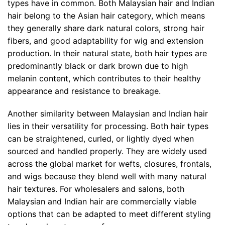
types have in common. Both Malaysian hair and Indian
hair belong to the Asian hair category, which means
they generally share dark natural colors, strong hair
fibers, and good adaptability for wig and extension
production. In their natural state, both hair types are
predominantly black or dark brown due to high
melanin content, which contributes to their healthy
appearance and resistance to breakage.
Another similarity between Malaysian and Indian hair
lies in their versatility for processing. Both hair types
can be straightened, curled, or lightly dyed when
sourced and handled properly. They are widely used
across the global market for wefts, closures, frontals,
and wigs because they blend well with many natural
hair textures. For wholesalers and salons, both
Malaysian and Indian hair are commercially viable
options that can be adapted to meet different styling