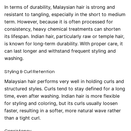
In terms of durability, Malaysian hair is strong and
resistant to tangling, especially in the short to medium
term. However, because it is often processed for
consistency, heavy chemical treatments can shorten
its lifespan. Indian hair, particularly raw or temple hair,
is known for long-term durability. With proper care, it
can last longer and withstand frequent styling and
washing.
Styling & Curl Retention
Malaysian hair performs very well in holding curls and
structured styles. Curls tend to stay defined for a long
time, even after washing. Indian hair is more flexible
for styling and coloring, but its curls usually loosen
faster, resulting in a softer, more natural wave rather
than a tight curl.