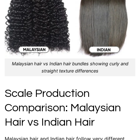
Malaysian hair vs Indian hair bundles showing curly and
straight texture differences
Scale Production
Comparison: Malaysian
Hair vs Indian Hair
Malaysian hair and Indian hair follow very different