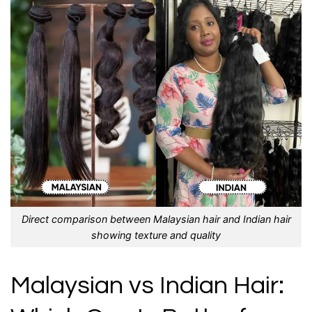
Direct comparison between Malaysian hair and Indian hair
showing texture and quality
Malaysian vs Indian Hair: