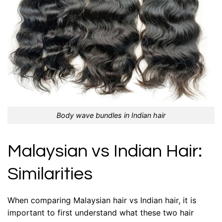
Body wave bundles in Indian hair
Malaysian vs Indian Hair:
Similarities
When comparing Malaysian hair vs Indian hair, it is
important to first understand what these two hair