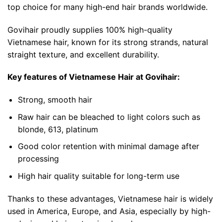
top choice for many high-end hair brands worldwide.
Govihair proudly supplies 100% high-quality
Vietnamese hair, known for its strong strands, natural
straight texture, and excellent durability.
Key features of Vietnamese Hair at Govihair:
Strong, smooth hair
Raw hair can be bleached to light colors such as
blonde, 613, platinum
Good color retention with minimal damage after
processing
High hair quality suitable for long-term use
Thanks to these advantages, Vietnamese hair is widely
used in America, Europe, and Asia, especially by high-