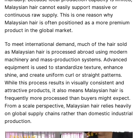
Malaysian hair cannot easily support massive or
continuous raw supply. This is one reason why
Malaysian hair is often positioned as a more premium
product in the global market.
To meet international demand, much of the hair sold
as Malaysian hair is processed abroad using modern
machinery and mass-production systems. Advanced
equipment is used to standardize texture, enhance
shine, and create uniform curl or straight patterns.
While this process results in visually consistent and
attractive products, it also means Malaysian hair is
frequently more processed than buyers might expect.
From a scale perspective, Malaysian hair relies heavily
on global supply chains rather than domestic industrial
production.