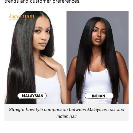
trends and customer preferences.
Straight hairstyle comparison between Malaysian hair and
Indian hair