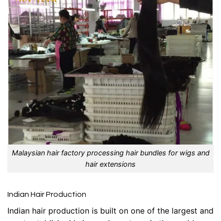
Malaysian hair factory processing hair bundles for wigs and
hair extensions
Indian Hair Production
Indian hair production is built on one of the largest and