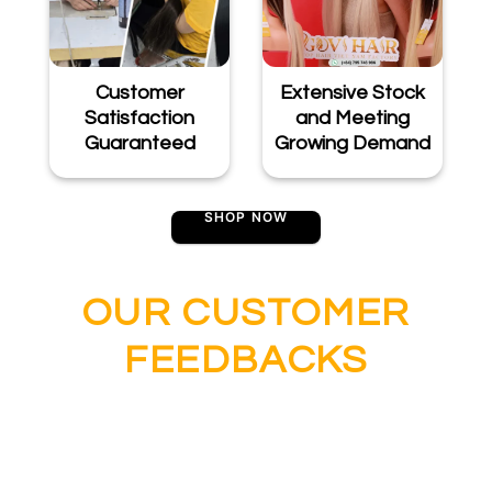
Customer
Extensive Stock
Satisfaction
and Meeting
Guaranteed
Growing Demand
SHOP NOW
OUR CUSTOMER
FEEDBACKS