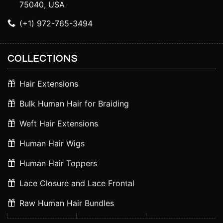
75040, USA
(+1) 972-765-3494
COLLECTIONS
Hair Extensions
Bulk Human Hair for Braiding
Weft Hair Extensions
Human Hair Wigs
Human Hair Toppers
Lace Closure and Lace Frontal
Raw Human Hair Bundles