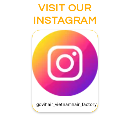
VISIT OUR
INSTAGRAM
govihair_vietnamhair_factory