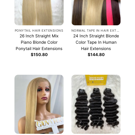
PONYTAIL HAIR EXTENSIONS
NORMAL TAPE IN HAIR EXTENSIONS
26 Inch Straight Mix
24 Inch Straight Blonde
Piano Blonde Color
Color Tape In Human
Ponytail Hair Extensions
Hair Extensions
$
150.80
$
144.80