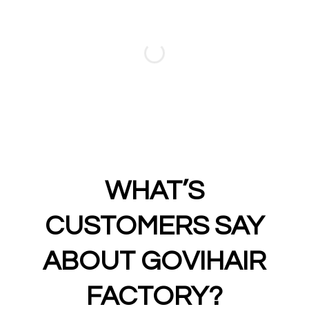
WHAT’S
CUSTOMERS SAY
ABOUT GOVIHAIR
FACTORY?