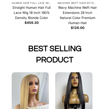
HUMAN HAIR FULL LACE WIGS
MACHINE WEFT HAIR EXTENSIONS
Straight Human Hair Full
Wavy Machine Weft Hair
Lace Wig 18 Inch 180%
Extensions 28 Inch
Density Blonde Color
Natural Color Premium
$
456.30
Human Hair
$
126.00
BEST SELLING
PRODUCT