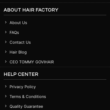
ABOUT HAIR FACTORY
About Us
FAQs
Contact Us
Hair Blog
CEO TOMMY GOVIHAIR
HELP CENTER
Privacy Policy
Terms & Conditions
Quality Guarantee