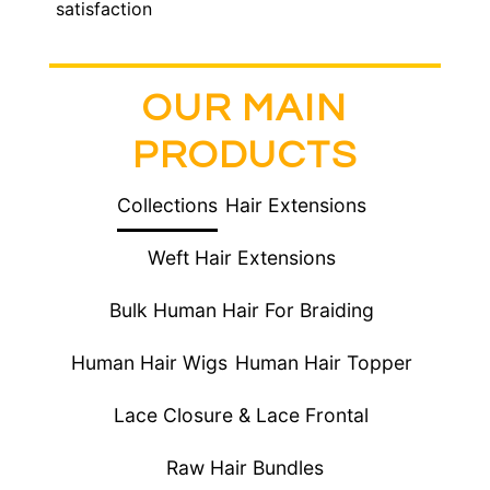
satisfaction
OUR MAIN
PRODUCTS
Collections
Hair Extensions
Weft Hair Extensions
Bulk Human Hair For Braiding
Human Hair Wigs
Human Hair Topper
Lace Closure & Lace Frontal
Raw Hair Bundles