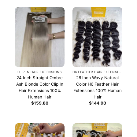
CLIP IN HAIR EXTENSIONS
H6 FEATHER HAIR EXTENSIONS
24 Inch Straight Ombre
26 Inch Wavy Natural
Ash Blonde Color Clip In
Color H6 Feather Hair
Hair Extensions 100%
Extensions 100% Human
Human Hair
Hair
$
159.80
$
144.90