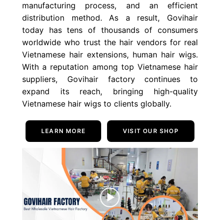
manufacturing process, and an efficient
distribution method. As a result, Govihair
today has tens of thousands of consumers
worldwide who trust the hair vendors for real
Vietnamese hair extensions, human hair wigs.
With a reputation among top Vietnamese hair
suppliers, Govihair factory continues to
expand its reach, bringing high-quality
Vietnamese hair wigs to clients globally.
LEARN MORE
VISIT OUR SHOP