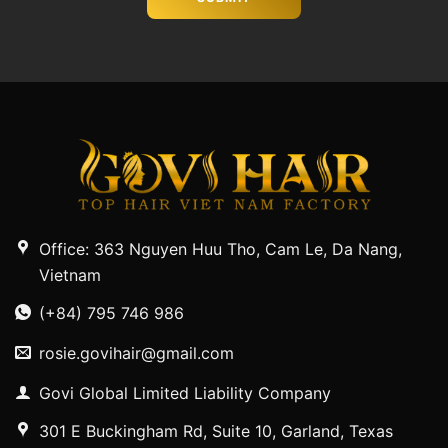
Office: 363 Nguyen Huu Tho, Cam Le, Da Nang,
Vietnam
(+84) 795 746 986
rosie.govihair@gmail.com
Govi Global Limited Liability Company
301 E Buckingham Rd, Suite 10, Garland, Texas