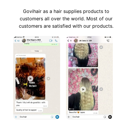
Govihair as a hair supplies products to
customers all over the world. Most of our
customers are satisfied with our products.