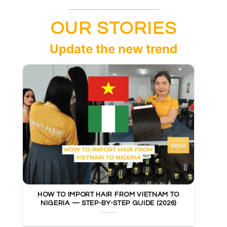
OUR STORIES
Update the new trend
HOW TO IMPORT HAIR FROM VIETNAM TO
NIGERIA — STEP-BY-STEP GUIDE (2026)