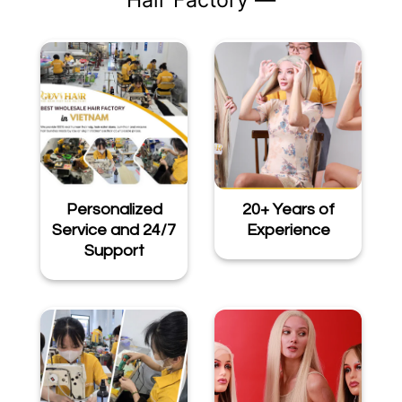
Hair Factory —
Personalized
20+ Years of
Service and 24/7
Experience
Support