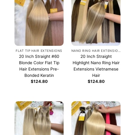
FLAT TIP HAIR EXTENSIONS
NANO RING HAIR EXTENSIONS
20 Inch Straight #60
20 Inch Straight
Blonde Color Flat Tip
Highlight Nano Ring Hair
Hair Extensions Pre-
Extensions Vietnamese
Bonded Keratin
Hair
$
124.80
$
124.80