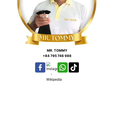
MR. TOMMY
+84 795 746 986