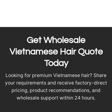
Get Wholesale
Vietnamese Hair Quote
Today
Looking for premium Vietnamese hair? Share
your requirements and receive factory-direct
pricing, product recommendations, and
wholesale support within 24 hours.