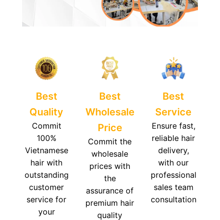
Best
Best
Best
Quality
Wholesale
Service
Commit
Ensure fast,
Price
100%
reliable hair
Commit the
Vietnamese
delivery,
wholesale
hair with
with our
prices with
outstanding
professional
the
customer
sales team
assurance of
service for
consultation
premium hair
your
quality