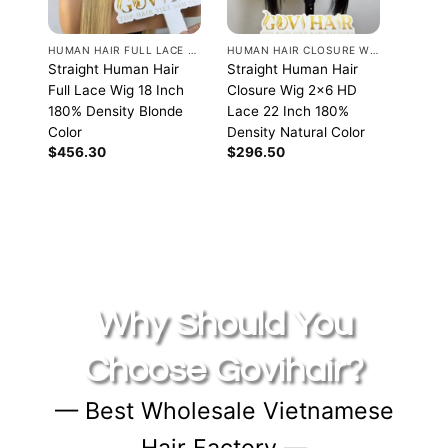
HUMAN HAIR FULL LACE WIGS
HUMAN HAIR CLOSURE WIGS
Straight Human Hair
Straight Human Hair
Straig
Full Lace Wig 18 Inch
Closure Wig 2×6 HD
Closu
180% Density Blonde
Lace 22 Inch 180%
Lace 
Color
Density Natural Color
Densit
$
456.30
$
296.50
$
236.
Why Should You
Choose Govihair?
— Best Wholesale Vietnamese