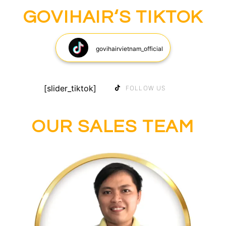
GOVIHAIR‘S TIKTOK
govihairvietnam_official
[slider_tiktok]
FOLLOW US
OUR SALES TEAM