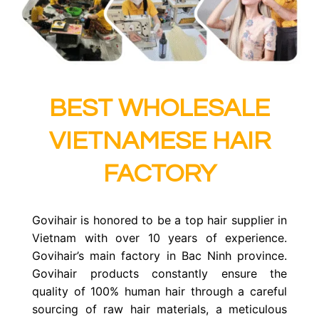
BEST WHOLESALE
VIETNAMESE HAIR
FACTORY
Govihair is honored to be a top hair supplier in
Vietnam with over 10 years of experience.
Govihair’s
main factory in Bac Ninh province
.
Govihair products constantly ensure the
quality of 100% human hair through a careful
sourcing of raw hair materials, a meticulous