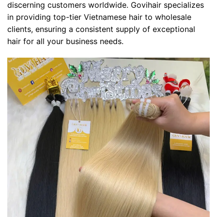
discerning customers worldwide. Govihair specializes
in providing top-tier Vietnamese hair to wholesale
clients, ensuring a consistent supply of exceptional
hair for all your business needs.