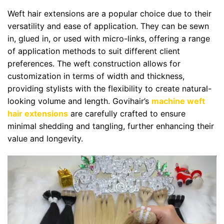
Weft hair extensions are a popular choice due to their
versatility and ease of application. They can be sewn
in, glued in, or used with micro-links, offering a range
of application methods to suit different client
preferences. The weft construction allows for
customization in terms of width and thickness,
providing stylists with the flexibility to create natural-
looking volume and length. Govihair’s
machine weft
hair extensions
are carefully crafted to ensure
minimal shedding and tangling, further enhancing their
value and longevity.