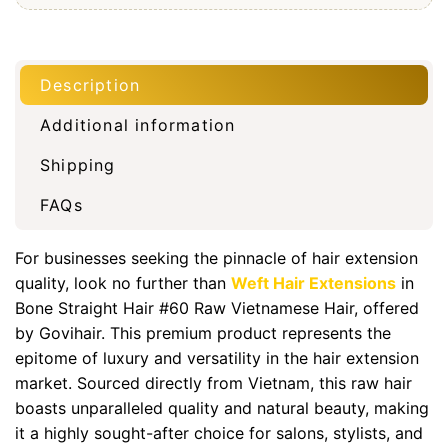
Description
Additional information
Shipping
FAQs
For businesses seeking the pinnacle of hair extension
quality, look no further than
Weft Hair Extensions
in
Bone Straight Hair #60 Raw Vietnamese Hair, offered
by Govihair. This premium product represents the
epitome of luxury and versatility in the hair extension
market. Sourced directly from Vietnam, this raw hair
boasts unparalleled quality and natural beauty, making
it a highly sought-after choice for salons, stylists, and