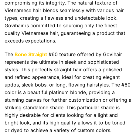
compromising its integrity. The natural texture of
Vietnamese hair blends seamlessly with various hair
types, creating a flawless and undetectable look.
Govihair is committed to sourcing only the finest
quality Vietnamese hair, guaranteeing a product that
exceeds expectations.
The
Bone Straight
#60 texture offered by Govihair
represents the ultimate in sleek and sophisticated
styles. This perfectly straight hair offers a polished
and refined appearance, ideal for creating elegant
updos, sleek bobs, or long, flowing hairstyles. The #60
color is a beautiful platinum blonde, providing a
stunning canvas for further customization or offering a
striking standalone shade. This particular shade is
highly desirable for clients looking for a light and
bright look, and its high quality allows it to be toned
or dyed to achieve a variety of custom colors.