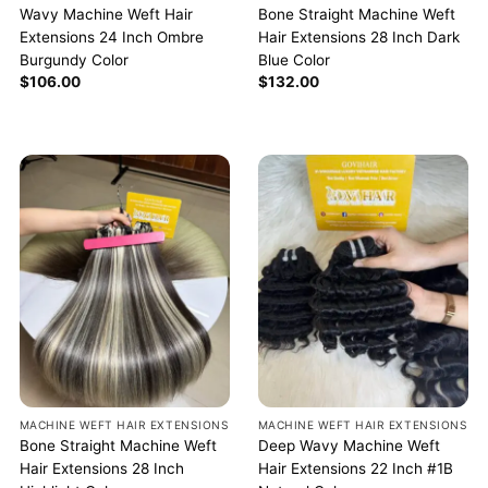
Wavy Machine Weft Hair
Bone Straight Machine Weft
Extensions 24 Inch Ombre
Hair Extensions 28 Inch Dark
Burgundy Color
Blue Color
$
106.00
$
132.00
MACHINE WEFT HAIR EXTENSIONS
MACHINE WEFT HAIR EXTENSIONS
Bone Straight Machine Weft
Deep Wavy Machine Weft
Hair Extensions 28 Inch
Hair Extensions 22 Inch #1B