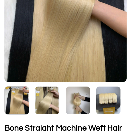
Bone Straight Machine Weft Hair