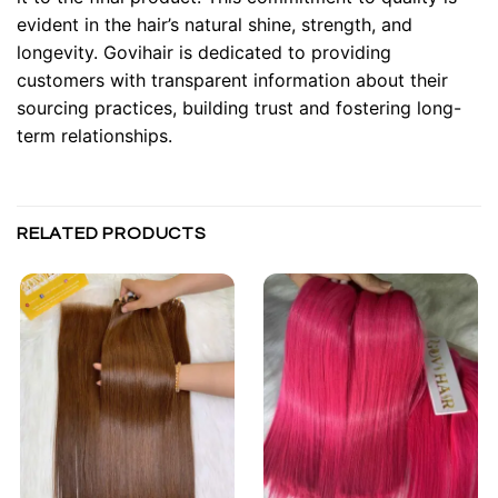
evident in the hair’s natural shine, strength, and
longevity. Govihair is dedicated to providing
customers with transparent information about their
sourcing practices, building trust and fostering long-
term relationships.
RELATED PRODUCTS