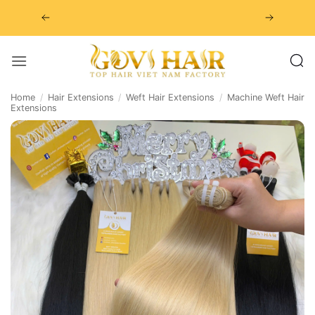
Skip
to
content
Home
/
Hair Extensions
/
Weft Hair Extensions
/
Machine Weft Hair
Extensions