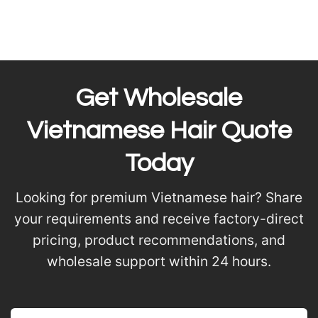
Get Wholesale
Vietnamese Hair Quote
Today
Looking for premium Vietnamese hair? Share
your requirements and receive factory-direct
pricing, product recommendations, and
wholesale support within 24 hours.