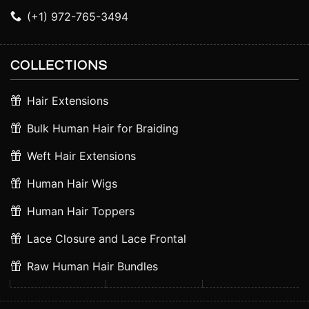
(+1) 972-765-3494
COLLECTIONS
Hair Extensions
Bulk Human Hair for Braiding
Weft Hair Extensions
Human Hair Wigs
Human Hair Toppers
Lace Closure and Lace Frontal
Raw Human Hair Bundles