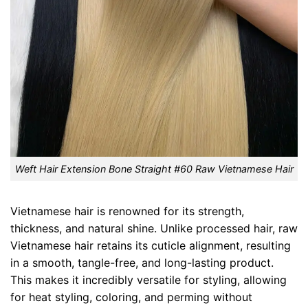
Weft Hair Extension Bone Straight #60 Raw Vietnamese Hair
Vietnamese hair is renowned for its strength,
thickness, and natural shine. Unlike processed hair, raw
Vietnamese hair retains its cuticle alignment, resulting
in a smooth, tangle-free, and long-lasting product.
This makes it incredibly versatile for styling, allowing
for heat styling, coloring, and perming without