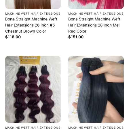
MACHINE WEFT HAIR EXTENSIONS
MACHINE WEFT HAIR EXTENSIONS
Bone Straight Machine Weft
Bone Straight Machine Weft
Hair Extensions 26 Inch #6
Hair Extensions 28 Inch Mei
Chestnut Brown Color
Red Color
$
118.00
$
151.00
MACHINE WEFT HAIR EXTENSIONS
MACHINE WEFT HAIR EXTENSIONS