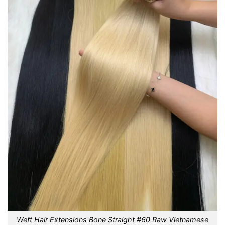
Weft Hair Extensions Bone Straight #60 Raw Vietnamese