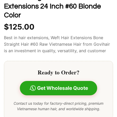
Extensions 24 Inch #60 Blonde
Color
$
125.00
Best in hair extensions, Weft Hair Extensions Bone
Straight Hair #60 Raw Vietnamese Hair from Govihair
is an investment in quality, versatility, and customer
satisfaction.
Ready to Order?
Get Wholesale Quote
Contact us today for factory-direct pricing, premium
Vietnamese human hair, and worldwide shipping.