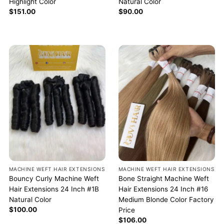
Highlight Color
Natural Color
$
151.00
$
90.00
MACHINE WEFT HAIR EXTENSIONS
MACHINE WEFT HAIR EXTENSIONS
Bouncy Curly Machine Weft
Bone Straight Machine Weft
Hair Extensions 24 Inch #1B
Hair Extensions 24 Inch #16
Natural Color
Medium Blonde Color Factory
$
100.00
Price
$
106.00