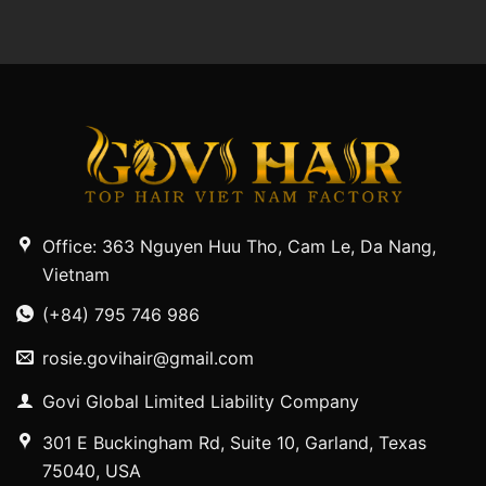
Office: 363 Nguyen Huu Tho, Cam Le, Da Nang,
Vietnam
(+84) 795 746 986
rosie.govihair@gmail.com
Govi Global Limited Liability Company
301 E Buckingham Rd, Suite 10, Garland, Texas
75040, USA