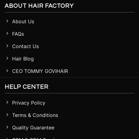
ABOUT HAIR FACTORY
About Us
FAQs
Contact Us
Hair Blog
CEO TOMMY GOVIHAIR
HELP CENTER
Privacy Policy
Terms & Conditions
Quality Guarantee