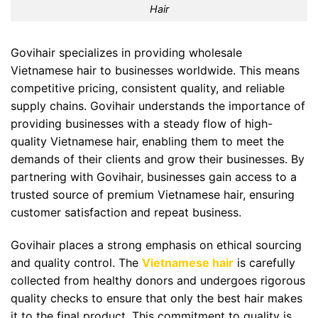
Hair
Govihair specializes in providing wholesale
Vietnamese hair to businesses worldwide. This means
competitive pricing, consistent quality, and reliable
supply chains. Govihair understands the importance of
providing businesses with a steady flow of high-
quality Vietnamese hair, enabling them to meet the
demands of their clients and grow their businesses. By
partnering with Govihair, businesses gain access to a
trusted source of premium Vietnamese hair, ensuring
customer satisfaction and repeat business.
Govihair places a strong emphasis on ethical sourcing
and quality control. The
Vietnamese hair
is carefully
collected from healthy donors and undergoes rigorous
quality checks to ensure that only the best hair makes
it to the final product. This commitment to quality is