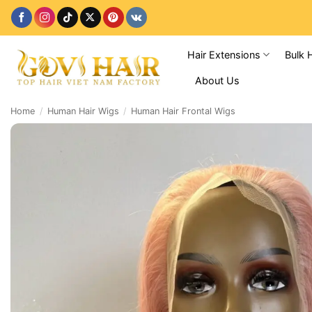
Skip
to
content
Hair Extensions
Bulk 
About Us
Home
/
Human Hair Wigs
/
Human Hair Frontal Wigs