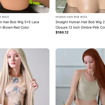
HUMAN HAIR BOB WIGS
B WIGS
Straight Human Hair Bob Wig 
n Hair Bob Wig 5×5 Lace
Closure 12 Inch Ombre Pink Co
ch Brown Red Color
$
186.12