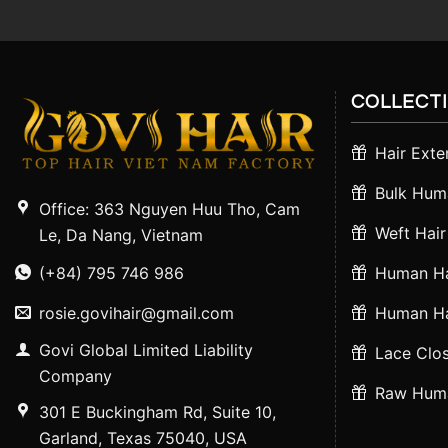
COLLECT
Hair Exte
Bulk Huma
Office: 363 Nguyen Huu Tho, Cam
Weft Hair
Le, Da Nang, Vietnam
(+84) 795 746 986
Human Ha
rosie.govihair@gmail.com
Human Ha
Govi Global Limited Liability
Lace Clos
Company
Raw Huma
301 E Buckingham Rd, Suite 10,
Garland, Texas 75040, USA