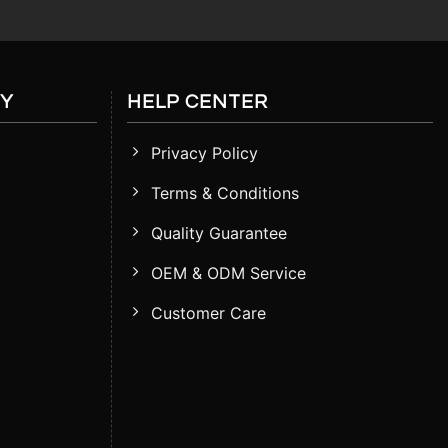
RY
HELP CENTER
Privacy Policy
Terms & Conditions
Quality Guarantee
OEM & ODM Service
Customer Care