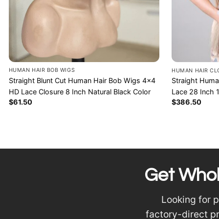
HUMAN HAIR BOB WIGS
HUMAN HAIR CL
Straight Blunt Cut Human Hair Bob Wigs 4×4
Straight Huma
HD Lace Closure 8 Inch Natural Black Color
Lace 28 Inch 
$
61.50
$
386.50
Get Whol
Looking for 
factory-direct p