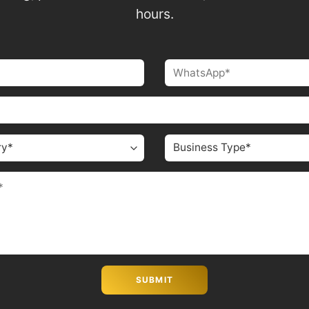
hours.