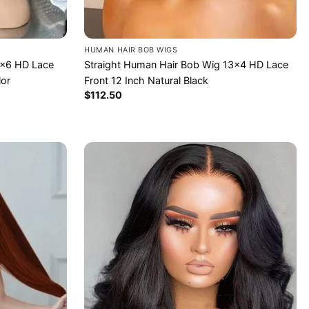
HUMAN HAIR BOB WIGS
2×6 HD Lace
Straight Human Hair Bob Wig 13×4 HD Lace
lor
Front 12 Inch Natural Black
$
112.50