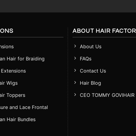
IONS
ABOUT HAIR FACTO
nsions
About Us
n Hair for Braiding
FAQs
 Extensions
Contact Us
ir Wigs
Hair Blog
ir Toppers
CEO TOMMY GOVIHAIR
ure and Lace Frontal
n Hair Bundles