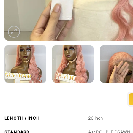
LENGTH / INCH
26 inch
STANDARD
A+: DOUBLE DRAWN, 