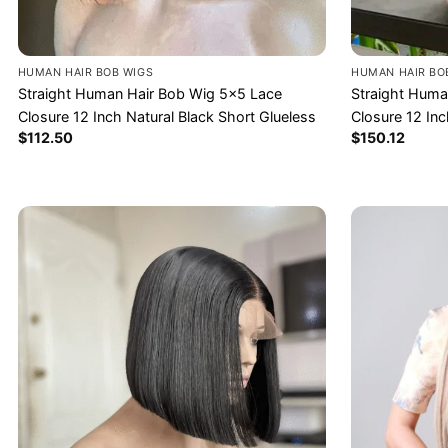
HUMAN HAIR BOB WIGS
HUMAN HAIR BO
Straight Human Hair Bob Wig 5×5 Lace
Straight Huma
Closure 12 Inch Natural Black Short Glueless
Closure 12 In
$
112.50
$
150.12