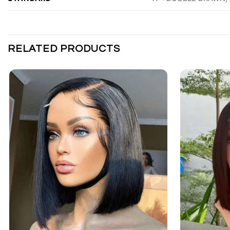
RELATED PRODUCTS