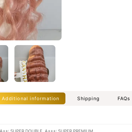
Additional information
Shipping
FAQs
A++: SUPER DOUBLE, A+++: SUPER PREMIUM