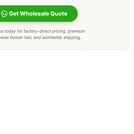
Get Wholesale Quote
s today for factory-direct pricing, premium
mese human hair, and worldwide shipping.