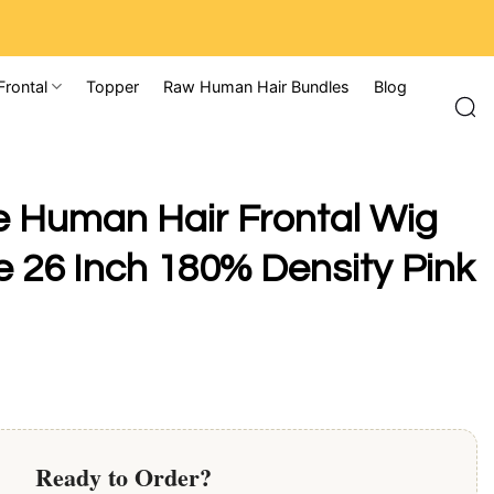
Frontal
Topper
Raw Human Hair Bundles
Blog
 Human Hair Frontal Wig
 26 Inch 180% Density Pink
Ready to Order?