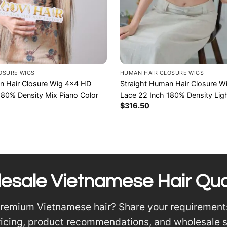
OSURE WIGS
HUMAN HAIR CLOSURE WIGS
n Hair Closure Wig 4×4 HD
Straight Human Hair Closure 
180% Density Mix Piano Color
Lace 22 Inch 180% Density Lig
$
316.50
esale Vietnamese Hair Qu
premium Vietnamese hair? Share your requirement
ricing, product recommendations, and wholesale 