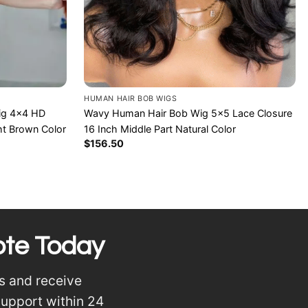
HUMAN HAIR BOB WIGS
Wavy Human Hair Bob Wig 5×5 Lace Closure
Wig 4×4 HD
16 Inch Middle Part Natural Color
ht Brown Color
$
156.50
ote Today
s and receive
support within 24