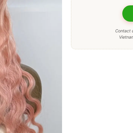
Contact u
Vietna