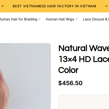
BEST VIETNAMESE HAIR FACTORY IN VIETNAM
BEST WHOLESALE RAW VIETNAMESE HAIR SUPPLIERS
Human Hair for Braiding
Human Hair Wigs
Lace Closure & 
BEST CHOICE FOR WHOLESALE HAIR BUSINESS
Natural Wave
13×4 HD Lace
Color
$
456.50