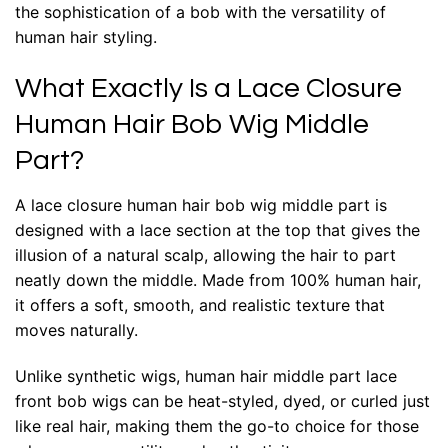
the sophistication of a bob with the versatility of
human hair styling.
What Exactly Is a Lace Closure
Human Hair Bob Wig Middle
Part?
A lace closure human hair bob wig middle part is
designed with a lace section at the top that gives the
illusion of a natural scalp, allowing the hair to part
neatly down the middle. Made from 100% human hair,
it offers a soft, smooth, and realistic texture that
moves naturally.
Unlike synthetic wigs, human hair middle part lace
front bob wigs can be heat-styled, dyed, or curled just
like real hair, making them the go-to choice for those