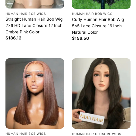
HUMAN HAIR BOB WIGS
HUMAN HAIR BOB WIGS
Straight Human Hair Bob Wig
Curly Human Hair Bob Wig
2×6 HD Lace Closure 12 Inch
5×5 Lace Closure 16 Inch
Ombre Pink Color
Natural Color
$
186.12
$
156.50
HUMAN HAIR BOB WIGS
HUMAN HAIR CLOSURE WIGS