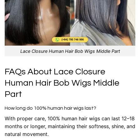
Lace Closure Human Hair Bob Wigs Middle Part
FAQs About Lace Closure
Human Hair Bob Wigs Middle
Part
How long do 100% human hair wigs last?
With proper care, 100% human hair wigs can last 12–18
months or longer, maintaining their softness, shine, and
natural movement.