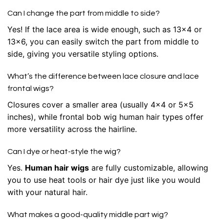
Can I change the part from middle to side?
Yes! If the lace area is wide enough, such as 13×4 or
13×6, you can easily switch the part from middle to
side, giving you versatile styling options.
What’s the difference between lace closure and lace
frontal wigs?
Closures cover a smaller area (usually 4×4 or 5×5
inches), while frontal bob wig human hair types offer
more versatility across the hairline.
Can I dye or heat-style the wig?
Yes.
Human hair wigs
are fully customizable, allowing
you to use heat tools or hair dye just like you would
with your natural hair.
What makes a good-quality middle part wig?