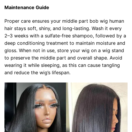
Maintenance Guide
Proper care ensures your middle part bob wig human
hair stays soft, shiny, and long-lasting. Wash it every
2–3 weeks with a sulfate-free shampoo, followed by a
deep conditioning treatment to maintain moisture and
gloss. When not in use, store your wig on a wig stand
to preserve the middle part and overall shape. Avoid
wearing it while sleeping, as this can cause tangling
and reduce the wig’s lifespan.