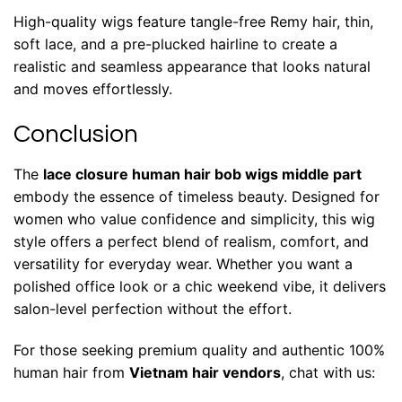
High-quality wigs feature tangle-free Remy hair, thin,
soft lace, and a pre-plucked hairline to create a
realistic and seamless appearance that looks natural
and moves effortlessly.
Conclusion
The
lace closure human hair bob wigs middle part
embody the essence of timeless beauty. Designed for
women who value confidence and simplicity, this wig
style offers a perfect blend of realism, comfort, and
versatility for everyday wear. Whether you want a
polished office look or a chic weekend vibe, it delivers
salon-level perfection without the effort.
For those seeking premium quality and authentic 100%
human hair from
Vietnam hair vendors
, chat with us: