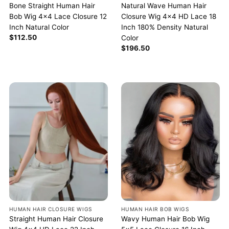
Bone Straight Human Hair
Natural Wave Human Hair
Bob Wig 4×4 Lace Closure 12
Closure Wig 4×4 HD Lace 18
Inch Natural Color
Inch 180% Density Natural
$
112.50
Color
$
196.50
HUMAN HAIR BOB WIGS
HUMAN HAIR CLOSURE WIGS
Wavy Human Hair Bob Wig
Straight Human Hair Closure