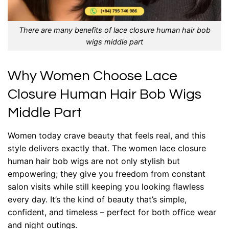
There are many benefits of lace closure human hair bob
wigs middle part
Why Women Choose Lace
Closure Human Hair Bob Wigs
Middle Part
Women today crave beauty that feels real, and this
style delivers exactly that. The women lace closure
human hair bob wigs are not only stylish but
empowering; they give you freedom from constant
salon visits while still keeping you looking flawless
every day. It’s the kind of beauty that’s simple,
confident, and timeless – perfect for both office wear
and night outings.