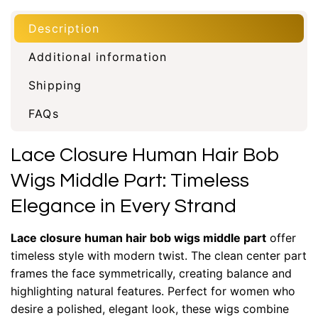
Description
Additional information
Shipping
FAQs
Lace Closure Human Hair Bob
Wigs Middle Part: Timeless
Elegance in Every Strand
Lace closure human hair bob wigs middle part
offer
timeless style with modern twist. The clean center part
frames the face symmetrically, creating balance and
highlighting natural features. Perfect for women who
desire a polished, elegant look, these wigs combine