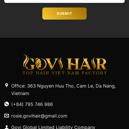
Office: 363 Nguyen Huu Tho, Cam Le, Da Nang,
Vietnam
(+84) 795 746 986
rosie.govihair@gmail.com
Govi Global Limited Liability Company