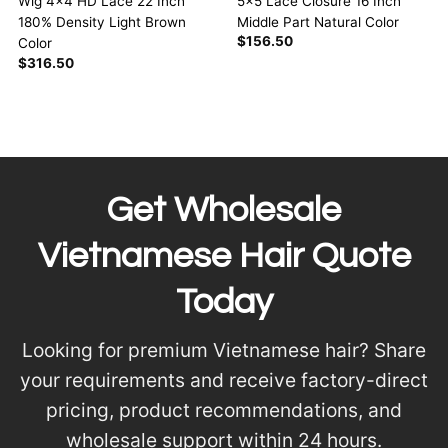
5×5 Lace Closure 16 Inch
Wig 4×4 HD Lace 22 Inch
Middle Part Natural Color
180% Density Light Brown
$
156.50
Color
$
316.50
Get Wholesale
Vietnamese Hair Quote
Today
Looking for premium Vietnamese hair? Share
your requirements and receive factory-direct
pricing, product recommendations, and
wholesale support within 24 hours.