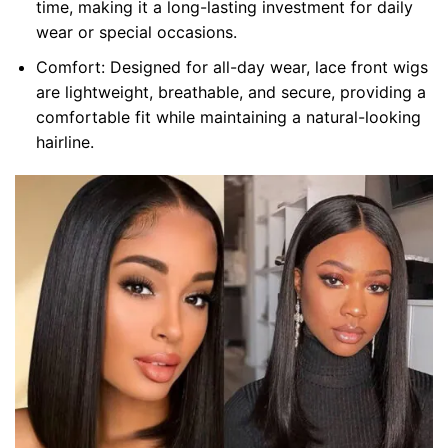
time, making it a long-lasting investment for daily
wear or special occasions.
Comfort: Designed for all-day wear, lace front wigs
are lightweight, breathable, and secure, providing a
comfortable fit while maintaining a natural-looking
hairline.