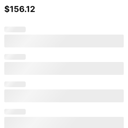
$
156.12