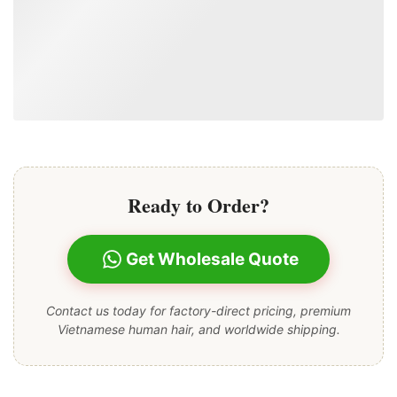
Ready to Order?
Get Wholesale Quote
Contact us today for factory-direct pricing, premium
Vietnamese human hair, and worldwide shipping.