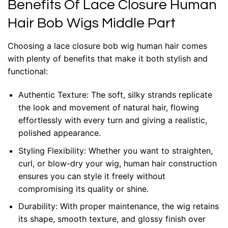
Benefits Of Lace Closure Human
Hair Bob Wigs Middle Part
Choosing a lace closure bob wig human hair comes
with plenty of benefits that make it both stylish and
functional:
Authentic Texture: The soft, silky strands replicate
the look and movement of natural hair, flowing
effortlessly with every turn and giving a realistic,
polished appearance.
Styling Flexibility: Whether you want to straighten,
curl, or blow-dry your wig, human hair construction
ensures you can style it freely without
compromising its quality or shine.
Durability: With proper maintenance, the wig retains
its shape, smooth texture, and glossy finish over