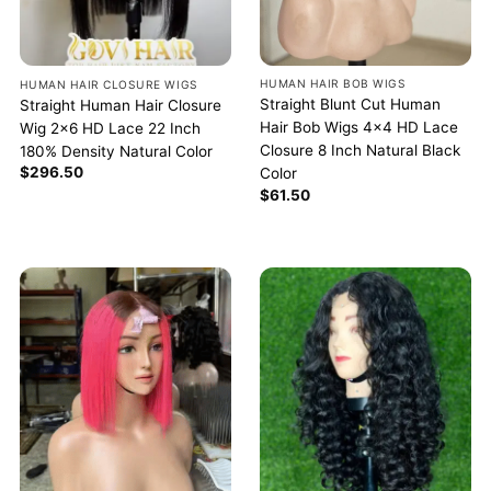
HUMAN HAIR BOB WIGS
HUMAN HAIR CLOSURE WIGS
Straight Blunt Cut Human
Straight Human Hair Closure
Hair Bob Wigs 4×4 HD Lace
Wig 2×6 HD Lace 22 Inch
Closure 8 Inch Natural Black
180% Density Natural Color
$
296.50
Color
$
61.50