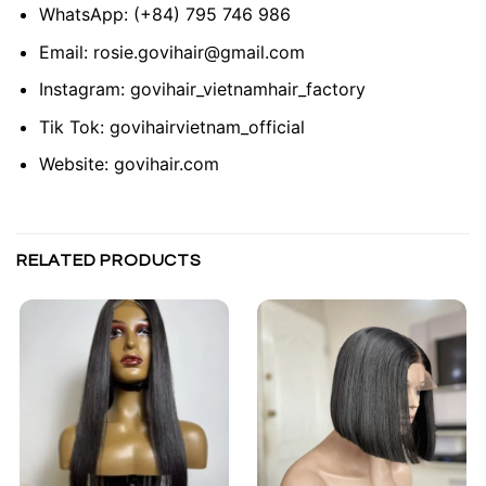
WhatsApp:
(+84) 795 746 986
Email:
rosie.govihair@gmail.com
Instagram:
govihair_vietnamhair_factory
Tik Tok:
govihairvietnam_official
Website:
govihair.com
RELATED PRODUCTS