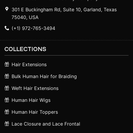
301 E Buckingham Rd, Suite 10, Garland, Texas
75040, USA
(+1) 972-765-3494
COLLECTIONS
Hair Extensions
Bulk Human Hair for Braiding
Weft Hair Extensions
Human Hair Wigs
Human Hair Toppers
Lace Closure and Lace Frontal