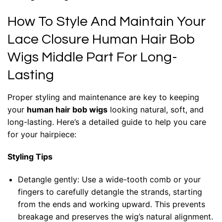
How To Style And Maintain Your
Lace Closure Human Hair Bob
Wigs Middle Part For Long-
Lasting
Proper styling and maintenance are key to keeping
your
human hair bob wigs
looking natural, soft, and
long-lasting. Here’s a detailed guide to help you care
for your hairpiece:
Styling Tips
Detangle gently: Use a wide-tooth comb or your
fingers to carefully detangle the strands, starting
from the ends and working upward. This prevents
breakage and preserves the wig’s natural alignment.