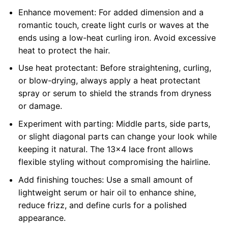
Enhance movement: For added dimension and a
romantic touch, create light curls or waves at the
ends using a low-heat curling iron. Avoid excessive
heat to protect the hair.
Use heat protectant: Before straightening, curling,
or blow-drying, always apply a heat protectant
spray or serum to shield the strands from dryness
or damage.
Experiment with parting: Middle parts, side parts,
or slight diagonal parts can change your look while
keeping it natural. The 13×4 lace front allows
flexible styling without compromising the hairline.
Add finishing touches: Use a small amount of
lightweight serum or hair oil to enhance shine,
reduce frizz, and define curls for a polished
appearance.