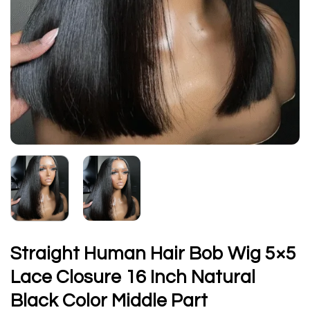
Straight Human Hair Bob Wig 5×5
Lace Closure 16 Inch Natural
Black Color Middle Part