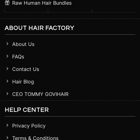
Raw Human Hair Bundles
ABOUT HAIR FACTORY
About Us
FAQs
Contact Us
Hair Blog
CEO TOMMY GOVIHAIR
HELP CENTER
Privacy Policy
Terms & Conditions