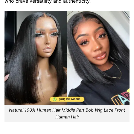
who crave versatility and authenticity.
Natural 100% Human Hair Middle Part Bob Wig Lace Front
Human Hair