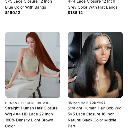
5×5 Lace Closure 12 Inch
4×4 Lace Closure 12 Inch
Blue Color With Bangs
Grey Color With Flat Bangs
$
150.12
$
186.12
HUMAN HAIR BOB WIGS
HUMAN HAIR CLOSURE WIGS
Straight Human Hair Bob Wig
Straight Human Hair Closure
5×5 Lace Closure 16 Inch
Wig 4×4 HD Lace 22 Inch
Natural Black Color Middle
180% Density Light Brown
Part
Color