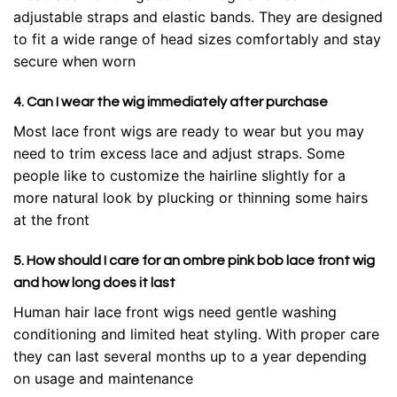
adjustable straps and elastic bands. They are designed
to fit a wide range of head sizes comfortably and stay
secure when worn
4. Can I wear the wig immediately after purchase
Most lace front wigs are ready to wear but you may
need to trim excess lace and adjust straps. Some
people like to customize the hairline slightly for a
more natural look by plucking or thinning some hairs
at the front
5. How should I care for an ombre pink bob lace front wig
and how long does it last
Human hair lace front wigs need gentle washing
conditioning and limited heat styling. With proper care
they can last several months up to a year depending
on usage and maintenance