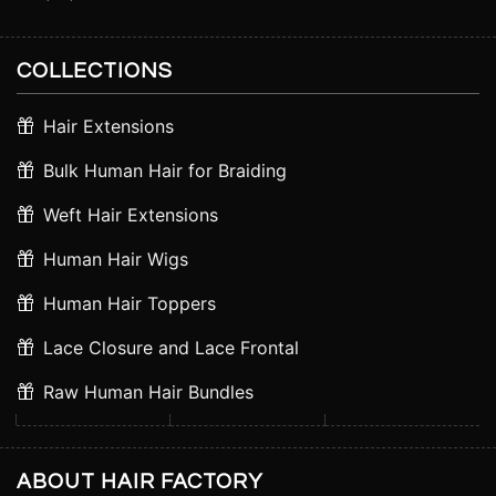
COLLECTIONS
Hair Extensions
Bulk Human Hair for Braiding
Weft Hair Extensions
Human Hair Wigs
Human Hair Toppers
Lace Closure and Lace Frontal
Raw Human Hair Bundles
ABOUT HAIR FACTORY