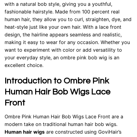
with a natural bob style, giving you a youthful,
fashionable hairstyle. Made from 100 percent real
human hair, they allow you to curl, straighten, dye, and
heat-style just like your own hair. With a lace front
design, the hairline appears seamless and realistic,
making it easy to wear for any occasion. Whether you
want to experiment with color or add versatility to
your everyday style, an ombre pink bob wig is an
excellent choice.
Introduction to Ombre Pink
Human Hair Bob Wigs Lace
Front
Ombre Pink Human Hair Bob Wigs Lace Front are a
modern take on traditional human hair bob wigs.
Human hair wigs
are constructed using GoviHair’s