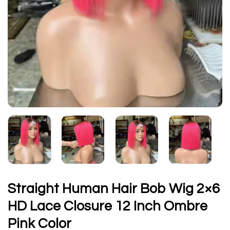
Straight Human Hair Bob Wig 2×6
HD Lace Closure 12 Inch Ombre
Pink Color