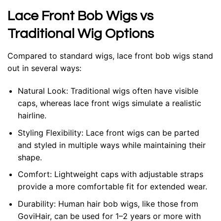
Lace Front Bob Wigs vs
Traditional Wig Options
Compared to standard wigs, lace front bob wigs stand
out in several ways:
Natural Look
: Traditional wigs often have visible
caps, whereas lace front wigs simulate a realistic
hairline.
Styling Flexibility
: Lace front wigs can be parted
and styled in multiple ways while maintaining their
shape.
Comfort
: Lightweight caps with adjustable straps
provide a more comfortable fit for extended wear.
Durability
: Human hair bob wigs, like those from
GoviHair, can be used for 1–2 years or more with