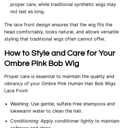
proper care, while traditional synthetic wigs may
not last as long.
The lace front design ensures that the wig fits the
head comfortably, looks natural, and allows versatile
styling that traditional wigs often cannot offer.
How to Style and Care for Your
Ombre Pink Bob Wig
Proper care is essential to maintain the quality and
vibrancy of your Ombre Pink Human Hair Bob Wigs
Lace Front:
Washing
: Use gentle, sulfate-free shampoos and
lukewarm water to clean the hair.
Conditioning
: Apply conditioner lightly to maintain
softness and shine.