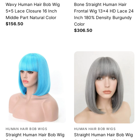
Wavy Human Hair Bob Wig
Bone Straight Human Hair
5×5 Lace Closure 16 Inch
Frontal Wig 13×4 HD Lace 24
Middle Part Natural Color
Inch 180% Density Burgundy
$
156.50
Color
$
306.50
HUMAN HAIR BOB WIGS
HUMAN HAIR BOB WIGS
Straight Human Hair Bob Wig
Straight Human Hair Bob Wig