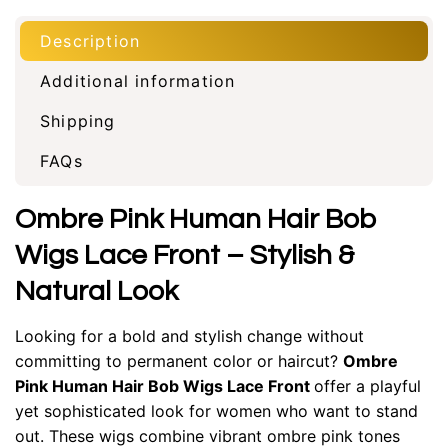
Description
Additional information
Shipping
FAQs
Ombre Pink Human Hair Bob
Wigs Lace Front – Stylish &
Natural Look
Looking for a bold and stylish change without
committing to permanent color or haircut?
Ombre
Pink Human Hair Bob Wigs Lace Front
offer a playful
yet sophisticated look for women who want to stand
out. These wigs combine vibrant ombre pink tones