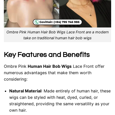
Ombre Pink Human Hair Bob Wigs Lace Front are a modern
take on traditional human hair bob wigs
Key Features and Benefits
Ombre Pink
Human Hair Bob Wigs
Lace Front offer
numerous advantages that make them worth
considering:
Natural Material
: Made entirely of human hair, these
wigs can be styled with heat, dyed, curled, or
straightened, providing the same versatility as your
own hair.