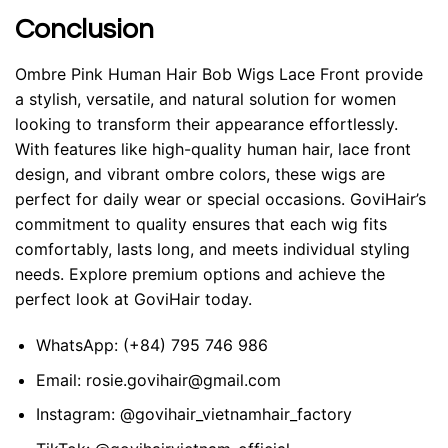
Conclusion
Ombre Pink Human Hair Bob Wigs Lace Front provide
a stylish, versatile, and natural solution for women
looking to transform their appearance effortlessly.
With features like high-quality human hair, lace front
design, and vibrant ombre colors, these wigs are
perfect for daily wear or special occasions.
GoviHair
’s
commitment to quality ensures that each wig fits
comfortably, lasts long, and meets individual styling
needs. Explore premium options and achieve the
perfect look at GoviHair today.
WhatsApp:
(+84) 795 746 986
Email:
rosie.govihair@gmail.com
Instagram:
@govihair_vietnamhair_factory