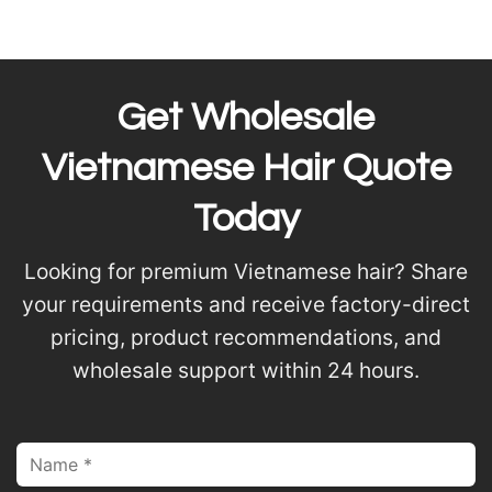
Get Wholesale
Vietnamese Hair Quote
Today
Looking for premium Vietnamese hair? Share
your requirements and receive factory-direct
pricing, product recommendations, and
wholesale support within 24 hours.