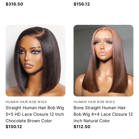
$
156.12
$
316.50
HUMAN HAIR BOB WIGS
HUMAN HAIR BOB WIGS
Straight Human Hair Bob Wig
Bone Straight Human Hair
5×5 HD Lace Closure 12 Inch
Bob Wig 4×4 Lace Closure 12
Chocolate Brown Color
Inch Natural Color
$
150.12
$
112.50