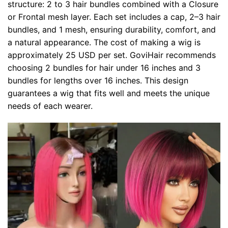
structure: 2 to 3 hair bundles combined with a Closure
or Frontal mesh layer. Each set includes a cap, 2–3 hair
bundles, and 1 mesh, ensuring durability, comfort, and
a natural appearance. The cost of making a wig is
approximately 25 USD per set. GoviHair recommends
choosing 2 bundles for hair under 16 inches and 3
bundles for lengths over 16 inches. This design
guarantees a wig that fits well and meets the unique
needs of each wearer.