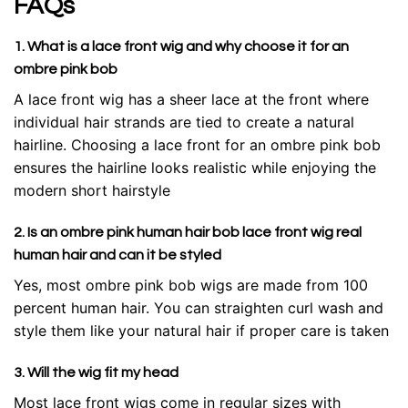
FAQs
1. What is a lace front wig and why choose it for an
ombre pink bob
A lace front wig has a sheer lace at the front where
individual hair strands are tied to create a natural
hairline. Choosing a lace front for an ombre pink bob
ensures the hairline looks realistic while enjoying the
modern short hairstyle
2. Is an ombre pink human hair bob lace front wig real
human hair and can it be styled
Yes, most ombre pink bob wigs are made from 100
percent human hair. You can straighten curl wash and
style them like your natural hair if proper care is taken
3. Will the wig fit my head
Most lace front wigs come in regular sizes with