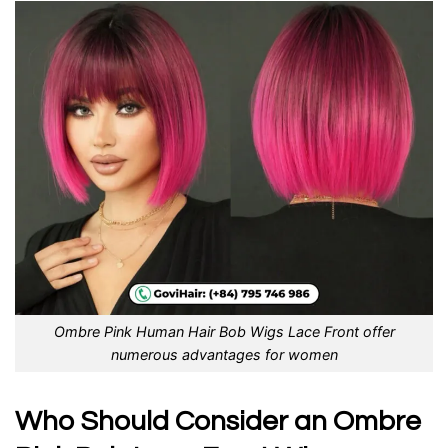
Ombre Pink Human Hair Bob Wigs Lace Front offer
numerous advantages for women
Who Should Consider an Ombre