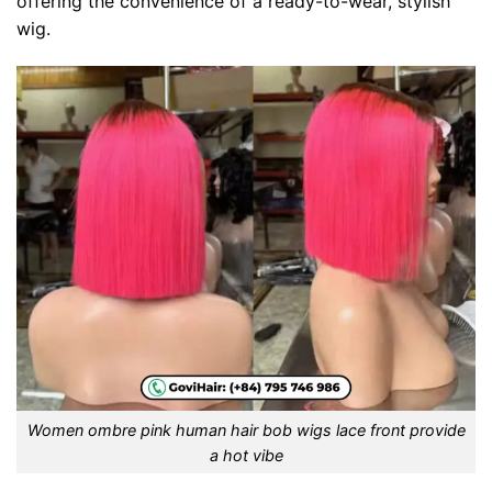
offering the convenience of a ready-to-wear, stylish
wig.
Women ombre pink human hair bob wigs lace front provide
a hot vibe