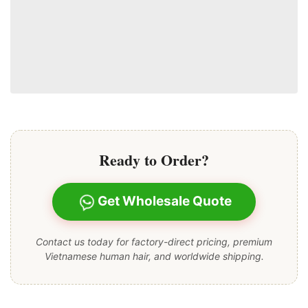
Ready to Order?
Get Wholesale Quote
Contact us today for factory-direct pricing, premium
Vietnamese human hair, and worldwide shipping.