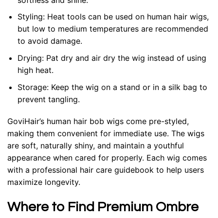
Styling
: Heat tools can be used on human hair wigs,
but low to medium temperatures are recommended
to avoid damage.
Drying
: Pat dry and air dry the wig instead of using
high heat.
Storage
: Keep the wig on a stand or in a silk bag to
prevent tangling.
GoviHair’s human hair bob wigs come pre-styled,
making them convenient for immediate use. The wigs
are soft, naturally shiny, and maintain a youthful
appearance when cared for properly. Each wig comes
with a professional hair care guidebook to help users
maximize longevity.
Where to Find Premium Ombre