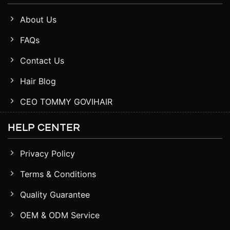
About Us
FAQs
Contact Us
Hair Blog
CEO TOMMY GOVIHAIR
HELP CENTER
Privacy Policy
Terms & Conditions
Quality Guarantee
OEM & ODM Service