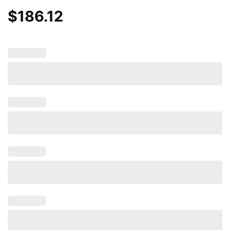
$
186.12