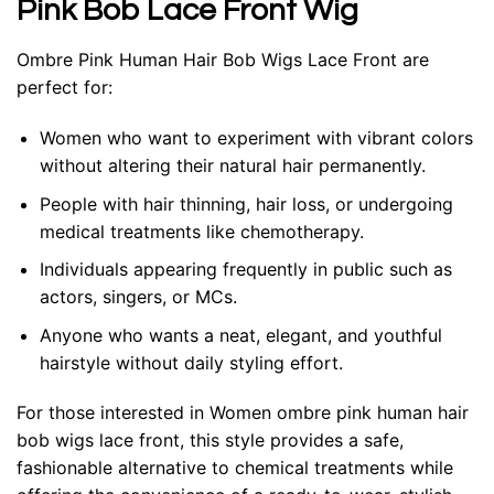
Pink Bob Lace Front Wig
Ombre Pink Human Hair Bob Wigs Lace Front
are
perfect for:
Women who want to experiment with vibrant colors
without altering their natural hair permanently.
People with hair thinning, hair loss, or undergoing
medical treatments like chemotherapy.
Individuals appearing frequently in public such as
actors, singers, or MCs.
Anyone who wants a neat, elegant, and youthful
hairstyle without daily styling effort.
For those interested in Women ombre pink human hair
bob wigs lace front, this style provides a safe,
fashionable alternative to chemical treatments while