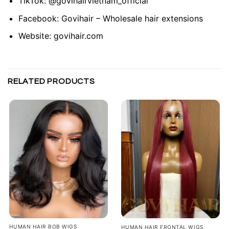
TikTok:
@govihairvietnam_official
Facebook:
Govihair – Wholesale hair extensions
Website:
govihair.com
RELATED PRODUCTS
HUMAN HAIR BOB WIGS
HUMAN HAIR FRONTAL WIGS