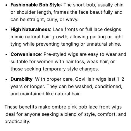
Fashionable Bob Style
: The short bob, usually chin
or shoulder length, frames the face beautifully and
can be straight, curly, or wavy.
High Naturalness
: Lace fronts or full lace designs
mimic natural hair growth, allowing parting or light
tying while preventing tangling or unnatural shine.
Convenience
: Pre-styled wigs are easy to wear and
suitable for women with hair loss, weak hair, or
those seeking temporary style changes.
Durability
: With proper care, GoviHair wigs last 1–2
years or longer. They can be washed, conditioned,
and maintained like natural hair.
These benefits make ombre pink bob lace front wigs
ideal for anyone seeking a blend of style, comfort, and
practicality.