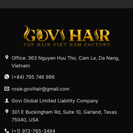
Office: 363 Nguyen Huu Tho, Cam Le, Da Nang,
Vietnam
(+84) 795 746 986
rosie.govihair@gmail.com
Govi Global Limited Liability Company
301 E Buckingham Rd, Suite 10, Garland, Texas
75040, USA
(+1) 972-765-3494