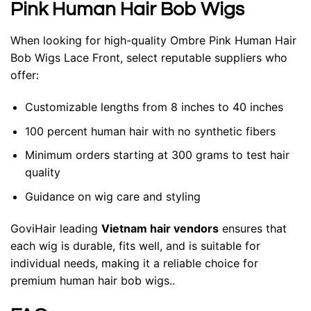
Pink Human Hair Bob Wigs
When looking for high-quality Ombre Pink Human Hair
Bob Wigs Lace Front, select reputable suppliers who
offer:
Customizable lengths from 8 inches to 40 inches
100 percent human hair with no synthetic fibers
Minimum orders starting at 300 grams to test hair
quality
Guidance on wig care and styling
GoviHair leading
Vietnam hair vendors
ensures that
each wig is durable, fits well, and is suitable for
individual needs, making it a reliable choice for
premium human hair bob wigs..