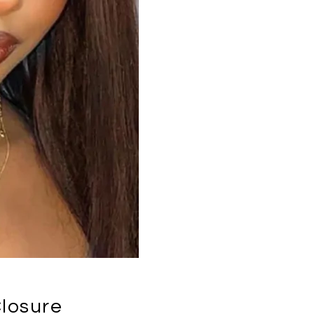
losure