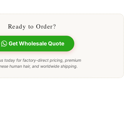
Ready to Order?
Get Wholesale Quote
s today for factory-direct pricing, premium
mese human hair, and worldwide shipping.