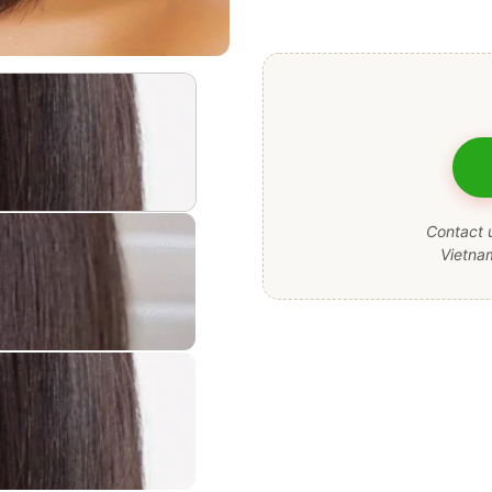
Contact u
Vietna