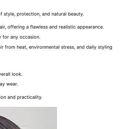
tyle, protection, and natural beauty.
ir, offering a flawless and realistic appearance.
ty for any occasion.
ir from heat, environmental stress, and daily styling
erall look.
day wear.
on and practicality.