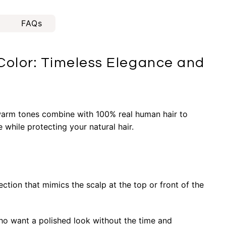
FAQs
olor: Timeless Elegance and
 warm tones combine with 100% real human hair to
while protecting your natural hair.
ction that mimics the scalp at the top or front of the
ho want a polished look without the time and