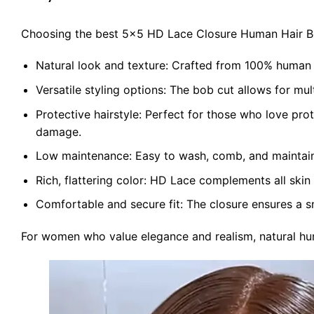
Choosing the best 5×5 HD Lace Closure Human Hair Bob
Natural look and texture: Crafted from 100% human hai
Versatile styling options: The bob cut allows for mult
Protective hairstyle: Perfect for those who love prot
damage.
Low maintenance: Easy to wash, comb, and maintain,
Rich, flattering color: HD Lace complements all skin
Comfortable and secure fit: The closure ensures a snu
For women who value elegance and realism, natural huma