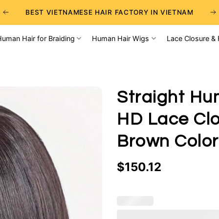
BEST VIETNAMESE HAIR FACTORY IN VIETNAM
BEST WHOLESALE RAW VIETNAMESE HAIR SUPPLIERS
Human Hair for Braiding
Human Hair Wigs
Lace Closure & 
BEST CHOICE FOR WHOLESALE HAIR BUSINESS
Straight Hu
HD Lace Clo
Brown Color
$
150.12