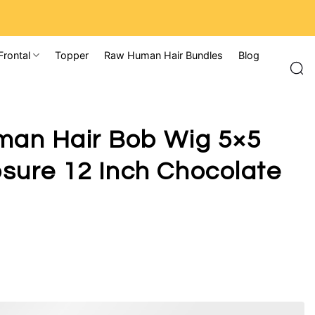
Frontal
Topper
Raw Human Hair Bundles
Blog
man Hair Bob Wig 5×5
sure 12 Inch Chocolate