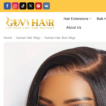
Skip
to
content
Hair Extensions
Bulk 
About Us
Home
/
Human Hair Wigs
/
Human Hair Bob Wigs