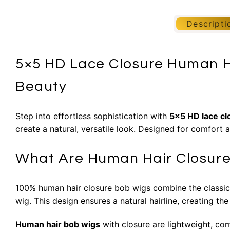
Descripti
5×5 HD Lace Closure Human H
Beauty
Step into effortless sophistication with
5×5 HD lace c
create a natural, versatile look. Designed for comfort 
What Are Human Hair Closur
100% human hair closure bob wigs combine the classic bo
wig. This design ensures a natural hairline, creating the
Human hair bob wigs
with closure are lightweight, co