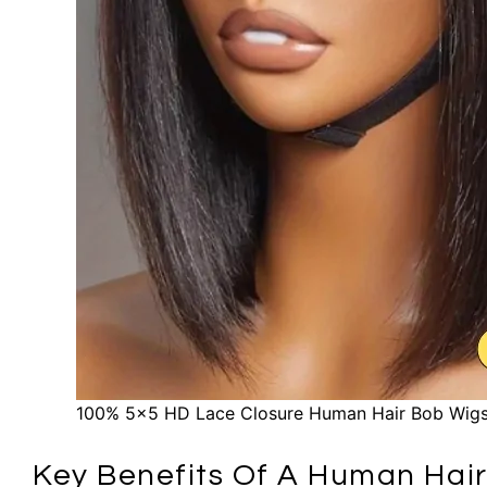
100% 5×5 HD Lace Closure Human Hair Bob Wigs
Key Benefits Of A Human Hair