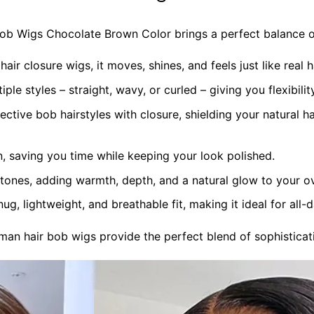
 Wigs Chocolate Brown Color brings a perfect balance of s
r closure wigs, it moves, shines, and feels just like real ha
iple styles – straight, wavy, or curled – giving you flexibili
ective bob hairstyles with closure, shielding your natural ha
 saving you time while keeping your look polished.
 tones, adding warmth, depth, and a natural glow to your ov
g, lightweight, and breathable fit, making it ideal for all-
n hair bob wigs provide the perfect blend of sophisticati