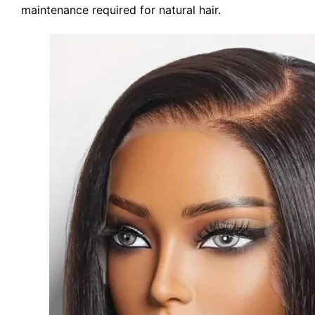
maintenance required for natural hair.