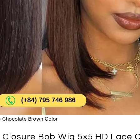
 Chocolate Brown Color
 Closure Bob Wig 5×5 HD Lace C