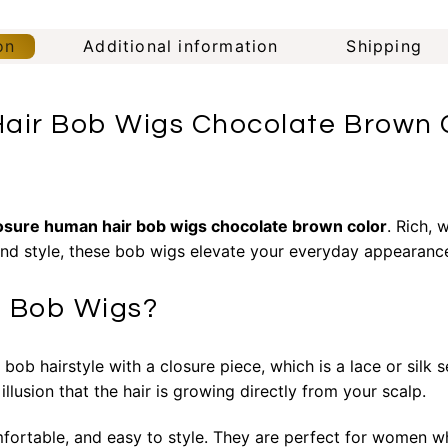
on
Additional information
Shipping
air Bob Wigs Chocolate Brown C
losure
human hair bob wigs chocolate brown color
. Rich,
and style, these bob wigs elevate your everyday appearance 
e Bob Wigs?
b hairstyle with a closure piece, which is a lace or silk se
 illusion that the hair is growing directly from your scalp.
mfortable, and easy to style. They are perfect for women w