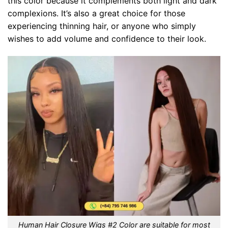
this color because it complements both light and dark
complexions. It’s also a great choice for those
experiencing thinning hair, or anyone who simply
wishes to add volume and confidence to their look.
Human Hair Closure Wigs #2 Color are suitable for most