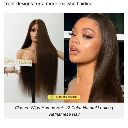
front designs for a more realistic hairline.
Closure Wigs Human Hair #2 Color Natural Looking
Vietnamese Hair