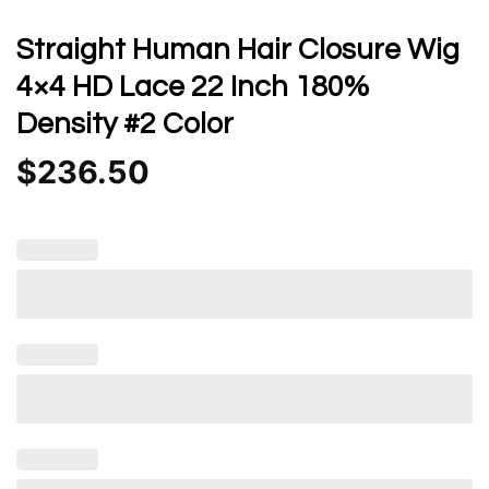
Straight Human Hair Closure Wig
4×4 HD Lace 22 Inch 180%
Density #2 Color
$
236.50