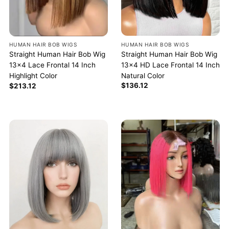
HUMAN HAIR BOB WIGS
HUMAN HAIR BOB WIGS
Straight Human Hair Bob Wig
Straight Human Hair Bob Wig
13×4 HD Lace Frontal 14 Inch
13×4 Lace Frontal 14 Inch
Natural Color
Highlight Color
$
136.12
$
213.12