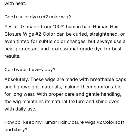
with heat.
Can I curl or dye a #2 color wig?
Yes, if it’s made from 100% human hair. Human Hair
Closure Wigs #2 Color can be curled, straightened, or
even tinted for subtle color changes, but always use a
heat protectant and professional-grade dye for best
results.
Can I wear it every day?
Absolutely. These wigs are made with breathable caps
and lightweight materials, making them comfortable
for long wear. With proper care and gentle handling,
the wig maintains its natural texture and shine even
with daily use.
How do I keep my Human Hair Closure Wigs #2 Color soft
and shiny?