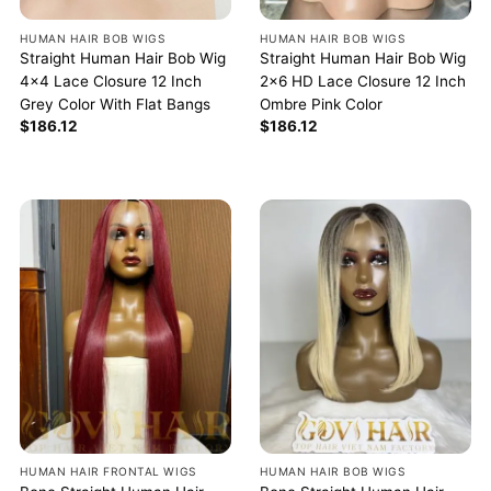
HUMAN HAIR BOB WIGS
HUMAN HAIR BOB WIGS
Straight Human Hair Bob Wig
Straight Human Hair Bob Wig
4×4 Lace Closure 12 Inch
2×6 HD Lace Closure 12 Inch
Grey Color With Flat Bangs
Ombre Pink Color
$
186.12
$
186.12
HUMAN HAIR FRONTAL WIGS
HUMAN HAIR BOB WIGS