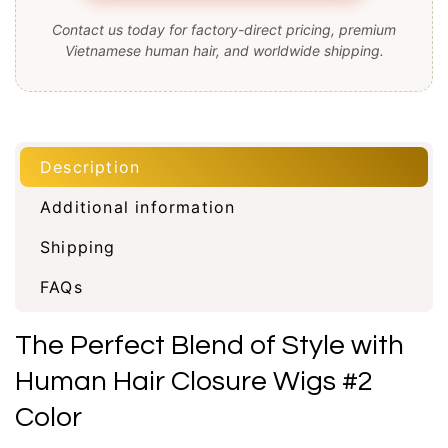
Contact us today for factory-direct pricing, premium
Vietnamese human hair, and worldwide shipping.
Description
Additional information
Shipping
FAQs
The Perfect Blend of Style with
Human Hair Closure Wigs #2
Color