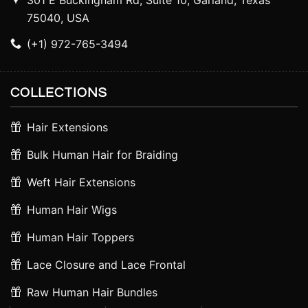
301 E Buckingham Rd, Suite 10, Garland, Texas
75040, USA
(+1) 972-765-3494
COLLECTIONS
Hair Extensions
Bulk Human Hair for Braiding
Weft Hair Extensions
Human Hair Wigs
Human Hair Toppers
Lace Closure and Lace Frontal
Raw Human Hair Bundles