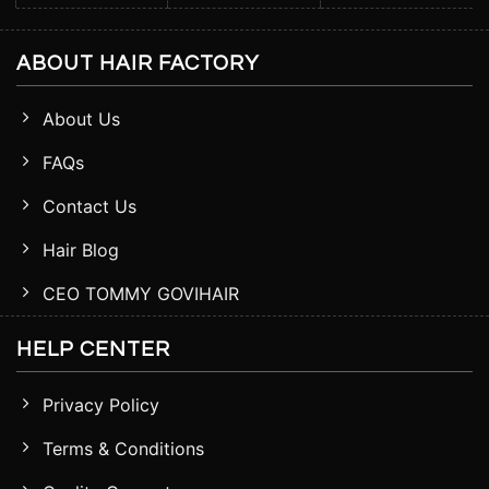
ABOUT HAIR FACTORY
About Us
FAQs
Contact Us
Hair Blog
CEO TOMMY GOVIHAIR
HELP CENTER
Privacy Policy
Terms & Conditions