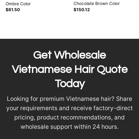
Chocolate Brown Color
Ombre Color
$
150.12
$
61.50
Get Wholesale
Vietnamese Hair Quote
Today
Looking for premium Vietnamese hair? Share
your requirements and receive factory-direct
pricing, product recommendations, and
wholesale support within 24 hours.