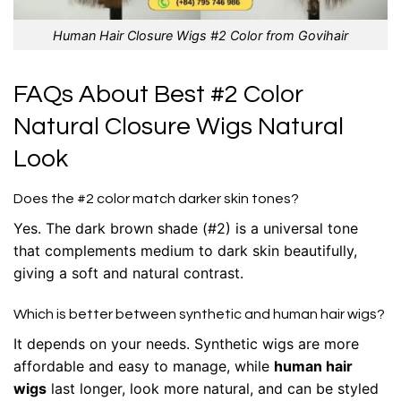
Human Hair Closure Wigs #2 Color from Govihair
FAQs About Best #2 Color
Natural Closure Wigs Natural
Look
Does the #2 color match darker skin tones?
Yes. The dark brown shade (#2) is a universal tone
that complements medium to dark skin beautifully,
giving a soft and natural contrast.
Which is better between synthetic and human hair wigs?
It depends on your needs. Synthetic wigs are more
affordable and easy to manage, while
human hair
wigs
last longer, look more natural, and can be styled