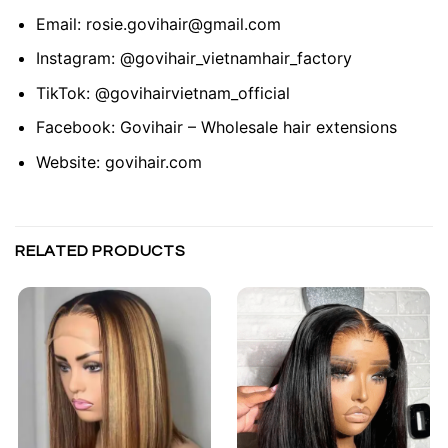
Email:
rosie.govihair@gmail.com
Instagram:
@govihair_vietnamhair_factory
TikTok:
@govihairvietnam_official
Facebook:
Govihair – Wholesale hair extensions
Website:
govihair.com
RELATED PRODUCTS