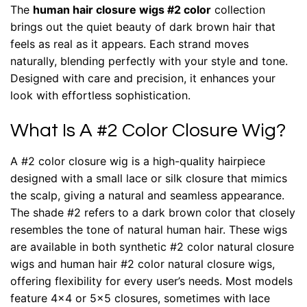
The
human hair closure wigs #2 color
collection
brings out the quiet beauty of dark brown hair that
feels as real as it appears. Each strand moves
naturally, blending perfectly with your style and tone.
Designed with care and precision, it enhances your
look with effortless sophistication.
What Is A #2 Color Closure Wig?
A #2 color closure wig is a high-quality hairpiece
designed with a small lace or silk closure that mimics
the scalp, giving a natural and seamless appearance.
The shade #2 refers to a dark brown color that closely
resembles the tone of natural human hair. These wigs
are available in both synthetic #2 color natural closure
wigs and human hair #2 color natural closure wigs,
offering flexibility for every user’s needs. Most models
feature 4×4 or 5×5 closures, sometimes with lace