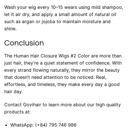
Wash your wig every 10–15 wears using mild shampoo,
let it air dry, and apply a small amount of natural oil
such as argan or jojoba to maintain moisture and
shine.
Conclusion
The Human Hair Closure Wigs #2 Color are more than
just hair, they’re a quiet statement of confidence. With
every strand flowing naturally, they mirror the beauty
that doesn’t need attention to be noticed. Real,
effortless, and timeless, they make every day a good
hair day.
Contact Govihair to learn more about our high quality
products at:
WhatsApp:
(+84) 795 746 986