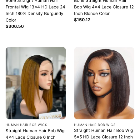
Bone Straight Human Hair
Bone Straight Human Hair
Frontal Wig 13×4 HD Lace 24
Bob Wig 4×4 Lace Closure 12
Inch 180% Density Burgundy
Inch Blonde Color
$
150.12
Color
$
306.50
HUMAN HAIR BOB WIGS
HUMAN HAIR BOB WIGS
Straight Human Hair Bob Wig
Straight Human Hair Bob Wig
5×5 HD Lace Closure 12 Inch
4×4 Lace Closure 6 Inch