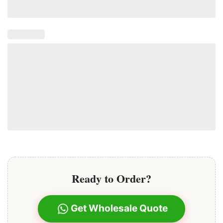
Ready to Order?
Get Wholesale Quote