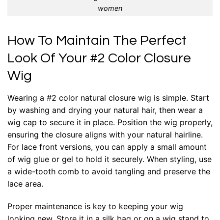
women
How To Maintain The Perfect
Look Of Your #2 Color Closure
Wig
Wearing a #2 color natural closure wig is simple. Start
by washing and drying your natural hair, then wear a
wig cap to secure it in place. Position the wig properly,
ensuring the closure aligns with your natural hairline.
For lace front versions, you can apply a small amount
of wig glue or gel to hold it securely. When styling, use
a wide-tooth comb to avoid tangling and preserve the
lace area.
Proper maintenance is key to keeping your wig
looking new. Store it in a silk bag or on a wig stand to