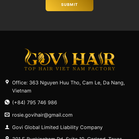
Office: 363 Nguyen Huu Tho, Cam Le, Da Nang,
Vietnam
(+84) 795 746 986
rosie.govihair@gmail.com
Govi Global Limited Liability Company