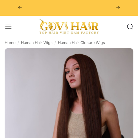
Skip
to
content
Home
/
Human Hair Wigs
/
Human Hair Closure Wigs