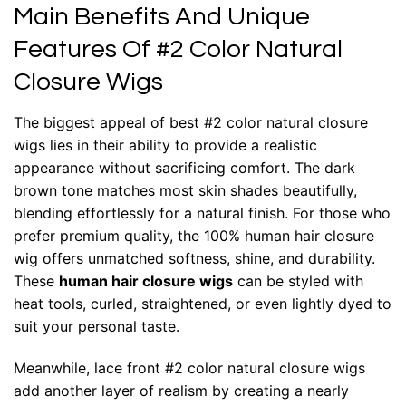
Main Benefits And Unique
Features Of #2 Color Natural
Closure Wigs
The biggest appeal of best #2 color natural closure
wigs lies in their ability to provide a realistic
appearance without sacrificing comfort. The dark
brown tone matches most skin shades beautifully,
blending effortlessly for a natural finish. For those who
prefer premium quality, the 100% human hair closure
wig offers unmatched softness, shine, and durability.
These
human hair closure wigs
can be styled with
heat tools, curled, straightened, or even lightly dyed to
suit your personal taste.
Meanwhile, lace front #2 color natural closure wigs
add another layer of realism by creating a nearly