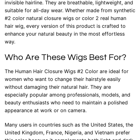
invisible hairline. They are breathable, lightweight, and
suitable for all-day wear. Whether made from synthetic
#2 color natural closure wigs or color 2 real human
hair wig, every version of this product is crafted to
enhance your natural beauty in the most effortless
way.
Who Are These Wigs Best For?
The Human Hair Closure Wigs #2 Color are ideal for
women who want to change their hairstyle easily
without damaging their natural hair. They are
especially popular among professionals, models, and
beauty enthusiasts who need to maintain a polished
appearance at work or on camera.
Many users in countries such as the United States, the
United Kingdom, France, Nigeria, and Vietnam prefer