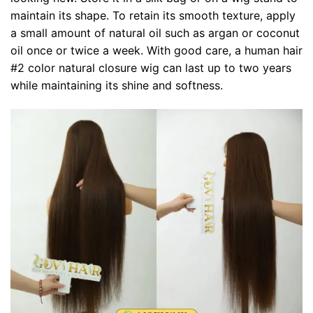
maintain its shape. To retain its smooth texture, apply
a small amount of natural oil such as argan or coconut
oil once or twice a week. With good care, a human hair
#2 color natural closure wig can last up to two years
while maintaining its shine and softness.