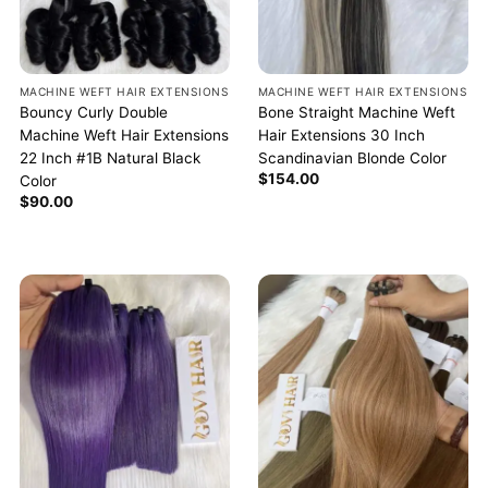
MACHINE WEFT HAIR EXTENSIONS
MACHINE WEFT HAIR EXTENSIONS
Bouncy Curly Double
Bone Straight Machine Weft
Machine Weft Hair Extensions
Hair Extensions 30 Inch
22 Inch #1B Natural Black
Scandinavian Blonde Color
$
154.00
Color
$
90.00