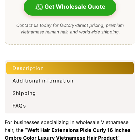
Get Wholesale Quote
Contact us today for factory-direct pricing, premium
Vietnamese human hair, and worldwide shipping.
Description
Additional information
Shipping
FAQs
For businesses specializing in wholesale Vietnamese
hair, the
“
Weft Hair Extensions
Pixie Curly 16 Inches
Ombre Color Luxury Vietnamese Hair Product”