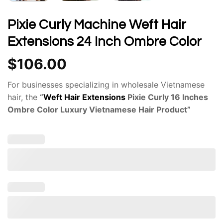
Pixie Curly Machine Weft Hair
Extensions 24 Inch Ombre Color
$
106.00
For businesses specializing in wholesale Vietnamese
hair, the
“
Weft Hair Extensions
Pixie Curly 16 Inches
Ombre Color Luxury Vietnamese Hair Product”
presents a compelling option. The pixie
curly
weft
texture adds a unique dimension to
these
machine-weft hair extensions
. Govihair has
established itself as a reputable provider of
premium
Vietnamese hair
.