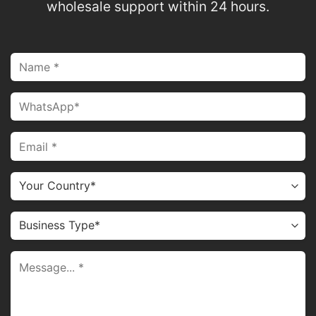
wholesale support within 24 hours.