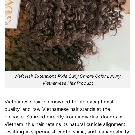
Weft Hair Extensions Pixie Curly Ombre Color Luxury
Vietnamese Hair Product
Vietnamese hair is renowned for its exceptional
quality, and raw Vietnamese hair stands at the
pinnacle. Sourced directly from individual donors in
Vietnam, this hair retains its natural cuticle alignment,
resulting in superior strength, shine, and manageability.