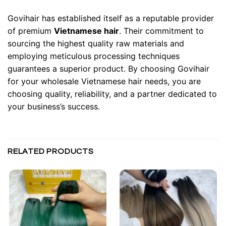
Govihair has established itself as a reputable provider
of premium
Vietnamese hair
. Their commitment to
sourcing the highest quality raw materials and
employing meticulous processing techniques
guarantees a superior product. By choosing Govihair
for your wholesale Vietnamese hair needs, you are
choosing quality, reliability, and a partner dedicated to
your business’s success.
RELATED PRODUCTS