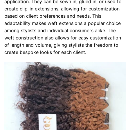
application. They can be sewn in, glued in, or used to
create clip-in extensions, allowing for customization
based on client preferences and needs. This
adaptability makes weft extensions a popular choice
among stylists and individual consumers alike. The
weft construction also allows for easy customization
of length and volume, giving stylists the freedom to
create bespoke looks for each client.