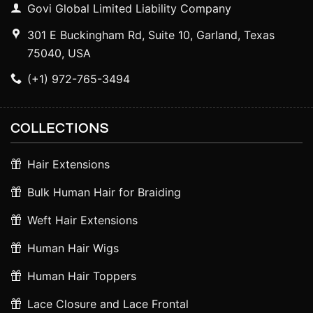
Govi Global Limited Liability Company
301 E Buckingham Rd, Suite 10, Garland, Texas
75040, USA
(+1) 972-765-3494
COLLECTIONS
Hair Extensions
Bulk Human Hair for Braiding
Weft Hair Extensions
Human Hair Wigs
Human Hair Toppers
Lace Closure and Lace Frontal