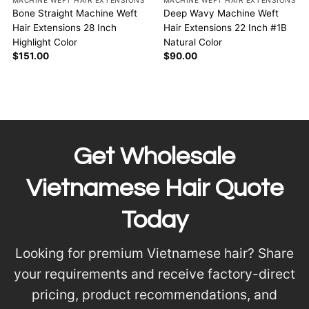
MACHINE WEFT HAIR EXTENSIONS
MACHINE WEFT HAIR EXTENSIONS
Bone Straight Machine Weft
Deep Wavy Machine Weft
Hair Extensions 28 Inch
Hair Extensions 22 Inch #1B
Highlight Color
Natural Color
$
151.00
$
90.00
Get Wholesale
Vietnamese Hair Quote
Today
Looking for premium Vietnamese hair? Share
your requirements and receive factory-direct
pricing, product recommendations, and