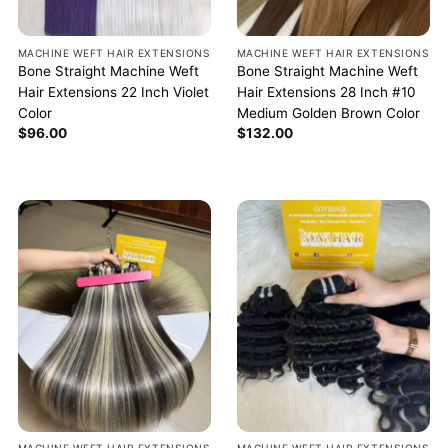
MACHINE WEFT HAIR EXTENSIONS
MACHINE WEFT HAIR EXTENSIONS
Bone Straight Machine Weft
Bone Straight Machine Weft
Hair Extensions 22 Inch Violet
Hair Extensions 28 Inch #10
Color
Medium Golden Brown Color
$
96.00
$
132.00