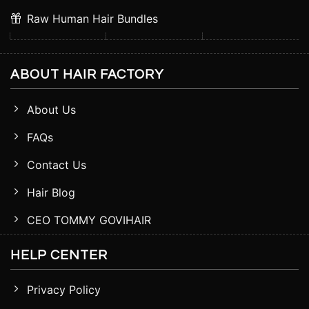
Raw Human Hair Bundles
ABOUT HAIR FACTORY
About Us
FAQs
Contact Us
Hair Blog
CEO TOMMY GOVIHAIR
HELP CENTER
Privacy Policy