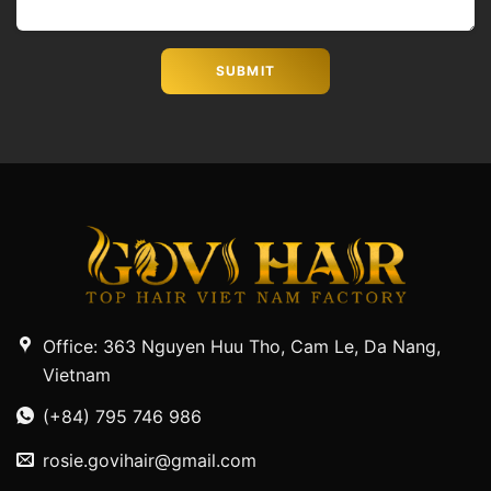
Office: 363 Nguyen Huu Tho, Cam Le, Da Nang,
Vietnam
(+84) 795 746 986
rosie.govihair@gmail.com