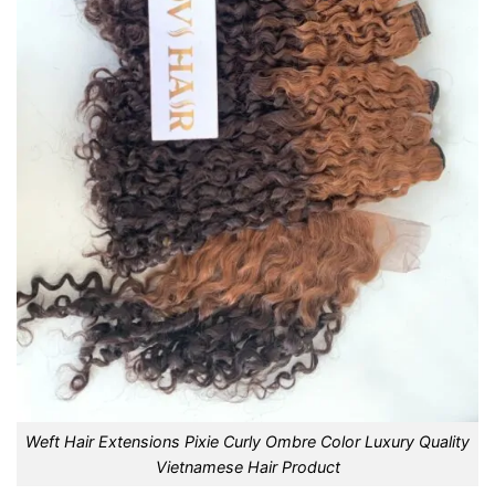
Weft Hair Extensions Pixie Curly Ombre Color Luxury Quality
Vietnamese Hair Product