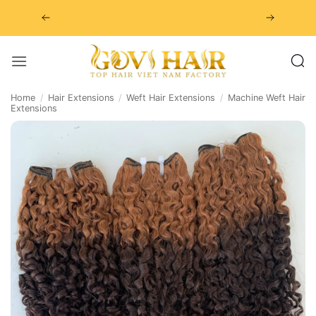
Skip
to
content
Home
/
Hair Extensions
/
Weft Hair Extensions
/
Machine Weft Hair
Extensions