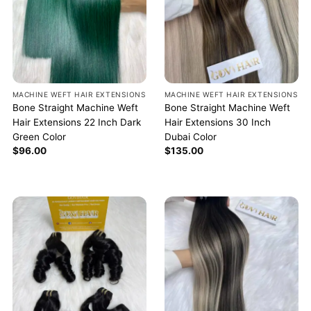
MACHINE WEFT HAIR EXTENSIONS
MACHINE WEFT HAIR EXTENSIONS
Bone Straight Machine Weft
Bone Straight Machine Weft
Hair Extensions 22 Inch Dark
Hair Extensions 30 Inch
Green Color
Dubai Color
$
96.00
$
135.00