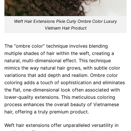
Weft Hair Extensions Pixie Curly Ombre Color Luxury
Vietnam Hair Product
The “ombre color” technique involves blending
multiple shades of hair within the weft, creating a
natural, multi-dimensional effect. This technique
mimics the way natural hair grows, with subtle color
variations that add depth and realism. Ombre color
coloring adds a touch of sophistication and eliminates
the flat, one-dimensional look often associated with
lower-quality extensions. This meticulous coloring
process enhances the overall beauty of Vietnamese
hair, offering a truly premium product.
Weft hair extensions offer unparalleled versatility in