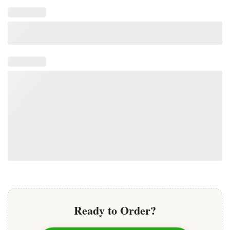
Ready to Order?