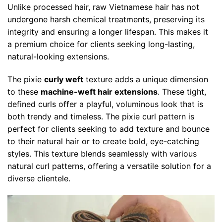
Unlike processed hair, raw Vietnamese hair has not
undergone harsh chemical treatments, preserving its
integrity and ensuring a longer lifespan. This makes it
a premium choice for clients seeking long-lasting,
natural-looking extensions.
The pixie
curly weft
texture adds a unique dimension
to these
machine-weft hair extensions
. These tight,
defined curls offer a playful, voluminous look that is
both trendy and timeless. The pixie curl pattern is
perfect for clients seeking to add texture and bounce
to their natural hair or to create bold, eye-catching
styles. This texture blends seamlessly with various
natural curl patterns, offering a versatile solution for a
diverse clientele.