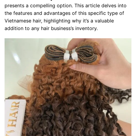
presents a compelling option. This article delves into
the features and advantages of this specific type of
Vietnamese hair, highlighting why it’s a valuable
addition to any hair business’s inventory.