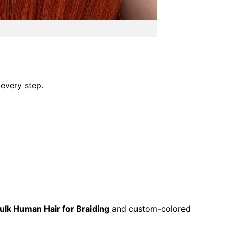
 every step.
ulk Human Hair for Braiding
and custom-colored