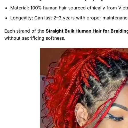
Material:
100% human hair sourced ethically from Viet
Longevity:
Can last 2–3 years with proper maintenanc
Each strand of the
Straight Bulk Human Hair for Braidin
without sacrificing softness.