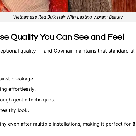
Vietnamese Red Bulk Hair With Lasting Vibrant Beauty
ese Quality You Can See and Feel
ceptional quality — and Govihair maintains that standard at
ainst breakage.
ng effortlessly.
rough gentle techniques.
healthy look.
iny even after multiple installations, making it perfect for
B