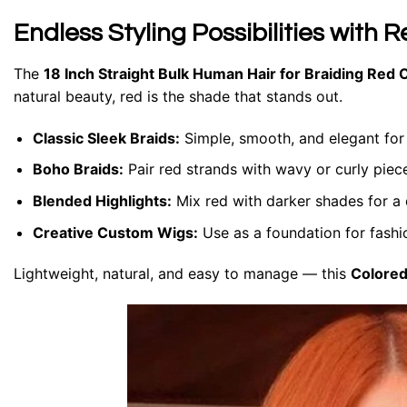
Endless Styling Possibilities with R
The
18 Inch Straight Bulk Human Hair for Braiding Red 
natural beauty, red is the shade that stands out.
Classic Sleek Braids:
Simple, smooth, and elegant for
Boho Braids:
Pair red strands with wavy or curly pieces
Blended Highlights:
Mix red with darker shades for a
Creative Custom Wigs:
Use as a foundation for fashi
Lightweight, natural, and easy to manage — this
Colored