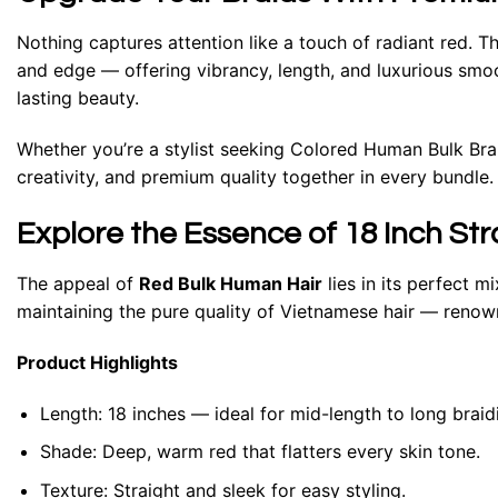
Nothing captures attention like a touch of radiant red. T
and edge — offering vibrancy, length, and luxurious smoo
lasting beauty.
Whether you’re a stylist seeking Colored Human Bulk Braid
creativity, and premium quality together in every bundle.
Explore the Essence of 18 Inch St
The appeal of
Red Bulk Human Hair
lies in its perfect m
maintaining the pure quality of Vietnamese hair — renown
Product Highlights
Length:
18 inches — ideal for mid-length to long braidi
Shade:
Deep, warm red that flatters every skin tone.
Texture:
Straight and sleek for easy styling.