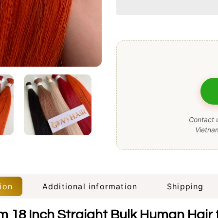
Contact u
Vietna
ion
Additional information
Shipping
 18 Inch Straight Bulk Human Hair f