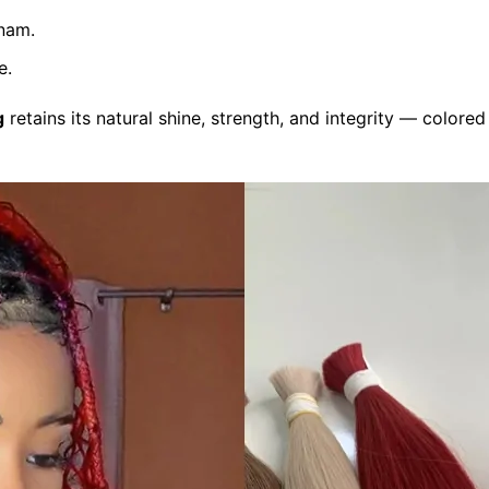
nam.
e.
g
retains its natural shine, strength, and integrity — color