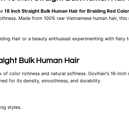
he
18 Inch Straight Bulk Human Hair for Braiding
Red Colo
thness. Made from 100% raw Vietnamese human hair, this red
ing Hair or a beauty enthusiast experimenting with fiery to
raight Bulk Human Hair
ix of color richness and natural softness. Govihair’s 18-inch
ed for its density, smoothness, and durability.
ng styles.