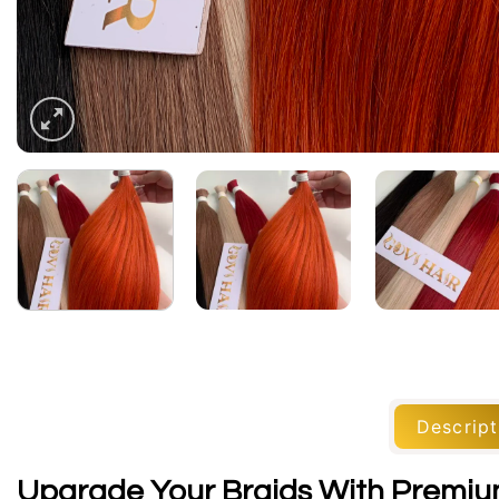
Descript
Upgrade Your Braids With Premium