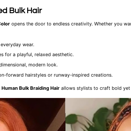
ed Bulk Hair
Color
opens the door to endless creativity. Whether you wa
 everyday wear.
 for a playful, relaxed aesthetic.
 dimensional, modern look.
on-forward hairstyles or runway-inspired creations.
 Human Bulk Braiding Hair
allows stylists to craft bold yet