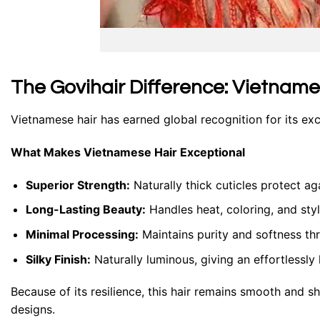
The Govihair Difference: Vietnam
Vietnamese hair has earned global recognition for its ex
What Makes Vietnamese Hair Exceptional
Superior Strength:
Naturally thick cuticles protect ag
Long-Lasting Beauty:
Handles heat, coloring, and styli
Minimal Processing:
Maintains purity and softness th
Silky Finish:
Naturally luminous, giving an effortlessly 
Because of its resilience, this hair remains smooth and sh
designs.