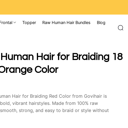
Frontal
Topper
Raw Human Hair Bundles
Blog
 Human Hair for Braiding 18
Orange Color
uman Hair for Braiding Red Color from Govihair is
 bold, vibrant hairstyles. Made from 100% raw
 smooth, strong, and easy to braid or style without
e adds personality and confidence while maintaining a
re.