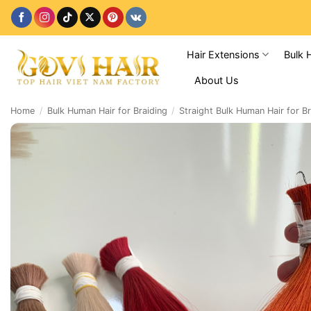
Skip
to
content
Hair Extensions
Bulk 
About Us
Home
/
Bulk Human Hair for Braiding
/
Straight Bulk Human Hair for Br