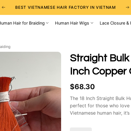
BEST VIETNAMESE HAIR FACTORY IN VIETNAM
BEST WHOLESALE RAW VIETNAMESE HAIR SUPPLIERS
Human Hair for Braiding
Human Hair Wigs
Lace Closure & 
BEST CHOICE FOR WHOLESALE HAIR BUSINESS
aiding
Straight Bulk
Inch Copper 
$
68.30
The 18 Inch Straight Bulk H
perfect for those who love
Vietnamese human hair, it’s
tangling. The rich red shad
natural shine and soft textu