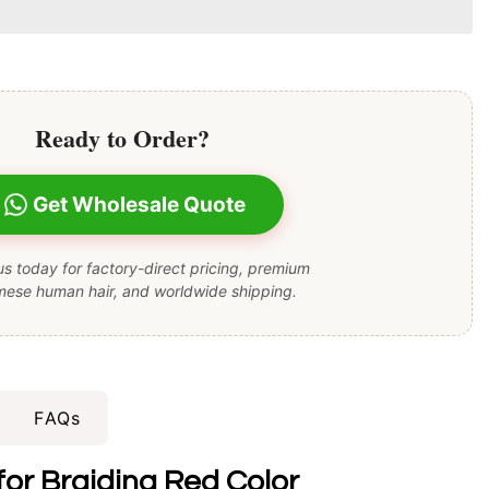
Ready to Order?
Get Wholesale Quote
s today for factory-direct pricing, premium
mese human hair, and worldwide shipping.
FAQs
or Braiding Red Color