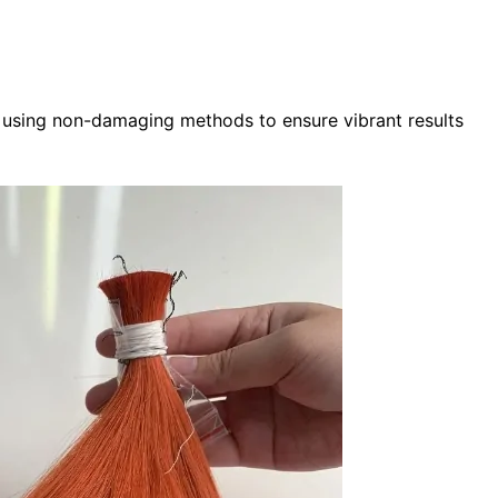
ed using non-damaging methods to ensure vibrant results