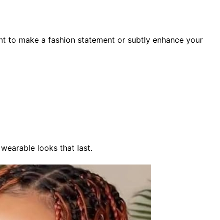
nt to make a fashion statement or subtly enhance your
 wearable looks that last.