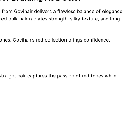
r
from Govihair delivers a flawless balance of elegance
 bulk hair radiates strength, silky texture, and long-
nes, Govihair’s red collection brings confidence,
 straight hair captures the passion of red tones while