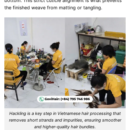
bottom. This strict cuticle alignment is what prevents
the finished weave from matting or tangling.
Hackling is a key step in Vietnamese hair processing that
removes short strands and impurities, ensuring smoother
and higher-quality hair bundles.