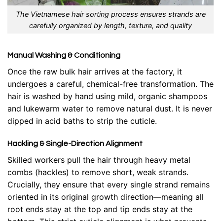
The Vietnamese hair sorting process ensures strands are
carefully organized by length, texture, and quality
Manual Washing & Conditioning
Once the raw bulk hair arrives at the factory, it
undergoes a careful, chemical-free transformation. The
hair is washed by hand using mild, organic shampoos
and lukewarm water to remove natural dust. It is never
dipped in acid baths to strip the cuticle.
Hackling & Single-Direction Alignment
Skilled workers pull the hair through heavy metal
combs (hackles) to remove short, weak strands.
Crucially, they ensure that every single strand remains
oriented in its original growth direction—meaning all
root ends stay at the top and tip ends stay at the