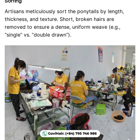
Sorting
Artisans meticulously sort the ponytails by length,
thickness, and texture. Short, broken hairs are
removed to ensure a dense, uniform weave (e.g.,
“single” vs. “double drawn”).