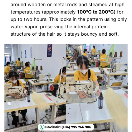
around wooden or metal rods and steamed at high
temperatures (approximately
100°C to 200°C
) for
up to two hours. This locks in the pattern using only
water vapor, preserving the internal protein
structure of the hair so it stays bouncy and soft.