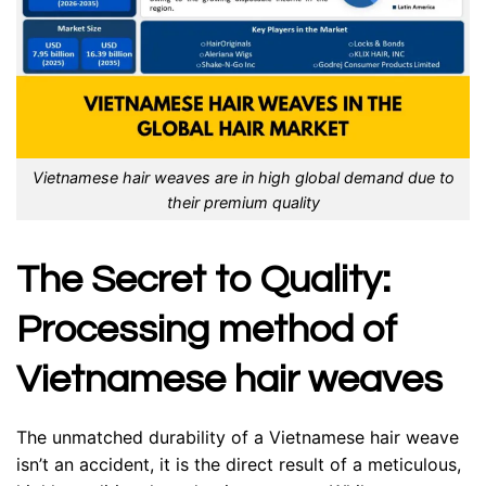
Vietnamese hair weaves are in high global demand due to
their premium quality
The Secret to Quality:
Processing method of
Vietnamese hair weaves
The unmatched durability of a Vietnamese hair weave
isn’t an accident, it is the direct result of a meticulous,