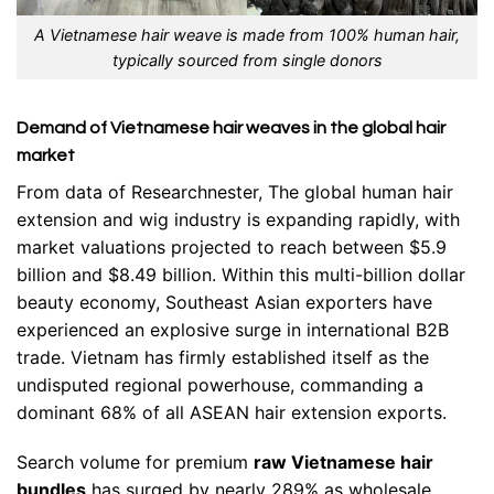
A Vietnamese hair weave is made from 100% human hair,
typically sourced from single donors
Demand of Vietnamese hair weaves in the global hair
market
From data of Researchnester, The global human hair
extension and wig industry is expanding rapidly, with
market valuations projected to reach between $5.9
billion and $8.49 billion. Within this multi-billion dollar
beauty economy, Southeast Asian exporters have
experienced an explosive surge in international B2B
trade. Vietnam has firmly established itself as the
undisputed regional powerhouse, commanding a
dominant 68% of all ASEAN hair extension exports.
Search volume for premium
raw Vietnamese hair
bundles
has surged by nearly 289% as wholesale