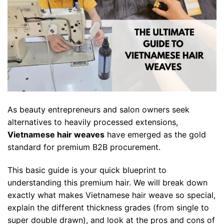
As beauty entrepreneurs and salon owners seek
alternatives to heavily processed extensions,
Vietnamese hair weaves
have emerged as the gold
standard for premium B2B procurement.
This basic guide is your quick blueprint to
understanding this premium hair. We will break down
exactly what makes Vietnamese hair weave so special,
explain the different thickness grades (from single to
super double drawn), and look at the pros and cons of