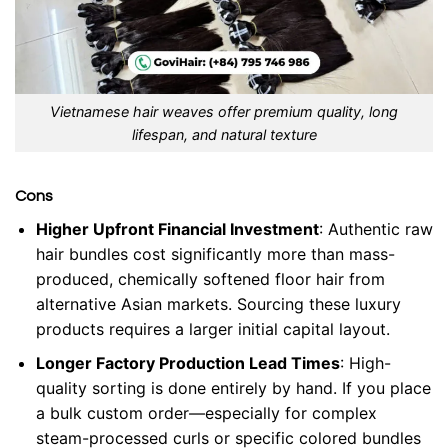
Vietnamese hair weaves offer premium quality, long
lifespan, and natural texture
Cons
Higher Upfront Financial Investment
: Authentic raw
hair bundles cost significantly more than mass-
produced, chemically softened floor hair from
alternative Asian markets. Sourcing these luxury
products requires a larger initial capital layout.
Longer Factory Production Lead Times
: High-
quality sorting is done entirely by hand. If you place
a bulk custom order—especially for complex
steam-processed curls or specific colored bundles