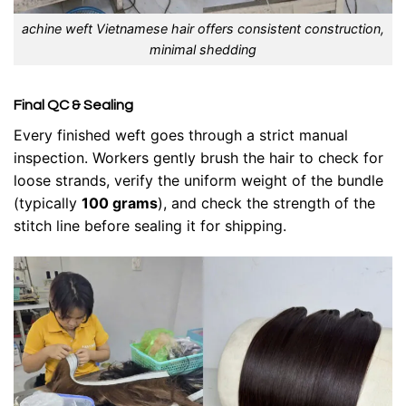
achine weft Vietnamese hair offers consistent construction,
minimal shedding
Final QC & Sealing
Every finished weft goes through a strict manual
inspection. Workers gently brush the hair to check for
loose strands, verify the uniform weight of the bundle
(typically
100 grams
), and check the strength of the
stitch line before sealing it for shipping.