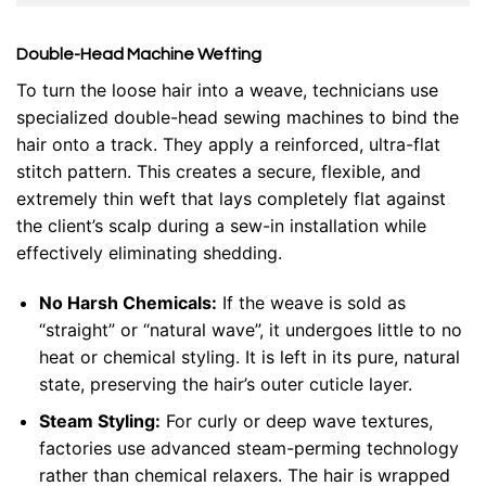
Double-Head Machine Wefting
To turn the loose hair into a weave, technicians use
specialized double-head sewing machines to bind the
hair onto a track. They apply a reinforced, ultra-flat
stitch pattern. This creates a secure, flexible, and
extremely thin weft that lays completely flat against
the client’s scalp during a sew-in installation while
effectively eliminating shedding.
No Harsh Chemicals:
If the weave is sold as
“straight” or “natural wave”, it undergoes little to no
heat or chemical styling. It is left in its pure, natural
state, preserving the hair’s outer cuticle layer.
Steam Styling:
For curly or deep wave textures,
factories use advanced steam-perming technology
rather than chemical relaxers. The hair is wrapped