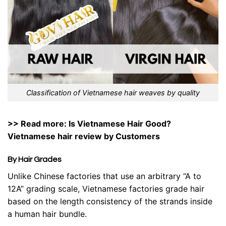
Classification of Vietnamese hair weaves by quality
>> Read more: Is Vietnamese Hair Good?
Vietnamese hair review
by Customers
By Hair Grades
Unlike Chinese factories that use an arbitrary “A to
12A” grading scale, Vietnamese factories grade hair
based on the length consistency of the strands inside
a human hair bundle.