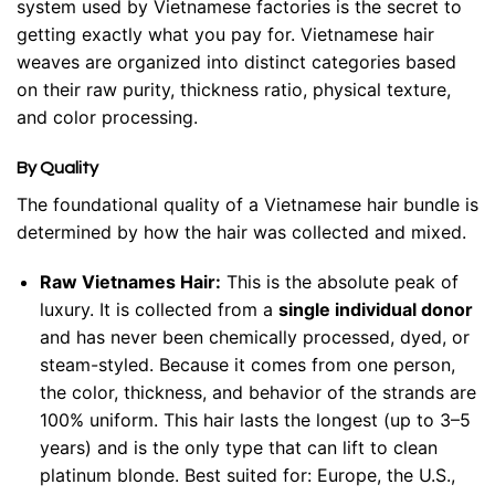
system used by Vietnamese factories is the secret to
getting exactly what you pay for. Vietnamese hair
weaves are organized into distinct categories based
on their raw purity, thickness ratio, physical texture,
and color processing.
By Quality
The foundational quality of a Vietnamese hair bundle is
determined by how the hair was collected and mixed.
Raw Vietnames Hair:
This is the absolute peak of
luxury. It is collected from a
single individual donor
and has never been chemically processed, dyed, or
steam-styled. Because it comes from one person,
the color, thickness, and behavior of the strands are
100% uniform. This hair lasts the longest (up to 3–5
years) and is the only type that can lift to clean
platinum blonde. Best suited for: Europe, the U.S.,