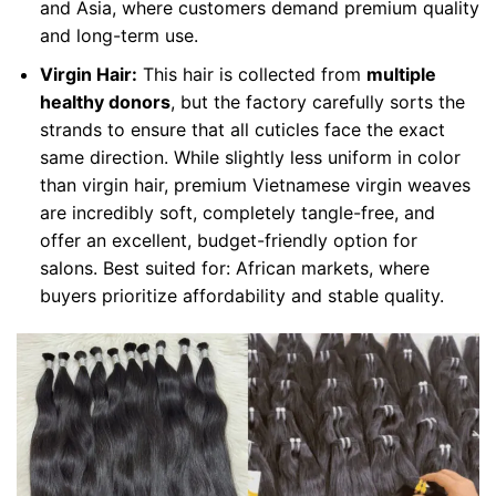
and Asia, where customers demand premium quality
and long-term use.
Virgin Hair:
This hair is collected from
multiple
healthy donors
, but the factory carefully sorts the
strands to ensure that all cuticles face the exact
same direction. While slightly less uniform in color
than virgin hair, premium Vietnamese virgin weaves
are incredibly soft, completely tangle-free, and
offer an excellent, budget-friendly option for
salons. Best suited for: African markets, where
buyers prioritize affordability and stable quality.