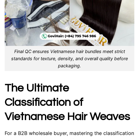
Final QC ensures Vietnamese hair bundles meet strict
standards for texture, density, and overall quality before
packaging.
The Ultimate
Classification of
Vietnamese Hair Weaves
For a B2B wholesale buyer, mastering the classification