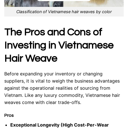
Classification of Vietnamese hair weaves by color
The Pros and Cons of
Investing in Vietnamese
Hair
Weave
Before expanding your inventory or changing
suppliers, it is vital to weigh the business advantages
against the operational realities of sourcing from
Vietnam. Like any luxury commodity, Vietnamese hair
weaves come with clear trade-offs.
Pros
Exceptional Longevity (High Cost-Per-Wear