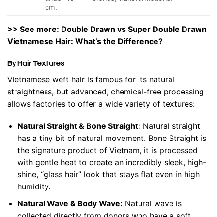
cm.
>> See more:
Double Drawn vs Super Double Drawn
Vietnamese Hair
: What’s the Difference?
By Hair Textures
Vietnamese weft hair is famous for its natural
straightness, but advanced, chemical-free processing
allows factories to offer a wide variety of textures:
Natural Straight & Bone Straight:
Natural straight
has a tiny bit of natural movement. Bone Straight is
the signature product of Vietnam, it is processed
with gentle heat to create an incredibly sleek, high-
shine, “glass hair” look that stays flat even in high
humidity.
Natural Wave & Body Wave:
Natural wave is
collected directly from donors who have a soft,