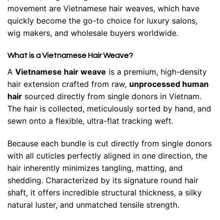
movement are Vietnamese hair weaves, which have
quickly become the go-to choice for luxury salons,
wig makers, and wholesale buyers worldwide.
What is a Vietnamese Hair Weave?
A
Vietnamese hair weave
is a premium, high-density
hair extension crafted from raw,
unprocessed human
hair
sourced directly from single donors in Vietnam.
The hair is collected, meticulously sorted by hand, and
sewn onto a flexible, ultra-flat tracking weft.
Because each bundle is cut directly from single donors
with all cuticles perfectly aligned in one direction, the
hair inherently minimizes tangling, matting, and
shedding. Characterized by its signature round hair
shaft, it offers incredible structural thickness, a silky
natural luster, and unmatched tensile strength.