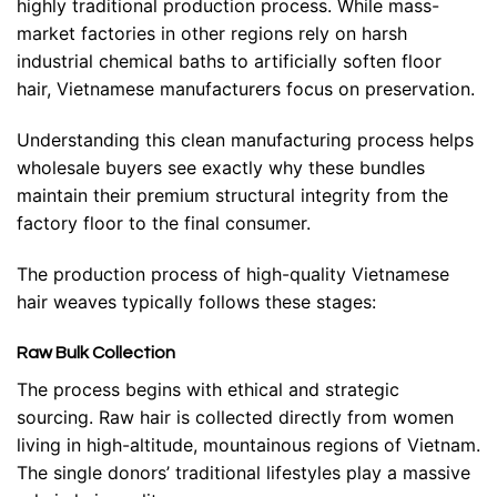
highly traditional production process. While mass-
market factories in other regions rely on harsh
industrial chemical baths to artificially soften floor
hair, Vietnamese manufacturers focus on preservation.
Understanding this clean manufacturing process helps
wholesale buyers see exactly why these bundles
maintain their premium structural integrity from the
factory floor to the final consumer.
The production process of high-quality Vietnamese
hair weaves typically follows these stages:
Raw Bulk Collection
The process begins with ethical and strategic
sourcing. Raw hair is collected directly from women
living in high-altitude, mountainous regions of Vietnam.
The single donors’ traditional lifestyles play a massive