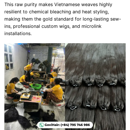
This raw purity makes Vietnamese weaves highly
resilient to chemical bleaching and heat styling,
making them the gold standard for long-lasting sew-
ins, professional custom wigs, and microlink
installations.