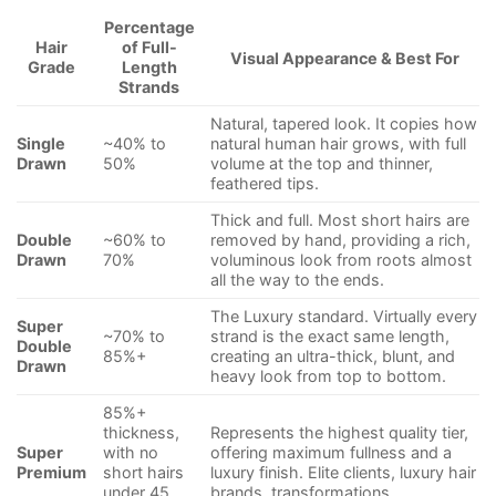
Percentage
Hair
of Full-
Visual Appearance & Best For
Grade
Length
Strands
Natural, tapered look. It copies how
Single
~40% to
natural human hair grows, with full
Drawn
50%
volume at the top and thinner,
feathered tips.
Thick and full. Most short hairs are
Double
~60% to
removed by hand, providing a rich,
Drawn
70%
voluminous look from roots almost
all the way to the ends.
The Luxury standard. Virtually every
Super
~70% to
strand is the exact same length,
Double
85%+
creating an ultra-thick, blunt, and
Drawn
heavy look from top to bottom.
85%+
thickness,
Represents the highest quality tier,
Super
with no
offering maximum fullness and a
Premium
short hairs
luxury finish. Elite clients, luxury hair
under 45
brands, transformations.