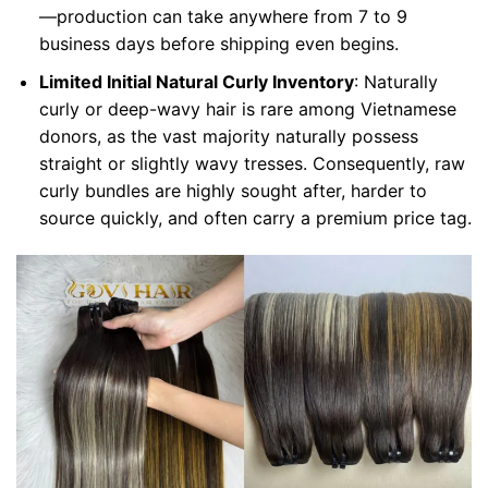
—production can take anywhere from 7 to 9
business days before shipping even begins.
Limited Initial Natural Curly Inventory
: Naturally
curly or deep-wavy hair is rare among Vietnamese
donors, as the vast majority naturally possess
straight or slightly wavy tresses. Consequently, raw
curly bundles are highly sought after, harder to
source quickly, and often carry a premium price tag.