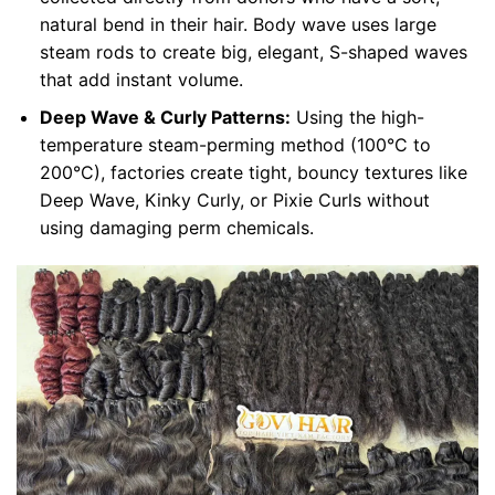
natural bend in their hair. Body wave uses large
steam rods to create big, elegant, S-shaped waves
that add instant volume.
Deep Wave & Curly Patterns:
Using the high-
temperature steam-perming method (100°C to
200°C), factories create tight, bouncy textures like
Deep Wave, Kinky Curly, or Pixie Curls without
using damaging perm chemicals.