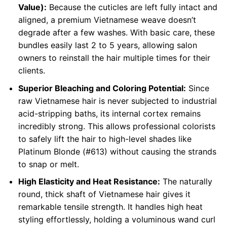
Value):
Because the cuticles are left fully intact and
aligned, a premium Vietnamese weave doesn’t
degrade after a few washes. With basic care, these
bundles easily last 2 to 5 years, allowing salon
owners to reinstall the hair multiple times for their
clients.
Superior Bleaching and Coloring Potential:
Since
raw Vietnamese hair is never subjected to industrial
acid-stripping baths, its internal cortex remains
incredibly strong. This allows professional colorists
to safely lift the hair to high-level shades like
Platinum Blonde (#613) without causing the strands
to snap or melt.
High Elasticity and Heat Resistance:
The naturally
round, thick shaft of Vietnamese hair gives it
remarkable tensile strength. It handles high heat
styling effortlessly, holding a voluminous wand curl