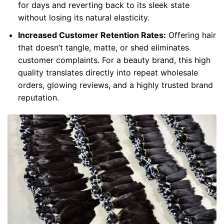
for days and reverting back to its sleek state
without losing its natural elasticity.
Increased Customer Retention Rates:
Offering hair
that doesn’t tangle, matte, or shed eliminates
customer complaints. For a beauty brand, this high
quality translates directly into repeat wholesale
orders, glowing reviews, and a highly trusted brand
reputation.