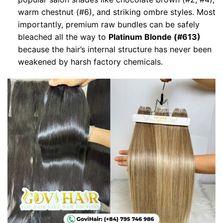
warm chestnut (#6), and striking ombre styles. Most
importantly, premium raw bundles can be safely
bleached all the way to
Platinum Blonde (#613)
because the hair’s internal structure has never been
weakened by harsh factory chemicals.