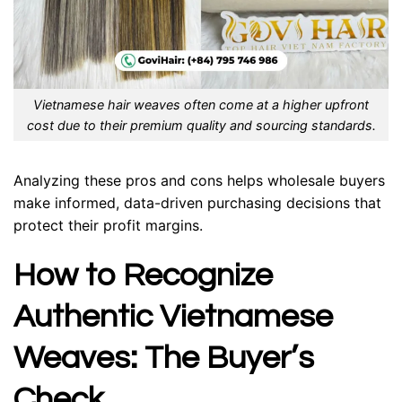
Vietnamese hair weaves often come at a higher upfront
cost due to their premium quality and sourcing standards.
Analyzing these pros and cons helps wholesale buyers
make informed, data-driven purchasing decisions that
protect their profit margins.
How to Recognize
Authentic Vietnamese
Weaves: The Buyer’s
Check