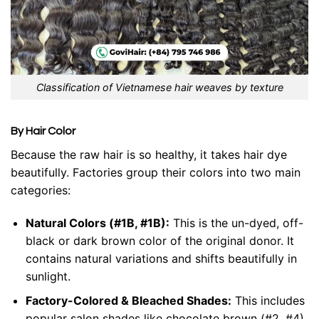
Classification of Vietnamese hair weaves by texture
By Hair Color
Because the raw hair is so healthy, it takes hair dye
beautifully. Factories group their colors into two main
categories:
Natural Colors (#1B, #1B):
This is the un-dyed, off-
black or dark brown color of the original donor. It
contains natural variations and shifts beautifully in
sunlight.
Factory-Colored & Bleached Shades:
This includes
popular salon shades like chocolate brown (#2, #4),