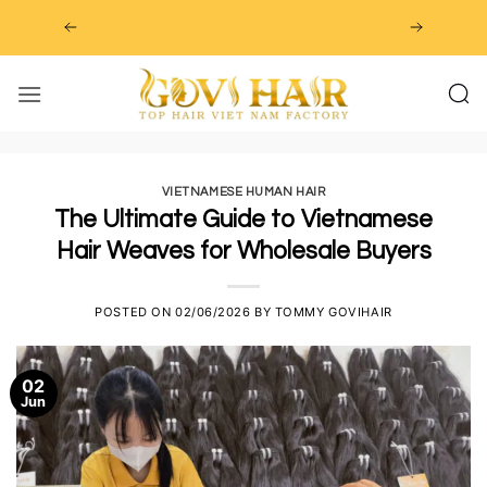
Skip
to
content
VIETNAMESE HUMAN HAIR
The Ultimate Guide to Vietnamese
Hair Weaves for Wholesale Buyers
POSTED ON
02/06/2026
BY
TOMMY GOVIHAIR
02
Jun