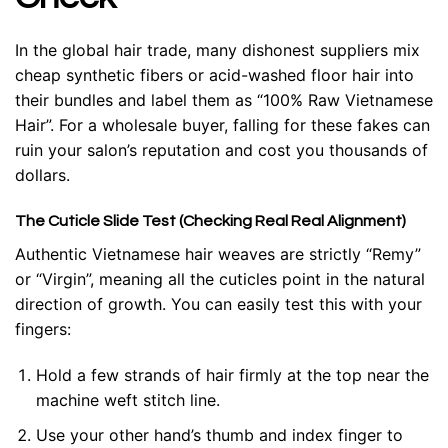
In the global hair trade, many dishonest suppliers mix
cheap synthetic fibers or acid-washed floor hair into
their bundles and label them as “100% Raw Vietnamese
Hair”. For a wholesale buyer, falling for these fakes can
ruin your salon’s reputation and cost you thousands of
dollars.
The Cuticle Slide Test (Checking Real Real Alignment)
Authentic Vietnamese hair weaves are strictly “Remy”
or “Virgin”, meaning all the cuticles point in the natural
direction of growth. You can easily test this with your
fingers:
Hold a few strands of hair firmly at the top near the
machine weft stitch line.
Use your other hand’s thumb and index finger to