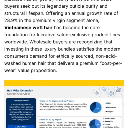
buyers seek out its legendary cuticle purity and
structural lifespan. Offering an annual growth rate of
28.9% in the premium virgin segment alone,
Vietnamese weft hair
has become the core
foundation for lucrative salon-exclusive product lines
worldwide. Wholesale buyers are recognizing that
investing in these luxury bundles satisfies the modern
consumer’s demand for ethically sourced, non-acid-
washed human hair that delivers a premium “cost-per-
wear” value proposition.