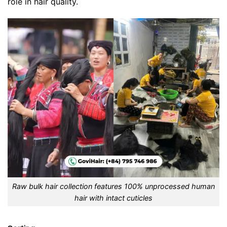
role in hair quality.
Raw bulk hair collection features 100% unprocessed human
hair with intact cuticles