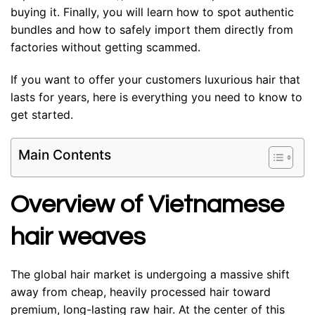
buying it. Finally, you will learn how to spot authentic
bundles and how to safely import them directly from
factories without getting scammed.
If you want to offer your customers luxurious hair that
lasts for years, here is everything you need to know to
get started.
Main Contents
Overview of Vietnamese
hair weaves
The global hair market is undergoing a massive shift
away from cheap, heavily processed hair toward
premium, long-lasting raw hair. At the center of this