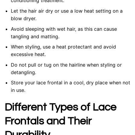
conditioning treatment.
Let the hair air dry or use a low heat setting on a
blow dryer.
Avoid sleeping with wet hair, as this can cause
tangling and matting.
When styling, use a heat protectant and avoid
excessive heat.
Do not pull or tug on the hairline when styling or
detangling.
Store your lace frontal in a cool, dry place when not
in use.
Different Types of Lace
Frontals and Their