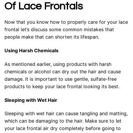
Of Lace Frontals
Now that you know how to properly care for your lace
frontal let’s discuss some common mistakes that
people make that can shorten its lifespan.
Using Harsh Chemicals
As mentioned earlier, using products with harsh
chemicals or alcohol can dry out the hair and cause
damage. It is important to use gentle, sulfate-free
products to keep your lace frontal looking its best.
Sleeping with Wet Hair
Sleeping with wet hair can cause tangling and matting,
which can be damaging to the hair. Make sure to let
your lace frontal air dry completely before going to