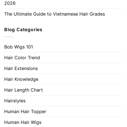
2026
The Ultimate Guide to Vietnamese Hair Grades
Blog Categories
Bob Wigs 101
Hair Color Trend
Hair Extensions
Hair Knowledge
Hair Length Chart
Hairstyles
Human Hair Topper
Human Hair Wigs