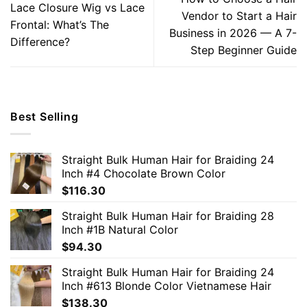
Lace Closure Wig vs Lace
Vendor to Start a Hair
Frontal: What’s The
Business in 2026 — A 7-
Difference?
Step Beginner Guide
Best Selling
Straight Bulk Human Hair for Braiding 24
Inch #4 Chocolate Brown Color
$
116.30
Straight Bulk Human Hair for Braiding 28
Inch #1B Natural Color
$
94.30
Straight Bulk Human Hair for Braiding 24
Inch #613 Blonde Color Vietnamese Hair
$
138.30