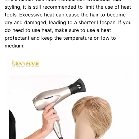
styling, it is still recommended to limit the use of heat
tools. Excessive heat can cause the hair to become
dry and damaged, leading to a shorter lifespan. If you
do need to use heat, make sure to use a heat
protectant and keep the temperature on low to
medium.