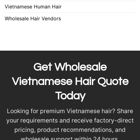
Vietnamese Human Hair
Wholesale Hair Vendors
Get Wholesale
Vietnamese Hair Quote
Today
Looking for premium Vietnamese hair? Share
your requirements and receive factory-direct
pricing, product recommendations, and
wholesale support within 24 hours.