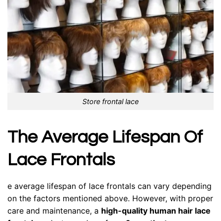
Store frontal lace
The Average Lifespan Of
Lace Frontals
e average lifespan of lace frontals can vary depending
on the factors mentioned above. However, with proper
care and maintenance, a
high-quality human hair lace