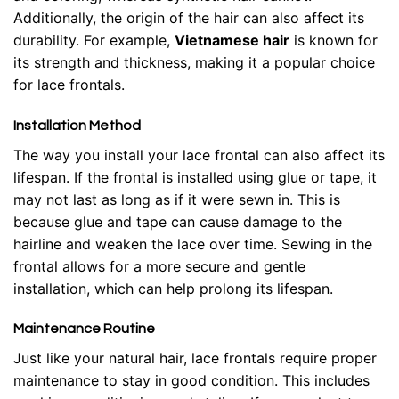
Additionally, the origin of the hair can also affect its
durability. For example,
Vietnamese hair
is known for
its strength and thickness, making it a popular choice
for lace frontals.
Installation Method
The way you install your lace frontal can also affect its
lifespan. If the frontal is installed using glue or tape, it
may not last as long as if it were sewn in. This is
because glue and tape can cause damage to the
hairline and weaken the lace over time. Sewing in the
frontal allows for a more secure and gentle
installation, which can help prolong its lifespan.
Maintenance Routine
Just like your natural hair, lace frontals require proper
maintenance to stay in good condition. This includes