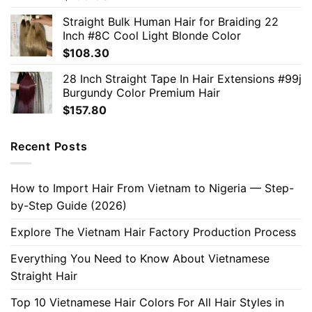
Straight Bulk Human Hair for Braiding 22
Inch #8C Cool Light Blonde Color
$
108.30
28 Inch Straight Tape In Hair Extensions #99j
Burgundy Color Premium Hair
$
157.80
Recent Posts
How to Import Hair From Vietnam to Nigeria — Step-
by-Step Guide (2026)
Explore The Vietnam Hair Factory Production Process
Everything You Need to Know About Vietnamese
Straight Hair
Top 10 Vietnamese Hair Colors For All Hair Styles in