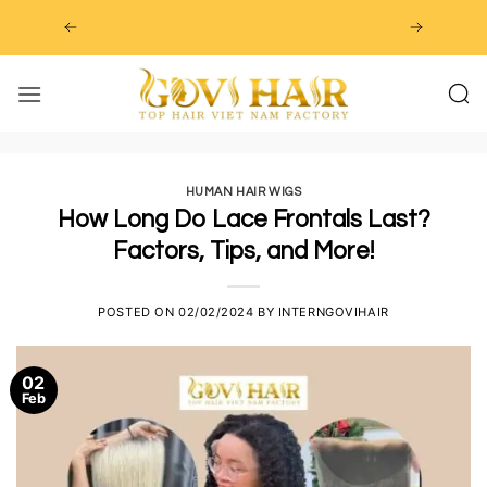
Skip
to
content
HUMAN HAIR WIGS
How Long Do Lace Frontals Last?
Factors, Tips, and More!
POSTED ON
02/02/2024
BY
INTERNGOVIHAIR
02
Feb