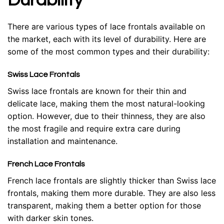
Durability
There are various types of lace frontals available on
the market, each with its level of durability. Here are
some of the most common types and their durability:
Swiss Lace Frontals
Swiss lace frontals are known for their thin and
delicate lace, making them the most natural-looking
option. However, due to their thinness, they are also
the most fragile and require extra care during
installation and maintenance.
French Lace Frontals
French lace frontals are slightly thicker than Swiss lace
frontals, making them more durable. They are also less
transparent, making them a better option for those
with darker skin tones.