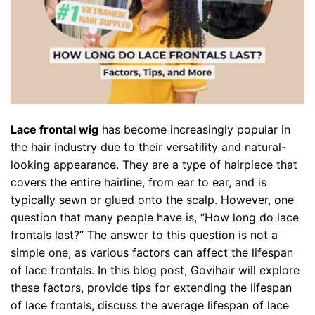
Lace frontal wig
has become increasingly popular in
the hair industry due to their versatility and natural-
looking appearance. They are a type of hairpiece that
covers the entire hairline, from ear to ear, and is
typically sewn or glued onto the scalp. However, one
question that many people have is, “How long do lace
frontals last?” The answer to this question is not a
simple one, as various factors can affect the lifespan
of lace frontals. In this blog post,
Govihair
will explore
these factors, provide tips for extending the lifespan
of lace frontals, discuss the average lifespan of lace