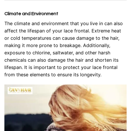
Climate and Environment
The climate and environment that you live in can also
affect the lifespan of your lace frontal. Extreme heat
or cold temperatures can cause damage to the hair,
making it more prone to breakage. Additionally,
exposure to chlorine, saltwater, and other harsh
chemicals can also damage the hair and shorten its
lifespan. It is important to protect your lace frontal
from these elements to ensure its longevity.