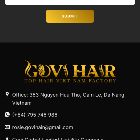
Office: 363 Nguyen Huu Tho, Cam Le, Da Nang,
Vietnam
(+84) 795 746 986
rosie.govihair@gmail.com
Govi Global Limited Liability Company