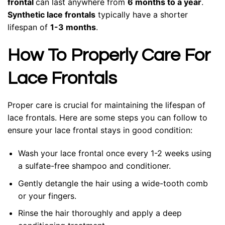
frontal
can last anywhere from
6 months to a year
.
Synthetic lace frontals
typically have a shorter
lifespan of
1-3 months
.
How To Properly Care For
Lace Frontals
Proper care is crucial for maintaining the lifespan of
lace frontals. Here are some steps you can follow to
ensure your lace frontal stays in good condition:
Wash your lace frontal once every 1-2 weeks using
a sulfate-free shampoo and conditioner.
Gently detangle the hair using a wide-tooth comb
or your fingers.
Rinse the hair thoroughly and apply a deep