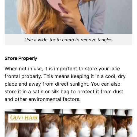
Use a wide-tooth comb to remove tangles
Store Properly
When not in use, it is important to store your lace
frontal properly. This means keeping it in a cool, dry
place and away from direct sunlight. You can also
store it in a satin or silk bag to protect it from dust
and other environmental factors.