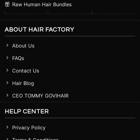
Raw Human Hair Bundles
ABOUT HAIR FACTORY
About Us
FAQs
Contact Us
Hair Blog
CEO TOMMY GOVIHAIR
HELP CENTER
Privacy Policy
Terms & Conditions