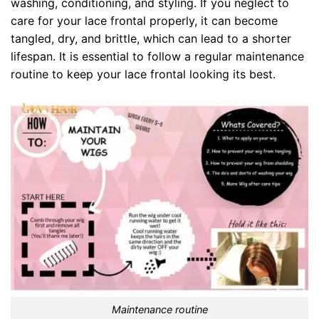
washing, conditioning, and styling. If you neglect to
care for your lace frontal properly, it can become
tangled, dry, and brittle, which can lead to a shorter
lifespan. It is essential to follow a regular maintenance
routine to keep your lace frontal looking its best.
Maintenance routine