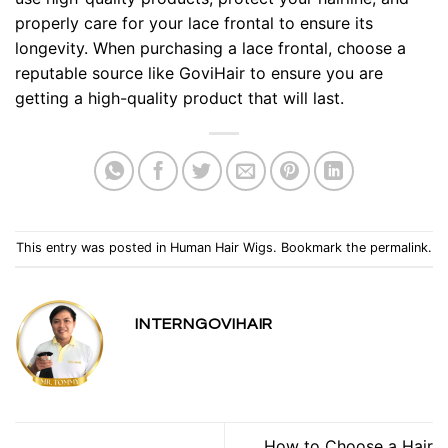
properly care for your lace frontal to ensure its
longevity. When purchasing a lace frontal, choose a
reputable source like GoviHair to ensure you are
getting a high-quality product that will last.
This entry was posted in
Human Hair Wigs
. Bookmark the
permalink
.
INTERNGOVIHAIR
How to Choose a Hair