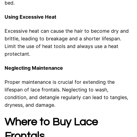
bed.
Using Excessive Heat
Excessive heat can cause the hair to become dry and
brittle, leading to breakage and a shorter lifespan.
Limit the use of heat tools and always use a heat
protectant.
Neglecting Maintenance
Proper maintenance is crucial for extending the
lifespan of lace frontals. Neglecting to wash,
condition, and detangle regularly can lead to tangles,
dryness, and damage.
Where to Buy Lace
Frontals