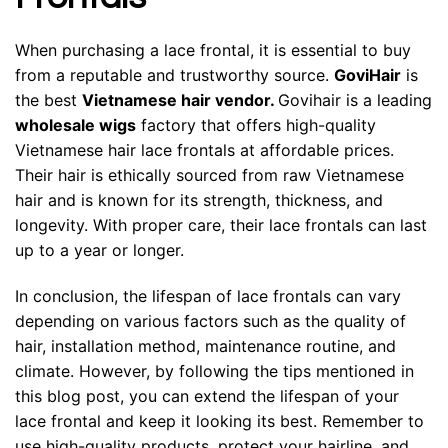
When purchasing a lace frontal, it is essential to buy
from a reputable and trustworthy source.
GoviHair
is
the best
Vietnamese hair vendor
.
Govihair is a leading
wholesale wigs
factory that offers high-quality
Vietnamese hair lace frontals at affordable prices.
Their hair is ethically sourced from raw Vietnamese
hair and is known for its strength, thickness, and
longevity. With proper care, their lace frontals can last
up to a year or longer.
In conclusion, the lifespan of lace frontals can vary
depending on various factors such as the quality of
hair, installation method, maintenance routine, and
climate. However, by following the tips mentioned in
this blog post, you can extend the lifespan of your
lace frontal and keep it looking its best. Remember to
use high-quality products, protect your hairline, and