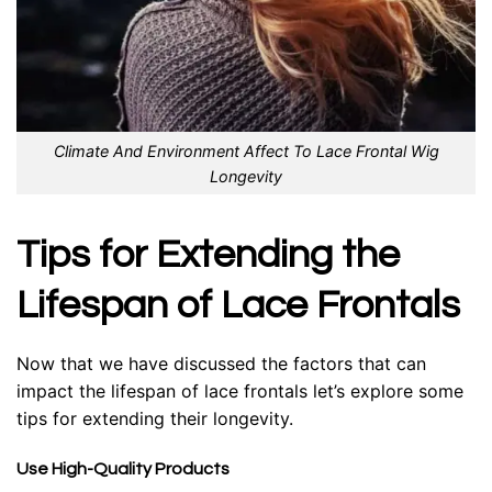
Climate And Environment Affect To Lace Frontal Wig
Longevity
Tips for Extending the
Lifespan of Lace Frontals
Now that we have discussed the factors that can
impact the lifespan of lace frontals let’s explore some
tips for extending their longevity.
Use High-Quality Products