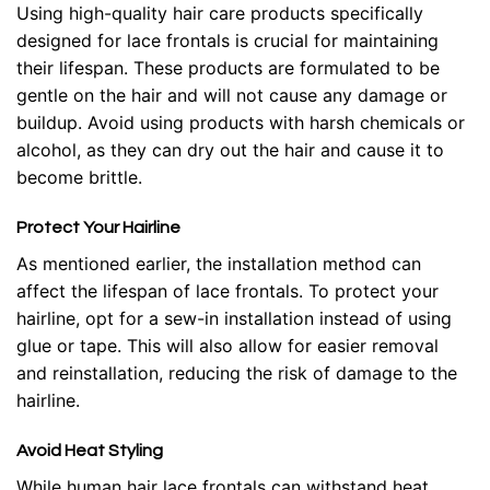
Using high-quality hair care products specifically
designed for lace frontals is crucial for maintaining
their lifespan. These products are formulated to be
gentle on the hair and will not cause any damage or
buildup. Avoid using products with harsh chemicals or
alcohol, as they can dry out the hair and cause it to
become brittle.
Protect Your Hairline
As mentioned earlier, the installation method can
affect the lifespan of lace frontals. To protect your
hairline, opt for a sew-in installation instead of using
glue or tape. This will also allow for easier removal
and reinstallation, reducing the risk of damage to the
hairline.
Avoid Heat Styling
While human hair lace frontals can withstand heat