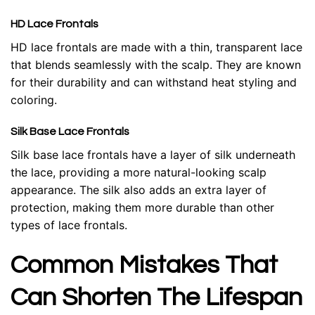
HD Lace Frontals
HD lace frontals are made with a thin, transparent lace
that blends seamlessly with the scalp. They are known
for their durability and can withstand heat styling and
coloring.
Silk Base Lace Frontals
Silk base lace frontals have a layer of silk underneath
the lace, providing a more natural-looking scalp
appearance. The silk also adds an extra layer of
protection, making them more durable than other
types of lace frontals.
Common Mistakes That
Can Shorten The Lifespan