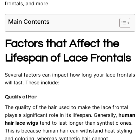
frontals, and more.
Main Contents
Factors that Affect the
Lifespan of Lace Frontals
Several factors can impact how long your lace frontals
will last. These include:
Quality of Hair
The quality of the hair used to make the lace frontal
plays a significant role in its lifespan. Generally,
human
hair lace wigs
tend to last longer than synthetic ones.
This is because human hair can withstand heat styling
and coloring, whereas synthetic hair cannot.