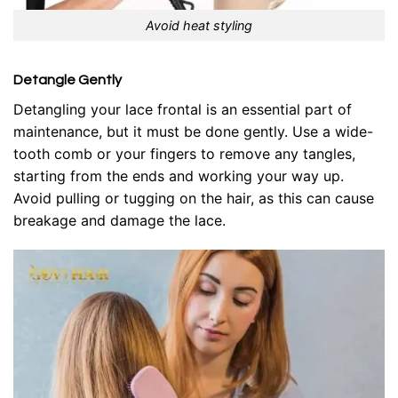
Avoid heat styling
Detangle Gently
Detangling your lace frontal is an essential part of
maintenance, but it must be done gently. Use a wide-
tooth comb or your fingers to remove any tangles,
starting from the ends and working your way up.
Avoid pulling or tugging on the hair, as this can cause
breakage and damage the lace.