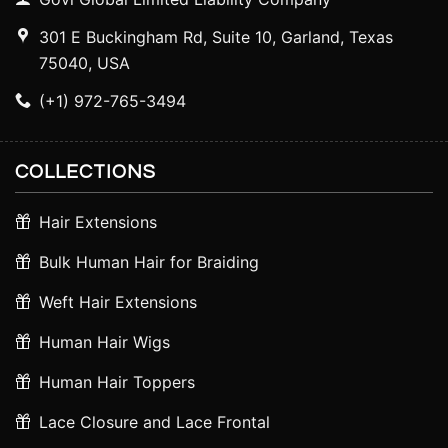
301 E Buckingham Rd, Suite 10, Garland, Texas
75040, USA
(+1) 972-765-3494
COLLECTIONS
Hair Extensions
Bulk Human Hair for Braiding
Weft Hair Extensions
Human Hair Wigs
Human Hair Toppers
Lace Closure and Lace Frontal