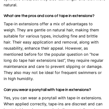
natural.
What are the pros and cons of tape in extensions?
Tape-in extensions offer a mix of advantages to
weigh. They are gentle on natural hair, making them
suitable for various types, including fine and brittle
hair. Their easy application and removal, along with
reusability, enhance their appeal. However, as
mentioned before for the popular question on “how
long do tape hair extensions last”, they require regular
maintenance and care to prevent slipping or damage.
They also may not be ideal for frequent swimmers or
in high humidity.
Can you wear a ponytail with tape in extensions?
Yes, you can wear a ponytail with tape-in extensions.
When applied correctly, tape-ins are discreet and can