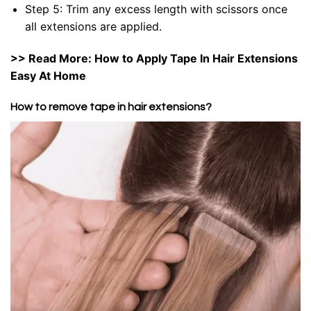
Step 5: Trim any excess length with scissors once
all extensions are applied.
>> Read More:
How to Apply Tape In Hair Extensions
Easy At Home
How to remove tape in hair extensions?