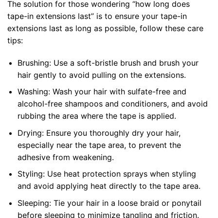
The solution for those wondering “how long does
tape-in extensions last” is to ensure your tape-in
extensions last as long as possible, follow these care
tips:
Brushing: Use a soft-bristle brush and brush your
hair gently to avoid pulling on the extensions.
Washing: Wash your hair with sulfate-free and
alcohol-free shampoos and conditioners, and avoid
rubbing the area where the tape is applied.
Drying: Ensure you thoroughly dry your hair,
especially near the tape area, to prevent the
adhesive from weakening.
Styling: Use heat protection sprays when styling
and avoid applying heat directly to the tape area.
Sleeping: Tie your hair in a loose braid or ponytail
before sleeping to minimize tangling and friction.