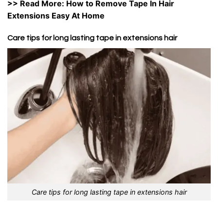
>> Read More:
How to Remove Tape In Hair
Extensions Easy At Home
Care tips for long lasting tape in extensions hair
Care tips for long lasting tape in extensions hair