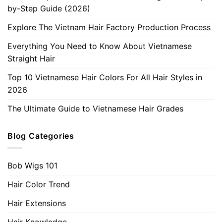
by-Step Guide (2026)
Explore The Vietnam Hair Factory Production Process
Everything You Need to Know About Vietnamese
Straight Hair
Top 10 Vietnamese Hair Colors For All Hair Styles in
2026
The Ultimate Guide to Vietnamese Hair Grades
Blog Categories
Bob Wigs 101
Hair Color Trend
Hair Extensions