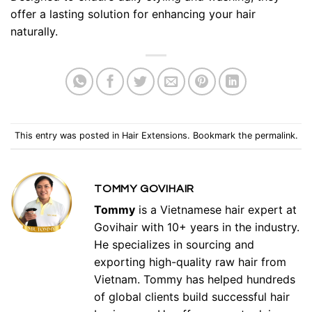
offer a lasting solution for enhancing your hair
naturally.
This entry was posted in
Hair Extensions
. Bookmark the
permalink
.
TOMMY GOVIHAIR
Tommy
is a Vietnamese hair expert at
Govihair with 10+ years in the industry.
He specializes in sourcing and
exporting high-quality raw hair from
Vietnam. Tommy has helped hundreds
of global clients build successful hair