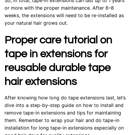
So, in total, tape-in extensions can last up to 1 years
or more with the proper maintenance. After 6–8
weeks, the extensions will need to be re-installed as
your natural hair grows out.
Proper care tutorial on
tape in extensions for
reusable durable tape
hair extensions
After knowing how long do tape extensions last, let’s
dive into a step-by-step guide on how to install and
remove tape-in extensions and tips for maintaining
them. Remember to wrap your hair and do tape-in
installation for long tape-in extensions especially on