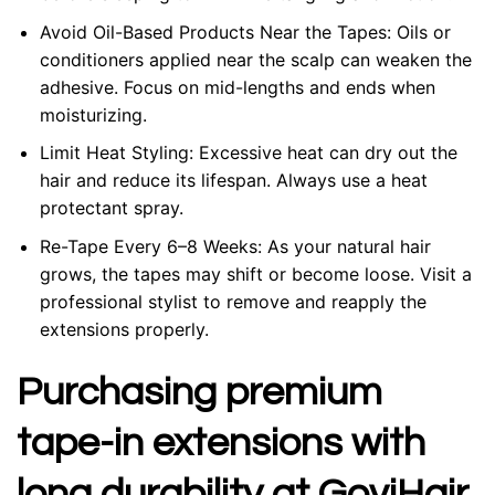
Avoid Oil-Based Products Near the Tapes: Oils or
conditioners applied near the scalp can weaken the
adhesive. Focus on mid-lengths and ends when
moisturizing.
Limit Heat Styling: Excessive heat can dry out the
hair and reduce its lifespan. Always use a heat
protectant spray.
Re-Tape Every 6–8 Weeks: As your natural hair
grows, the tapes may shift or become loose. Visit a
professional stylist to remove and reapply the
extensions properly.
Purchasing premium
tape-in extensions with
long durability at GoviHair