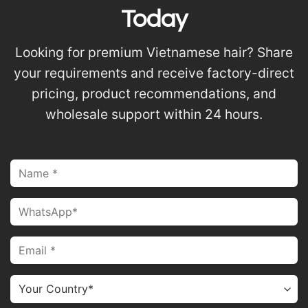
Today
Looking for premium Vietnamese hair? Share
your requirements and receive factory-direct
pricing, product recommendations, and
wholesale support within 24 hours.