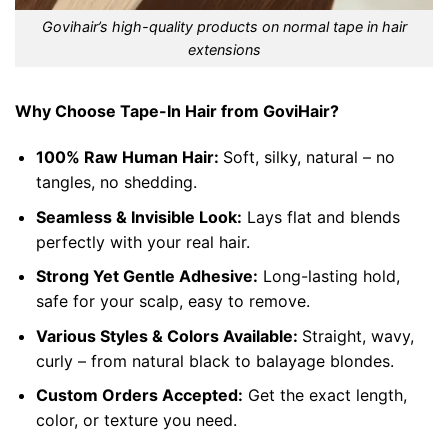
Govihair’s high-quality products on normal tape in hair
extensions
Why Choose Tape-In Hair from GoviHair?
100% Raw Human Hair:
Soft, silky, natural – no
tangles, no shedding.
Seamless & Invisible Look:
Lays flat and blends
perfectly with your real hair.
Strong Yet Gentle Adhesive:
Long-lasting hold,
safe for your scalp, easy to remove.
Various Styles & Colors Available:
Straight, wavy,
curly – from natural black to balayage blondes.
Custom Orders Accepted:
Get the exact length,
color, or texture you need.