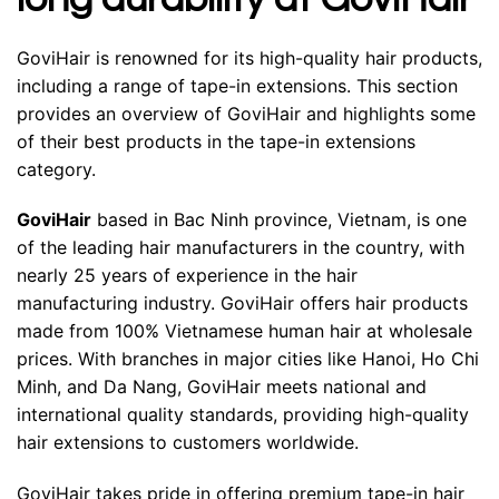
GoviHair is renowned for its high-quality hair products,
including a range of tape-in extensions. This section
provides an overview of GoviHair and highlights some
of their best products in the tape-in extensions
category.
GoviHair
based in Bac Ninh province, Vietnam, is one
of the leading hair manufacturers in the country, with
nearly 25 years of experience in the hair
manufacturing industry. GoviHair offers hair products
made from 100% Vietnamese human hair at wholesale
prices. With branches in major cities like Hanoi, Ho Chi
Minh, and Da Nang, GoviHair meets national and
international quality standards, providing high-quality
hair extensions to customers worldwide.
GoviHair takes pride in offering premium tape-in hair