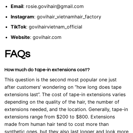
Email
:
rosie.govihair@gmail.com
Instagram
:
govihair_vietnamhair_factory
TikTok
:
govihairvietnam_official
Website
:
govihair.com
FAQs
How much do tape-in extensions cost?
This question is the second most popular one just
after customers’ wondering on “how long does tape
extensions last”. The cost of tape-in extensions varies
depending on the quality of the hair, the number of
extensions needed, and the location. Generally, tape-in
extensions range from $200 to $800. Extensions
made from human hair tend to cost more than
synthetic ones, but they also last longer and look more