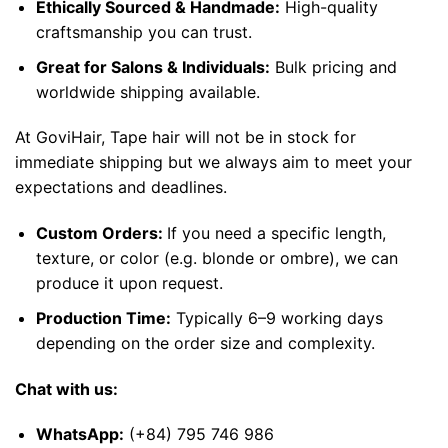
Ethically Sourced & Handmade:
High-quality
craftsmanship you can trust.
Great for Salons & Individuals:
Bulk pricing and
worldwide shipping available.
At GoviHair, Tape hair will not be in stock for
immediate shipping but we always aim to meet your
expectations and deadlines.
Custom Orders:
If you need a specific length,
texture, or color (e.g. blonde or ombre), we can
produce it upon request.
Production Time:
Typically 6–9 working days
depending on the order size and complexity.
Chat with us:
WhatsApp
:
(+84) 795 746 986