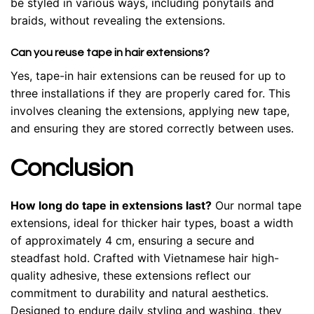
be styled in various ways, including ponytails and
braids, without revealing the extensions.
Can you reuse tape in hair extensions?
Yes, tape-in hair extensions can be reused for up to
three installations if they are properly cared for. This
involves cleaning the extensions, applying new tape,
and ensuring they are stored correctly between uses.
Conclusion
How long do tape in extensions last?
Our normal tape
extensions, ideal for thicker hair types, boast a width
of approximately 4 cm, ensuring a secure and
steadfast hold. Crafted with Vietnamese hair high-
quality adhesive, these extensions reflect our
commitment to durability and natural aesthetics.
Designed to endure daily styling and washing, they