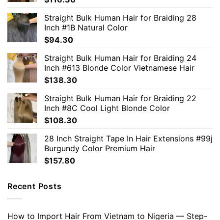
Straight Bulk Human Hair for Braiding 28
Inch #1B Natural Color
$
94.30
Straight Bulk Human Hair for Braiding 24
Inch #613 Blonde Color Vietnamese Hair
$
138.30
Straight Bulk Human Hair for Braiding 22
Inch #8C Cool Light Blonde Color
$
108.30
28 Inch Straight Tape In Hair Extensions #99j
Burgundy Color Premium Hair
$
157.80
Recent Posts
How to Import Hair From Vietnam to Nigeria — Step-