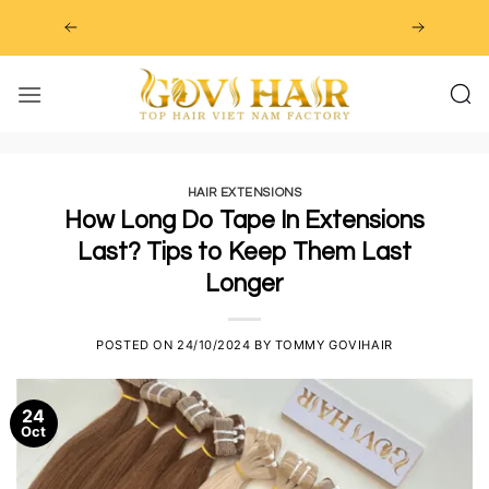
Skip
to
content
HAIR EXTENSIONS
How Long Do Tape In Extensions
Last? Tips to Keep Them Last
Longer
POSTED ON
24/10/2024
BY
TOMMY GOVIHAIR
24
Oct