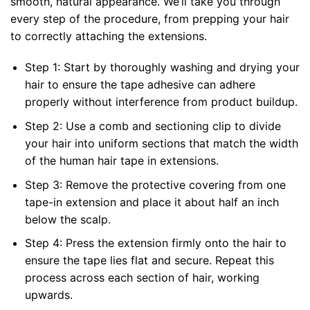
smooth, natural appearance. We’ll take you through
every step of the procedure, from prepping your hair
to correctly attaching the extensions.
Step 1: Start by thoroughly washing and drying your
hair to ensure the tape adhesive can adhere
properly without interference from product buildup.
Step 2: Use a comb and sectioning clip to divide
your hair into uniform sections that match the width
of the human hair tape in extensions.
Step 3: Remove the protective covering from one
tape-in extension and place it about half an inch
below the scalp.
Step 4: Press the extension firmly onto the hair to
ensure the tape lies flat and secure. Repeat this
process across each section of hair, working
upwards.