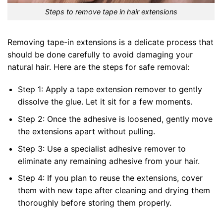
Steps to remove tape in hair extensions
Removing tape-in extensions is a delicate process that
should be done carefully to avoid damaging your
natural hair. Here are the steps for safe removal:
Step 1: Apply a tape extension remover to gently
dissolve the glue. Let it sit for a few moments.
Step 2: Once the adhesive is loosened, gently move
the extensions apart without pulling.
Step 3: Use a specialist adhesive remover to
eliminate any remaining adhesive from your hair.
Step 4: If you plan to reuse the extensions, cover
them with new tape after cleaning and drying them
thoroughly before storing them properly.