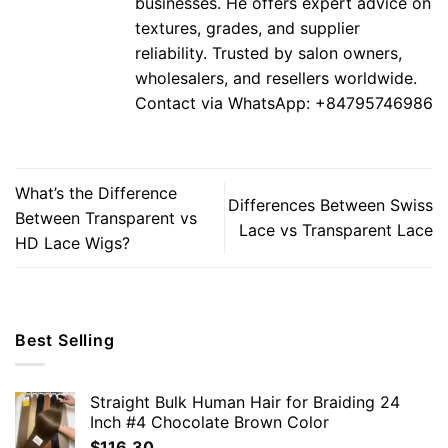
businesses. He offers expert advice on
textures, grades, and supplier
reliability. Trusted by salon owners,
wholesalers, and resellers worldwide.
Contact via WhatsApp: +84795746986
What’s the Difference
Differences Between Swiss
Between Transparent vs
Lace vs Transparent Lace
HD Lace Wigs?
Best Selling
Straight Bulk Human Hair for Braiding 24
Inch #4 Chocolate Brown Color
$
116.30