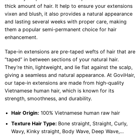
thick amount of hair. It help to ensure your extensions
vixen and blush, it also provides a natural appearance
and lasting several weeks with proper care, making
them a popular semi-permanent choice for hair
enhancement.
Tape-in extensions are pre-taped wefts of hair that are
“taped” in between sections of your natural hair.
They’re thin, lightweight, and lie flat against the scalp,
giving a seamless and natural appearance. At GoviHair,
our tape-in extensions are made from high-quality
Vietnamese human hair, which is known for its
strength, smoothness, and durability.
Hair Origin:
100%
Vietnamese human raw hair
Texture Hair Type:
Bone straight, Straight, Curly,
Wavy, Kinky straight, Body Wave, Deep Wave,…