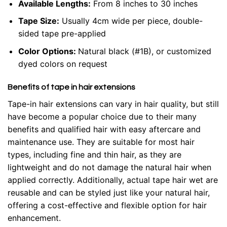
Available Lengths:
From 8 inches to 30 inches
Tape Size:
Usually 4cm wide per piece, double-
sided tape pre-applied
Color Options:
Natural black (#1B), or customized
dyed colors on request
Benefits of tape in hair extensions
Tape-in hair extensions can vary in hair quality, but still
have become a popular choice due to their many
benefits and qualified hair with easy aftercare and
maintenance use. They are suitable for most hair
types, including fine and thin hair, as they are
lightweight and do not damage the natural hair when
applied correctly. Additionally, actual tape hair wet are
reusable and can be styled just like your natural hair,
offering a cost-effective and flexible option for hair
enhancement.