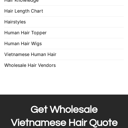
Hair Knowledge
Hair Length Chart
Hairstyles
Human Hair Topper
Human Hair Wigs
Vietnamese Human Hair
Wholesale Hair Vendors
Get Wholesale
Vietnamese Hair Quote