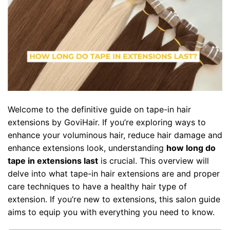
Welcome to the definitive guide on tape-in hair
extensions by GoviHair. If you’re exploring ways to
enhance your voluminous hair, reduce hair damage and
enhance extensions look, understanding
how long do
tape in extensions last
is crucial. This overview will
delve into what tape-in hair extensions are and proper
care techniques to have a healthy hair type of
extension. If you’re new to extensions, this salon guide
aims to equip you with everything you need to know.