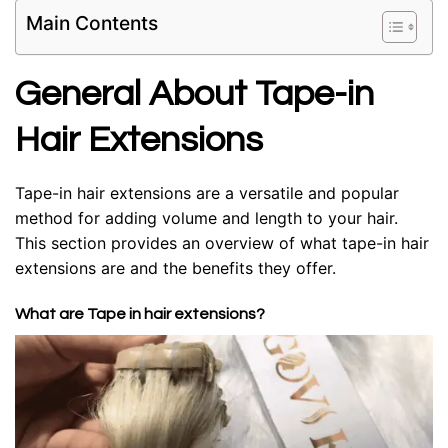
Main Contents
General About Tape-in
Hair Extensions
Tape-in hair extensions are a versatile and popular
method for adding volume and length to your hair.
This section provides an overview of what tape-in hair
extensions are and the benefits they offer.
What are Tape in hair extensions?