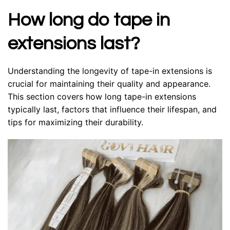
How long do tape in
extensions last?
Understanding the longevity of tape-in extensions is
crucial for maintaining their quality and appearance.
This section covers how long tape-in extensions
typically last, factors that influence their lifespan, and
tips for maximizing their durability.