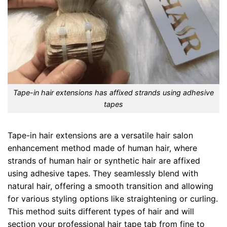
Tape-in hair extensions has affixed strands using adhesive
tapes
Tape-in hair extensions are a versatile hair salon
enhancement method made of human hair, where
strands of human hair or synthetic hair are affixed
using adhesive tapes. They seamlessly blend with
natural hair, offering a smooth transition and allowing
for various styling options like straightening or curling.
This method suits different types of hair and will
section your professional hair tape tab from fine to