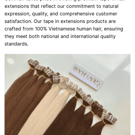
extensions that reflect our commitment to natural
expression, quality, and comprehensive customer
satisfaction. Our tape in extensions products are
crafted from 100% Vietnamese human hair, ensuring
they meet both national and international quality
standards.