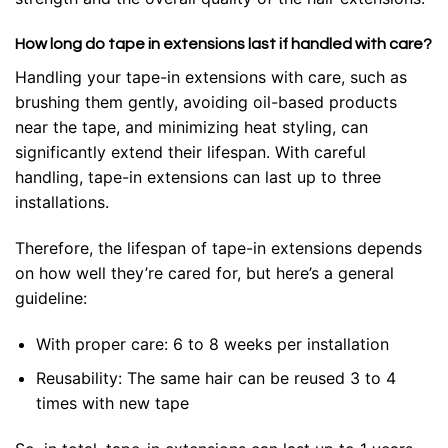
How long do tape in extensions last if handled with care?
Handling your tape-in extensions with care, such as
brushing them gently, avoiding oil-based products
near the tape, and minimizing heat styling, can
significantly extend their lifespan. With careful
handling, tape-in extensions can last up to three
installations.
Therefore
, the lifespan of tape-in extensions depends
on how well they’re cared for, but here’s a general
guideline:
With proper care: 6 to 8 weeks per installation
Reusability: The same hair can be reused 3 to 4
times with new tape