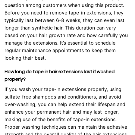
question among customers when using this product.
Before you need to remove tape-in extensions, they
typically last between 6-8 weeks, they can even last
longer than synthetic hair. This duration can vary
based on your hair growth rate and how carefully you
manage the extensions. It’s essential to schedule
regular maintenance appointments to keep them
looking their best.
How long do tape in hair extensions last if washed
properly?
If you wash your tape-in extensions properly, using
sulfate-free shampoos and conditioners, and avoid
over-washing, you can help extend their lifespan and
enhance your permanent hair and may last longer,
making use of the benefits of tape-in extensions.
Proper washing techniques can maintain the adhesive
strength and the overall quality of the hair extensions.