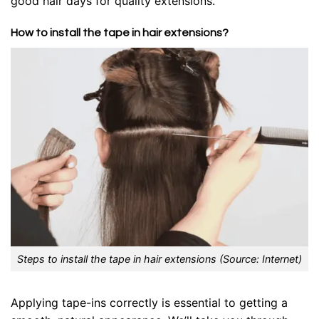
good hair days for quality extensions.
How to install the tape in hair extensions?
Steps to install the tape in hair extensions (Source: Internet)
Applying tape-ins correctly is essential to getting a