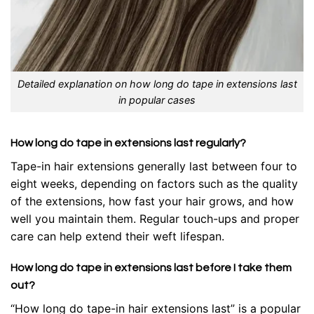
Detailed explanation on how long do tape in extensions last
in popular cases
How long do tape in extensions last regularly?
Tape-in hair extensions generally last between four to
eight weeks, depending on factors such as the quality
of the extensions, how fast your hair grows, and how
well you maintain them. Regular touch-ups and proper
care can help extend their weft lifespan.
How long do tape in extensions last before I take them
out?
“How long do tape-in hair extensions last” is a popular