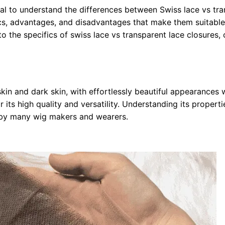
cial to understand the differences between Swiss lace vs tr
ics, advantages, and disadvantages that make them suitable
to the specifics of swiss lace vs transparent lace closures
skin and dark skin, with effortlessly beautiful appearances w
r its high quality and versatility. Understanding its propert
d by many wig makers and wearers.