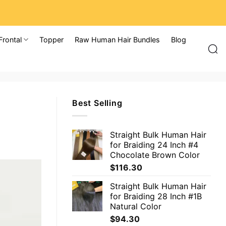
Frontal
Topper
Raw Human Hair Bundles
Blog
Best Selling
Straight Bulk Human Hair
for Braiding 24 Inch #4
Chocolate Brown Color
$
116.30
Straight Bulk Human Hair
for Braiding 28 Inch #1B
Natural Color
$
94.30