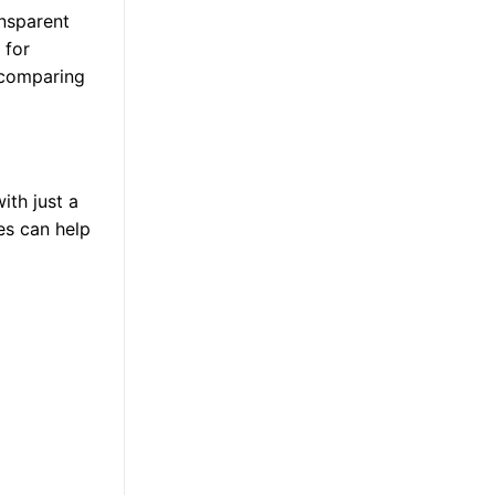
ansparent
 for
, comparing
ith just a
ies can help