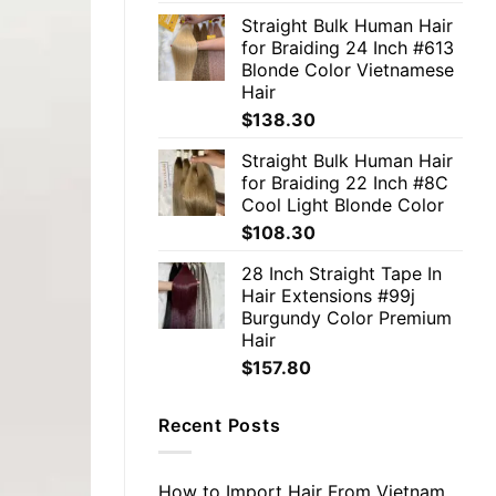
Straight Bulk Human Hair
for Braiding 24 Inch #613
Blonde Color Vietnamese
Hair
$
138.30
Straight Bulk Human Hair
for Braiding 22 Inch #8C
Cool Light Blonde Color
$
108.30
28 Inch Straight Tape In
Hair Extensions #99j
Burgundy Color Premium
Hair
$
157.80
Recent Posts
How to Import Hair From Vietnam