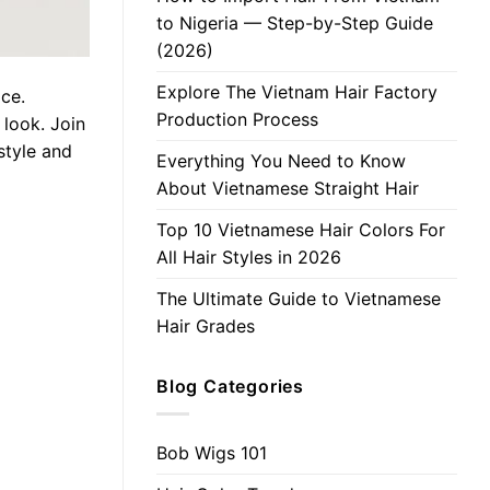
to Nigeria — Step-by-Step Guide
(2026)
Explore The Vietnam Hair Factory
ace.
Production Process
 look. Join
style and
Everything You Need to Know
About Vietnamese Straight Hair
Top 10 Vietnamese Hair Colors For
All Hair Styles in 2026
The Ultimate Guide to Vietnamese
Hair Grades
Blog Categories
Bob Wigs 101