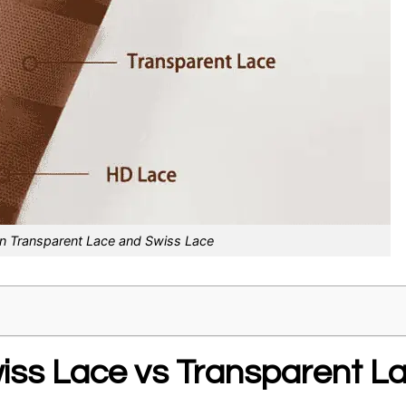
n Transparent Lace and Swiss Lace
ss Lace vs Transparent L