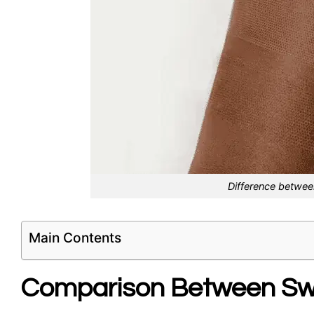
Difference betwee
Main Contents
Comparison Between Swi