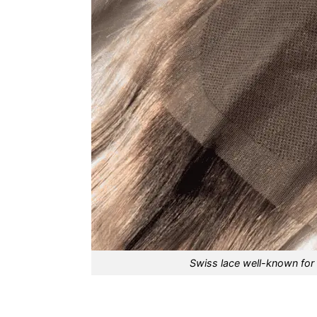
Swiss lace well-known for 