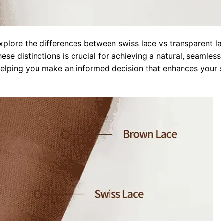
xplore the differences between swiss lace vs transparent l
ese distinctions is crucial for achieving a natural, seamless
helping you make an informed decision that enhances your 