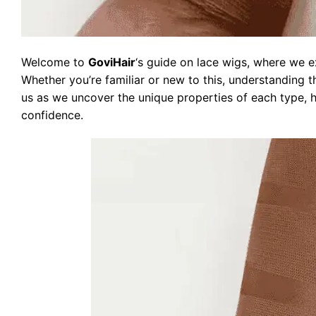
Welcome to
GoviHair
‘s guide on lace wigs, where we e
Whether you’re familiar or new to this, understanding th
us as we uncover the unique properties of each type, 
confidence.