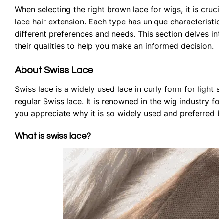
When selecting the right brown lace for wigs, it is cru
lace hair extension. Each type has unique characterist
different preferences and needs. This section delves in
their qualities to help you make an informed decision.
About Swiss Lace
Swiss lace is a widely used lace in curly form for light 
regular Swiss lace. It is renowned in the wig industry fo
you appreciate why it is so widely used and preferre
What is swiss lace?