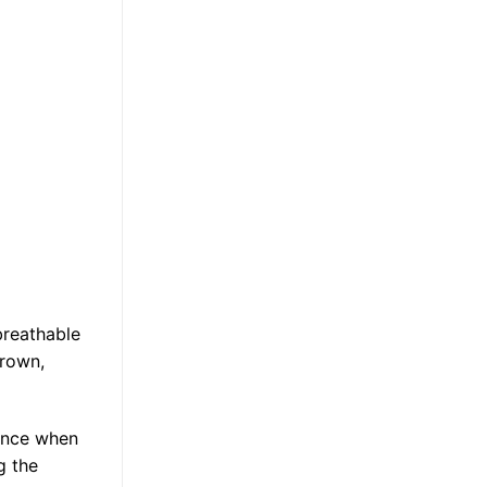
breathable
brown,
rance when
g the