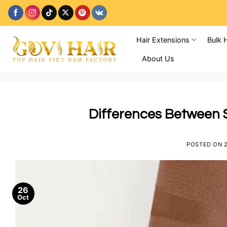
Skip
to
content
Hair Extensions
Bulk 
About Us
Differences Between 
POSTED ON
26
Oct