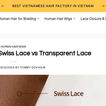
BEST VIETNAMESE HAIR FACTORY IN VIETNAM
BEST WHOLESALE RAW VIETNAMESE HAIR SUPPLIERS
Human Hair for Braiding
Human Hair Wigs
Lace Closure & 
BEST CHOICE FOR WHOLESALE HAIR BUSINESS
HUMAN HAIR WIGS
Swiss Lace vs Transparent Lace
26/10/2024
BY
TOMMY GOVIHAIR