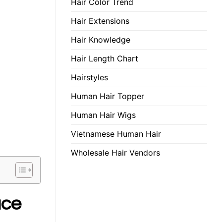
Hair Color Trend
Hair Extensions
Hair Knowledge
Hair Length Chart
Hairstyles
Human Hair Topper
Human Hair Wigs
Vietnamese Human Hair
Wholesale Hair Vendors
ace