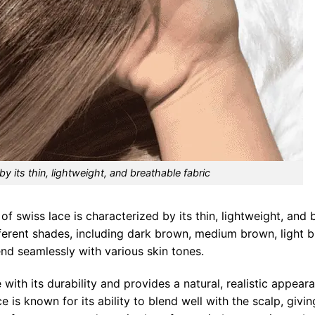
by its thin, lightweight, and breathable fabric
of swiss lace is characterized by its thin, lightweight, and 
different shades, including dark brown, medium brown, light 
end seamlessly with various skin tones.
e with its durability and provides a natural, realistic appea
 is known for its ability to blend well with the scalp, givin