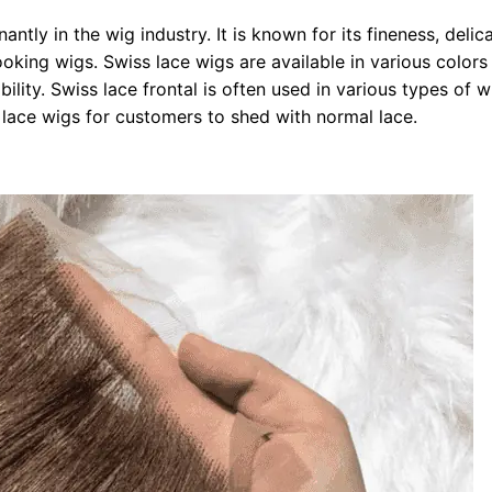
ntly in the wig industry. It is known for its fineness, delic
looking wigs. Swiss lace wigs are available in various color
ility. Swiss lace frontal is often used in various types of w
l lace wigs for customers to shed with normal lace.