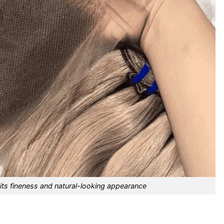
its fineness and natural-looking appearance