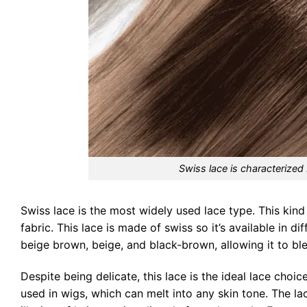
Swiss lace is characterized 
Swiss lace is the most widely used lace type. This kind 
fabric. This lace is made of swiss so it’s available in 
beige brown, beige, and black-brown, allowing it to bl
Despite being delicate, this lace is the ideal lace choic
used in wigs, which can melt into any skin tone. The lace