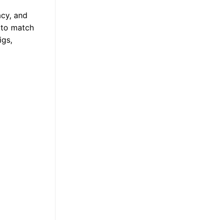
acy, and
s to match
igs,