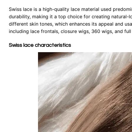
Swiss lace is a high-quality lace material used predomina
durability, making it a top choice for creating natural-
different skin tones, which enhances its appeal and usab
including lace frontals, closure wigs, 360 wigs, and ful
Swiss lace characteristics