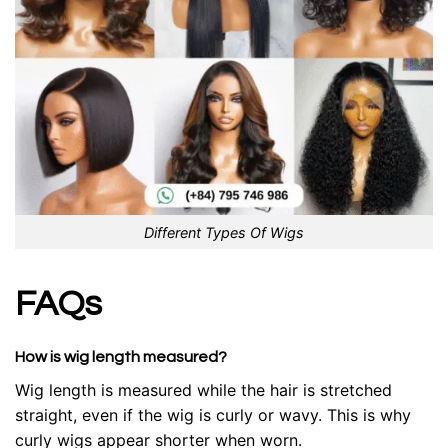
Different Types Of Wigs
FAQs
How is wig length measured?
Wig length is measured while the hair is stretched
straight, even if the wig is curly or wavy. This is why
curly wigs appear shorter when worn.