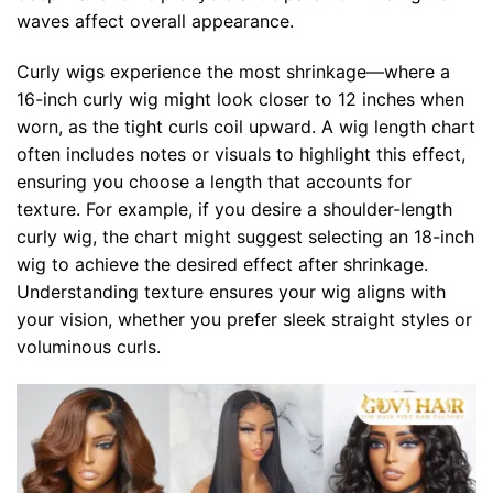
waves affect overall appearance.
Curly wigs experience the most shrinkage—where a
16-inch curly wig might look closer to 12 inches when
worn, as the tight curls coil upward. A wig length chart
often includes notes or visuals to highlight this effect,
ensuring you choose a length that accounts for
texture. For example, if you desire a shoulder-length
curly wig, the chart might suggest selecting an 18-inch
wig to achieve the desired effect after shrinkage.
Understanding texture ensures your wig aligns with
your vision, whether you prefer sleek straight styles or
voluminous curls.