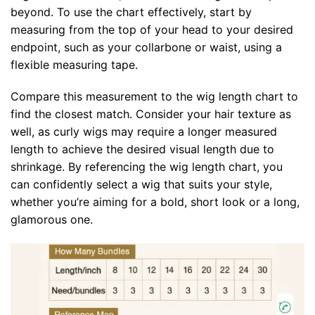
beyond. To use the chart effectively, start by
measuring from the top of your head to your desired
endpoint, such as your collarbone or waist, using a
flexible measuring tape.
Compare this measurement to the wig length chart to
find the closest match. Consider your hair texture as
well, as curly wigs may require a longer measured
length to achieve the desired visual length due to
shrinkage. By referencing the wig length chart, you
can confidently select a wig that suits your style,
whether you’re aiming for a bold, short look or a long,
glamorous one.