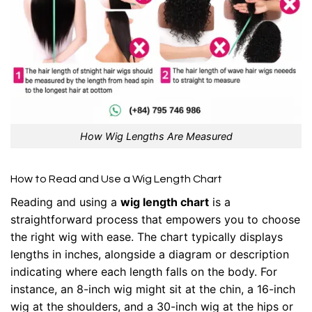
How Wig Lengths Are Measured
How to Read and Use a Wig Length Chart
Reading and using a
wig length chart
is a
straightforward process that empowers you to choose
the right wig with ease. The chart typically displays
lengths in inches, alongside a diagram or description
indicating where each length falls on the body. For
instance, an 8-inch wig might sit at the chin, a 16-inch
wig at the shoulders, and a 30-inch wig at the hips or