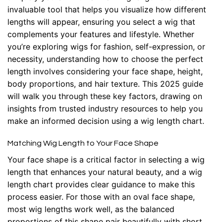
invaluable tool that helps you visualize how different
lengths will appear, ensuring you select a wig that
complements your features and lifestyle. Whether
you’re exploring wigs for fashion, self-expression, or
necessity, understanding how to choose the perfect
length involves considering your face shape, height,
body proportions, and hair texture. This 2025 guide
will walk you through these key factors, drawing on
insights from trusted industry resources to help you
make an informed decision using a wig length chart.
Matching Wig Length to Your Face Shape
Your face shape is a critical factor in selecting a wig
length that enhances your natural beauty, and a wig
length chart provides clear guidance to make this
process easier. For those with an oval face shape,
most wig lengths work well, as the balanced
proportions of this shape pair beautifully with short,