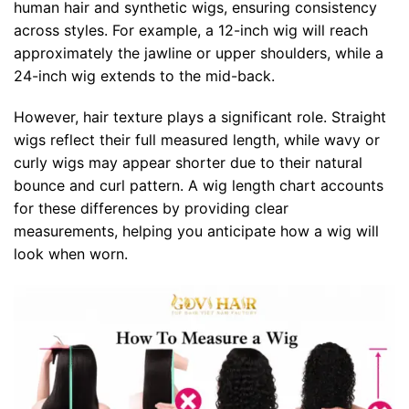
human hair and synthetic wigs, ensuring consistency
across styles. For example, a 12-inch wig will reach
approximately the jawline or upper shoulders, while a
24-inch wig extends to the mid-back.
However, hair texture plays a significant role. Straight
wigs reflect their full measured length, while wavy or
curly wigs may appear shorter due to their natural
bounce and curl pattern. A wig length chart accounts
for these differences by providing clear
measurements, helping you anticipate how a wig will
look when worn.