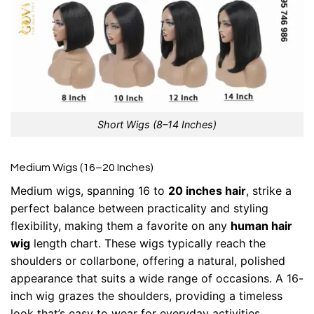
Short Wigs (8–14 Inches)
Medium Wigs (16–20 Inches)
Medium wigs, spanning 16 to
20 inches hair
, strike a
perfect balance between practicality and styling
flexibility, making them a favorite on any
human hair
wig
length chart. These wigs typically reach the
shoulders or collarbone, offering a natural, polished
appearance that suits a wide range of occasions. A 16-
inch wig grazes the shoulders, providing a timeless
look that’s easy to wear for everyday activities.