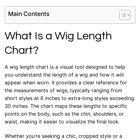
Main Contents
What Is a Wig Length
Chart?
A wig length chart is a visual tool designed to help
you understand the length of a wig and how it will
appear when worn. It provides a clear reference for
the measurements of wigs, typically ranging from
short styles at 8 inches to extra-long styles exceeding
30 inches. The chart maps these lengths to specific
points on the body, such as the chin, shoulders, or
waist, making it easier to visualize the final look.
Whether you’re seeking a chic, cropped style or a