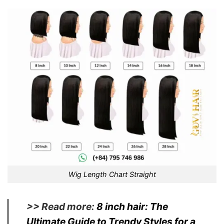
Wig Length Chart Straight
>> Read more:
8 inch hair
: The
Ultimate Guide to Trendy Styles for a