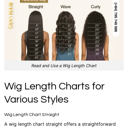
Read and Use a Wig Length Chart
Wig Length Charts for
Various Styles
Wig Length Chart Straight
A wig length chart straight offers a straightforward