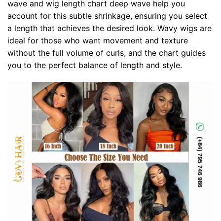
wave and wig length chart deep wave help you
account for this subtle shrinkage, ensuring you select
a length that achieves the desired look. Wavy wigs are
ideal for those who want movement and texture
without the full volume of curls, and the chart guides
you to the perfect balance of length and style.