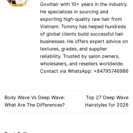
Govihair with 10+ years in the industry.
He specializes in sourcing and
exporting high-quality raw hair from
Vietnam. Tommy has helped hundreds
of global clients build successful hair
businesses. He offers expert advice on
textures, grades, and supplier
reliability. Trusted by salon owners,
wholesalers, and resellers worldwide.
Contact via WhatsApp: +84795746986
Body Wave Vs Deep Wave:
Top 27 Deep Wave
What Are The Differences?
Hairstyles for 2026