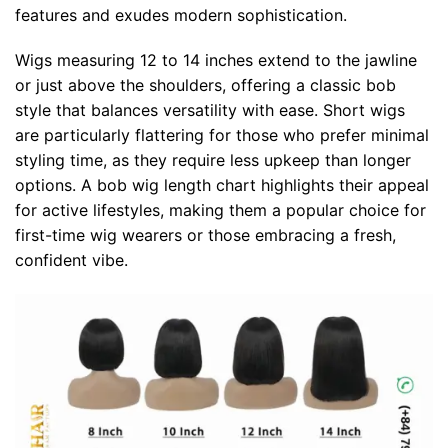
features and exudes modern sophistication.
Wigs measuring 12 to 14 inches extend to the jawline
or just above the shoulders, offering a classic bob
style that balances versatility with ease. Short wigs
are particularly flattering for those who prefer minimal
styling time, as they require less upkeep than longer
options. A bob wig length chart highlights their appeal
for active lifestyles, making them a popular choice for
first-time wig wearers or those embracing a fresh,
confident vibe.