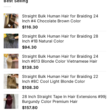
Best Selling
Straight Bulk Human Hair for Braiding 24
Inch #4 Chocolate Brown Color
$
116.30
Straight Bulk Human Hair for Braiding 28
Inch #1B Natural Color
$
94.30
Straight Bulk Human Hair for Braiding 24
Inch #613 Blonde Color Vietnamese Hair
$
138.30
Straight Bulk Human Hair for Braiding 22
Inch #8C Cool Light Blonde Color
$
108.30
28 Inch Straight Tape In Hair Extensions #99j
Burgundy Color Premium Hair
$
157.80