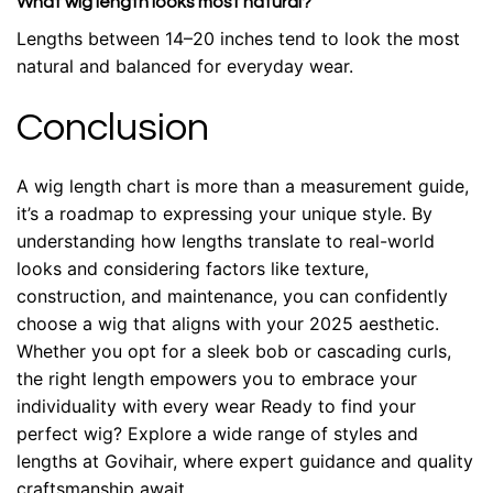
What wig length looks most natural?
Lengths between 14–20 inches tend to look the most
natural and balanced for everyday wear.
Conclusion
A wig length chart is more than a measurement guide,
it’s a roadmap to expressing your unique style. By
understanding how lengths translate to real-world
looks and considering factors like texture,
construction, and maintenance, you can confidently
choose a wig that aligns with your 2025 aesthetic.
Whether you opt for a sleek bob or cascading curls,
the right length empowers you to embrace your
individuality with every wear
Ready to find your
perfect wig? Explore a wide range of styles and
lengths at Govihair, where expert guidance and quality
craftsmanship await.