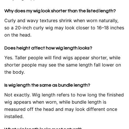
Why does my wig look shorter than the listed length?
Curly and wavy textures shrink when worn naturally,
so a 20-inch curly wig may look closer to 16–18 inches
on the head.
Does height affect how wig length looks?
Yes. Taller people will find wigs appear shorter, while
shorter people may see the same length fall lower on
the body.
Is wig length the same as bundle length?
Not exactly. Wig length refers to how long the finished
wig appears when worn, while bundle length is
measured off the head and may look different once
installed.