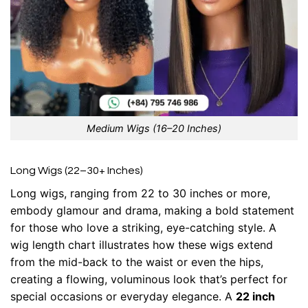
Medium Wigs (16–20 Inches)
Long Wigs (22–30+ Inches)
Long wigs, ranging from 22 to 30 inches or more,
embody glamour and drama, making a bold statement
for those who love a striking, eye-catching style. A
wig length chart illustrates how these wigs extend
from the mid-back to the waist or even the hips,
creating a flowing, voluminous look that’s perfect for
special occasions or everyday elegance. A
22 inch