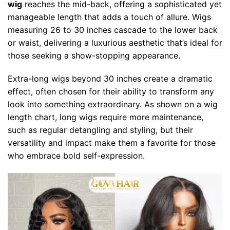
wig
reaches the mid-back, offering a sophisticated yet
manageable length that adds a touch of allure. Wigs
measuring 26 to 30 inches cascade to the lower back
or waist, delivering a luxurious aesthetic that’s ideal for
those seeking a show-stopping appearance.
Extra-long wigs beyond 30 inches create a dramatic
effect, often chosen for their ability to transform any
look into something extraordinary. As shown on a wig
length chart, long wigs require more maintenance,
such as regular detangling and styling, but their
versatility and impact make them a favorite for those
who embrace bold self-expression.