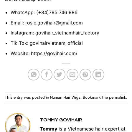
WhatsApp:
(+84)795 746 986
Email:
rosie.govihair@gmail.com
Instagram:
govihair_vietnamhair_factory
Tik Tok:
govihairvietnam_official
Website:
https://govihair.com/
This entry was posted in
Human Hair Wigs
. Bookmark the
permalink
.
TOMMY GOVIHAIR
Tommy
is a Vietnamese hair expert at