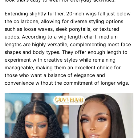
Extending slightly further, 20-inch wigs fall just below
the collarbone, allowing for diverse styling options
such as loose waves, sleek ponytails, or textured
updos. According to a wig length chart, medium
lengths are highly versatile, complementing most face
shapes and body types. They offer enough length to
experiment with creative styles while remaining
manageable, making them an excellent choice for
those who want a balance of elegance and
convenience without the commitment of longer wigs.