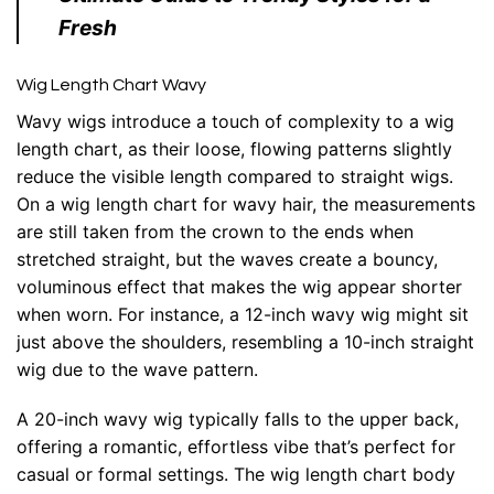
Fresh
Wig Length Chart Wavy
Wavy wigs introduce a touch of complexity to a wig
length chart, as their loose, flowing patterns slightly
reduce the visible length compared to straight wigs.
On a wig length chart for wavy hair, the measurements
are still taken from the crown to the ends when
stretched straight, but the waves create a bouncy,
voluminous effect that makes the wig appear shorter
when worn. For instance, a 12-inch wavy wig might sit
just above the shoulders, resembling a 10-inch straight
wig due to the wave pattern.
A 20-inch wavy wig typically falls to the upper back,
offering a romantic, effortless vibe that’s perfect for
casual or formal settings. The wig length chart body