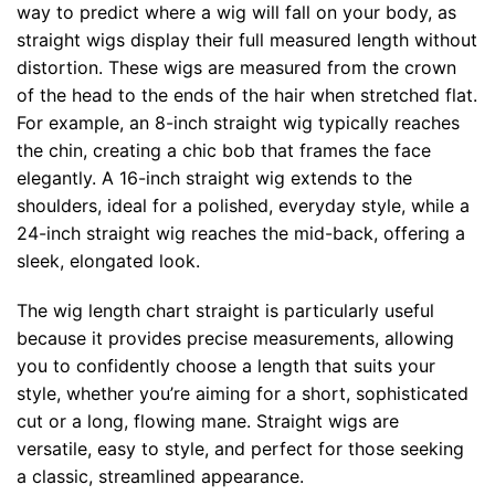
way to predict where a wig will fall on your body, as
straight wigs display their full measured length without
distortion. These wigs are measured from the crown
of the head to the ends of the hair when stretched flat.
For example, an 8-inch straight wig typically reaches
the chin, creating a chic bob that frames the face
elegantly. A 16-inch straight wig extends to the
shoulders, ideal for a polished, everyday style, while a
24-inch straight wig reaches the mid-back, offering a
sleek, elongated look.
The wig length chart straight is particularly useful
because it provides precise measurements, allowing
you to confidently choose a length that suits your
style, whether you’re aiming for a short, sophisticated
cut or a long, flowing mane. Straight wigs are
versatile, easy to style, and perfect for those seeking
a classic, streamlined appearance.