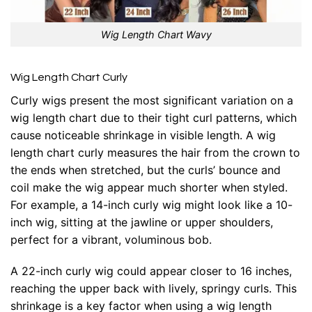
Wig Length Chart Wavy
Wig Length Chart Curly
Curly wigs present the most significant variation on a
wig length chart due to their tight curl patterns, which
cause noticeable shrinkage in visible length. A wig
length chart curly measures the hair from the crown to
the ends when stretched, but the curls’ bounce and
coil make the wig appear much shorter when styled.
For example, a 14-inch curly wig might look like a 10-
inch wig, sitting at the jawline or upper shoulders,
perfect for a vibrant, voluminous bob.
A 22-inch curly wig could appear closer to 16 inches,
reaching the upper back with lively, springy curls. This
shrinkage is a key factor when using a wig length