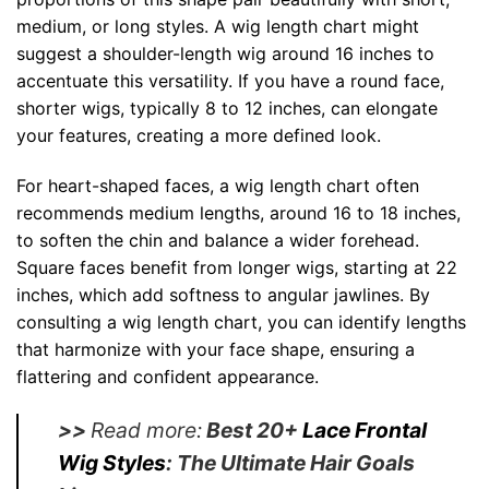
medium, or long styles. A wig length chart might
suggest a shoulder-length wig around 16 inches to
accentuate this versatility. If you have a round face,
shorter wigs, typically 8 to 12 inches, can elongate
your features, creating a more defined look.
For heart-shaped faces, a wig length chart often
recommends medium lengths, around 16 to 18 inches,
to soften the chin and balance a wider forehead.
Square faces benefit from longer wigs, starting at 22
inches, which add softness to angular jawlines. By
consulting a wig length chart, you can identify lengths
that harmonize with your face shape, ensuring a
flattering and confident appearance.
>>
Read more:
Best 20+
Lace Frontal
Wig Styles
: The Ultimate Hair Goals