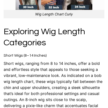
Wig Length Chart Curly
Exploring Wig Length
Categories
Short Wigs (8–14 Inches)
Short wigs, ranging from 8 to 14 inches, offer a bold
and effortless style that appeals to those seeking a
vibrant, low-maintenance look. As indicated on a bob
wig length chart, these wigs typically fall between the
chin and upper shoulders, creating a sleek silhouette
that’s ideal for both professional settings and casual
outings. An 8-inch wig sits close to the scalp,
delivering a pixie-like charm that accentuates facial