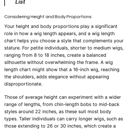
List
Considering Height and Body Proportions
Your height and body proportions play a significant
role in how a wig length appears, and a wig length
chart helps you choose a style that complements your
stature. For petite individuals, shorter to medium wigs,
ranging from 8 to 18 inches, create a balanced
silhouette without overwhelming the frame. A wig
length chart might show that a 16-inch wig, reaching
the shoulders, adds elegance without appearing
disproportionate.
Those of average height can experiment with a wider
range of lengths, from chin-length bobs to mid-back
styles around 22 inches, as these suit most body
types. Taller individuals can carry longer wigs, such as
those extending to 26 or 30 inches, which create a