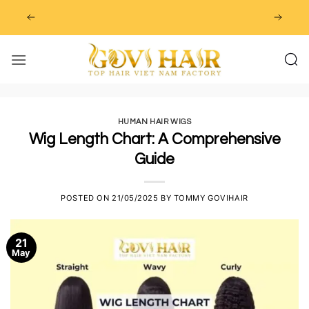
Skip
to
content
HUMAN HAIR WIGS
Wig Length Chart: A Comprehensive
Guide
POSTED ON
21/05/2025
BY
TOMMY GOVIHAIR
21
May