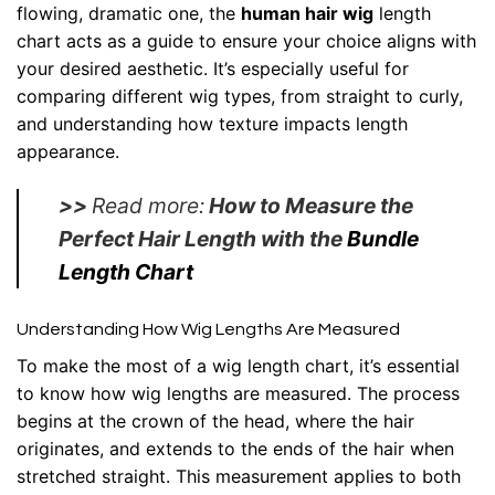
flowing, dramatic one, the
human hair wig
length
chart acts as a guide to ensure your choice aligns with
your desired aesthetic. It’s especially useful for
comparing different wig types, from straight to curly,
and understanding how texture impacts length
appearance.
>>
Read more:
How to Measure the
Perfect Hair Length with the
Bundle
Length Chart
Understanding How Wig Lengths Are Measured
To make the most of a wig length chart, it’s essential
to know how wig lengths are measured. The process
begins at the crown of the head, where the hair
originates, and extends to the ends of the hair when
stretched straight. This measurement applies to both