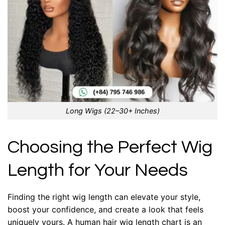
Long Wigs (22–30+ Inches)
Choosing the Perfect Wig
Length for Your Needs
Finding the right wig length can elevate your style,
boost your confidence, and create a look that feels
uniquely yours. A human hair wig length chart is an