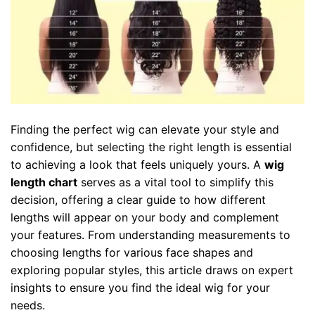
Finding the perfect wig can elevate your style and
confidence, but selecting the right length is essential
to achieving a look that feels uniquely yours. A
wig
length chart
serves as a vital tool to simplify this
decision, offering a clear guide to how different
lengths will appear on your body and complement
your features. From understanding measurements to
choosing lengths for various face shapes and
exploring popular styles, this article draws on expert
insights to ensure you find the ideal wig for your
needs.