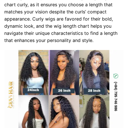
chart curly, as it ensures you choose a length that
matches your vision despite the curls’ compact
appearance. Curly wigs are favored for their bold,
dynamic look, and the wig length chart helps you
navigate their unique characteristics to find a length
that enhances your personality and style.