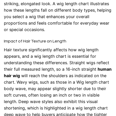
striking, elongated look. A wig length chart illustrates
how these lengths fall on different body types, helping
you select a wig that enhances your overall
proportions and feels comfortable for everyday wear
or special occasions.
Impact of Hair Texture on Length
Hair texture significantly affects how wig length
appears, and a wig length chart is essential for
understanding these differences. Straight wigs reflect
their full measured length, so a 16-inch straight
human
hair wig
will reach the shoulders as indicated on the
chart. Wavy wigs, such as those in a Wig length chart
body wave, may appear slightly shorter due to their
soft curves, often losing an inch or two in visible
length. Deep wave styles also exhibit this visual
shortening, which is highlighted in a wig length chart
deep wave to help buyers anticipate how the tighter