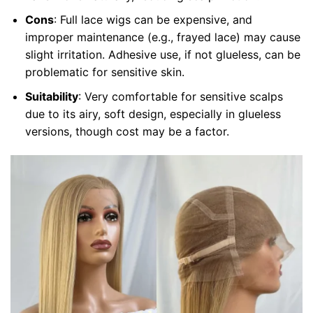
Cons
: Full lace wigs can be expensive, and
improper maintenance (e.g., frayed lace) may cause
slight irritation. Adhesive use, if not glueless, can be
problematic for sensitive skin.
Suitability
: Very comfortable for sensitive scalps
due to its airy, soft design, especially in glueless
versions, though cost may be a factor.