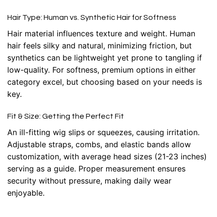
Hair Type: Human vs. Synthetic Hair for Softness
Hair material influences texture and weight. Human
hair feels silky and natural, minimizing friction, but
synthetics can be lightweight yet prone to tangling if
low-quality. For softness, premium options in either
category excel, but choosing based on your needs is
key.
Fit & Size: Getting the Perfect Fit
An ill-fitting wig slips or squeezes, causing irritation.
Adjustable straps, combs, and elastic bands allow
customization, with average head sizes (21-23 inches)
serving as a guide. Proper measurement ensures
security without pressure, making daily wear
enjoyable.