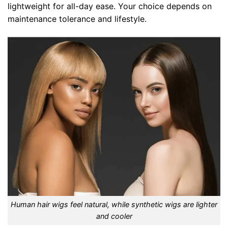
lightweight for all-day ease. Your choice depends on
maintenance tolerance and lifestyle.
Human hair wigs feel natural, while synthetic wigs are lighter
and cooler