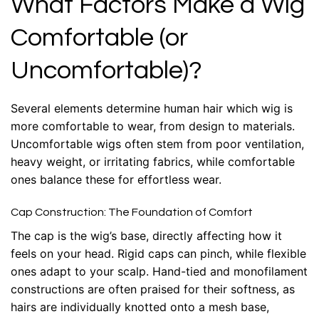
What Factors Make a Wig
Comfortable (or
Uncomfortable)?
Several elements determine human hair which wig is
more comfortable to wear, from design to materials.
Uncomfortable wigs often stem from poor ventilation,
heavy weight, or irritating fabrics, while comfortable
ones balance these for effortless wear.
Cap Construction: The Foundation of Comfort
The cap is the wig’s base, directly affecting how it
feels on your head. Rigid caps can pinch, while flexible
ones adapt to your scalp. Hand-tied and monofilament
constructions are often praised for their softness, as
hairs are individually knotted onto a mesh base,