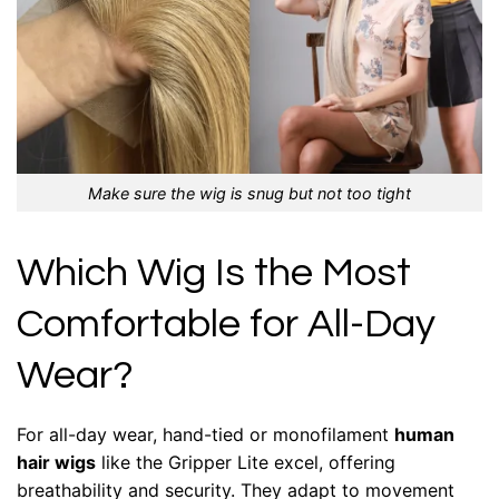
Make sure the wig is snug but not too tight
Which Wig Is the Most
Comfortable for All-Day
Wear?
For all-day wear, hand-tied or monofilament
human
hair wigs
like the Gripper Lite excel, offering
breathability and security. They adapt to movement