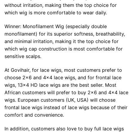
without irritation, making them the top choice for
which wig is more comfortable to wear daily.
Winner: Monofilament Wig (especially double
monofilament) for its superior softness, breathability,
and minimal irritation, making it the top choice for
which wig cap construction is most comfortable for
sensitive scalps.
At Govihair, for lace wigs, most customers prefer to
choose 2×6 and 4×4 lace wigs, and for frontal lace
wigs, 13×4 HD lace wigs are the best seller. Most
African customers will prefer to buy 2×6 and 4×4 lace
wigs. European customers (UK, USA) will choose
frontal lace wigs instead of lace wigs because of their
comfort and convenience.
In addition, customers also love to buy full lace wigs