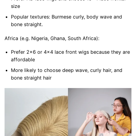
size
Popular textures: Burmese curly, body wave and
bone straight.
Africa (e.g. Nigeria, Ghana, South Africa):
Prefer 2×6 or 4×4 lace front wigs because they are
affordable
More likely to choose deep wave, curly hair, and
bone straight hair