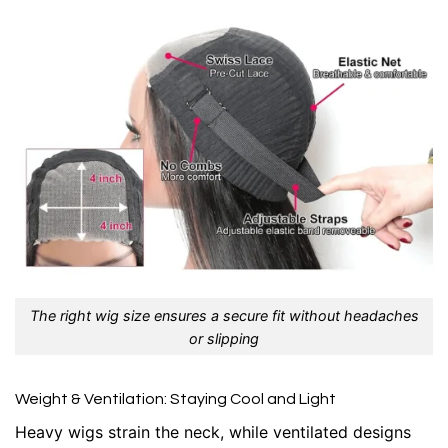
The right wig size ensures a secure fit without headaches
or slipping
Weight & Ventilation: Staying Cool and Light
Heavy wigs strain the neck, while ventilated designs