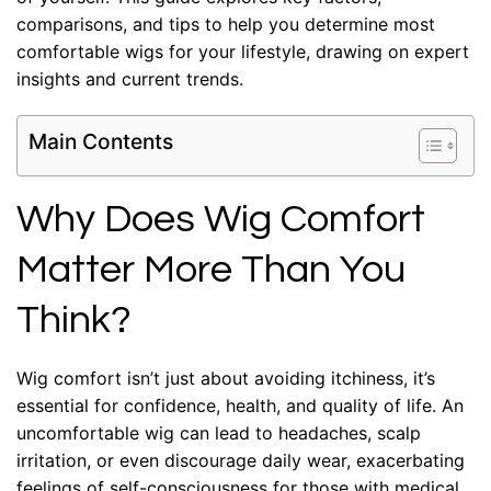
comparisons, and tips to help you determine most
comfortable wigs for your lifestyle, drawing on expert
insights and current trends.
Main Contents
Why Does Wig Comfort
Matter More Than You
Think?
Wig comfort isn’t just about avoiding itchiness, it’s
essential for confidence, health, and quality of life. An
uncomfortable wig can lead to headaches, scalp
irritation, or even discourage daily wear, exacerbating
feelings of self-consciousness for those with medical