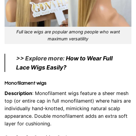
Full lace wigs are popular among people who want
maximum versatility
>> Explore more:
How to Wear Full
Lace Wigs Easily?
Monofilament wigs
Description
: Monofilament wigs feature a sheer mesh
top (or entire cap in full monofilament) where hairs are
individually hand-knotted, mimicking natural scalp
appearance. Double monofilament adds an extra soft
layer for cushioning.