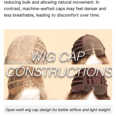
reducing bulk and allowing natural movement. In
contrast, machine-wefted caps may feel denser and
less breathable, leading to discomfort over time.
Open weft wig cap design for better airflow and light weight