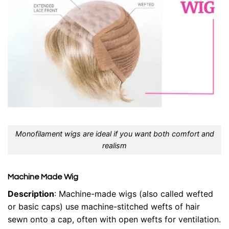
Monofilament wigs are ideal if you want both comfort and
realism
Machine Made Wig
Description
: Machine-made wigs (also called wefted
or basic caps) use machine-stitched wefts of hair
sewn onto a cap, often with open wefts for ventilation.