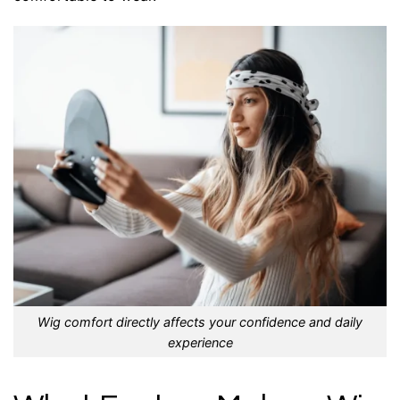
Wig comfort directly affects your confidence and daily
experience