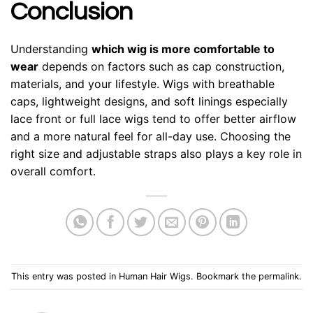
Conclusion
Understanding
which wig is more comfortable to
wear
depends on factors such as cap construction,
materials, and your lifestyle. Wigs with breathable
caps, lightweight designs, and soft linings especially
lace front or full lace wigs tend to offer better airflow
and a more natural feel for all-day use. Choosing the
right size and adjustable straps also plays a key role in
overall comfort.
This entry was posted in
Human Hair Wigs
. Bookmark the
permalink
.