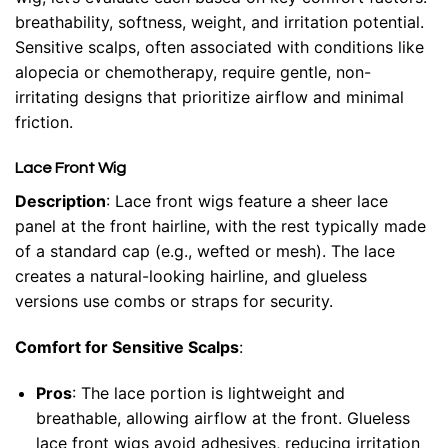
breathability, softness, weight, and irritation potential.
Sensitive scalps, often associated with conditions like
alopecia or chemotherapy, require gentle, non-
irritating designs that prioritize airflow and minimal
friction.
Lace Front Wig
Description
: Lace front wigs feature a sheer lace
panel at the front hairline, with the rest typically made
of a standard cap (e.g., wefted or mesh). The lace
creates a natural-looking hairline, and glueless
versions use combs or straps for security.
Comfort for Sensitive Scalps
:
Pros
: The lace portion is lightweight and
breathable, allowing airflow at the front. Glueless
lace front wigs avoid adhesives, reducing irritation