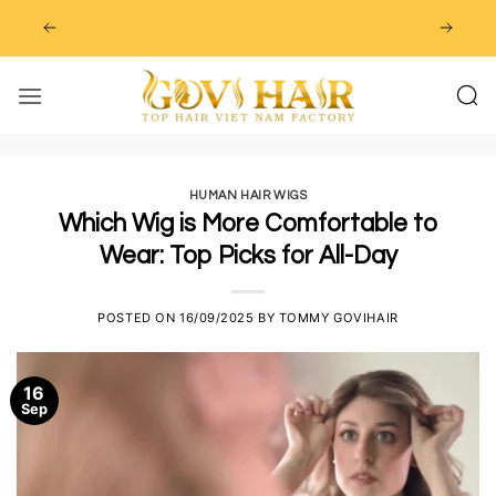
Skip
to
content
HUMAN HAIR WIGS
Which Wig is More Comfortable to
Wear: Top Picks for All-Day
POSTED ON
16/09/2025
BY
TOMMY GOVIHAIR
16
Sep