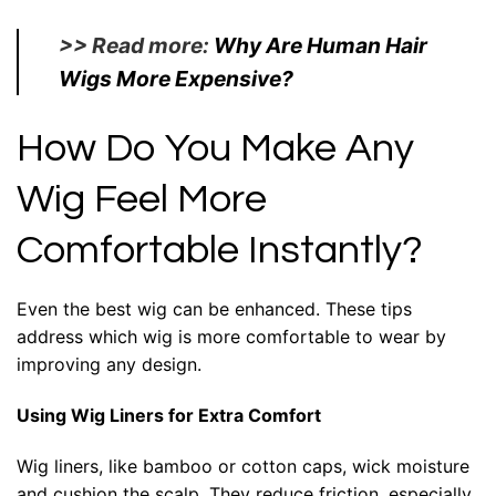
>> Read more:
Why Are Human Hair
Wigs More Expensive?
How Do You Make Any
Wig Feel More
Comfortable Instantly?
Even the best wig can be enhanced. These tips
address which wig is more comfortable to wear by
improving any design.
Using Wig Liners for Extra Comfort
Wig liners, like bamboo or cotton caps, wick moisture
and cushion the scalp. They reduce friction, especially