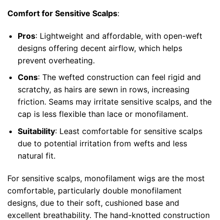
Comfort for Sensitive Scalps
:
Pros
: Lightweight and affordable, with open-weft
designs offering decent airflow, which helps
prevent overheating.
Cons
: The wefted construction can feel rigid and
scratchy, as hairs are sewn in rows, increasing
friction. Seams may irritate sensitive scalps, and the
cap is less flexible than lace or monofilament.
Suitability
: Least comfortable for sensitive scalps
due to potential irritation from wefts and less
natural fit.
For sensitive scalps, monofilament wigs are the most
comfortable, particularly double monofilament
designs, due to their soft, cushioned base and
excellent breathability. The hand-knotted construction