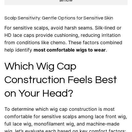
Scalp Sensitivity: Gentle Options for Sensitive Skin
For sensitive scalps, avoid harsh seams. Silk-lined or
HD lace caps provide cushioning, reducing irritation
from conditions like chemo. These factors combined
help identify
most comfortable wigs to wear
.
Which Wig Cap
Construction Feels Best
on Your Head?
To determine which wig cap construction is most
comfortable for sensitive scalps among lace front wig,
full lace wig, monofilament wig, and machine-made
wig, let’s evaluate each based on key comfort factors: