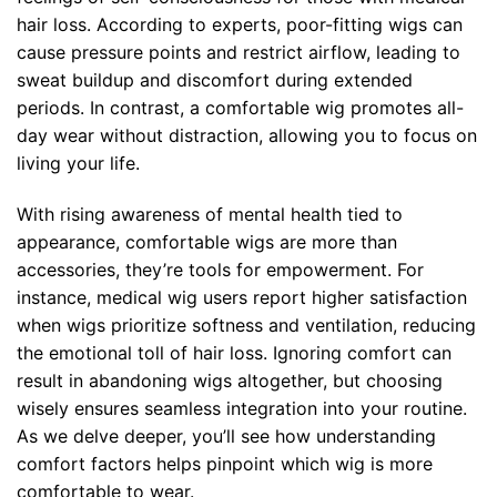
hair loss. According to experts, poor-fitting wigs can
cause pressure points and restrict airflow, leading to
sweat buildup and discomfort during extended
periods. In contrast, a comfortable wig promotes all-
day wear without distraction, allowing you to focus on
living your life.
With rising awareness of mental health tied to
appearance, comfortable
wigs
are more than
accessories, they’re tools for empowerment. For
instance, medical wig users report higher satisfaction
when wigs prioritize softness and ventilation, reducing
the emotional toll of hair loss. Ignoring comfort can
result in abandoning wigs altogether, but choosing
wisely ensures seamless integration into your routine.
As we delve deeper, you’ll see how understanding
comfort factors helps pinpoint which wig is more
comfortable to wear.