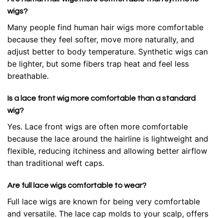
wigs?
Many people find human hair wigs more comfortable
because they feel softer, move more naturally, and
adjust better to body temperature. Synthetic wigs can
be lighter, but some fibers trap heat and feel less
breathable.
Is a lace front wig more comfortable than a standard
wig?
Yes. Lace front wigs are often more comfortable
because the lace around the hairline is lightweight and
flexible, reducing itchiness and allowing better airflow
than traditional weft caps.
Are full lace wigs comfortable to wear?
Full lace wigs are known for being very comfortable
and versatile. The lace cap molds to your scalp, offers