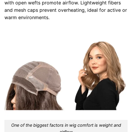
with open wefts promote airflow. Lightweight fibers
and mesh caps prevent overheating, ideal for active or
warm environments.
One of the biggest factors in wig comfort is weight and
airflow