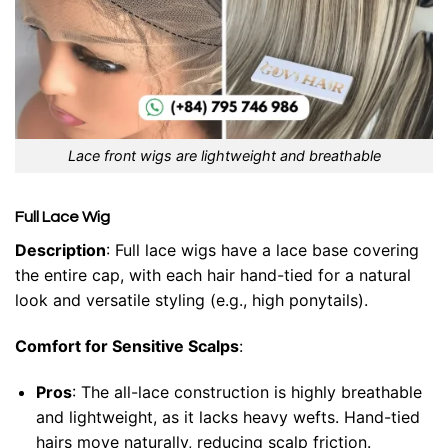
Lace front wigs are lightweight and breathable
Full Lace Wig
Description
: Full lace wigs have a lace base covering
the entire cap, with each hair hand-tied for a natural
look and versatile styling (e.g., high ponytails).
Comfort for Sensitive Scalps
:
Pros
: The all-lace construction is highly breathable
and lightweight, as it lacks heavy wefts. Hand-tied
hairs move naturally, reducing scalp friction.