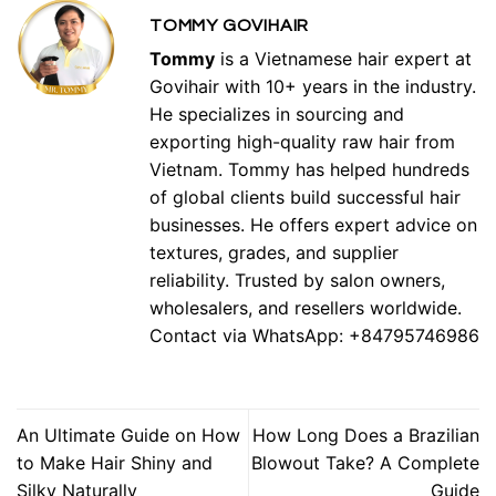
TOMMY GOVIHAIR
Tommy
is a Vietnamese hair expert at
Govihair with 10+ years in the industry.
He specializes in sourcing and
exporting high-quality raw hair from
Vietnam. Tommy has helped hundreds
of global clients build successful hair
businesses. He offers expert advice on
textures, grades, and supplier
reliability. Trusted by salon owners,
wholesalers, and resellers worldwide.
Contact via WhatsApp: +84795746986
An Ultimate Guide on How
How Long Does a Brazilian
to Make Hair Shiny and
Blowout Take? A Complete
Silky Naturally
Guide