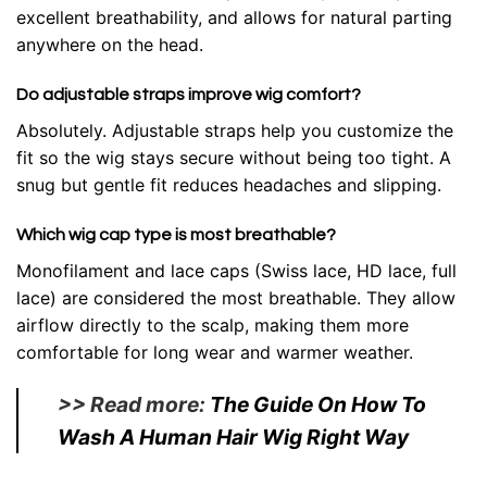
excellent breathability, and allows for natural parting
anywhere on the head.
Do adjustable straps improve wig comfort?
Absolutely. Adjustable straps help you customize the
fit so the wig stays secure without being too tight. A
snug but gentle fit reduces headaches and slipping.
Which wig cap type is most breathable?
Monofilament and lace caps (Swiss lace, HD lace, full
lace) are considered the most breathable. They allow
airflow directly to the scalp, making them more
comfortable for long wear and warmer weather.
>> Read more:
The Guide On How To
Wash A Human Hair Wig Right Way