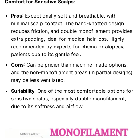
Comfort for Sensitive Scalps
:
Pros
: Exceptionally soft and breathable, with
minimal scalp contact. The hand-knotted design
reduces friction, and double monofilament provides
extra padding, ideal for medical hair loss. Highly
recommended by experts for chemo or alopecia
patients due to its gentle feel.
Cons
: Can be pricier than machine-made options,
and the non-monofilament areas (in partial designs)
may be less ventilated.
Suitability
: One of the most comfortable options for
sensitive scalps, especially double monofilament,
due to its softness and airflow.