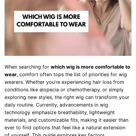
When searching for
which wig is more comfortable to
wear
, comfort often tops the list of priorities for wig
wearers. Whether you’re experiencing hair loss from
conditions like alopecia or chemotherapy, or simply
exploring new styles, the right wig can transform your
daily routine. Currently, advancements in wig
technology emphasize breathability, lightweight
materials, and customizable fits, making it easier than
ever to find options that feel like a natural extension
of yourself. This guide explores key factors,