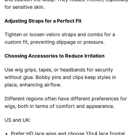
for sensitive skin.
Adjusting Straps for a Perfect Fit
Tighten or loosen velcro straps and combs for a
custom fit, preventing slippage or pressure.
Choosing Accessories to Reduce Irritation
Use wig grips, tapes, or headbands for security
without glue. Bobby pins and clips keep styles in
place, enhancing airflow.
Different regions often have different preferences for
wigs, both in terms of comfort and appearance.
US and UK:
Prefer HD lace wigs and choose 13×4 lace frontal