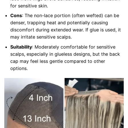
for sensitive skin.
Cons
: The non-lace portion (often wefted) can be
denser, trapping heat and potentially causing
discomfort during extended wear. If glue is used, it
may irritate sensitive scalps.
Suitability
: Moderately comfortable for sensitive
scalps, especially in glueless designs, but the back
cap may feel less gentle compared to other
options.