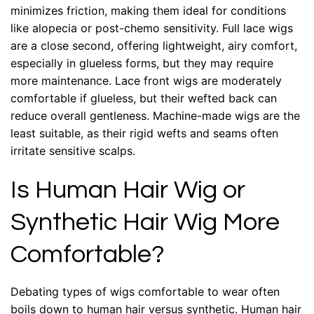
minimizes friction, making them ideal for conditions
like alopecia or post-chemo sensitivity. Full lace wigs
are a close second, offering lightweight, airy comfort,
especially in glueless forms, but they may require
more maintenance. Lace front wigs are moderately
comfortable if glueless, but their wefted back can
reduce overall gentleness. Machine-made wigs are the
least suitable, as their rigid wefts and seams often
irritate sensitive scalps.
Is Human Hair Wig or
Synthetic Hair Wig More
Comfortable?
Debating types of wigs comfortable to wear often
boils down to human hair versus synthetic. Human hair