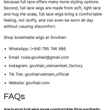
because full lace offers many more styling options.
Second, full lace wigs are made from soft, light lace
and hug the scalp, full lace wigs bring a comfortable
feeling, not stuffy, and can even be worn all day
without causing discomfort.
Shop breathable wigs at Govihair:
WhatsApp:
(+84) 795 746 986
Email:
rosie.govihair@gmail.com
Instagram:
govihair_vietnamhair_factory
Tik Tok:
govihairvietnam_official
Website:
govihair.com
FAQs
Are human hair wigs more comfortable than synthetic