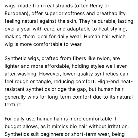
wigs, made from real strands (often Remy or
European), offer superior softness and breathability,
feeling natural against the skin. They’re durable, lasting
over a year with care, and adaptable to heat styling,
making them ideal for daily wear. Human hair which
wig is more comfortable to wear.
Synthetic wigs, crafted from fibers like nylon, are
lighter and more affordable, holding styles well even
after washing. However, lower-quality synthetics can
feel rough or tangle, reducing comfort. High-end heat-
resistant synthetics bridge the gap, but human hair
generally wins for long-term comfort due to its natural
texture.
For daily use, human hair is more comfortable if
budget allows, as it mimics bio hair without irritation.
Synthetics suit beginners or short-term wear, being