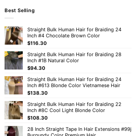
Best Selling
Straight Bulk Human Hair for Braiding 24
Inch #4 Chocolate Brown Color
$
116.30
Straight Bulk Human Hair for Braiding 28
Inch #1B Natural Color
$
94.30
Straight Bulk Human Hair for Braiding 24
Inch #613 Blonde Color Vietnamese Hair
$
138.30
Straight Bulk Human Hair for Braiding 22
Inch #8C Cool Light Blonde Color
$
108.30
28 Inch Straight Tape In Hair Extensions #99j
Burgundy Color Premium Hair