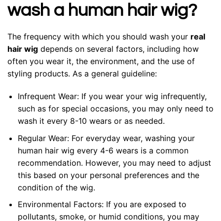
wash a human hair wig?
The frequency with which you should wash your
real
hair wig
depends on several factors, including how
often you wear it, the environment, and the use of
styling products. As a general guideline:
Infrequent Wear: If you wear your wig infrequently,
such as for special occasions, you may only need to
wash it every 8-10 wears or as needed.
Regular Wear: For everyday wear, washing your
human hair wig every 4-6 wears is a common
recommendation. However, you may need to adjust
this based on your personal preferences and the
condition of the wig.
Environmental Factors: If you are exposed to
pollutants, smoke, or humid conditions, you may