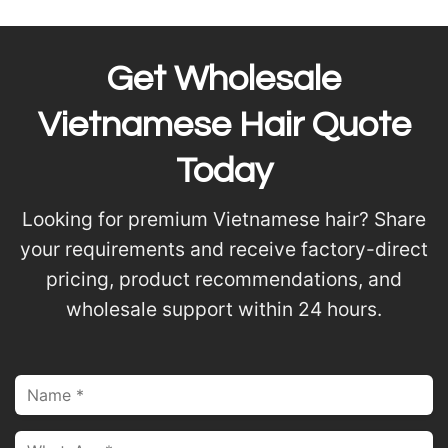
Get Wholesale
Vietnamese Hair Quote
Today
Looking for premium Vietnamese hair? Share
your requirements and receive factory-direct
pricing, product recommendations, and
wholesale support within 24 hours.