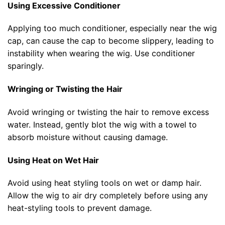
Using Excessive Conditioner
Applying too much conditioner, especially near the wig
cap, can cause the cap to become slippery, leading to
instability when wearing the wig. Use conditioner
sparingly.
Wringing or Twisting the Hair
Avoid wringing or twisting the hair to remove excess
water. Instead, gently blot the wig with a towel to
absorb moisture without causing damage.
Using Heat on Wet Hair
Avoid using heat styling tools on wet or damp hair.
Allow the wig to air dry completely before using any
heat-styling tools to prevent damage.