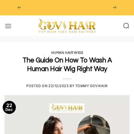
Skip
to
content
HUMAN HAIR WIGS
The Guide On How To Wash A
Human Hair Wig Right Way
POSTED ON
22/12/2023
BY
TOMMY GOVIHAIR
22
Dec