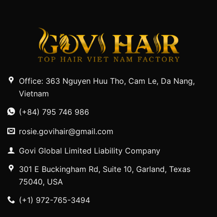
Office: 363 Nguyen Huu Tho, Cam Le, Da Nang,
Vietnam
(+84) 795 746 986
rosie.govihair@gmail.com
Govi Global Limited Liability Company
301 E Buckingham Rd, Suite 10, Garland, Texas
75040, USA
(+1) 972-765-3494