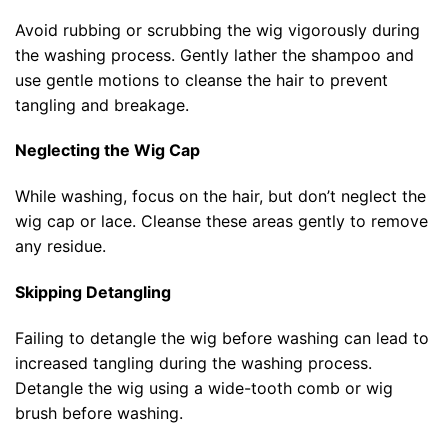
Avoid rubbing or scrubbing the wig vigorously during
the washing process. Gently lather the shampoo and
use gentle motions to cleanse the hair to prevent
tangling and breakage.
Neglecting the Wig Cap
While washing, focus on the hair, but don’t neglect the
wig cap or lace. Cleanse these areas gently to remove
any residue.
Skipping Detangling
Failing to detangle the wig before washing can lead to
increased tangling during the washing process.
Detangle the wig using a wide-tooth comb or wig
brush before washing.