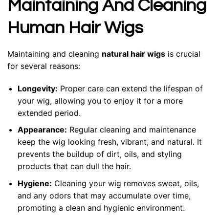
Maintaining And Cleaning
Human Hair Wigs
Maintaining and cleaning
natural hair wigs
is crucial
for several reasons:
Longevity:
Proper care can extend the lifespan of
your wig, allowing you to enjoy it for a more
extended period.
Appearance:
Regular cleaning and maintenance
keep the wig looking fresh, vibrant, and natural. It
prevents the buildup of dirt, oils, and styling
products that can dull the hair.
Hygiene:
Cleaning your wig removes sweat, oils,
and any odors that may accumulate over time,
promoting a clean and hygienic environment.