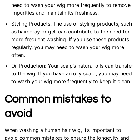
need to wash your wig more frequently to remove
impurities and maintain its freshness.
Styling Products: The use of styling products, such
as hairspray or gel, can contribute to the need for
more frequent washing. If you use these products
regularly, you may need to wash your wig more
often.
Oil Production: Your scalp’s natural oils can transfer
to the wig. If you have an oily scalp, you may need
to wash your wig more frequently to keep it clean.
Common mistakes to
avoid
When washing a human hair wig, it’s important to
avoid common mistakes to ensure the longevity and