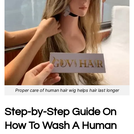
Proper care of human hair wig helps hair last longer
Step-by-Step Guide On
How To Wash A Human