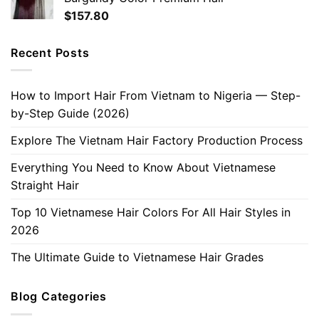
$
157.80
Recent Posts
How to Import Hair From Vietnam to Nigeria — Step-
by-Step Guide (2026)
Explore The Vietnam Hair Factory Production Process
Everything You Need to Know About Vietnamese
Straight Hair
Top 10 Vietnamese Hair Colors For All Hair Styles in
2026
The Ultimate Guide to Vietnamese Hair Grades
Blog Categories