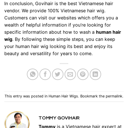
In conclusion,
Govihair
is the best Vietnamese hair
vendor. We provide 100% Vietnamese hair wig.
Customers can visit our websites which offers you a
wealth of helpful information if you’re looking for
specific information about
how to wash a
human hair
wig
. By following these simple steps, you can keep
your human hair wig looking its best and enjoy its
beauty and versatility for years to come.
This entry was posted in
Human Hair Wigs
. Bookmark the
permalink
.
TOMMY GOVIHAIR
Tommy
is a Vietnamese hair expert at