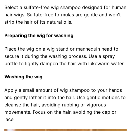
Select a sulfate-free wig shampoo designed for human
hair wigs. Sulfate-free formulas are gentle and won’t
strip the hair of its natural oils.
Preparing the wig for washing
Place the wig on a wig stand or mannequin head to
secure it during the washing process. Use a spray
bottle to lightly dampen the hair with lukewarm water.
Washing the wig
Apply a small amount of wig shampoo to your hands
and gently lather it into the hair. Use gentle motions to
cleanse the hair, avoiding rubbing or vigorous
movements. Focus on the hair, avoiding the cap or
lace.