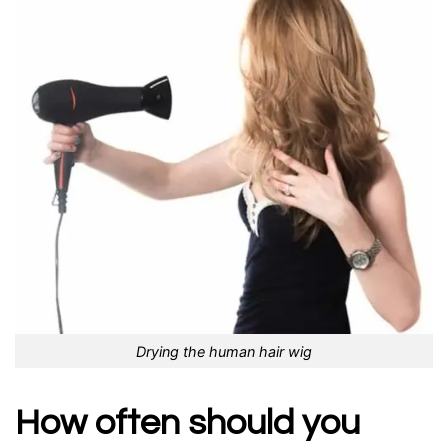
Drying the human hair wig
How often should you