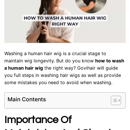
Washing a human hair wig is a crucial stage to
maintain wig longevity. But do you know
how to wash
a human hair wig
the right way? Govihair will guide
you full steps in washing hair wigs as well as provide
some mistakes you need to avoid when washing.
Main Contents
Importance Of