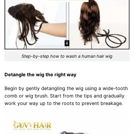
Step-by-step how to wash a human hair wig
Detangle the wig the right way
Begin by gently detangling the wig using a wide-tooth
comb or wig brush. Start from the tips and gradually
work your way up to the roots to prevent breakage.