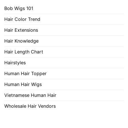
Bob Wigs 101
Hair Color Trend
Hair Extensions
Hair Knowledge
Hair Length Chart
Hairstyles
Human Hair Topper
Human Hair Wigs
Vietnamese Human Hair
Wholesale Hair Vendors