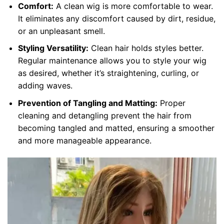
Comfort:
A clean wig is more comfortable to wear.
It eliminates any discomfort caused by dirt, residue,
or an unpleasant smell.
Styling Versatility:
Clean hair holds styles better.
Regular maintenance allows you to style your wig
as desired, whether it’s straightening, curling, or
adding waves.
Prevention of Tangling and Matting:
Proper
cleaning and detangling prevent the hair from
becoming tangled and matted, ensuring a smoother
and more manageable appearance.