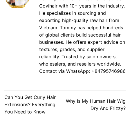
Govihair with 10+ years in the industry.
He specializes in sourcing and
exporting high-quality raw hair from
Vietnam. Tommy has helped hundreds
of global clients build successful hair
businesses. He offers expert advice on
textures, grades, and supplier
reliability. Trusted by salon owners,
wholesalers, and resellers worldwide.
Contact via WhatsApp: +84795746986
Can You Get Curly Hair
Why Is My Human Hair Wig
Extensions? Everything
Dry And Frizzy?
You Need to Know