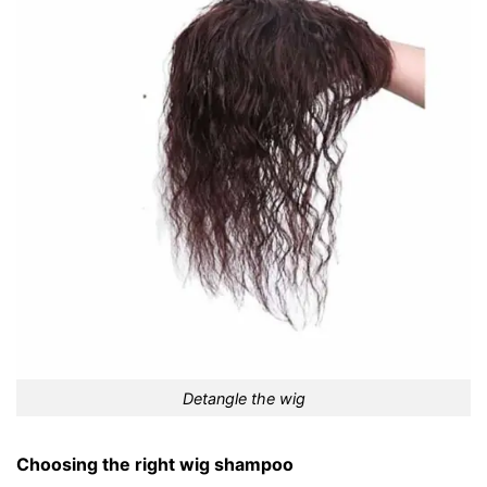
Detangle the wig
Choosing the right wig shampoo