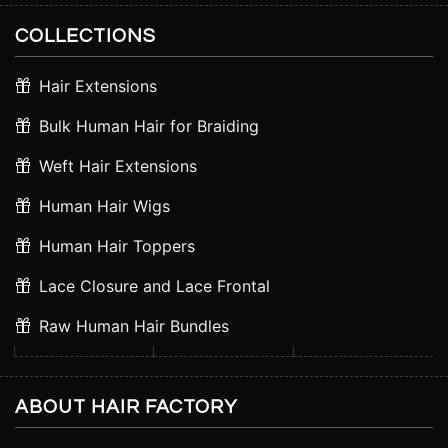
COLLECTIONS
Hair Extensions
Bulk Human Hair for Braiding
Weft Hair Extensions
Human Hair Wigs
Human Hair Toppers
Lace Closure and Lace Frontal
Raw Human Hair Bundles
ABOUT HAIR FACTORY