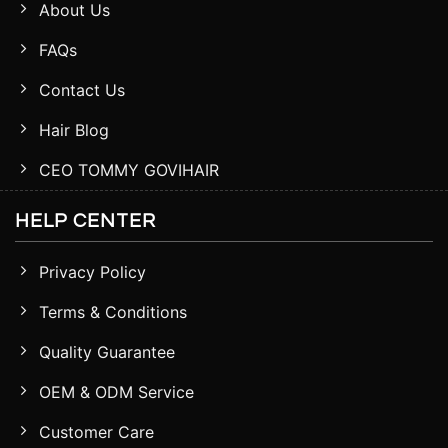
About Us
FAQs
Contact Us
Hair Blog
CEO TOMMY GOVIHAIR
HELP CENTER
Privacy Policy
Terms & Conditions
Quality Guarantee
OEM & ODM Service
Customer Care