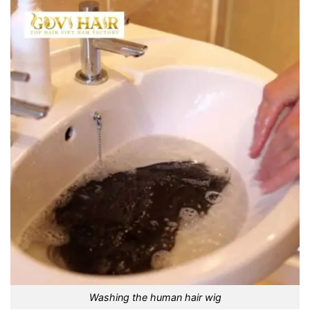
Washing the human hair wig