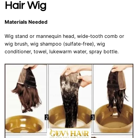
Hair Wig
Materials Needed
Wig stand or mannequin head, wide-tooth comb or
wig brush, wig shampoo (sulfate-free), wig
conditioner, towel, lukewarm water, spray bottle.