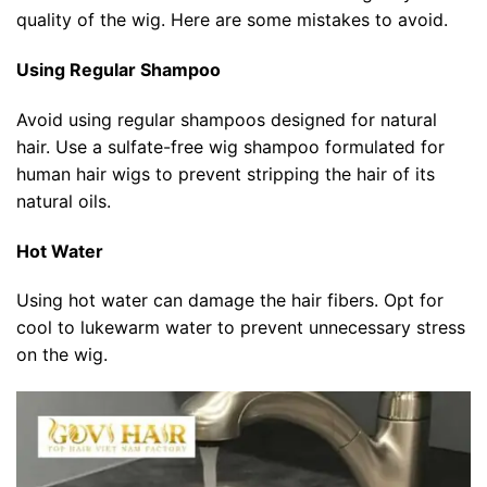
quality of the wig. Here are some mistakes to avoid.
Using Regular Shampoo
Avoid using regular shampoos designed for natural
hair. Use a sulfate-free wig shampoo formulated for
human hair wigs to prevent stripping the hair of its
natural oils.
Hot Water
Using hot water can damage the hair fibers. Opt for
cool to lukewarm water to prevent unnecessary stress
on the wig.