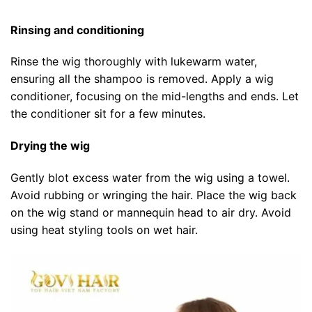
Rinsing and conditioning
Rinse the wig thoroughly with lukewarm water,
ensuring all the shampoo is removed. Apply a wig
conditioner, focusing on the mid-lengths and ends. Let
the conditioner sit for a few minutes.
Drying the wig
Gently blot excess water from the wig using a towel.
Avoid rubbing or wringing the hair. Place the wig back
on the wig stand or mannequin head to air dry. Avoid
using heat styling tools on wet hair.