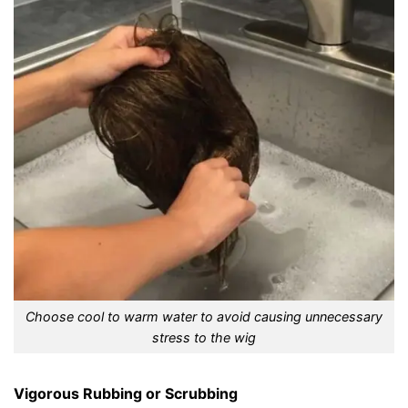
Choose cool to warm water to avoid causing unnecessary
stress to the wig
Vigorous Rubbing or Scrubbing