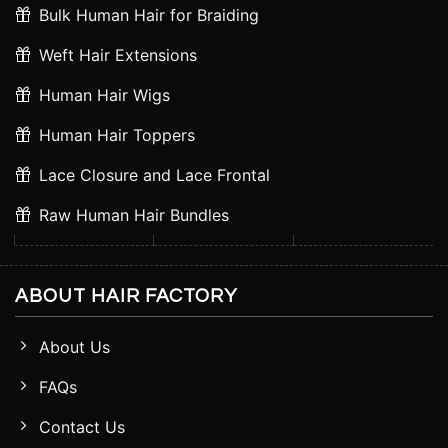
Bulk Human Hair for Braiding
Weft Hair Extensions
Human Hair Wigs
Human Hair Toppers
Lace Closure and Lace Frontal
Raw Human Hair Bundles
ABOUT HAIR FACTORY
About Us
FAQs
Contact Us