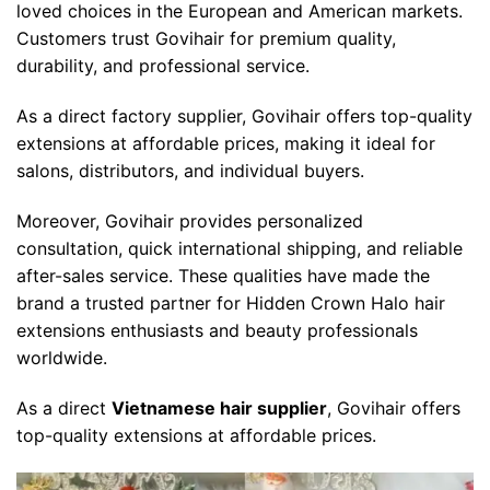
loved choices in the European and American markets.
Customers trust Govihair for premium quality,
durability, and professional service.
As a direct factory supplier, Govihair offers top-quality
extensions at affordable prices, making it ideal for
salons, distributors, and individual buyers.
Moreover,
Govihair
provides personalized
consultation, quick international shipping, and reliable
after-sales service. These qualities have made the
brand a trusted partner for
Hidden Crown Halo hair
extensions
enthusiasts and beauty professionals
worldwide.
As a direct
Vietnamese hair supplier
, Govihair offers
top-quality extensions at affordable prices.