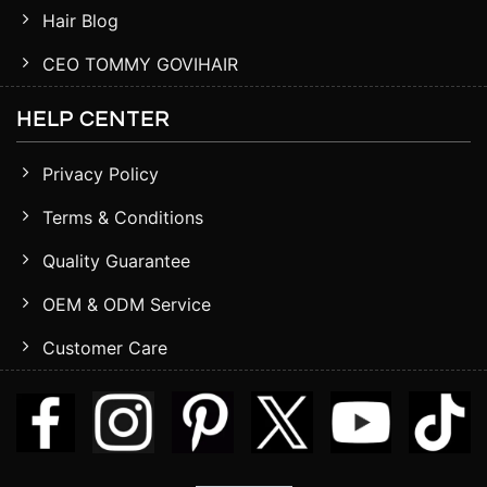
Hair Blog
CEO TOMMY GOVIHAIR
HELP CENTER
Privacy Policy
Terms & Conditions
Quality Guarantee
OEM & ODM Service
Customer Care