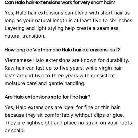
Can Halo hair extensions work for very short hair?
Yes, Halo hair extensions can blend with short hair as
long as your natural length is at least five to six inches.
Layering and light styling help create a seamless,
natural transition.
How long do Vietnamese Halo hair extensions last?
Vietnamese Halo extensions are known for durability.
Raw hair can last up to five years, while virgin hair
lasts around two to three years with consistent
moisture care and gentle handling.
Are Halo extensions safe for fine hair?
Yes, Halo extensions are ideal for fine or thin hair
because they sit comfortably without clips or glue.
They are lightweight and place no strain on your roots
or scalp.