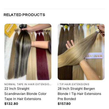
RELATED PRODUCTS
NORMAL TAPE IN HAIR EXTENSIONS
I TIP HAIR EXTENSIONS
22 Inch Straight
28 Inch Straight Bergen
Scandinavian Blonde Color
Blonde I Tip Hair Extensions
Tape In Hair Extensions
Pre Bonded
$
132.80
$
157.80