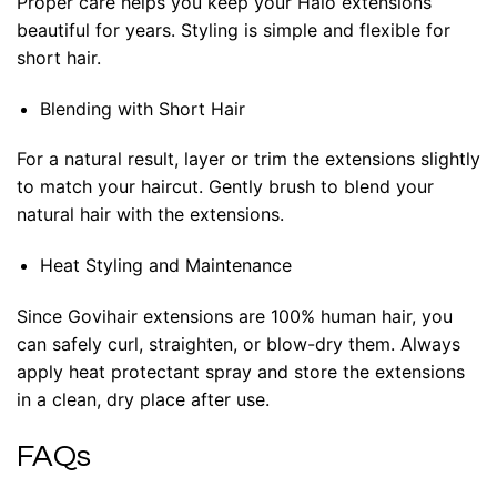
Proper care helps you keep your Halo extensions
beautiful for years. Styling is simple and flexible for
short hair.
Blending with Short Hair
For a natural result, layer or trim the extensions slightly
to match your haircut. Gently brush to blend your
natural hair with the extensions.
Heat Styling and Maintenance
Since Govihair extensions are 100% human hair, you
can safely curl, straighten, or blow-dry them. Always
apply heat protectant spray and store the extensions
in a clean, dry place after use.
FAQs