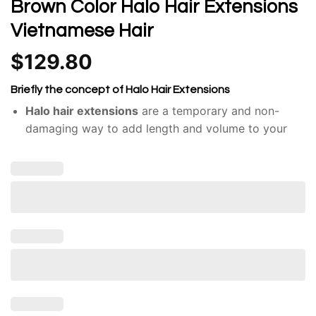
Brown Color Halo Hair Extensions
Vietnamese Hair
$
129.80
Briefly the concept of Halo Hair Extensions
Halo hair extensions
are a temporary and non-
damaging way to add length and volume to your
hair.
Unlike traditional hair extensions, like clip-ins or
tape-ins, halos don’t require adhesives or braiding.
They consist of a single weft of hair attached to a
thin, nearly invisible wire or band.