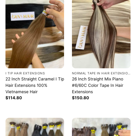
I TIP HAIR EXTENSIONS
NORMAL TAPE IN HAIR EXTENSIONS
22 Inch Straight Caramel I Tip
26 Inch Straight Mix Piano
Hair Extensions 100%
#6/60C Color Tape In Hair
Vietnamese Hair
Extensions
$
114.80
$
150.80