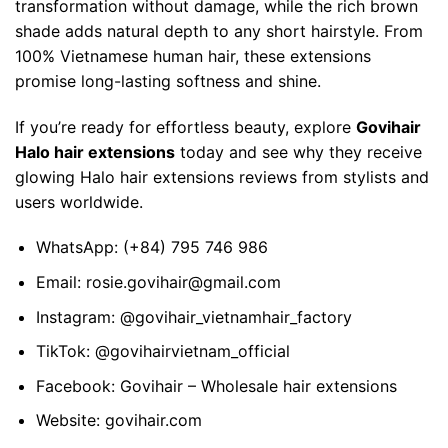
transformation without damage, while the rich brown
shade adds natural depth to any short hairstyle. From
100% Vietnamese human hair, these extensions
promise long-lasting softness and shine.
If you’re ready for effortless beauty, explore
Govihair
Halo hair extensions
today and see why they receive
glowing
Halo hair extensions reviews
from stylists and
users worldwide.
WhatsApp:
(+84) 795 746 986
Email:
rosie.govihair@gmail.com
Instagram:
@govihair_vietnamhair_factory
TikTok:
@govihairvietnam_official
Facebook:
Govihair – Wholesale hair extensions
Website:
govihair.com