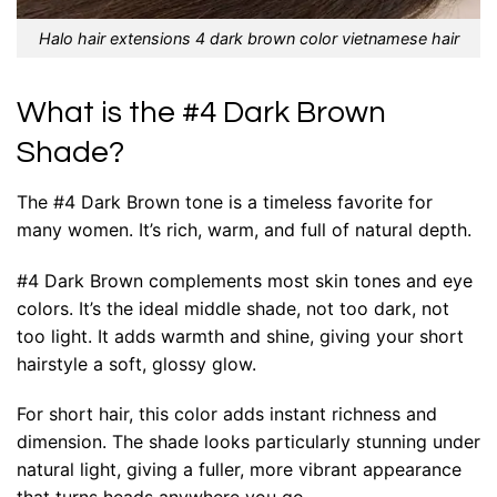
Halo hair extensions 4 dark brown color vietnamese hair
What is the #4 Dark Brown
Shade?
The #4 Dark Brown tone is a timeless favorite for
many women. It’s rich, warm, and full of natural depth.
#4 Dark Brown complements most skin tones and eye
colors. It’s the ideal middle shade, not too dark, not
too light. It adds warmth and shine, giving your short
hairstyle a soft, glossy glow.
For short hair, this color adds instant richness and
dimension. The shade looks particularly stunning under
natural light, giving a fuller, more vibrant appearance