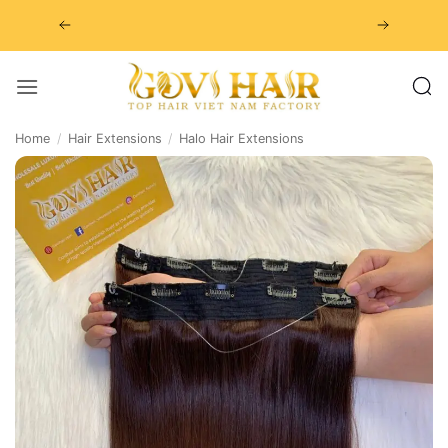
Skip
to
content
Home
/
Hair Extensions
/
Halo Hair Extensions