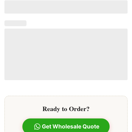
Ready to Order?
Get Wholesale Quote