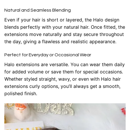
Natural and Seamless Blending
Even if your hair is short or layered, the Halo design
blends perfectly with your natural hair. Once fitted, the
extensions move naturally and stay secure throughout
the day, giving a flawless and realistic appearance.
Perfect for Everyday or Occasional Wear
Halo extensions are versatile. You can wear them daily
for added volume or save them for special occasions.
Whether styled straight, wavy, or even with
Halo hair
extensions curly
options, you’ll always get a smooth,
polished finish.