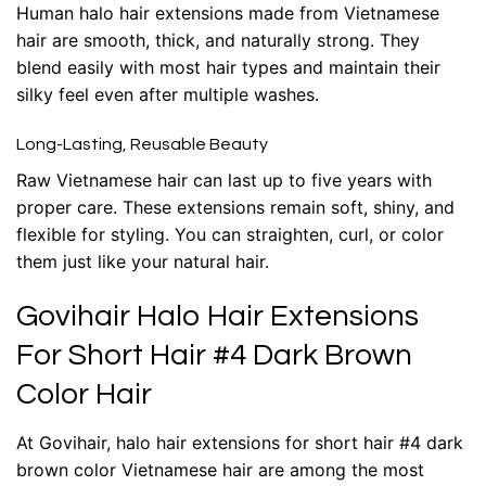
Human halo hair extensions
made from Vietnamese
hair are smooth, thick, and naturally strong. They
blend easily with most hair types and maintain their
silky feel even after multiple washes.
Long-Lasting, Reusable Beauty
Raw Vietnamese hair can last up to five years with
proper care. These extensions remain soft, shiny, and
flexible for styling. You can straighten, curl, or color
them just like your natural hair.
Govihair Halo Hair Extensions
For Short Hair #4 Dark Brown
Color Hair
At Govihair,
halo hair extensions for short hair #4 dark
brown color Vietnamese hair
are among the most