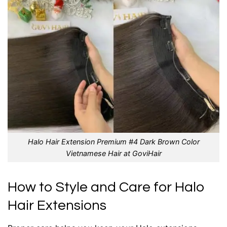
Halo Hair Extension Premium #4 Dark Brown Color
Vietnamese Hair at GoviHair
How to Style and Care for Halo
Hair Extensions