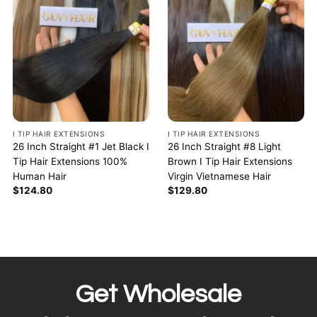
I TIP HAIR EXTENSIONS
I TIP HAIR EXTENSIONS
26 Inch Straight #1 Jet Black I
26 Inch Straight #8 Light
Tip Hair Extensions 100%
Brown I Tip Hair Extensions
Human Hair
Virgin Vietnamese Hair
$
124.80
$
129.80
Get Wholesale