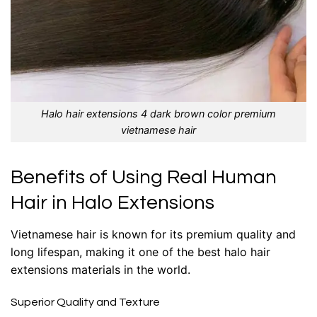
Halo hair extensions 4 dark brown color premium
vietnamese hair
Benefits of Using Real Human
Hair in Halo Extensions
Vietnamese hair is known for its premium quality and
long lifespan, making it one of the
best halo hair
extensions
materials in the world.
Superior Quality and Texture