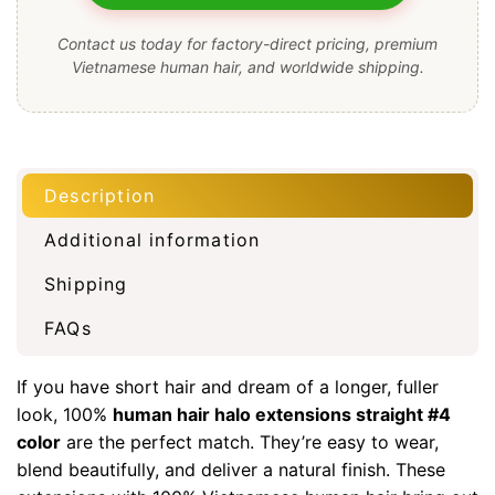
Contact us today for factory-direct pricing, premium
Vietnamese human hair, and worldwide shipping.
Description
Additional information
Shipping
FAQs
If you have short hair and dream of a longer, fuller
look, 100%
human hair halo extensions straight #4
color
are the perfect match. They’re easy to wear,
blend beautifully, and deliver a natural finish. These