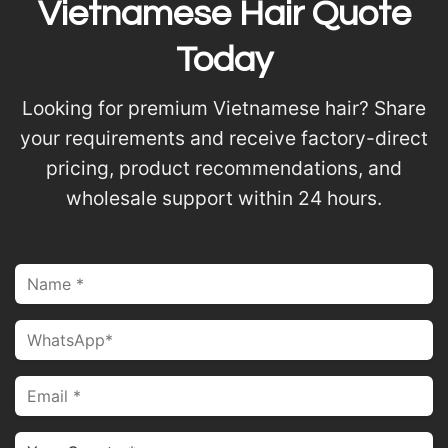
Vietnamese Hair Quote
Today
Looking for premium Vietnamese hair? Share
your requirements and receive factory-direct
pricing, product recommendations, and
wholesale support within 24 hours.