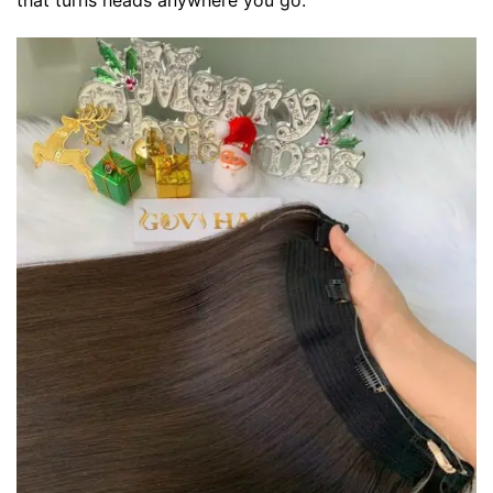
that turns heads anywhere you go.