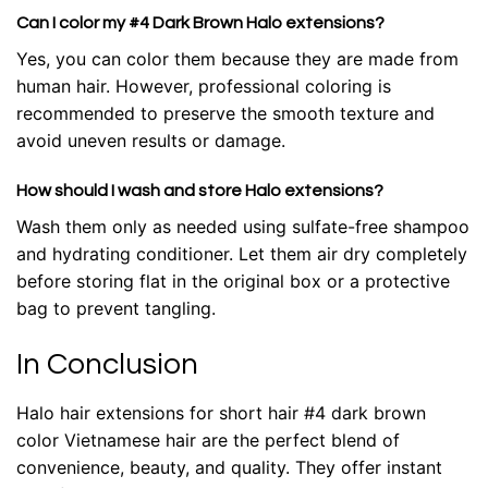
Can I color my #4 Dark Brown Halo extensions?
Yes, you can color them because they are made from
human hair. However, professional coloring is
recommended to preserve the smooth texture and
avoid uneven results or damage.
How should I wash and store Halo extensions?
Wash them only as needed using sulfate-free shampoo
and hydrating conditioner. Let them air dry completely
before storing flat in the original box or a protective
bag to prevent tangling.
In Conclusion
Halo hair extensions for short hair #4 dark brown
color Vietnamese hair
are the perfect blend of
convenience, beauty, and quality. They offer instant