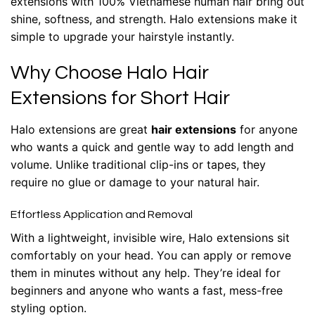
extensions with 100% Vietnamese human hair bring out
shine, softness, and strength. Halo extensions make it
simple to upgrade your hairstyle instantly.
Why Choose Halo Hair
Extensions for Short Hair
Halo extensions are great
hair extensions
for anyone
who wants a quick and gentle way to add length and
volume. Unlike traditional clip-ins or tapes, they
require no glue or damage to your natural hair.
Effortless Application and Removal
With a lightweight, invisible wire, Halo extensions sit
comfortably on your head. You can apply or remove
them in minutes without any help. They’re ideal for
beginners and anyone who wants a fast, mess-free
styling option.