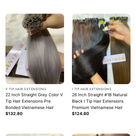
V TIP HAIR EXTENSIONS
I TIP HAIR EXTENSIONS
22 Inch Straight Grey Color V
26 Inch Straight #1B Natural
Tip Hair Extensions Pre
Black I Tip Hair Extensions
Bonded Vietnamese Hair
Premium Vietnamese Hair
$
132.80
$
124.80