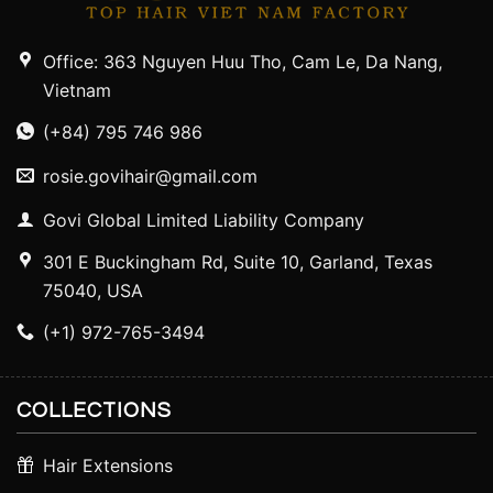
Office: 363 Nguyen Huu Tho, Cam Le, Da Nang,
Vietnam
(+84) 795 746 986
rosie.govihair@gmail.com
Govi Global Limited Liability Company
301 E Buckingham Rd, Suite 10, Garland, Texas
75040, USA
(+1) 972-765-3494
COLLECTIONS
Hair Extensions