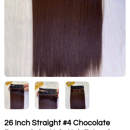
26 Inch Straight #4 Chocolate