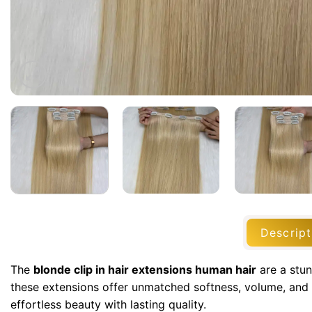
Descript
The
blonde clip in hair extensions human hair
are a stun
these extensions offer unmatched softness, volume, and 
effortless beauty with lasting quality.