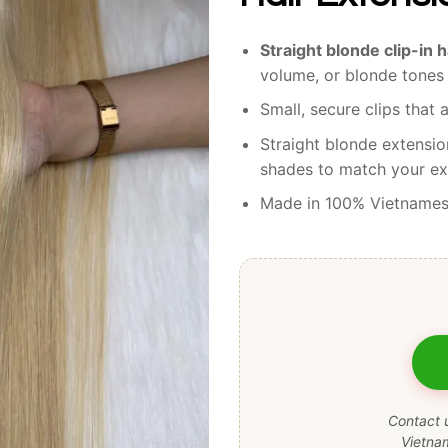
Straight blonde clip-in 
volume, or blonde tones 
Small, secure clips that a
Straight blonde extensio
shades to match your exi
Made in 100% Vietname
Contact u
Vietna