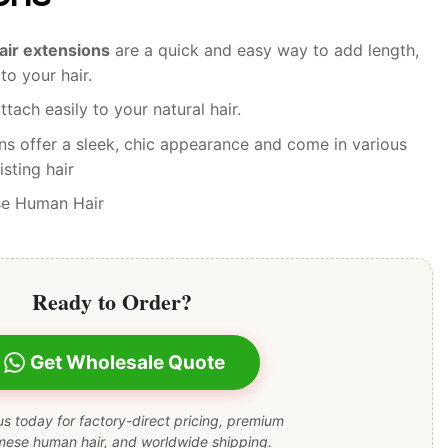
hair extensions
are a quick and easy way to add length,
to your hair.
ttach easily to your natural hair.
ns offer a sleek, chic appearance and come in various
sting hair
se Human Hair
Ready to Order?
Get Wholesale Quote
s today for factory-direct pricing, premium
mese human hair, and worldwide shipping.