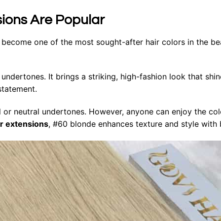
sions Are Popular
 become one of the most sought-after hair colors in the be
ndertones. It brings a striking, high-fashion look that shin
 statement.
l or neutral undertones. However, anyone can enjoy the colo
ir extensions
, #60 blonde enhances texture and style with b