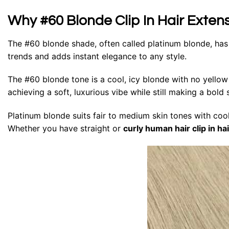
Why #60 Blonde Clip In Hair Exten
The #60 blonde shade, often called platinum blonde, has
trends and adds instant elegance to any style.
The #60 blonde tone is a cool, icy blonde with no yellow u
achieving a soft, luxurious vibe while still making a bold
Platinum blonde suits fair to medium skin tones with coo
Whether you have straight or
curly human hair clip in ha