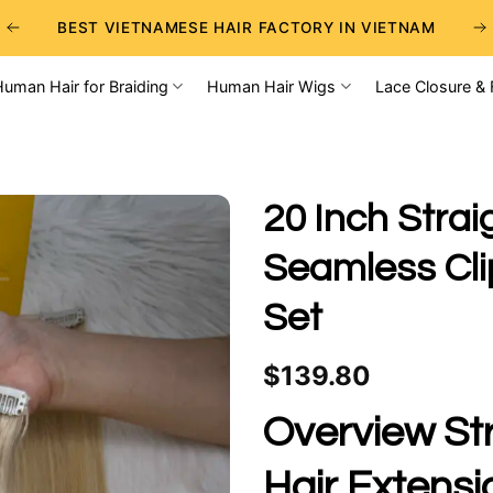
BEST VIETNAMESE HAIR FACTORY IN VIETNAM
BEST WHOLESALE RAW VIETNAMESE HAIR SUPPLIERS
Human Hair for Braiding
Human Hair Wigs
Lace Closure & 
BEST CHOICE FOR WHOLESALE HAIR BUSINESS
20 Inch Strai
Seamless Clip
Set
$
139.80
Overview Str
Hair Extensi