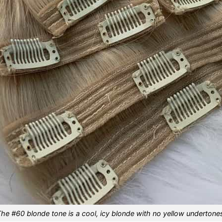
he #60 blonde tone is a cool, icy blonde with no yellow undertone