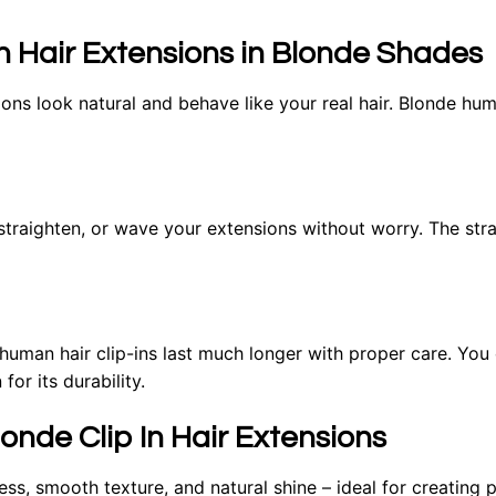
In Hair Extensions in Blonde Shades
ns look natural and behave like your real hair. Blonde huma
 straighten, or wave your extensions without worry. The stran
, human hair clip-ins last much longer with proper care. Yo
for its durability.
nde Clip In Hair Extensions
ess, smooth texture, and natural shine – ideal for creating