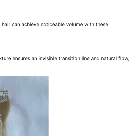
ne hair can achieve noticeable volume with these
ure ensures an invisible transition line and natural flow,