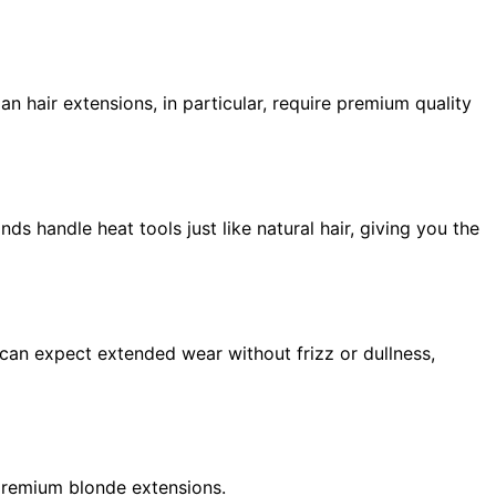
n hair extensions, in particular, require premium quality
ds handle heat tools just like natural hair, giving you the
u can expect extended wear without frizz or dullness,
 premium blonde extensions.