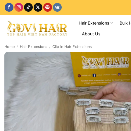
Skip
to
content
Hair Extensions
Bulk 
About Us
Home
/
Hair Extensions
/
Clip In Hair Extensions