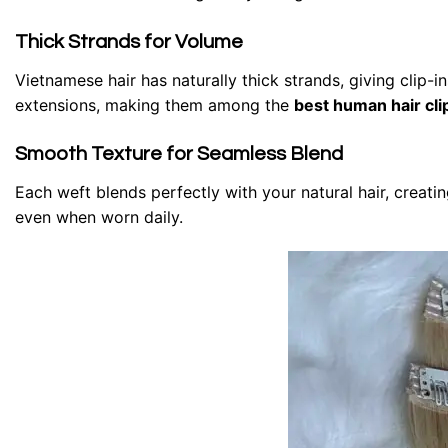
Thick Strands for Volume
Vietnamese hair has naturally thick strands, giving clip-
extensions, making them among the
best human hair cli
Smooth Texture for Seamless Blend
Each weft blends perfectly with your natural hair, creati
even when worn daily.