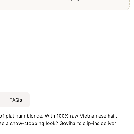
FAQs
 of platinum blonde. With 100% raw Vietnamese hair,
e a show-stopping look? Govihair’s clip-ins deliver