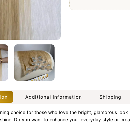
ion
Additional information
Shipping
ning choice for those who love the bright, glamorous look
shine. Do you want to enhance your everyday style or creat