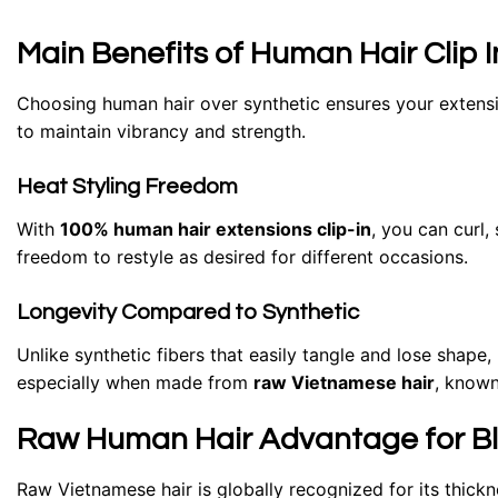
Main Benefits of Human Hair Clip 
Choosing human hair over synthetic ensures your extensio
to maintain vibrancy and strength.
Heat Styling Freedom
With
100% human hair extensions clip-in
, you can curl,
freedom to restyle as desired for different occasions.
Longevity Compared to Synthetic
Unlike synthetic fibers that easily tangle and lose shape
especially when made from
raw Vietnamese hair
, known 
Raw Human Hair Advantage for Blo
Raw Vietnamese hair is globally recognized for its thickn