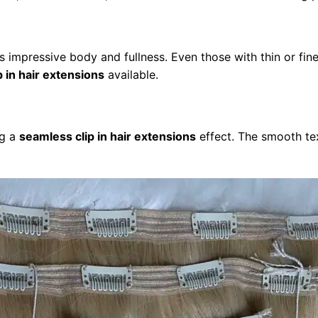
ins impressive body and fullness. Even those with thin or fi
p in hair extensions
available.
ng a
seamless clip in hair extensions
effect. The smooth text