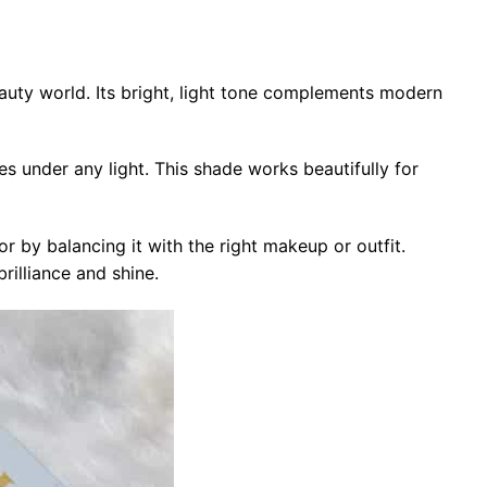
auty world. Its bright, light tone complements modern
es under any light. This shade works beautifully for
r by balancing it with the right makeup or outfit.
rilliance and shine.