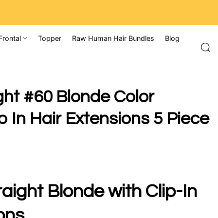
Frontal
Topper
Raw Human Hair Bundles
Blog
ght #60 Blonde Color
 In Hair Extensions 5 Piece
aight Blonde with Clip-In
ons