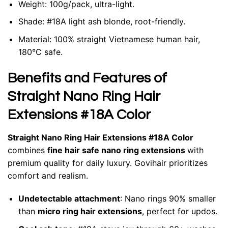
Weight: 100g/pack, ultra-light.
Shade: #18A light ash blonde, root-friendly.
Material: 100% straight Vietnamese human hair,
180°C safe.
Benefits and Features of
Straight Nano Ring Hair
Extensions #18A Color
Straight Nano Ring Hair Extensions #18A Color
combines
fine hair safe nano ring extensions
with
premium quality for daily luxury. Govihair prioritizes
comfort and realism.
Undetectable attachment
: Nano rings 90% smaller
than
micro ring hair extensions
, perfect for updos.