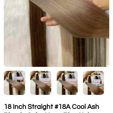
18 Inch Straight #18A Cool Ash