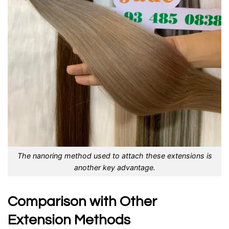
The nanoring method used to attach these extensions is
another key advantage.
Comparison with Other
Extension Methods