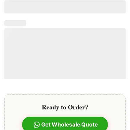
their beauty and integrity over time.
Ready to Order?
Get Wholesale Quote