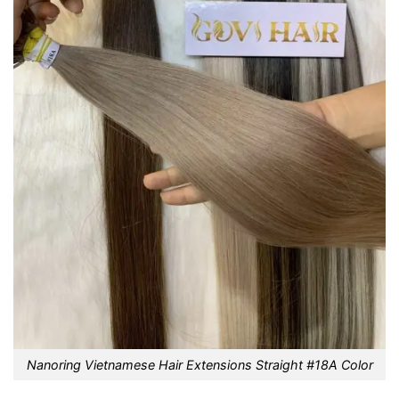
Nanoring Vietnamese Hair Extensions Straight #18A Color