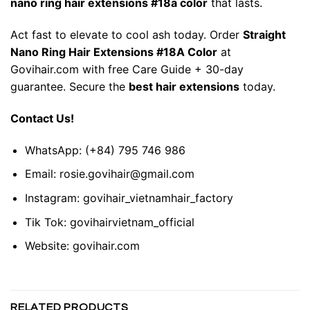
nano ring hair extensions #18a color
that lasts.
Act fast to elevate to cool ash today. Order
Straight
Nano Ring Hair Extensions #18A Color
at
Govihair.com with free Care Guide + 30-day
guarantee. Secure the
best
hair extensions
today.
Contact Us!
WhatsApp:
(+84) 795 746 986
Email:
rosie.govihair@gmail.com
Instagram:
govihair_vietnamhair_factory
Tik Tok:
govihairvietnam_official
Website:
govihair.com
RELATED PRODUCTS