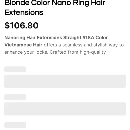
Blonde Color Nano Ring Hair
Extensions
$
106.80
Nanoring Hair Extensions Straight #18A Color
Vietnamese Hair
offers a seamless and stylish way to
enhance your locks. Crafted from high-quality
Vietnamese hair, these extensions are renowned for
their natural appearance, durability, and versatility. The
#18A color
of these extensions offers a versatile and
flattering shade that complements a wide range of
skin tones and hair colors. Whether you have dark
brown, blonde, or even red hair, the #18A color can
seamlessly blend in or add a subtle pop of
dimension.The high-quality Vietnamese hair used in
their construction is resistant to tangling, shedding,
and fading, ensuring that your extensions maintain