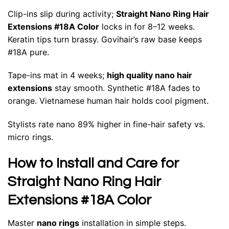
Clip-ins slip during activity;
Straight Nano Ring Hair
Extensions #18A Color
locks in for 8–12 weeks.
Keratin tips turn brassy. Govihair’s raw base keeps
#18A pure.
Tape-ins mat in 4 weeks;
high quality nano hair
extensions
stay smooth. Synthetic #18A fades to
orange. Vietnamese human hair holds cool pigment.
Stylists rate nano 89% higher in fine-hair safety vs.
micro rings.
How to Install and Care for
Straight Nano Ring Hair
Extensions #18A Color
Master
nano rings
installation in simple steps.