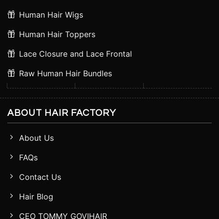
Human Hair Wigs
Human Hair Toppers
Lace Closure and Lace Frontal
Raw Human Hair Bundles
ABOUT HAIR FACTORY
About Us
FAQs
Contact Us
Hair Blog
CEO TOMMY GOVIHAIR