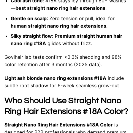
Cool ash tone
: #18A stays icy through 60+ washes
—
best straight nano ring hair extensions
.
Gentle on scalp
: Zero tension or pull, ideal for
human straight nano ring hair extensions
.
Silky straight flow
:
Premium straight human hair
nano ring #18A
glides without frizz.
Govihair lab tests confirm <0.3% shedding and 98%
color retention after 3 months (2025 data).
Light ash blonde nano ring extensions #18A
include
subtle root shadow for 6-week seamless grow-out.
Who Should Use Straight Nano
Ring Hair Extensions #18A Color?
Straight Nano Ring Hair Extensions #18A Color
is
designed for B2B professionals who demand premium,