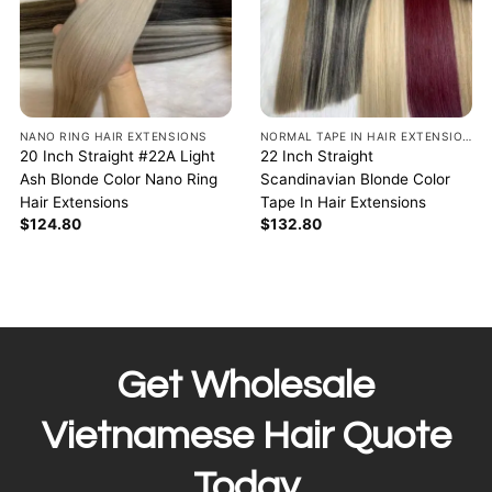
NANO RING HAIR EXTENSIONS
NORMAL TAPE IN HAIR EXTENSIONS
20 Inch Straight #22A Light
22 Inch Straight
Ash Blonde Color Nano Ring
Scandinavian Blonde Color
Hair Extensions
Tape In Hair Extensions
$
124.80
$
132.80
Get Wholesale
Vietnamese Hair Quote
Today