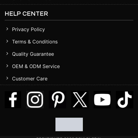
HELP CENTER
Privacy Policy
Terms & Conditions
Quality Guarantee
OEM & ODM Service
Customer Care