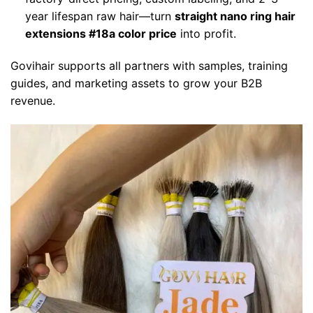
year lifespan raw hair—turn
straight nano ring hair
extensions #18a color price
into profit.
Govihair supports all partners with samples, training
guides, and marketing assets to grow your B2B
revenue.