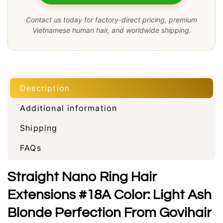
Contact us today for factory-direct pricing, premium
Vietnamese human hair, and worldwide shipping.
Description
Additional information
Shipping
FAQs
Straight Nano Ring Hair
Extensions #18A Color: Light Ash
Blonde Perfection From Govihair