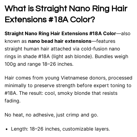
What is Straight Nano Ring Hair
Extensions #18A Color?
Straight Nano Ring Hair Extensions #18A Color
—also
known as
nano bead hair extensions
—features
straight human hair attached via cold-fusion nano
rings in shade #18A (light ash blonde). Bundles weigh
100g and range 18–26 inches.
Hair comes from young Vietnamese donors, processed
minimally to preserve strength before expert toning to
#18A. The result: cool, smoky blonde that resists
fading.
No heat, no adhesive, just crimp and go.
Length: 18–26 inches, customizable layers.