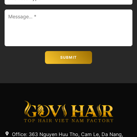
Office: 363 Nguyen Huu Tho, Cam Le, Da Nang,