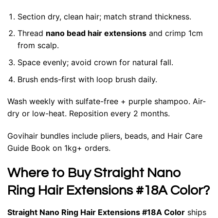
Section dry, clean hair; match strand thickness.
Thread
nano bead hair extensions
and crimp 1cm
from scalp.
Space evenly; avoid crown for natural fall.
Brush ends-first with loop brush daily.
Wash weekly with sulfate-free + purple shampoo. Air-
dry or low-heat. Reposition every 2 months.
Govihair bundles include pliers, beads, and Hair Care
Guide Book on 1kg+ orders.
Where to Buy Straight Nano
Ring Hair Extensions #18A Color?
Straight Nano Ring Hair Extensions #18A Color
ships