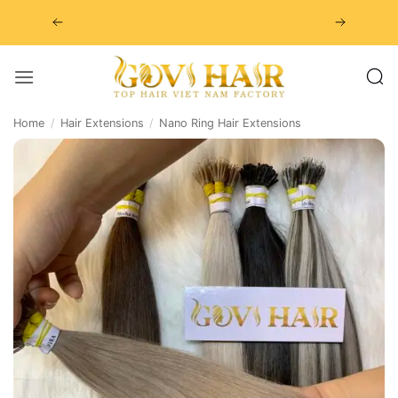
Skip
to
content
Home
/
Hair Extensions
/
Nano Ring Hair Extensions