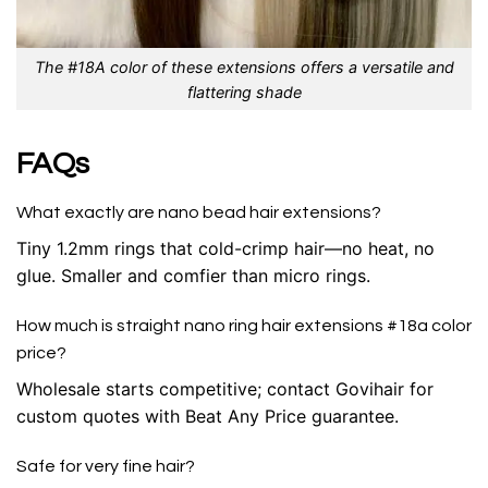
The #18A color of these extensions offers a versatile and
flattering shade
FAQs
What exactly are nano bead hair extensions?
Tiny 1.2mm rings that cold-crimp hair—no heat, no
glue. Smaller and comfier than micro rings.
How much is straight nano ring hair extensions #18a color
price?
Wholesale starts competitive; contact Govihair for
custom quotes with Beat Any Price guarantee.
Safe for very fine hair?