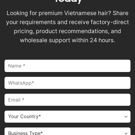
Looking for premium Vietnamese hair? Share
your requirements and receive factory-direct
pricing, product recommendations, and
wholesale support within 24 hours.