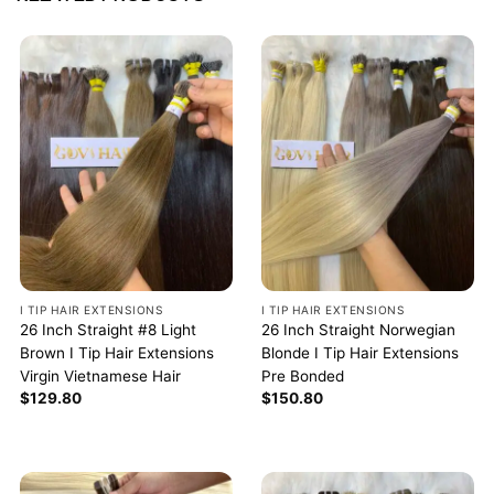
I TIP HAIR EXTENSIONS
I TIP HAIR EXTENSIONS
26 Inch Straight #8 Light
26 Inch Straight Norwegian
Brown I Tip Hair Extensions
Blonde I Tip Hair Extensions
Virgin Vietnamese Hair
Pre Bonded
$
129.80
$
150.80