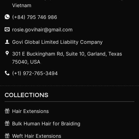
Vietnam
(+84) 795 746 986
rosie.govihair@gmail.com
Govi Global Limited Liability Company
301 E Buckingham Rd, Suite 10, Garland, Texas
75040, USA
(+1) 972-765-3494
COLLECTIONS
Hair Extensions
Bulk Human Hair for Braiding
Weft Hair Extensions