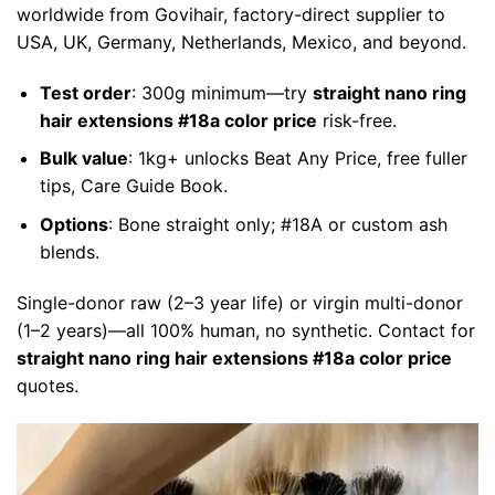
worldwide from Govihair, factory-direct supplier to
USA, UK, Germany, Netherlands, Mexico, and beyond.
Test order
: 300g minimum—try
straight nano ring
hair extensions #18a color price
risk-free.
Bulk value
: 1kg+ unlocks Beat Any Price, free fuller
tips, Care Guide Book.
Options
: Bone straight only; #18A or custom ash
blends.
Single-donor raw (2–3 year life) or virgin multi-donor
(1–2 years)—all 100% human, no synthetic. Contact for
straight nano ring hair extensions #18a color price
quotes.