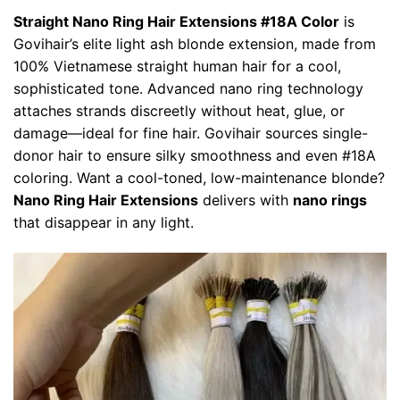
Straight
Nano Ring Hair Extensions #18A Color
is
Govihair’s elite light ash blonde extension, made from
100% Vietnamese straight human hair for a cool,
sophisticated tone. Advanced nano ring technology
attaches strands discreetly without heat, glue, or
damage—ideal for fine hair. Govihair sources single-
donor hair to ensure silky smoothness and even #18A
coloring. Want a cool-toned, low-maintenance blonde?
Nano Ring Hair Extensions
delivers with
nano rings
that disappear in any light.