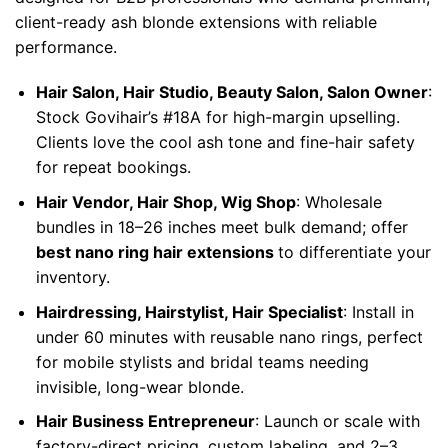
client-ready ash blonde extensions with reliable
performance.
Hair Salon, Hair Studio, Beauty Salon, Salon Owner
:
Stock Govihair’s #18A for high-margin upselling.
Clients love the cool ash tone and fine-hair safety
for repeat bookings.
Hair Vendor, Hair Shop, Wig Shop
: Wholesale
bundles in 18–26 inches meet bulk demand; offer
best nano ring hair extensions
to differentiate your
inventory.
Hairdressing, Hairstylist, Hair Specialist
: Install in
under 60 minutes with reusable nano rings, perfect
for mobile stylists and bridal teams needing
invisible, long-wear blonde.
Hair Business Entrepreneur
: Launch or scale with
factory-direct pricing, custom labeling, and 2–3