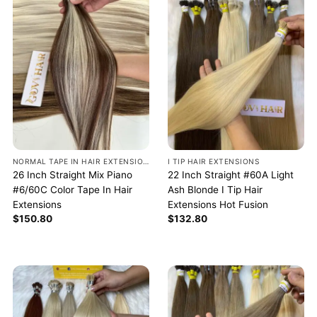
NORMAL TAPE IN HAIR EXTENSIONS
I TIP HAIR EXTENSIONS
26 Inch Straight Mix Piano
22 Inch Straight #60A Light
#6/60C Color Tape In Hair
Ash Blonde I Tip Hair
Extensions
Extensions Hot Fusion
$
150.80
$
132.80