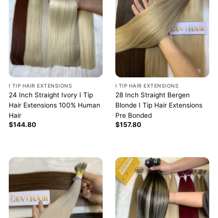
I TIP HAIR EXTENSIONS
I TIP HAIR EXTENSIONS
24 Inch Straight Ivory I Tip
28 Inch Straight Bergen
Hair Extensions 100% Human
Blonde I Tip Hair Extensions
Hair
Pre Bonded
$
144.80
$
157.80