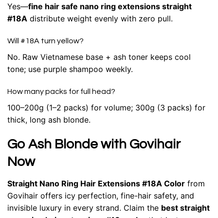
Yes—
fine hair safe nano ring extensions straight
#18A
distribute weight evenly with zero pull.
Will #18A turn yellow?
No. Raw Vietnamese base + ash toner keeps cool
tone; use purple shampoo weekly.
How many packs for full head?
100–200g (1–2 packs) for volume; 300g (3 packs) for
thick, long ash blonde.
Go Ash Blonde with Govihair
Now
Straight Nano Ring Hair Extensions #18A Color
from
Govihair offers icy perfection, fine-hair safety, and
invisible luxury in every strand. Claim the
best straight