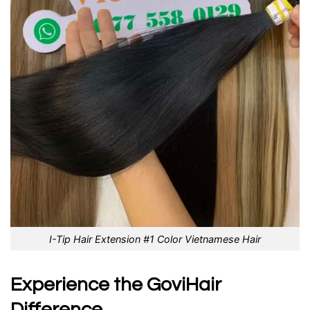
I-Tip Hair Extension #1 Color Vietnamese Hair
Experience the GoviHair
Difference