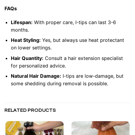
FAQs
Lifespan:
With proper care, I-tips can last 3-6
months.
Heat Styling:
Yes, but always use heat protectant
on lower settings.
Hair Quantity:
Consult a hair extension specialist
for personalized advice.
Natural Hair Damage:
I-tips are low-damage, but
some shedding during removal is possible.
RELATED PRODUCTS