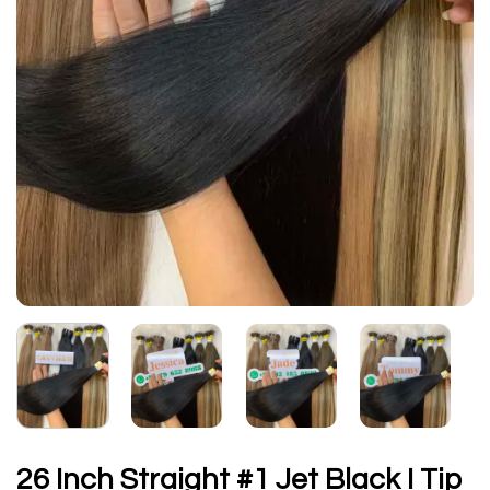
26 Inch Straight #1 Jet Black I Tip