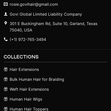
rosie.govihair@gmail.com
Govi Global Limited Liability Company
301 E Buckingham Rd, Suite 10, Garland, Texas
75040, USA
(+1) 972-765-3494
COLLECTIONS
Hair Extensions
Bulk Human Hair for Braiding
Weft Hair Extensions
Human Hair Wigs
Human Hair Toppers