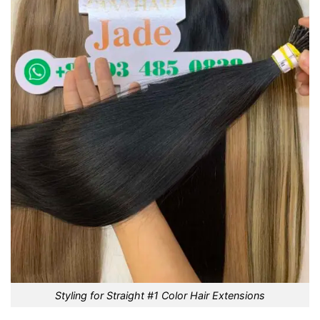
Styling for Straight #1 Color Hair Extensions