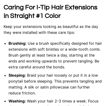
Caring For I-Tip Hair Extensions
in Straight #1 Color
Keep your extensions looking as beautiful as the day
they were installed with these care tips:
Brushing:
Use a brush specifically designed for hair
extensions with soft bristles or a wide-tooth comb.
Brush gently at least twice a day, starting at the
ends and working upwards to prevent tangling. Be
extra careful around the bonds.
Sleeping:
Braid your hair loosely or put it in a low
ponytail before sleeping. This prevents tangling and
matting. A silk or satin pillowcase can further
reduce friction.
Washing:
Wash your hair 2-3 times a week. Focus