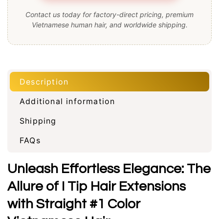
Contact us today for factory-direct pricing, premium
Vietnamese human hair, and worldwide shipping.
Description
Additional information
Shipping
FAQs
Unleash Effortless Elegance: The
Allure of I Tip Hair Extensions
with Straight #1 Color