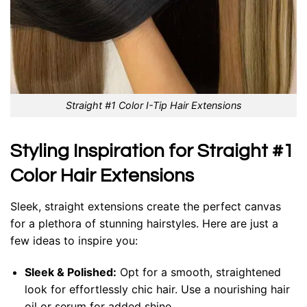
Straight #1 Color I-Tip Hair Extensions
Styling Inspiration for Straight #1
Color Hair Extensions
Sleek, straight extensions create the perfect canvas
for a plethora of stunning hairstyles. Here are just a
few ideas to inspire you:
Sleek & Polished:
Opt for a smooth, straightened
look for effortlessly chic hair. Use a nourishing hair
oil or serum for added shine.