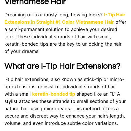
Vietnamese Hair
Dreaming of luxuriously long, flowing locks?
I-Tip Hair
Extensions in Straight #1 Color Vietnamese Hair
offer
a semi-permanent solution to achieve your desired
look. These individual strands of hair with small,
keratin-bonded tips are the key to unlocking the hair
of your dreams.
What are I-Tip Hair Extensions?
I-tip hair extensions, also known as stick-tip or micro-
tip extensions, consist of individual strands of hair
with a small
keratin-bonded tip
shaped like an “I.” A
stylist attaches these strands to small sections of your
natural hair using microbeads. This method offers a
secure and discreet way to enhance your hair’s length,
volume, and even introduce subtle color variations.