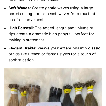
Soft Waves:
Create gentle waves using a large-
barrel curling iron or beach waver for a touch of
carefree movement.
High Ponytail:
The added length and volume of I-
tips create a dramatic high ponytail, perfect for
making a statement.
Elegant Braids:
Weave your extensions into classic
braids like French or fishtail styles for a touch of
sophistication.