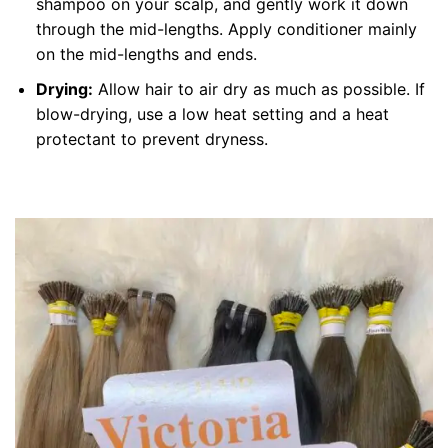
shampoo on your scalp, and gently work it down
through the mid-lengths. Apply conditioner mainly
on the mid-lengths and ends.
Drying:
Allow hair to air dry as much as possible. If
blow-drying, use a low heat setting and a heat
protectant to prevent dryness.