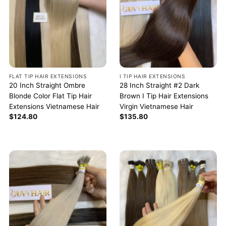
FLAT TIP HAIR EXTENSIONS
I TIP HAIR EXTENSIONS
20 Inch Straight Ombre
28 Inch Straight #2 Dark
Blonde Color Flat Tip Hair
Brown I Tip Hair Extensions
Extensions Vietnamese Hair
Virgin Vietnamese Hair
$
124.80
$
135.80