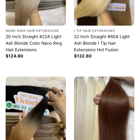
NANO RING HAIR EXTENSIONS
I TIP HAIR EXTENSIONS
20 Inch Straight #22A Light
22 Inch Straight #60A Light
Ash Blonde Color Nano Ring
Ash Blonde I Tip Hair
Hair Extensions
Extensions Hot Fusion
$
124.80
$
132.80