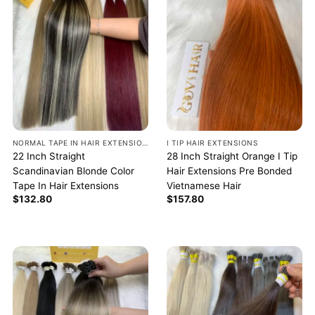
NORMAL TAPE IN HAIR EXTENSIONS
I TIP HAIR EXTENSIONS
22 Inch Straight
28 Inch Straight Orange I Tip
Scandinavian Blonde Color
Hair Extensions Pre Bonded
Tape In Hair Extensions
Vietnamese Hair
$
132.80
$
157.80