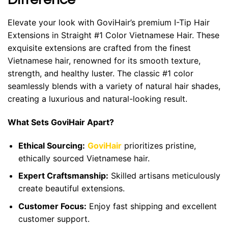
Elevate your look with GoviHair’s premium I-Tip Hair
Extensions in Straight #1 Color Vietnamese Hair. These
exquisite extensions are crafted from the finest
Vietnamese hair, renowned for its smooth texture,
strength, and healthy luster. The classic #1 color
seamlessly blends with a variety of natural hair shades,
creating a luxurious and natural-looking result.
What Sets GoviHair Apart?
Ethical Sourcing:
GoviHair
prioritizes pristine,
ethically sourced Vietnamese hair.
Expert Craftsmanship:
Skilled artisans meticulously
create beautiful extensions.
Customer Focus:
Enjoy fast shipping and excellent
customer support.