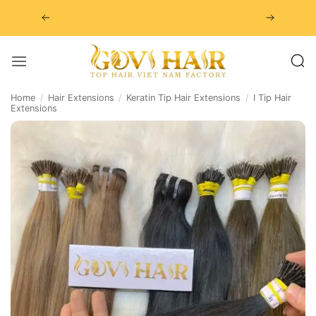
Skip
to
content
Home
/
Hair Extensions
/
Keratin Tip Hair Extensions
/
I Tip Hair
Extensions