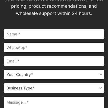
pricing, product recommendations, and
wholesale support within 24 hours.