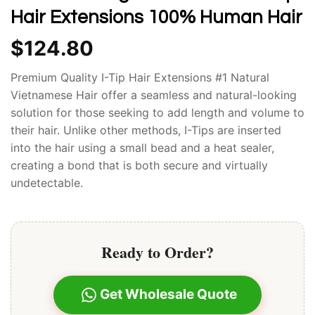
Hair Extensions 100% Human Hair
$
124.80
Premium Quality I-Tip Hair Extensions #1 Natural
Vietnamese Hair offer a seamless and natural-looking
solution for those seeking to add length and volume to
their hair. Unlike other methods, I-Tips are inserted
into the hair using a small bead and a heat sealer,
creating a bond that is both secure and virtually
undetectable.
Ready to Order?
Get Wholesale Quote