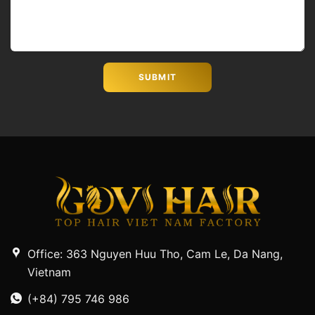
Office: 363 Nguyen Huu Tho, Cam Le, Da Nang,
Vietnam
(+84) 795 746 986