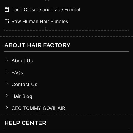
Lace Closure and Lace Frontal
Raw Human Hair Bundles
ABOUT HAIR FACTORY
About Us
FAQs
Contact Us
Hair Blog
CEO TOMMY GOVIHAIR
HELP CENTER