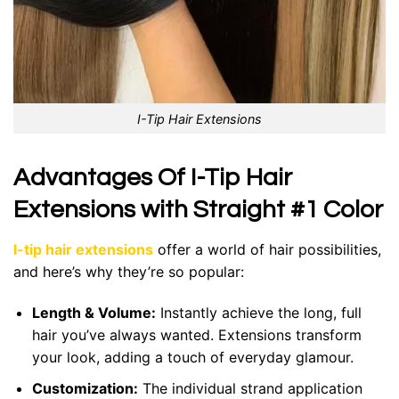
I-Tip Hair Extensions
Advantages Of I-Tip Hair
Extensions with Straight #1 Color
I-tip hair extensions
offer a world of hair possibilities,
and here’s why they’re so popular:
Length & Volume:
Instantly achieve the long, full
hair you’ve always wanted. Extensions transform
your look, adding a touch of everyday glamour.
Customization:
The individual strand application