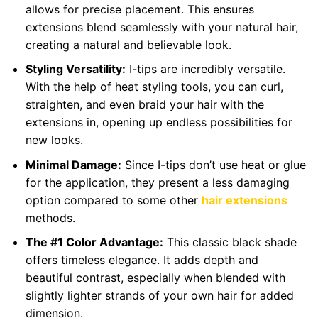
allows for precise placement. This ensures
extensions blend seamlessly with your natural hair,
creating a natural and believable look.
Styling Versatility:
I-tips are incredibly versatile.
With the help of heat styling tools, you can curl,
straighten, and even braid your hair with the
extensions in, opening up endless possibilities for
new looks.
Minimal Damage:
Since I-tips don’t use heat or glue
for the application, they present a less damaging
option compared to some other
hair extensions
methods.
The #1 Color Advantage:
This classic black shade
offers timeless elegance. It adds depth and
beautiful contrast, especially when blended with
slightly lighter strands of your own hair for added
dimension.