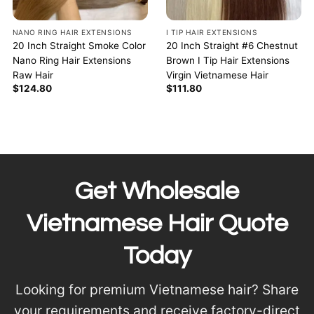
NANO RING HAIR EXTENSIONS
I TIP HAIR EXTENSIONS
20 Inch Straight Smoke Color
20 Inch Straight #6 Chestnut
Nano Ring Hair Extensions
Brown I Tip Hair Extensions
Raw Hair
Virgin Vietnamese Hair
$
124.80
$
111.80
Get Wholesale
Vietnamese Hair Quote
Today
Looking for premium Vietnamese hair? Share
your requirements and receive factory-direct