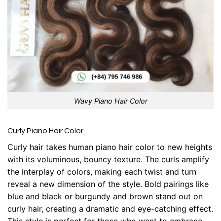
Wavy Piano Hair Color
Curly Piano Hair Color
Curly hair takes human piano hair color to new heights
with its voluminous, bouncy texture. The curls amplify
the interplay of colors, making each twist and turn
reveal a new dimension of the style. Bold pairings like
blue and black or burgundy and brown stand out on
curly hair, creating a dramatic and eye-catching effect.