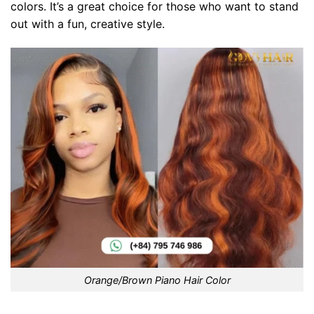
colors. It’s a great choice for those who want to stand
out with a fun, creative style.
Orange/Brown Piano Hair Color