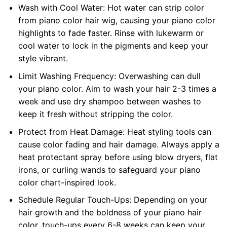
Wash with Cool Water: Hot water can strip color
from piano color hair wig, causing your piano color
highlights to fade faster. Rinse with lukewarm or
cool water to lock in the pigments and keep your
style vibrant.
Limit Washing Frequency: Overwashing can dull
your piano color. Aim to wash your hair 2-3 times a
week and use dry shampoo between washes to
keep it fresh without stripping the color.
Protect from Heat Damage: Heat styling tools can
cause color fading and hair damage. Always apply a
heat protectant spray before using blow dryers, flat
irons, or curling wands to safeguard your piano
color chart-inspired look.
Schedule Regular Touch-Ups: Depending on your
hair growth and the boldness of your piano hair
color, touch-ups every 6-8 weeks can keep your