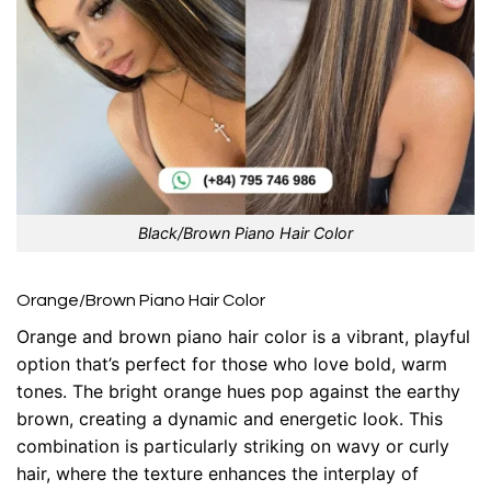
Black/Brown Piano Hair Color
Orange/Brown Piano Hair Color
Orange and brown piano hair color is a vibrant, playful
option that’s perfect for those who love bold, warm
tones. The bright orange hues pop against the earthy
brown, creating a dynamic and energetic look. This
combination is particularly striking on wavy or curly
hair, where the texture enhances the interplay of