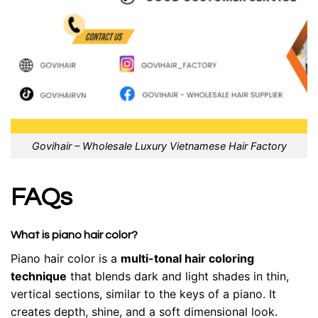
Govihair – Wholesale Luxury Vietnamese Hair Factory
FAQs
What is piano hair color?
Piano hair color is a
multi-tonal hair coloring
technique
that blends dark and light shades in thin,
vertical sections, similar to the keys of a piano. It
creates depth, shine, and a soft dimensional look.