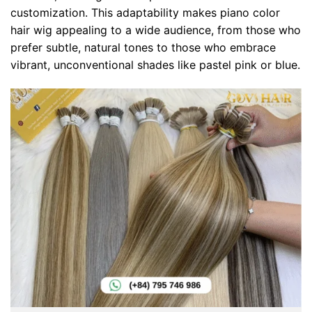
customization. This adaptability makes piano color
hair wig appealing to a wide audience, from those who
prefer subtle, natural tones to those who embrace
vibrant, unconventional shades like pastel pink or blue.