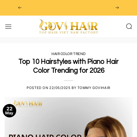
Skip
to
content
HAIR COLOR TREND
Top 10 Hairstyles with Piano Hair
Color Trending for 2026
POSTED ON
22/05/2025
BY
TOMMY GOVIHAIR
22
May