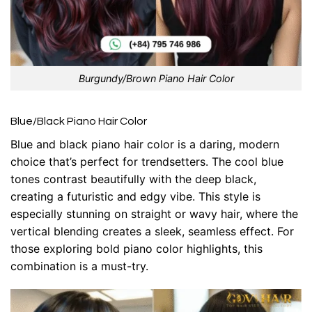
Burgundy/Brown Piano Hair Color
Blue/Black Piano Hair Color
Blue and black piano hair color is a daring, modern
choice that’s perfect for trendsetters. The cool blue
tones contrast beautifully with the deep black,
creating a futuristic and edgy vibe. This style is
especially stunning on straight or wavy hair, where the
vertical blending creates a sleek, seamless effect. For
those exploring bold piano color highlights, this
combination is a must-try.