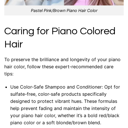
Pastel Pink/Brown Piano Hair Color
Caring for Piano Colored
Hair
To preserve the brilliance and longevity of your piano
hair color, follow these expert-recommended care
tips:
Use Color-Safe Shampoo and Conditioner: Opt for
sulfate-free, color-safe products specifically
designed to protect vibrant hues. These formulas
help prevent fading and maintain the intensity of
your piano hair color, whether it’s a bold red/black
piano color or a soft blonde/brown blend.