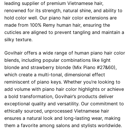
leading supplier of premium Vietnamese hair,
renowned for its strength, natural shine, and ability to
hold color well. Our piano hair color extensions are
made from 100% Remy human hair, ensuring the
cuticles are aligned to prevent tangling and maintain a
silky texture.
Govihair offers a wide range of human piano hair color
blends, including popular combinations like light
blonde and strawberry blonde (Mix Piano #27&60),
which create a multi-tonal, dimensional effect
reminiscent of piano keys. Whether you’re looking to
add volume with piano hair color highlights or achieve
a bold transformation, Govihair’s products deliver
exceptional quality and versatility. Our commitment to
ethically sourced, unprocessed Vietnamese hair
ensures a natural look and long-lasting wear, making
them a favorite among salons and stylists worldwide.