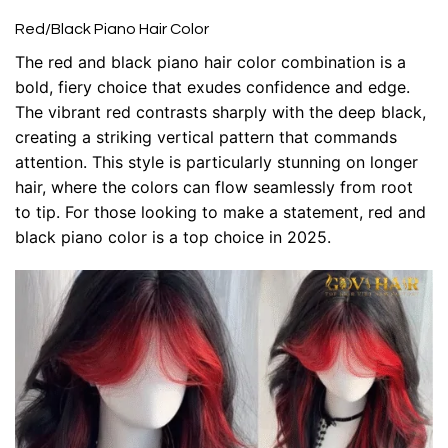
Red/Black Piano Hair Color
The red and black piano hair color combination is a
bold, fiery choice that exudes confidence and edge.
The vibrant red contrasts sharply with the deep black,
creating a striking vertical pattern that commands
attention. This style is particularly stunning on longer
hair, where the colors can flow seamlessly from root
to tip. For those looking to make a statement, red and
black piano color is a top choice in 2025.