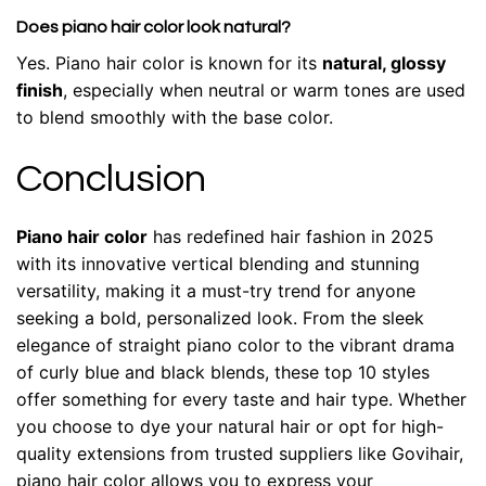
Does piano hair color look natural?
Yes. Piano hair color is known for its
natural, glossy
finish
, especially when neutral or warm tones are used
to blend smoothly with the base color.
Conclusion
Piano hair color
has redefined hair fashion in 2025
with its innovative vertical blending and stunning
versatility, making it a must-try trend for anyone
seeking a bold, personalized look. From the sleek
elegance of straight piano color to the vibrant drama
of curly blue and black blends, these top 10 styles
offer something for every taste and hair type. Whether
you choose to dye your natural hair or opt for high-
quality extensions from trusted suppliers like Govihair,
piano hair color allows you to express your