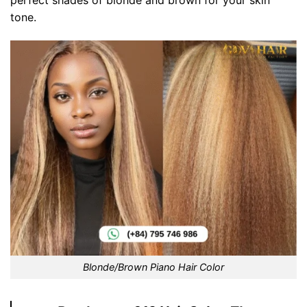
tone.
Blonde/Brown Piano Hair Color