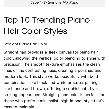
Tape In Extensions Mix Piano
Top 10 Trending Piano
Hair Color Styles
Straight Piano Hair Color
Straight hair provides a sleek canvas for piano hair
color, allowing the vertical color blending to shine with
precision. The smooth texture emphasizes the clean
lines of the contrasting hues, creating a polished and
modern look. This style works beautifully with bold
combinations like black and white or softer pairings
like blonde and brown, offering a sophisticated yet
striking appearance. Straight piano color is perfect for
those who prefer a minimalist, high-impact style that’s
easy to maintain.