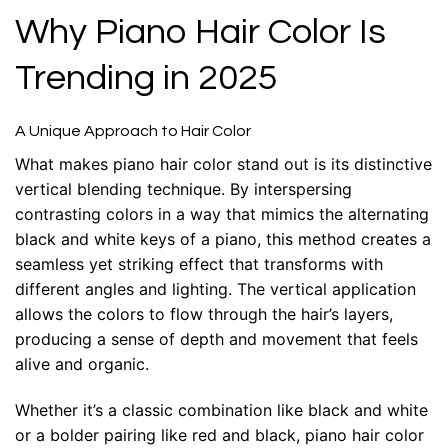
Why Piano Hair Color Is
Trending in 2025
A Unique Approach to Hair Color
What makes piano hair color stand out is its distinctive
vertical blending technique. By interspersing
contrasting colors in a way that mimics the alternating
black and white keys of a piano, this method creates a
seamless yet striking effect that transforms with
different angles and lighting. The vertical application
allows the colors to flow through the hair’s layers,
producing a sense of depth and movement that feels
alive and organic.
Whether it’s a classic combination like black and white
or a bolder pairing like red and black, piano hair color