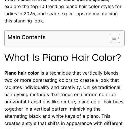
explore the top 10 trending piano hair color styles for
ladies in 2025, and share expert tips on maintaining
this stunning look.
Main Contents
What Is Piano Hair Color?
Piano hair color
is a technique that vertically blends
two or more contrasting colors to create a look that
radiates individuality and creativity. Unlike traditional
hair dyeing methods that focus on uniform color or
horizontal transitions like ombre, piano color hair hues
together in a vertical pattern, mimicking the
alternating black and white keys of a piano. This
creates a style that shifts in appearance with different