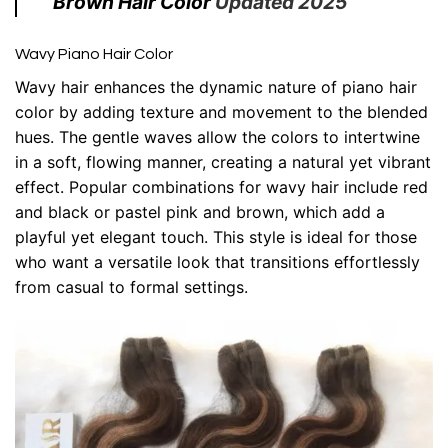
Brown Hair Color
Updated 2025
Wavy Piano Hair Color
Wavy hair enhances the dynamic nature of piano hair
color by adding texture and movement to the blended
hues. The gentle waves allow the colors to intertwine
in a soft, flowing manner, creating a natural yet vibrant
effect. Popular combinations for wavy hair include red
and black or pastel pink and brown, which add a
playful yet elegant touch. This style is ideal for those
who want a versatile look that transitions effortlessly
from casual to formal settings.