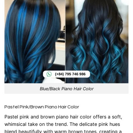
Blue/Black Piano Hair Color
Pastel Pink/Brown Piano Hair Color
Pastel pink and brown piano hair color offers a soft,
whimsical take on the trend. The delicate pink hues
blend beautifully with warm brown tones, creating a