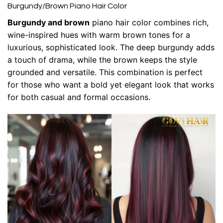
Burgundy/Brown Piano Hair Color
Burgundy and brown
piano hair color combines rich,
wine-inspired hues with warm brown tones for a
luxurious, sophisticated look. The deep burgundy adds
a touch of drama, while the brown keeps the style
grounded and versatile. This combination is perfect
for those who want a bold yet elegant look that works
for both casual and formal occasions.