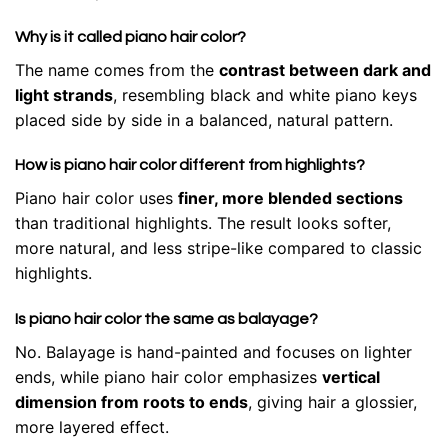
Why is it called piano hair color?
The name comes from the
contrast between dark and
light strands
, resembling black and white piano keys
placed side by side in a balanced, natural pattern.
How is piano hair color different from highlights?
Piano hair color uses
finer, more blended sections
than traditional highlights. The result looks softer,
more natural, and less stripe-like compared to classic
highlights.
Is piano hair color the same as balayage?
No. Balayage is hand-painted and focuses on lighter
ends, while piano hair color emphasizes
vertical
dimension from roots to ends
, giving hair a glossier,
more layered effect.