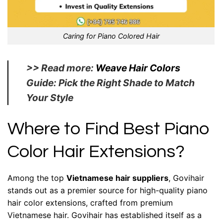
Caring for Piano Colored Hair
>> Read more:
Weave Hair Colors
Guide: Pick the Right Shade to Match
Your Style
Where to Find Best Piano
Color Hair Extensions?
Among the top
Vietnamese hair suppliers
, Govihair
stands out as a premier source for high-quality piano
hair color extensions, crafted from premium
Vietnamese hair. Govihair has established itself as a