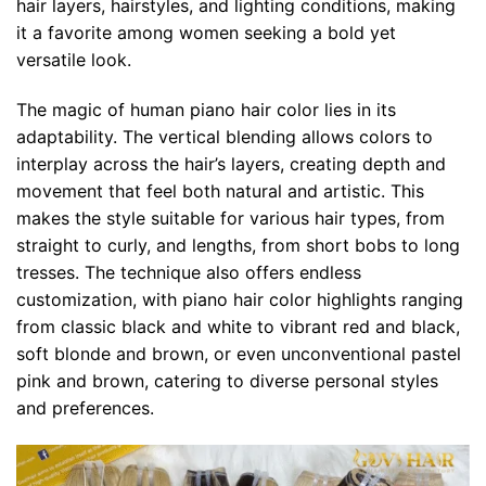
hair layers, hairstyles, and lighting conditions, making
it a favorite among women seeking a bold yet
versatile look.
The magic of human piano hair color lies in its
adaptability. The vertical blending allows colors to
interplay across the hair’s layers, creating depth and
movement that feel both natural and artistic. This
makes the style suitable for various hair types, from
straight to curly, and lengths, from short bobs to long
tresses. The technique also offers endless
customization, with piano hair color highlights ranging
from classic black and white to vibrant red and black,
soft blonde and brown, or even unconventional pastel
pink and brown, catering to diverse personal styles
and preferences.