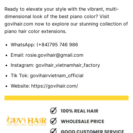
Ready to elevate your style with the vibrant, multi-
dimensional look of the best piano color? Visit
govihair.com now to explore our stunning collection of
piano hair color extensions.
WhatsApp:
(+84)795 746 986
Email:
rosie.govihair@gmail.com
Instagram:
govihair_vietnamhair_factory
Tik Tok:
govihairvietnam_official
Website:
https://govihair.com/