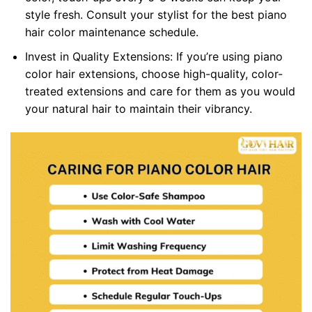
style fresh. Consult your stylist for the best piano
hair color maintenance schedule.
Invest in Quality Extensions: If you’re using piano
color hair extensions, choose high-quality, color-
treated extensions and care for them as you would
your natural hair to maintain their vibrancy.