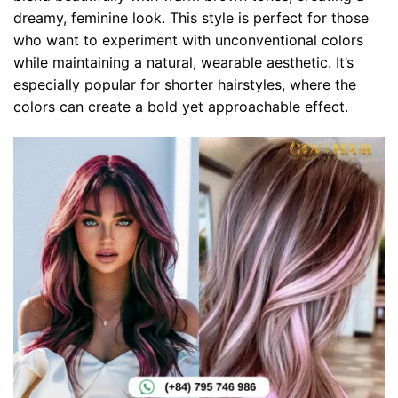
dreamy, feminine look. This style is perfect for those
who want to experiment with unconventional colors
while maintaining a natural, wearable aesthetic. It’s
especially popular for shorter hairstyles, where the
colors can create a bold yet approachable effect.