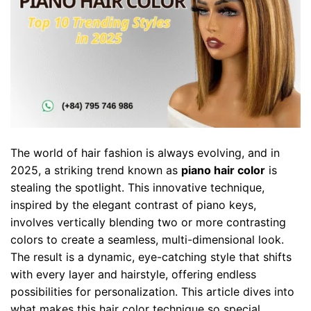
The world of hair fashion is always evolving, and in
2025, a striking trend known as
piano hair color
is
stealing the spotlight. This innovative technique,
inspired by the elegant contrast of piano keys,
involves vertically blending two or more contrasting
colors to create a seamless, multi-dimensional look.
The result is a dynamic, eye-catching style that shifts
with every layer and hairstyle, offering endless
possibilities for personalization. This article dives into
what makes this hair color technique so special,