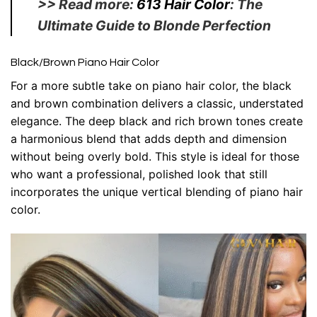
>> Read more:
613 Hair Color
: The
Ultimate Guide to Blonde Perfection
Black/Brown Piano Hair Color
For a more subtle take on piano hair color, the black
and brown combination delivers a classic, understated
elegance. The deep black and rich brown tones create
a harmonious blend that adds depth and dimension
without being overly bold. This style is ideal for those
who want a professional, polished look that still
incorporates the unique vertical blending of piano hair
color.