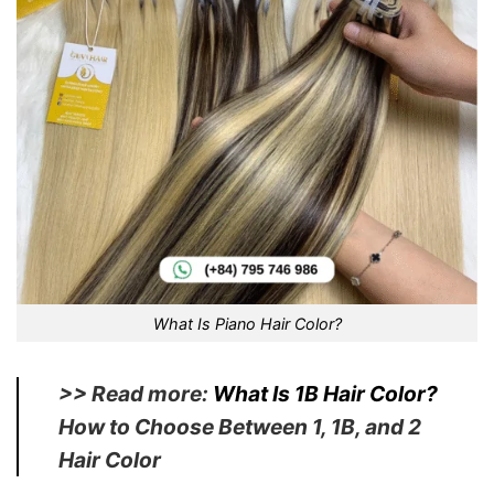
What Is Piano Hair Color?
>> Read more:
What Is 1B Hair Color?
How to Choose Between 1, 1B, and 2
Hair Color