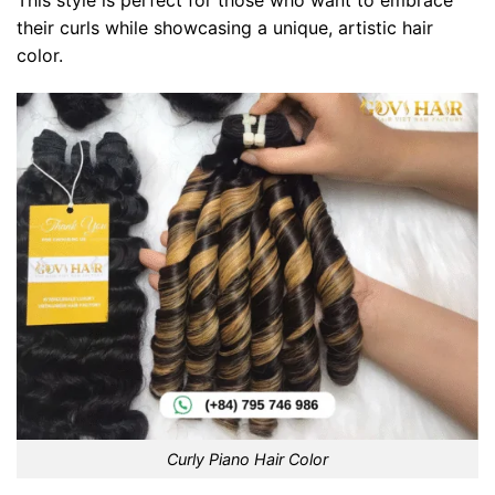
This style is perfect for those who want to embrace
their curls while showcasing a unique, artistic hair
color.
Curly Piano Hair Color