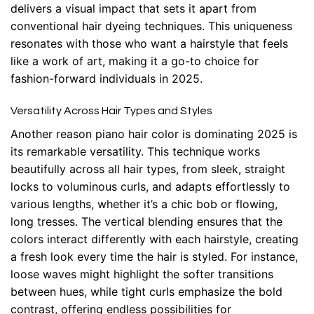
delivers a visual impact that sets it apart from
conventional hair dyeing techniques. This uniqueness
resonates with those who want a hairstyle that feels
like a work of art, making it a go-to choice for
fashion-forward individuals in 2025.
Versatility Across Hair Types and Styles
Another reason piano hair color is dominating 2025 is
its remarkable versatility. This technique works
beautifully across all hair types, from sleek, straight
locks to voluminous curls, and adapts effortlessly to
various lengths, whether it’s a chic bob or flowing,
long tresses. The vertical blending ensures that the
colors interact differently with each hairstyle, creating
a fresh look every time the hair is styled. For instance,
loose waves might highlight the softer transitions
between hues, while tight curls emphasize the bold
contrast, offering endless possibilities for