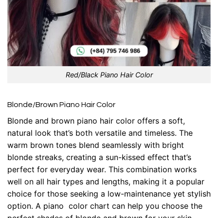
Red/Black Piano Hair Color
Blonde/Brown Piano Hair Color
Blonde and brown piano hair color offers a soft,
natural look that’s both versatile and timeless. The
warm brown tones blend seamlessly with bright
blonde streaks, creating a sun-kissed effect that’s
perfect for everyday wear. This combination works
well on all hair types and lengths, making it a popular
choice for those seeking a low-maintenance yet stylish
option. A piano color chart can help you choose the
perfect shades of blonde and brown for your skin