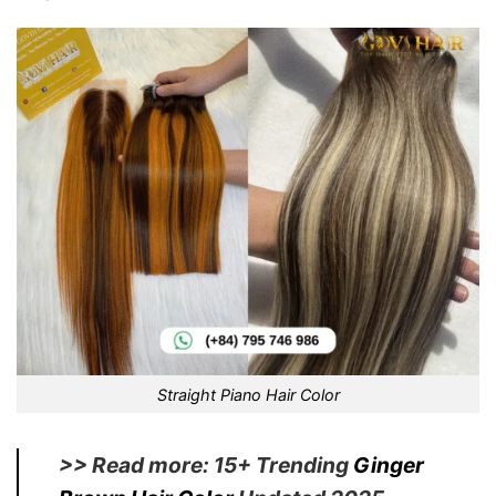
Straight Piano Hair Color
>> Read more: 15+ Trending
Ginger