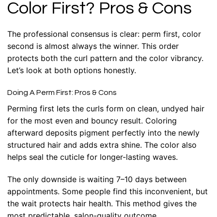
Color First? Pros & Cons
The professional consensus is clear: perm first, color
second is almost always the winner. This order
protects both the curl pattern and the color vibrancy.
Let’s look at both options honestly.
Doing A Perm First: Pros & Cons
Perming first lets the curls form on clean, undyed hair
for the most even and bouncy result. Coloring
afterward deposits pigment perfectly into the newly
structured hair and adds extra shine. The color also
helps seal the cuticle for longer-lasting waves.
The only downside is waiting 7–10 days between
appointments. Some people find this inconvenient, but
the wait protects hair health. This method gives the
most predictable, salon-quality outcome.