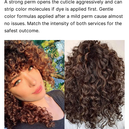
A strong perm opens the cuticle aggressively and can
strip color molecules if dye is applied first. Gentle
color formulas applied after a mild perm cause almost
no issues. Match the intensity of both services for the
safest outcome.