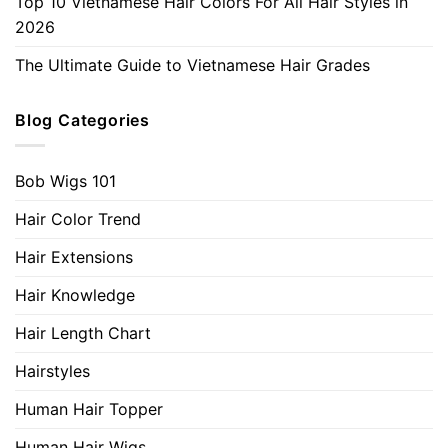
Top 10 Vietnamese Hair Colors For All Hair Styles in
2026
The Ultimate Guide to Vietnamese Hair Grades
Blog Categories
Bob Wigs 101
Hair Color Trend
Hair Extensions
Hair Knowledge
Hair Length Chart
Hairstyles
Human Hair Topper
Human Hair Wigs