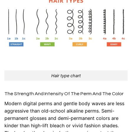
Hair type chart
The Strength And Intensity Of The Perm And The Color
Modern digital perms and gentle body waves are less
aggressive than old-school alkaline perms. Semi-
permanent glosses and demi-permanent colors are
kinder than high-lift bleach or vivid fashion shades.