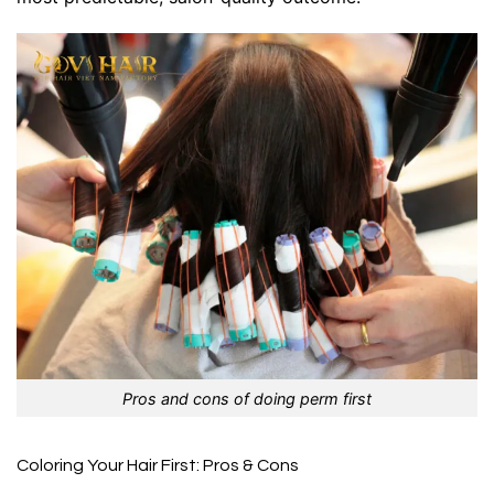
Pros and cons of doing perm first
Coloring Your Hair First: Pros & Cons