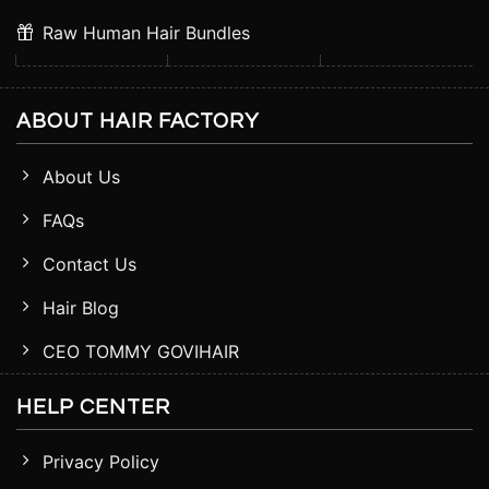
Raw Human Hair Bundles
ABOUT HAIR FACTORY
About Us
FAQs
Contact Us
Hair Blog
CEO TOMMY GOVIHAIR
HELP CENTER
Privacy Policy