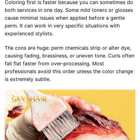
Coloring first is faster because you can sometimes do
both services in one day. Some mild toners or glosses
cause minimal issues when applied before a gentle
perm. It can work in very specific situations with
experienced stylists.
The cons are huge: perm chemicals strip or alter dye,
causing fading, brassiness, or uneven tone. Curls often
fall flat faster from over-processing. Most
professionals avoid this order unless the color change
is extremely subtle.