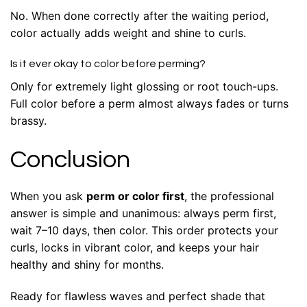
No. When done correctly after the waiting period,
color actually adds weight and shine to curls.
Is it ever okay to color before perming?
Only for extremely light glossing or root touch-ups.
Full color before a perm almost always fades or turns
brassy.
Conclusion
When you ask
perm or color first
, the professional
answer is simple and unanimous: always perm first,
wait 7–10 days, then color. This order protects your
curls, locks in vibrant color, and keeps your hair
healthy and shiny for months.
Ready for flawless waves and perfect shade that