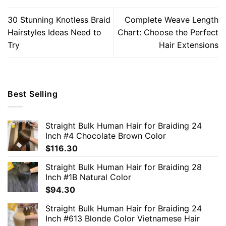
30 Stunning Knotless Braid
Complete Weave Length
Hairstyles Ideas Need to
Chart: Choose the Perfect
Try
Hair Extensions
Best Selling
Straight Bulk Human Hair for Braiding 24
Inch #4 Chocolate Brown Color
$
116.30
Straight Bulk Human Hair for Braiding 28
Inch #1B Natural Color
$
94.30
Straight Bulk Human Hair for Braiding 24
Inch #613 Blonde Color Vietnamese Hair