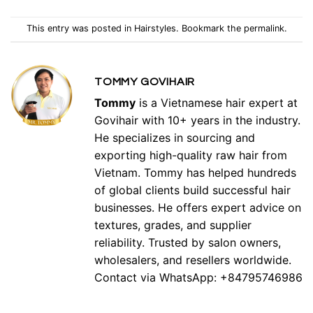
This entry was posted in
Hairstyles
. Bookmark the
permalink
.
TOMMY GOVIHAIR
Tommy
is a Vietnamese hair expert at
Govihair with 10+ years in the industry.
He specializes in sourcing and
exporting high-quality raw hair from
Vietnam. Tommy has helped hundreds
of global clients build successful hair
businesses. He offers expert advice on
textures, grades, and supplier
reliability. Trusted by salon owners,
wholesalers, and resellers worldwide.
Contact via WhatsApp: +84795746986