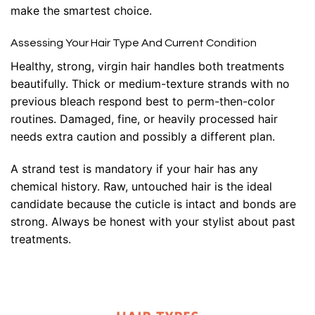
make the smartest choice.
Assessing Your Hair Type And Current Condition
Healthy, strong, virgin hair handles both treatments
beautifully. Thick or medium-texture strands with no
previous bleach respond best to perm-then-color
routines. Damaged, fine, or heavily processed hair
needs extra caution and possibly a different plan.
A strand test is mandatory if your hair has any
chemical history. Raw, untouched hair is the ideal
candidate because the cuticle is intact and bonds are
strong. Always be honest with your stylist about past
treatments.