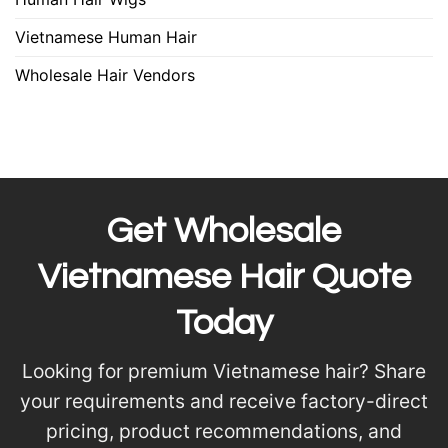
Vietnamese Human Hair
Wholesale Hair Vendors
Get Wholesale
Vietnamese Hair Quote
Today
Looking for premium Vietnamese hair? Share
your requirements and receive factory-direct
pricing, product recommendations, and