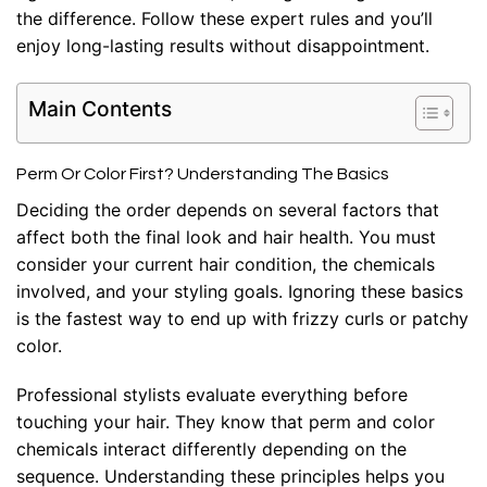
the difference. Follow these expert rules and you’ll
enjoy long-lasting results without disappointment.
Main Contents
Perm Or Color First? Understanding The Basics
Deciding the order depends on several factors that
affect both the final look and hair health. You must
consider your current hair condition, the chemicals
involved, and your styling goals. Ignoring these basics
is the fastest way to end up with frizzy curls or patchy
color.
Professional stylists evaluate everything before
touching your hair. They know that perm and color
chemicals interact differently depending on the
sequence. Understanding these principles helps you