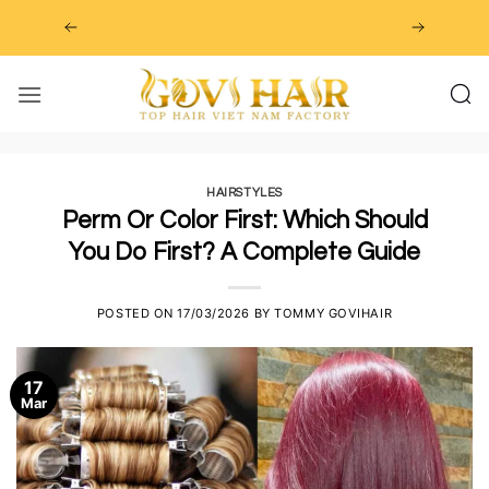
Skip
to
content
HAIRSTYLES
Perm Or Color First: Which Should
You Do First? A Complete Guide
POSTED ON
17/03/2026
BY
TOMMY GOVIHAIR
17
Mar