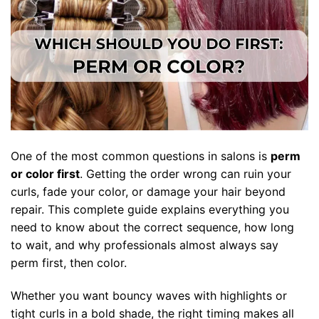
One of the most common questions in salons is
perm
or color first
. Getting the order wrong can ruin your
curls, fade your color, or damage your hair beyond
repair. This complete guide explains everything you
need to know about the correct sequence, how long
to wait, and why professionals almost always say
perm first, then color.
Whether you want bouncy waves with highlights or
tight curls in a bold shade, the right timing makes all