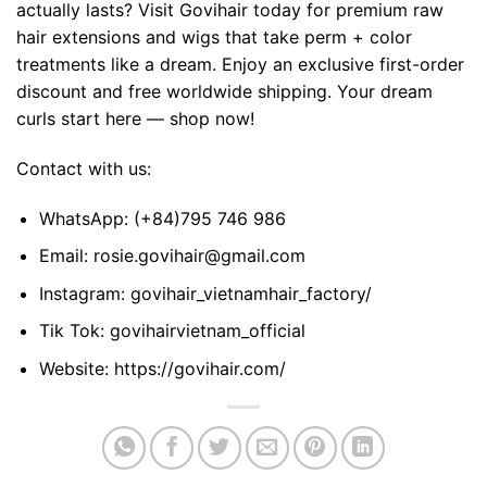
actually lasts? Visit Govihair today for premium raw
hair extensions and wigs that take perm + color
treatments like a dream. Enjoy an exclusive first-order
discount and free worldwide shipping. Your dream
curls start here — shop now!
Contact with us:
WhatsApp:
(+84)795 746 986
Email:
rosie.govihair@gmail.com
Instagram:
govihair_vietnamhair_factory/
Tik Tok:
govihairvietnam_official
Website:
https://govihair.com/