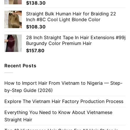
$
138.30
Straight Bulk Human Hair for Braiding 22
Inch #8C Cool Light Blonde Color
$
108.30
28 Inch Straight Tape In Hair Extensions #99j
Burgundy Color Premium Hair
$
157.80
Recent Posts
How to Import Hair From Vietnam to Nigeria — Step-
by-Step Guide (2026)
Explore The Vietnam Hair Factory Production Process
Everything You Need to Know About Vietnamese
Straight Hair