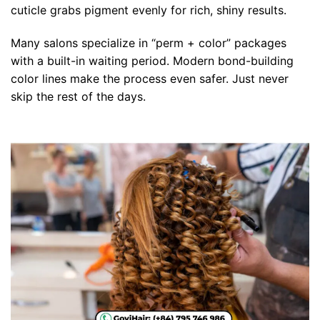
cuticle grabs pigment evenly for rich, shiny results.
Many salons specialize in “perm + color” packages
with a built-in waiting period. Modern bond-building
color lines make the process even safer. Just never
skip the rest of the days.