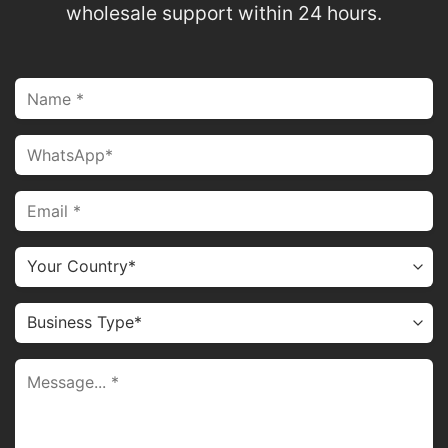
wholesale support within 24 hours.