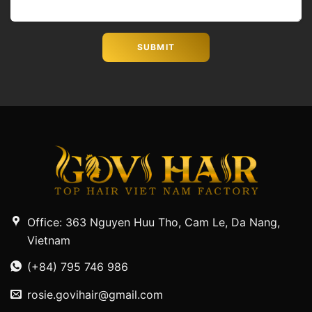
Office: 363 Nguyen Huu Tho, Cam Le, Da Nang,
Vietnam
(+84) 795 746 986
rosie.govihair@gmail.com