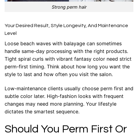
Strong perm hair
Your Desired Result, Style Longevity, And Maintenance
Level
Loose beach waves with balayage can sometimes
handle same-day processing with the right products.
Tight spiral curls with vibrant fantasy color need strict
perm-first timing. Think about how long you want the
style to last and how often you visit the salon.
Low-maintenance clients usually choose perm first and
subtle color later. High-fashion looks with frequent
changes may need more planning. Your lifestyle
dictates the smartest sequence.
Should You Perm First Or