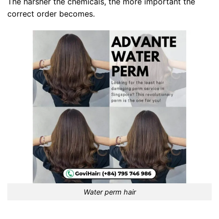
The harsher the chemicals, the more important the
correct order becomes.
Water perm hair