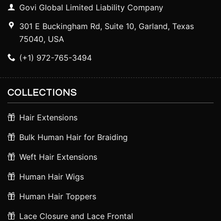
Govi Global Limited Liability Company
301 E Buckingham Rd, Suite 10, Garland, Texas
75040, USA
(+1) 972-765-3494
COLLECTIONS
Hair Extensions
Bulk Human Hair for Braiding
Weft Hair Extensions
Human Hair Wigs
Human Hair Toppers
Lace Closure and Lace Frontal