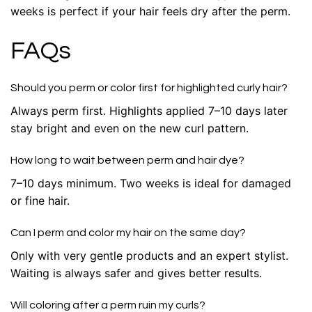
weeks is perfect if your hair feels dry after the perm.
FAQs
Should you perm or color first for highlighted curly hair?
Always perm first. Highlights applied 7–10 days later
stay bright and even on the new curl pattern.
How long to wait between perm and hair dye?
7–10 days minimum. Two weeks is ideal for damaged
or fine hair.
Can I perm and color my hair on the same day?
Only with very gentle products and an expert stylist.
Waiting is always safer and gives better results.
Will coloring after a perm ruin my curls?