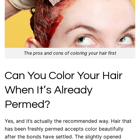
The pros and cons of coloring your hair first
Can You Color Your Hair
When It’s Already
Permed?
Yes, and it’s actually the recommended way. Hair that
has been freshly permed accepts color beautifully
after the bonds have settled. The slightly opened