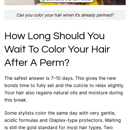
Can you color your hair when it’s already permed?
How Long Should You
Wait To Color Your Hair
After A Perm?
The safest answer is 7–10 days. This gives the new
bonds time to fully set and the cuticle to relax slightly.
Your hair also regains natural oils and moisture during
this break.
Some stylists color the same day with very gentle,
acidic formulas and Olaplex-type protectors. Waiting
is still the gold standard for most hair types. Two