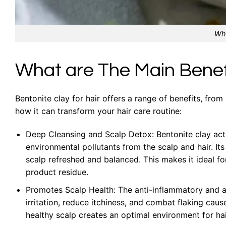
Wha
What are The Main Benefi
Bentonite clay for hair offers a range of benefits, from
how it can transform your hair care routine:
Deep Cleansing and Scalp Detox: Bentonite clay act
environmental pollutants from the scalp and hair. Its 
scalp refreshed and balanced. This makes it ideal for
product residue.
Promotes Scalp Health: The anti-inflammatory and ant
irritation, reduce itchiness, and combat flaking caus
healthy scalp creates an optimal environment for hair 