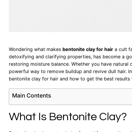
Wondering what makes
bentonite clay for hair
a cult f
detoxifying and clarifying properties, has become a go-
restoring moisture balance. Whether you have natural cur
powerful way to remove buildup and revive dull hair. 
bentonite clay for hair and how to get the best results 
Main Contents
What Is Bentonite Clay?