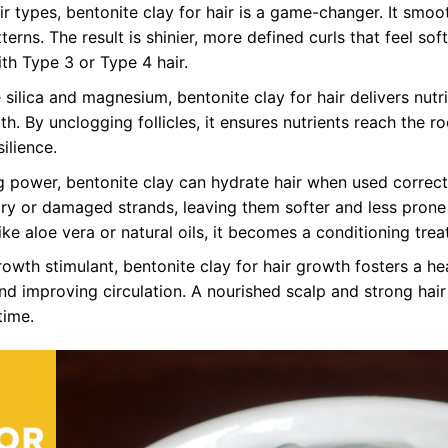
air types, bentonite clay for hair is a game-changer. It smoo
terns. The result is shinier, more defined curls that feel sof
th Type 3 or Type 4 hair.
 silica and magnesium, bentonite clay for hair delivers nutr
h. By unclogging follicles, it ensures nutrients reach the ro
ilience.
 power, bentonite clay can hydrate hair when used correctl
 dry or damaged strands, leaving them softer and less prone
ike aloe vera or natural oils, it becomes a conditioning tre
rowth stimulant, bentonite clay for hair growth fosters a he
d improving circulation. A nourished scalp and strong hair
time.