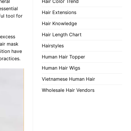
Hair Color Trend
neral
essential
Hair Extensions
ul tool for
Hair Knowledge
Hair Length Chart
, excess
hair mask
Hairstyles
ition have
Human Hair Topper
practices.
Human Hair Wigs
Vietnamese Human Hair
Wholesale Hair Vendors