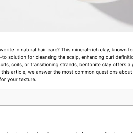
avorite in natural hair care? This mineral-rich clay, known for
to solution for cleansing the scalp, enhancing curl definiti
ls, coils, or transitioning strands, bentonite clay offers a 
In this article, we answer the most common questions about
for your texture.