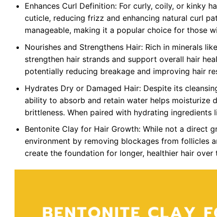
Enhances Curl Definition: For curly, coily, or kinky h
cuticle, reducing frizz and enhancing natural curl pat
manageable, making it a popular choice for those wi
Nourishes and Strengthens Hair: Rich in minerals like
strengthen hair strands and support overall hair healt
potentially reducing breakage and improving hair res
Hydrates Dry or Damaged Hair: Despite its cleansing
ability to absorb and retain water helps moisturize
brittleness. When paired with hydrating ingredients l
Bentonite Clay for Hair Growth: While not a direct g
environment by removing blockages from follicles an
create the foundation for longer, healthier hair over 