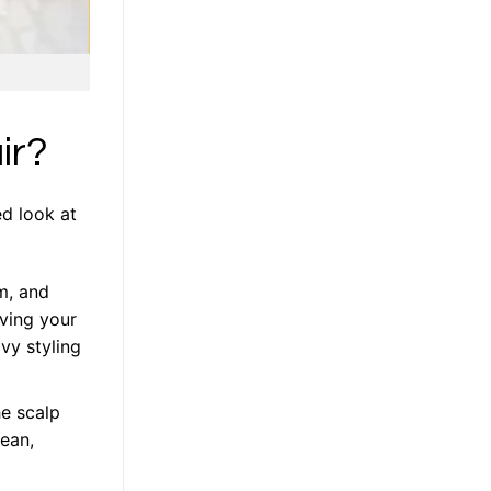
ir?
ed look at
m, and
aving your
vy styling
he scalp
lean,