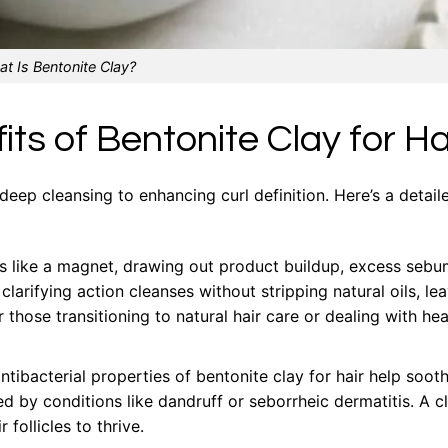
t Is Bentonite Clay?
ts of Bentonite Clay for Ha
 deep cleansing to enhancing curl definition. Here’s a detail
s like a magnet, drawing out product buildup, excess sebu
clarifying action cleanses without stripping natural oils, le
 those transitioning to natural hair care or dealing with hea
ibacterial properties of bentonite clay for hair help soot
ed by conditions like dandruff or seborrheic dermatitis. A c
follicles to thrive.