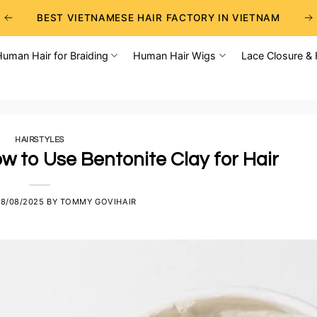
BEST VIETNAMESE HAIR FACTORY IN VIETNAM
BEST WHOLESALE RAW VIETNAMESE HAIR SUPPLIERS
Human Hair for Braiding
Human Hair Wigs
Lace Closure & 
BEST CHOICE FOR WHOLESALE HAIR BUSINESS
HAIRSTYLES
w to Use Bentonite Clay for Hair
8/08/2025
BY
TOMMY GOVIHAIR