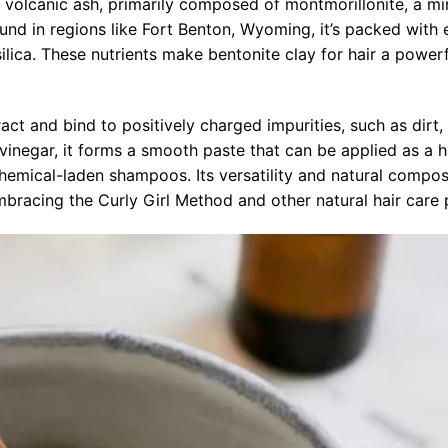
 volcanic ash, primarily composed of montmorillonite, a mi
nd in regions like Fort Benton, Wyoming, it’s packed with 
lica. These nutrients make bentonite clay for hair a powerf
ract and bind to positively charged impurities, such as dirt
 vinegar, it forms a smooth paste that can be applied as a 
 chemical-laden shampoos. Its versatility and natural compos
bracing the Curly Girl Method and other natural hair care 