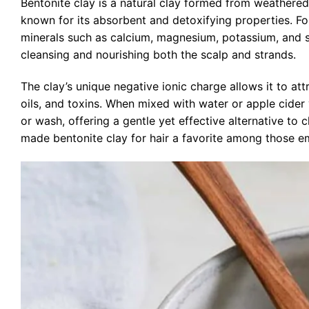
Bentonite clay is a natural clay formed from weathered
known for its absorbent and detoxifying properties. Fou
minerals such as calcium, magnesium, potassium, and si
cleansing and nourishing both the scalp and strands.
The clay’s unique negative ionic charge allows it to att
oils, and toxins. When mixed with water or apple cider
or wash, offering a gentle yet effective alternative to
made bentonite clay for hair a favorite among those em