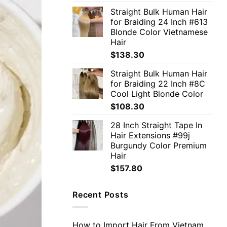
Straight Bulk Human Hair
for Braiding 24 Inch #613
Blonde Color Vietnamese
Hair
$
138.30
Straight Bulk Human Hair
for Braiding 22 Inch #8C
Cool Light Blonde Color
$
108.30
28 Inch Straight Tape In
Hair Extensions #99j
Burgundy Color Premium
Hair
$
157.80
Recent Posts
How to Import Hair From Vietnam