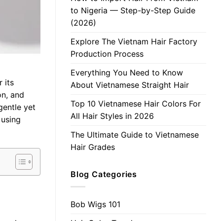
to Nigeria — Step-by-Step Guide
(2026)
Explore The Vietnam Hair Factory
Production Process
Everything You Need to Know
 its
About Vietnamese Straight Hair
on, and
Top 10 Vietnamese Hair Colors For
gentle yet
All Hair Styles in 2026
 using
The Ultimate Guide to Vietnamese
Hair Grades
Blog Categories
Bob Wigs 101