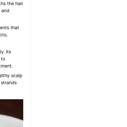
ths the hair
t and
ients that
ots,
y. Its
 to
atment.
althy scalp
 strands