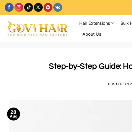
Skip
to
content
Hair Extensions
Bulk 
About Us
Step-by-Step Guide: Ho
POSTED ON
2
28
Aug