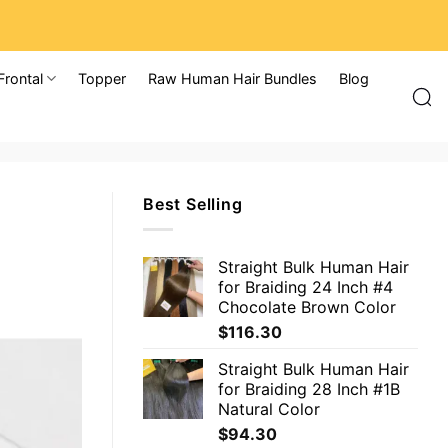
Frontal
Topper
Raw Human Hair Bundles
Blog
Best Selling
Straight Bulk Human Hair
for Braiding 24 Inch #4
Chocolate Brown Color
$
116.30
Straight Bulk Human Hair
for Braiding 28 Inch #1B
Natural Color
$
94.30