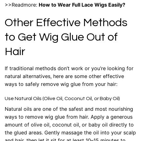
>>Readmore:
How to Wear Full Lace Wigs Easily?
Other Effective Methods
to Get Wig Glue Out of
Hair
If traditional methods don’t work or you’re looking for
natural alternatives, here are some other effective
ways to safely remove wig glue from your hair:
Use Natural Oils (Olive Oil, Coconut Oil, or Baby Oil)
Natural oils are one of the safest and most nourishing
ways to remove wig glue from hair. Apply a generous
amount of olive oil, coconut oil, or baby oil directly to
the glued areas. Gently massage the oil into your scalp
and hair, then let it sit for at least 10–15 minutes to