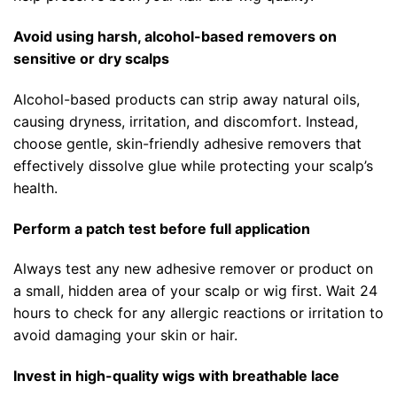
Avoid using harsh, alcohol-based removers on
sensitive or dry scalps
Alcohol-based products can strip away natural oils,
causing dryness, irritation, and discomfort. Instead,
choose gentle, skin-friendly adhesive removers that
effectively dissolve glue while protecting your scalp’s
health.
Perform a patch test before full application
Always test any new adhesive remover or product on
a small, hidden area of your scalp or wig first. Wait 24
hours to check for any allergic reactions or irritation to
avoid damaging your skin or hair.
Invest in high-quality wigs with breathable lace