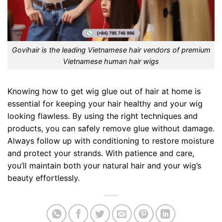
Govihair is the leading Vietnamese hair vendors of premium
Vietnamese human hair wigs
Knowing how to get wig glue out of hair at home is
essential for keeping your hair healthy and your wig
looking flawless. By using the right techniques and
products, you can safely remove glue without damage.
Always follow up with conditioning to restore moisture
and protect your strands. With patience and care,
you’ll maintain both your natural hair and your wig’s
beauty effortlessly.