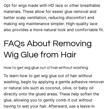
Opt for wigs made with HD lace or other breathable
materials. These allow for easier glue removal and
better scalp ventilation, reducing discomfort and
making wig maintenance simpler. High-quality lace
also provides a more natural look and comfortable fit.
FAQs About Removing
Wig Glue from Hair
How to get wig glue out of hair without washing
To learn how to get wig glue out of hair without
washing, begin by applying a gentle adhesive remover
or natural oils such as coconut, olive, or baby oil
directly onto the glued areas. These help soften the
glue, allowing you to gently comb it out without
having to wet your hair. Afterward, use a leave-in