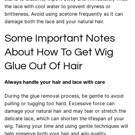
the lace with cool water to prevent dryness or
brittleness. Avoid using acetone frequently as it can
damage both the lace and your natural hair.
Some Important Notes
About How To Get Wig
Glue Out Of Hair
Always handle your hair and lace with care
During the glue removal process, be gentle to avoid
pulling or tugging too hard. Excessive force can
damage your natural hair and may tear or stretch the
delicate lace, which can shorten the lifespan of your
wig. Taking your time and using gentle techniques will
help preserve both your hair and wig quality.