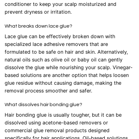
conditioner to keep your scalp moisturized and
prevent dryness or irritation.
What breaks down lace glue?
Lace glue can be effectively broken down with
specialized lace adhesive removers that are
formulated to be safe on hair and skin. Alternatively,
natural oils such as olive oil or baby oil can gently
dissolve the glue while nourishing your scalp. Vinegar-
based solutions are another option that helps loosen
glue residue without causing damage, making the
removal process smoother and safer.
What dissolves hair bonding glue?
Hair bonding glue is usually tougher, but it can be
dissolved using acetone-based removers or
commercial glue removal products designed
specifically for hair applications. Oil-based solutions