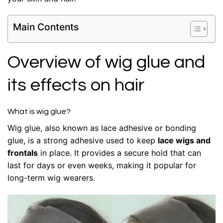
Main Contents
Overview of wig glue and
its effects on hair
What is wig glue?
Wig glue, also known as lace adhesive or bonding
glue, is a strong adhesive used to keep
lace wigs and
frontals
in place. It provides a secure hold that can
last for days or even weeks, making it popular for
long-term wig wearers.