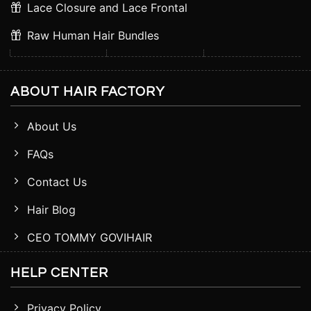
Lace Closure and Lace Frontal
Raw Human Hair Bundles
ABOUT HAIR FACTORY
About Us
FAQs
Contact Us
Hair Blog
CEO TOMMY GOVIHAIR
HELP CENTER
Privacy Policy