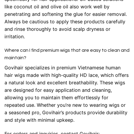
like coconut oil and olive oil also work well by
penetrating and softening the glue for easier removal.
Always be cautious to apply these products carefully
and rinse thoroughly to avoid scalp dryness or
irritation.
Where can I find premium wigs that are easy to clean and
maintain?
Govihair specializes in premium Vietnamese human
hair wigs made with high-quality HD lace, which offers
a natural look and excellent breathability. These wigs
are designed for easy application and cleaning,
allowing you to maintain them effortlessly for
repeated use. Whether you’re new to wearing wigs or
a seasoned pro, Govihair’s products provide durability
and style with minimal upkeep.
For orders and inquiries, contact Govihair: