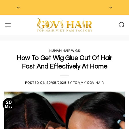
Skip
to
content
HUMAN HAIR WIGS
How To Get Wig Glue Out Of Hair
Fast And Effectively At Home
POSTED ON
20/05/2025
BY
TOMMY GOVIHAIR
20
May