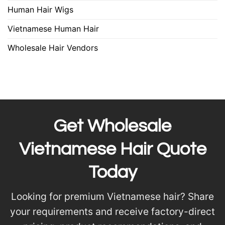
Human Hair Wigs
Vietnamese Human Hair
Wholesale Hair Vendors
Get Wholesale
Vietnamese Hair Quote
Today
Looking for premium Vietnamese hair? Share
your requirements and receive factory-direct