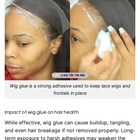
Wig glue is a strong adhesive used to keep lace wigs and
frontals in place
Impact of wig glue on hair health
While effective, wig glue can cause buildup, tangling,
and even hair breakage if not removed properly. Long-
term exposure to harsh adhesives may weaken the