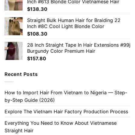
Inch #613 Blonde Color Vietnamese Hair
$
138.30
Straight Bulk Human Hair for Braiding 22
Inch #8C Cool Light Blonde Color
$
108.30
28 Inch Straight Tape In Hair Extensions #99j
Burgundy Color Premium Hair
$
157.80
Recent Posts
How to Import Hair From Vietnam to Nigeria — Step-
by-Step Guide (2026)
Explore The Vietnam Hair Factory Production Process
Everything You Need to Know About Vietnamese
Straight Hair