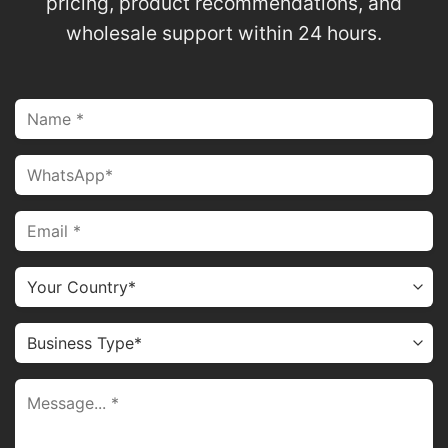
pricing, product recommendations, and
wholesale support within 24 hours.