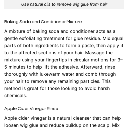
Use natural oils to remove wig glue from hair
Baking Soda and Conditioner Mixture
A mixture of baking soda and conditioner acts as a
gentle exfoliating treatment for glue residue. Mix equal
parts of both ingredients to form a paste, then apply it
to the affected sections of your hair. Massage the
mixture using your fingertips in circular motions for 3–
5 minutes to help lift the adhesive. Afterward, rinse
thoroughly with lukewarm water and comb through
your hair to remove any remaining particles. This
method is great for those looking to avoid harsh
chemicals.
Apple Cider Vinegar Rinse
Apple cider vinegar is a natural cleanser that can help
loosen wig glue and reduce buildup on the scalp. Mix