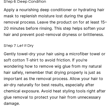
Step 6: Deep Condition
Apply a nourishing deep conditioner or hydrating hair
mask to replenish moisture lost during the glue
removal process. Leave the product on for at least 15–
20 minutes before rinsing. This step helps soften your
hair and prevent post-removal dryness or brittleness.
Step 7: Let It Dry
Gently towel-dry your hair using a microfiber towel or
soft cotton T-shirt to avoid friction. If you’re
wondering how to remove wig glue from my natural
hair safely, remember that drying properly is just as
important as the removal process. Allow your hair to
air-dry naturally for best results, especially after
chemical exposure. Avoid heat styling tools right after
glue removal to protect your hair from unnecessary
damage.