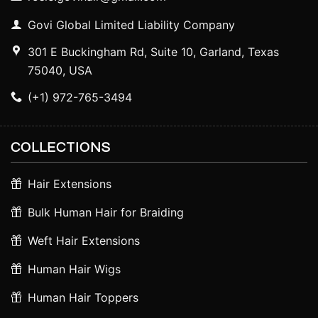
Govi Global Limited Liability Company
301 E Buckingham Rd, Suite 10, Garland, Texas
75040, USA
(+1) 972-765-3494
COLLECTIONS
Hair Extensions
Bulk Human Hair for Braiding
Weft Hair Extensions
Human Hair Wigs
Human Hair Toppers