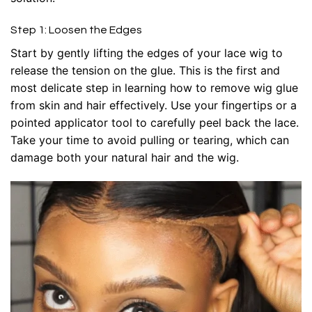
Step 1: Loosen the Edges
Start by gently lifting the edges of your lace wig to
release the tension on the glue. This is the first and
most delicate step in learning how to remove wig glue
from skin and hair effectively. Use your fingertips or a
pointed applicator tool to carefully peel back the lace.
Take your time to avoid pulling or tearing, which can
damage both your natural hair and the wig.