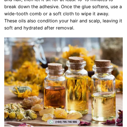
break down the adhesive. Once the glue softens, use a
wide-tooth comb or a soft cloth to wipe it away.
These oils also condition your hair and scalp, leaving it
soft and hydrated after removal.