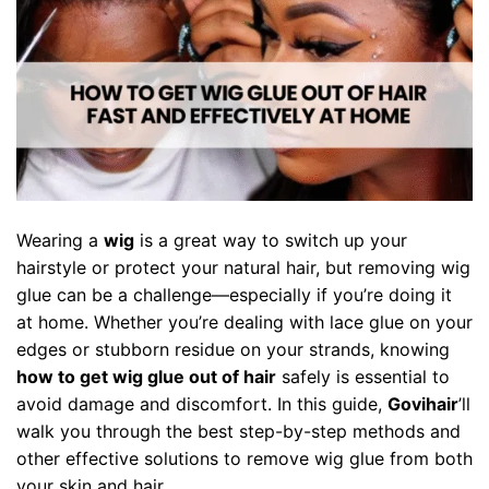
Wearing a
wig
is a great way to switch up your
hairstyle or protect your natural hair, but removing wig
glue can be a challenge—especially if you’re doing it
at home. Whether you’re dealing with lace glue on your
edges or stubborn residue on your strands, knowing
how to get wig glue out of hair
safely is essential to
avoid damage and discomfort. In this guide,
Govihair
’ll
walk you through the best step-by-step methods and
other effective solutions to remove wig glue from both
your skin and hair.