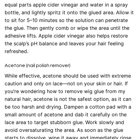
equal parts apple cider vinegar and water in a spray
bottle, and lightly spritz it onto the glued area. Allow it
to sit for 5–10 minutes so the solution can penetrate
the glue. Then gently comb or wipe the area until the
adhesive lifts. Apple cider vinegar also helps restore
the scalp’s pH balance and leaves your hair feeling
refreshed.
Acetone (nail polish remover)
While effective, acetone should be used with extreme
caution and only on lace—not on your skin or hair. If
you’re wondering how to remove wig glue from my
natural hair, acetone is not the safest option, as it can
be too harsh and drying. Dampen a cotton pad with a
small amount of acetone and dab it carefully on the
lace area to target stubborn glue. Work slowly and
avoid oversaturating the area. As soon as the glue
starts to dissolve, wipe it away and immediately rinse