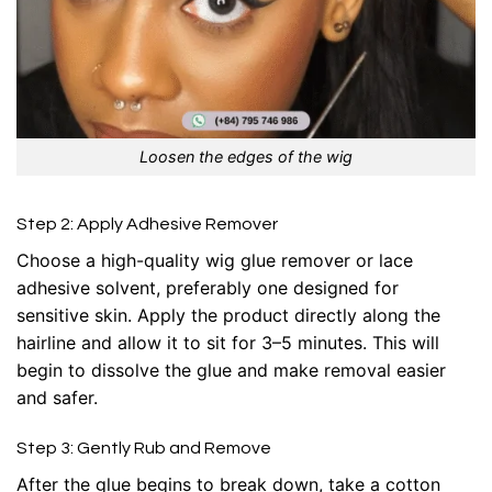
Loosen the edges of the wig
Step 2: Apply Adhesive Remover
Choose a high-quality wig glue remover or lace
adhesive solvent, preferably one designed for
sensitive skin. Apply the product directly along the
hairline and allow it to sit for 3–5 minutes. This will
begin to dissolve the glue and make removal easier
and safer.
Step 3: Gently Rub and Remove
After the glue begins to break down, take a cotton