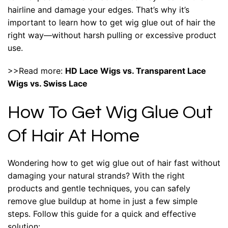
hairline and damage your edges. That’s why it’s
important to learn how to get wig glue out of hair the
right way—without harsh pulling or excessive product
use.
>>Read more:
HD Lace Wigs vs. Transparent Lace
Wigs vs. Swiss Lace
How To Get Wig Glue Out
Of Hair At Home
Wondering how to get wig glue out of hair fast without
damaging your natural strands? With the right
products and gentle techniques, you can safely
remove glue buildup at home in just a few simple
steps. Follow this guide for a quick and effective
solution: