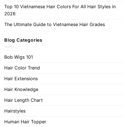
Top 10 Vietnamese Hair Colors For All Hair Styles in
2026
The Ultimate Guide to Vietnamese Hair Grades
Blog Categories
Bob Wigs 101
Hair Color Trend
Hair Extensions
Hair Knowledge
Hair Length Chart
Hairstyles
Human Hair Topper