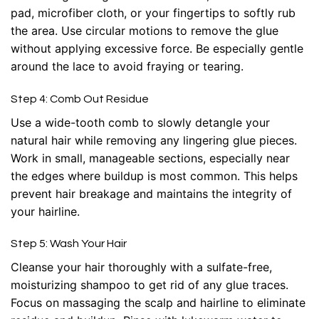
pad, microfiber cloth, or your fingertips to softly rub
the area. Use circular motions to remove the glue
without applying excessive force. Be especially gentle
around the lace to avoid fraying or tearing.
Step 4: Comb Out Residue
Use a wide-tooth comb to slowly detangle your
natural hair while removing any lingering glue pieces.
Work in small, manageable sections, especially near
the edges where buildup is most common. This helps
prevent hair breakage and maintains the integrity of
your hairline.
Step 5: Wash Your Hair
Cleanse your hair thoroughly with a sulfate-free,
moisturizing shampoo to get rid of any glue traces.
Focus on massaging the scalp and hairline to eliminate