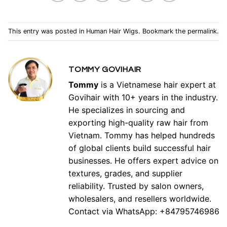
This entry was posted in
Human Hair Wigs
. Bookmark the
permalink
.
TOMMY GOVIHAIR
Tommy
is a Vietnamese hair expert at
Govihair with 10+ years in the industry.
He specializes in sourcing and
exporting high-quality raw hair from
Vietnam. Tommy has helped hundreds
of global clients build successful hair
businesses. He offers expert advice on
textures, grades, and supplier
reliability. Trusted by salon owners,
wholesalers, and resellers worldwide.
Contact via WhatsApp: +84795746986