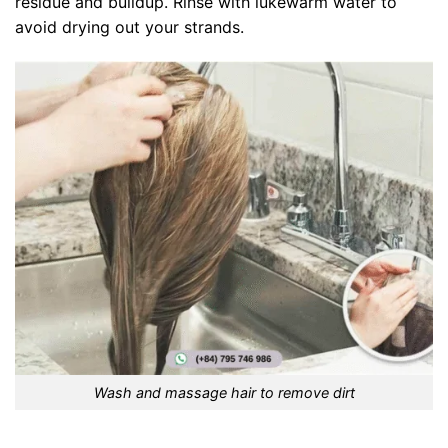
residue and buildup. Rinse with lukewarm water to
avoid drying out your strands.
Wash and massage hair to remove dirt