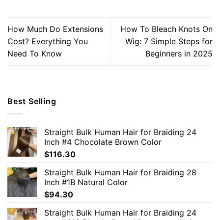
How Much Do Extensions
How To Bleach Knots On
Cost? Everything You
Wig: 7 Simple Steps for
Need To Know
Beginners in 2025
Best Selling
Straight Bulk Human Hair for Braiding 24
Inch #4 Chocolate Brown Color
$
116.30
Straight Bulk Human Hair for Braiding 28
Inch #1B Natural Color
$
94.30
Straight Bulk Human Hair for Braiding 24