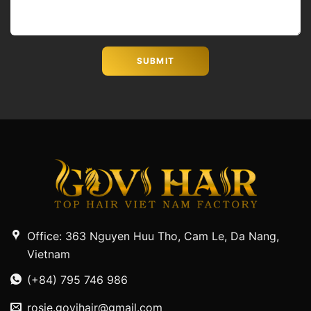
Office: 363 Nguyen Huu Tho, Cam Le, Da Nang,
Vietnam
(+84) 795 746 986
rosie.govihair@gmail.com