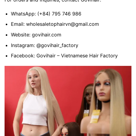
WhatsApp:
(+84) 795 746 986
Email:
wholesaletophairvn@gmail.com
Website:
govihair.com
Instagram:
@govihair_factory
Facebook:
Govihair – Vietnamese Hair Factory