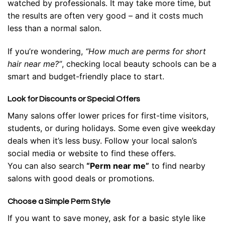
watched by professionals. It may take more time, but
the results are often very good – and it costs much
less than a normal salon.
If you’re wondering,
“How much are perms for short
hair near me?”
, checking local beauty schools can be a
smart and budget-friendly place to start.
Look for Discounts or Special Offers
Many salons offer lower prices for first-time visitors,
students, or during holidays. Some even give weekday
deals when it’s less busy. Follow your local salon’s
social media or website to find these offers.
You can also search
“Perm near me”
to find nearby
salons with good deals or promotions.
Choose a Simple Perm Style
If you want to save money, ask for a basic style like