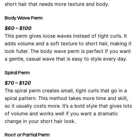
short hair that needs more texture and body.
Body Wave Perm
$60 – $100
This perm gives loose waves instead of tight curls. It
adds volume and a soft texture to short hair, making it
look fuller. The body wave perm is perfect if you want
a gentle, casual wave that is easy to style every day.
Spiral Perm
$70 – $120
The spiral perm creates small, tight curls that go in a
spiral pattern. This method takes more time and skill,
so it usually costs more. It’s a bold style that gives lots
of volume and works well if you want a dramatic
change in your short hair look.
Root or Partial Perm