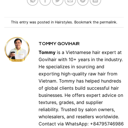
This entry was posted in
Hairstyles
. Bookmark the
permalink
.
TOMMY GOVIHAIR
Tommy
is a Vietnamese hair expert at
Govihair with 10+ years in the industry.
He specializes in sourcing and
exporting high-quality raw hair from
Vietnam. Tommy has helped hundreds
of global clients build successful hair
businesses. He offers expert advice on
textures, grades, and supplier
reliability. Trusted by salon owners,
wholesalers, and resellers worldwide.
Contact via WhatsApp: +84795746986