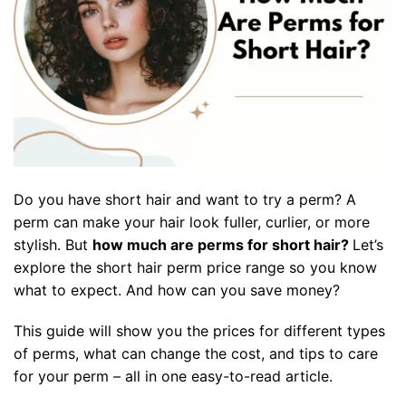
Do you have short hair and want to try a perm? A
perm can make your hair look fuller, curlier, or more
stylish. But
how much are perms for short hair
?
Let’s
explore the
short hair perm price range
so you know
what to expect
.
And how can you save money?
This guide will show you the prices for different types
of perms, what can change the cost, and tips to care
for your perm – all in one easy-to-read article.