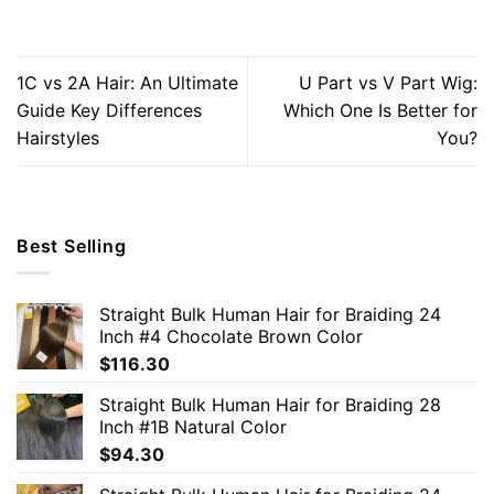
1C vs 2A Hair: An Ultimate
U Part vs V Part Wig:
Guide Key Differences
Which One Is Better for
Hairstyles
You?
Best Selling
Straight Bulk Human Hair for Braiding 24
Inch #4 Chocolate Brown Color
$
116.30
Straight Bulk Human Hair for Braiding 28
Inch #1B Natural Color
$
94.30