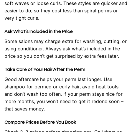
soft waves or loose curls. These styles are quicker and
easier to do, so they cost less than spiral perms or
very tight curls.
Ask What’s Included in the Price
Some salons may charge extra for washing, cutting, or
using conditioner. Always ask what’s included in the
price so you don’t get surprised by extra fees later.
Take Care of Your Hair After the Perm
Good aftercare helps your perm last longer. Use
shampoo for permed or curly hair, avoid heat tools,
and don’t wash too often. If your perm stays nice for
more months, you won’t need to get it redone soon –
that saves money.
Compare Prices Before You Book
Check 2–3 salons before choosing one. Call them or