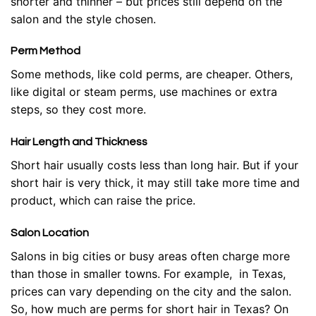
shorter and thinner – but prices still depend on the
salon and the style chosen.
Perm Method
Some methods, like cold perms, are cheaper. Others,
like digital or steam perms, use machines or extra
steps, so they cost more.
Hair Length and Thickness
Short hair usually costs less than long hair. But if your
short hair is very thick, it may still take more time and
product, which can raise the price.
Salon Location
Salons in big cities or busy areas often charge more
than those in smaller towns. For example, in Texas,
prices can vary depending on the city and the salon.
So, how much are perms for short hair in Texas? On