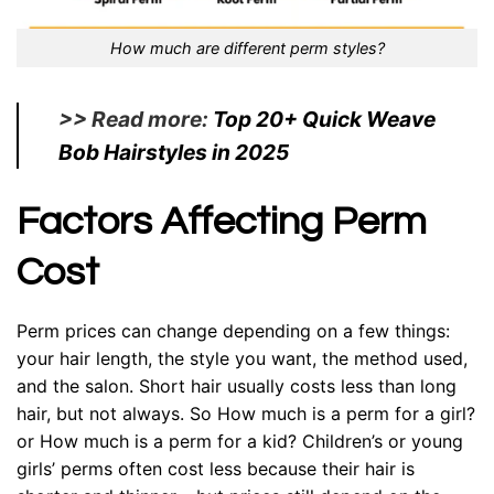
How much are different perm styles?
>> Read more:
Top 20+ Quick Weave
Bob Hairstyles in 2025
Factors Affecting Perm
Cost
Perm prices can change depending on a few things:
your hair length, the style you want, the method used,
and the salon. Short hair usually costs less than long
hair, but not always. So How much is a perm for a girl?
or How much is a perm for a kid? Children’s or young
girls’ perms often cost less because their hair is