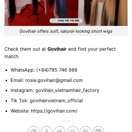
Govihair offers soft, natural-looking short wigs
Check them out at
Govihair
and find your perfect
match.
WhatsApp:
(+84)795 746 986
Email:
rosie.govihair@gmail.com
Instagram:
govihair_vietnamhair_factory
Tik Tok:
govihairvietnam_official
Website:
https://govihair.com/