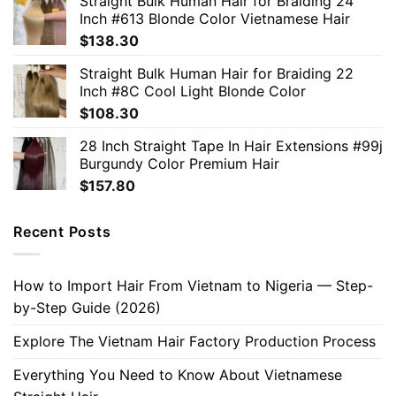
Straight Bulk Human Hair for Braiding 24
Inch #613 Blonde Color Vietnamese Hair
$
138.30
Straight Bulk Human Hair for Braiding 22
Inch #8C Cool Light Blonde Color
$
108.30
28 Inch Straight Tape In Hair Extensions #99j
Burgundy Color Premium Hair
$
157.80
Recent Posts
How to Import Hair From Vietnam to Nigeria — Step-
by-Step Guide (2026)
Explore The Vietnam Hair Factory Production Process
Everything You Need to Know About Vietnamese