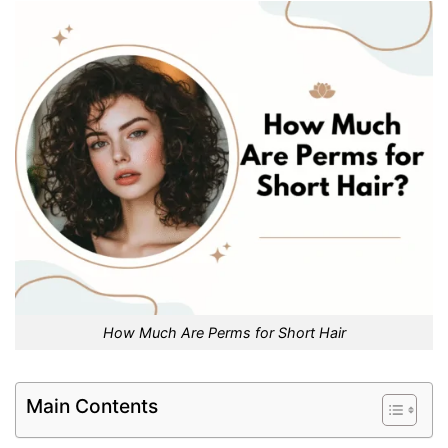
How Much Are Perms for Short Hair
Main Contents