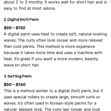
about 2 to 3 months. It works well for short hair and is
easy to find at most salons.
2. Digital (Hot) Perm
$90 – $150
A digital perm uses heat to create soft, natural-looking
waves
. The curls often look looser and more relaxed
than cold perms. This method is more expensive
because it takes more time and uses a machine with
heat. It’s great if you want a more modern, beachy
wave on short hair.
3. Setting Perm
$90 – $140
This is a method similar to a digital (hot) perm, but it
uses special rollers to create large, smooth curls or
waves. It’s often used in Korean-style perms for a
natural, elegant look. The curls last longer and look