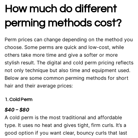
How much do different
perming methods cost?
Perm prices can change depending on the method you
choose. Some perms are quick and low-cost, while
others take more time and give a softer or more
stylish result. The digital and cold perm pricing reflects
not only technique but also time and equipment used.
Below are some common perming methods for
short
hair
and their average prices:
1. Cold Perm
$40 – $80
A cold perm is the most traditional and affordable
type. It uses no heat and gives tight, firm curls. It’s a
good option if you want clear, bouncy curls that last