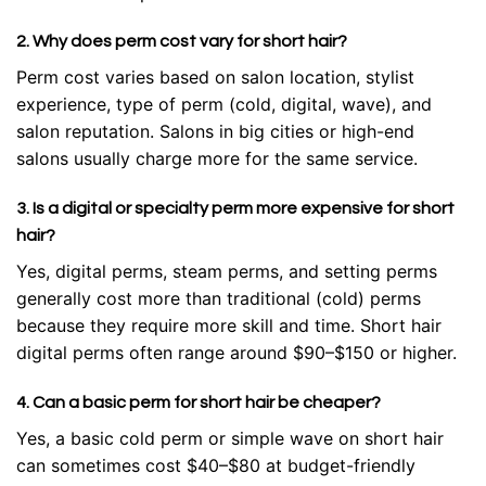
2. Why does perm cost vary for short hair?
Perm cost varies based on salon location, stylist
experience, type of perm (cold, digital, wave), and
salon reputation. Salons in big cities or high-end
salons usually charge more for the same service.
3. Is a digital or specialty perm more expensive for short
hair?
Yes, digital perms, steam perms, and setting perms
generally cost more than traditional (cold) perms
because they require more skill and time. Short hair
digital perms often range around $90–$150 or higher.
4. Can a basic perm for short hair be cheaper?
Yes, a basic cold perm or simple wave on short hair
can sometimes cost $40–$80 at budget-friendly