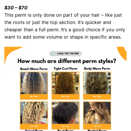
$30 – $70
This perm is only done on part of your hair – like just
the roots or just the top section. It’s quicker and
cheaper than a full perm. It’s a good choice if you only
want to add some volume or shape in specific areas.