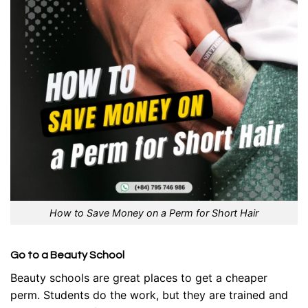
How to Save Money on a Perm for Short Hair
Go to a Beauty School
Beauty schools are great places to get a cheaper
perm. Students do the work, but they are trained and