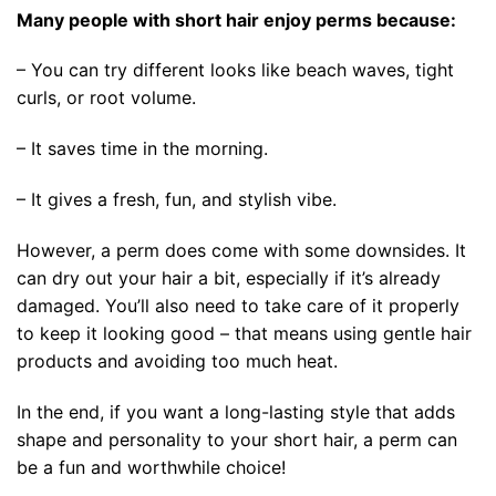
Many people with short hair enjoy perms because:
– You can try different looks like beach waves, tight
curls, or root volume.
– It saves time in the morning.
– It gives a fresh, fun, and stylish vibe.
However, a perm does come with some downsides. It
can dry out your hair a bit, especially if it’s already
damaged. You’ll also need to take care of it properly
to keep it looking good – that means using gentle hair
products and avoiding too much heat.
In the end, if you want a long-lasting style that adds
shape and personality to your short hair, a perm can
be a fun and worthwhile choice!