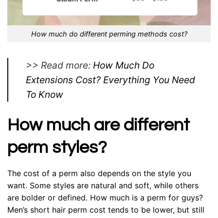
How much do different perming methods cost?
>> Read more:
How Much Do
Extensions Cost? Everything You Need
To Know
How much are different
perm styles?
The cost of a perm also depends on the style you
want. Some styles are natural and soft, while others
are bolder or defined. How much is a perm for guys?
Men’s short hair perm cost tends to be lower, but still