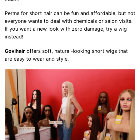
Perms for short hair can be fun and affordable, but not
everyone wants to deal with chemicals or salon visits.
If you want a new look with zero damage, try a wig
instead!
Govihair
offers soft, natural-looking short wigs that
are easy to wear and style.