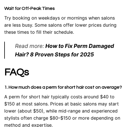
Wait for Off-Peak Times
Try booking on weekdays or mornings when salons
are less busy. Some salons offer lower prices during
these times to fill their schedule.
Read more:
How to Fix Perm Damaged
Hair? 8 Proven Steps for 2025
FAQs
1. How much does a perm for short hair cost on average?
A perm for short hair typically costs around $40 to
$150 at most salons. Prices at basic salons may start
lower (about $50), while mid-range and experienced
stylists often charge $80–$150 or more depending on
method and expertise.