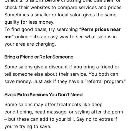
check their websites to compare services and prices.
Sometimes a smaller or local salon gives the same
quality for less money.
To find good deals, try searching
“Perm prices near
me”
online – it’s an easy way to see what salons in
your area are charging.
Bring a Friend or Refer Someone
Some salons give a discount if you bring a friend or
tell someone else about their service. You both can
save money. Just ask if they have a “referral program.”
Avoid Extra Services You Don’t Need
Some salons may offer treatments like deep
conditioning, head massage, or styling after the perm
– but these can add to your bill. Say no to extras if
you’re trying to save.