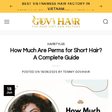
Skip
BEST VIETNAMESE HAIR FACTORY IN
to
VIETNAM
BEST WHOLESALE RAW VIETNAMESE HAIR
content
SUPPLIERS
BEST CHOICE FOR WHOLESALE HAIR
BUSINESS
HAIRSTYLES
How Much Are Perms for Short Hair?
A Complete Guide
POSTED ON
18/06/2025
BY
TOMMY GOVIHAIR
18
Jun