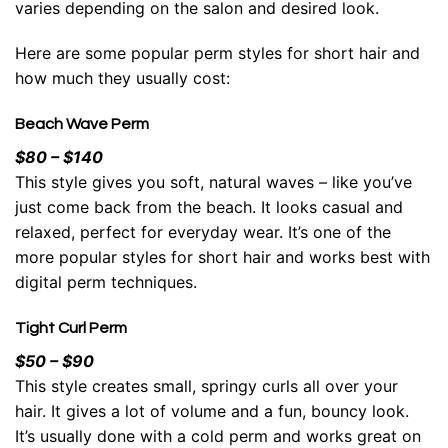
varies depending on the salon and desired look.
Here are some popular perm styles for short hair and
how much they usually cost:
Beach Wave Perm
$80 – $140
This style gives you soft,
natural waves
– like you’ve
just come back from the beach. It looks casual and
relaxed, perfect for everyday wear. It’s one of the
more popular styles for short hair and works best with
digital perm techniques.
Tight Curl Perm
$50 – $90
This style creates small, springy curls all over your
hair. It gives a lot of volume and a fun, bouncy look.
It’s usually done with a cold perm and works great on