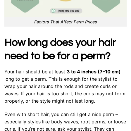
Factors That Affect Perm Prices
How long does your hair
need to be for a perm?
Your hair should be at least
3 to 4 inches (7–10 cm)
long to get a perm. This is enough for the stylist to
wrap your hair around the rods and create curls or
waves. If your hair is too short, the curls may not form
properly, or the style might not last long.
Even with short hair, you can still get a nice perm –
especially styles like body waves, root perms, or loose
curls. If you’re not sure, ask your stylist. They can