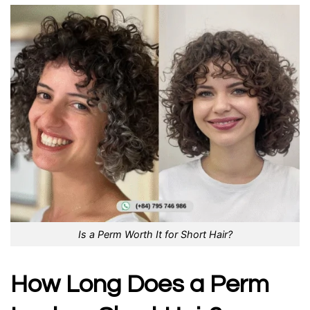
Is a Perm Worth It for Short Hair?
How Long Does a Perm