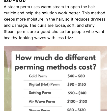
$80 – $130
A steam perm uses warm steam to open the hair
cuticle and help the solution work better. This method
keeps more moisture in the hair, so it reduces dryness
and damage. The curls are loose, soft, and shiny.
Steam perms are a good choice for people who want
healthy-looking waves with less frizz.