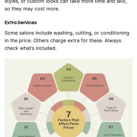
styles, or custom looks can take more time and skill,
so they may cost more.
Extra Services
Some salons include washing, cutting, or conditioning
in the price. Others charge extra for these. Always
check what’s included.