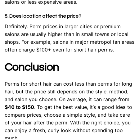
salons or less expensive areas.
5. Does location affect the price?
Definitely. Perm prices in larger cities or premium
salons are usually higher than in small towns or local
shops. For example, salons in major metropolitan areas
often charge $100+ even for short hair perms.
Conclusion
Perms for short hair can cost less than perms for long
hair, but the price still depends on the style, method,
and salon you choose. On average, it can range from
$40 to $150
. To get the best value, it’s a good idea to
compare prices, choose a simple style, and take care
of your hair after the perm. With the right choice, you
can enjoy a fresh, curly look without spending too
much.