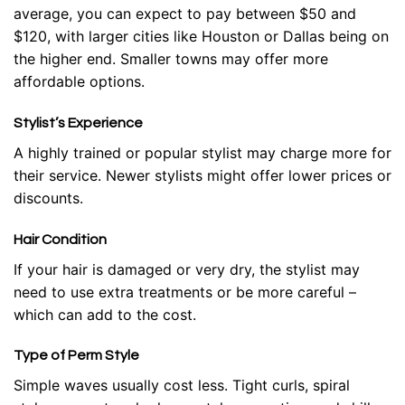
average, you can expect to pay between $50 and
$120, with larger cities like Houston or Dallas being on
the higher end. Smaller towns may offer more
affordable options.
Stylist’s Experience
A highly trained or popular stylist may charge more for
their service. Newer stylists might offer lower prices or
discounts.
Hair Condition
If your hair is damaged or very dry, the stylist may
need to use extra treatments or be more careful –
which can add to the cost.
Type of Perm Style
Simple waves usually cost less. Tight curls, spiral