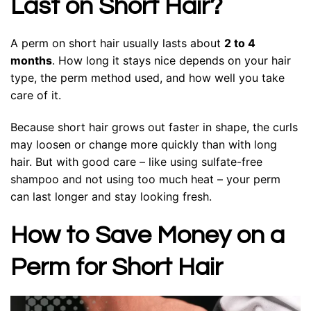
Last on Short Hair?
A perm on short hair usually lasts about
2 to 4
months
. How long it stays nice depends on your hair
type, the perm method used, and how well you take
care of it.
Because short hair grows out faster in shape, the curls
may loosen or change more quickly than with long
hair. But with good care – like using sulfate-free
shampoo and not using too much heat – your perm
can last longer and stay looking fresh.
How to Save Money on a
Perm for Short Hair