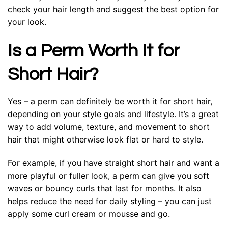
check your hair length and suggest the best option for
your look.
Is a Perm Worth It for
Short Hair?
Yes – a perm can definitely be worth it for short hair,
depending on your style goals and lifestyle. It’s a great
way to add volume, texture, and movement to short
hair that might otherwise look flat or hard to style.
For example, if you have straight short hair and want a
more playful or fuller look, a perm can give you soft
waves or bouncy curls that last for months. It also
helps reduce the need for daily styling – you can just
apply some curl cream or mousse and go.