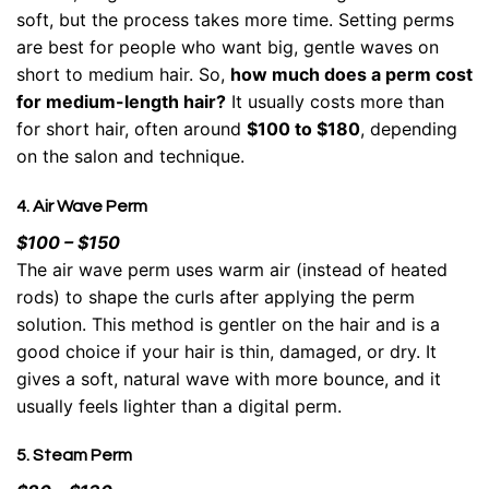
soft, but the process takes more time. Setting perms
are best for people who want big, gentle waves on
short to medium hair. So,
how much does a perm cost
for medium-length hair?
It usually costs more than
for short hair, often around
$100 to $180
, depending
on the salon and technique.
4. Air Wave Perm
$100 – $150
The air wave perm uses warm air (instead of heated
rods) to shape the curls after applying the perm
solution. This method is gentler on the hair and is a
good choice if your hair is thin, damaged, or dry. It
gives a soft, natural wave with more bounce, and it
usually feels lighter than a digital perm.
5. Steam Perm