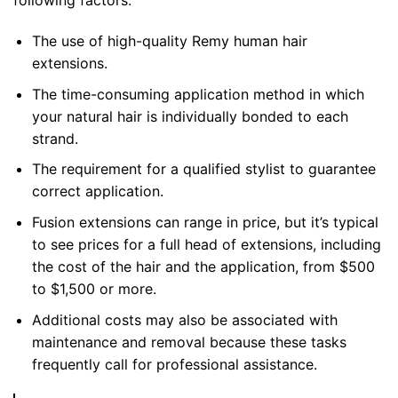
following factors:
The use of high-quality Remy human hair
extensions.
The time-consuming application method in which
your natural hair is individually bonded to each
strand.
The requirement for a qualified stylist to guarantee
correct application.
Fusion extensions can range in price, but it’s typical
to see prices for a full head of extensions, including
the cost of the hair and the application, from $500
to $1,500 or more.
Additional costs may also be associated with
maintenance and removal because these tasks
frequently call for professional assistance.