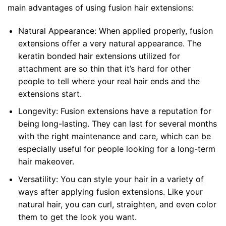
main advantages of using fusion hair extensions:
Natural Appearance: When applied properly, fusion
extensions offer a very natural appearance. The
keratin bonded hair extensions utilized for
attachment are so thin that it’s hard for other
people to tell where your real hair ends and the
extensions start.
Longevity: Fusion extensions have a reputation for
being long-lasting. They can last for several months
with the right maintenance and care, which can be
especially useful for people looking for a long-term
hair makeover.
Versatility: You can style your hair in a variety of
ways after applying fusion extensions. Like your
natural hair, you can curl, straighten, and even color
them to get the look you want.