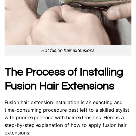
Hot fusion hair extensions
The Process of Installing
Fusion Hair Extensions
Fusion hair extension installation is an exacting and
time-consuming procedure best left to a skilled stylist
with prior experience with hair extensions. Here is a
step-by-step explanation of how to apply fusion hair
extensions: