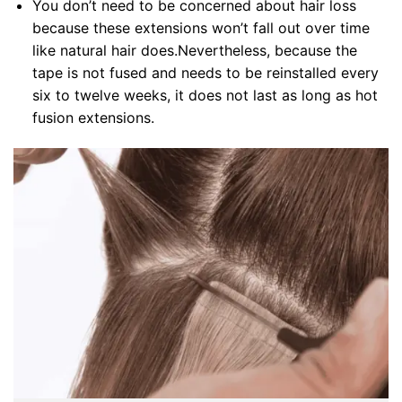
You don’t need to be concerned about hair loss
because these extensions won’t fall out over time
like natural hair does.Nevertheless, because the
tape is not fused and needs to be reinstalled every
six to twelve weeks, it does not last as long as hot
fusion extensions.