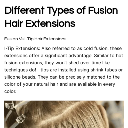
Different Types of Fusion
Hair Extensions
Fusion Vs I-Tip Hair Extensions
I-Tip Extensions: Also referred to as cold fusion, these
extensions offer a significant advantage. Similar to hot
fusion extensions, they won’t shed over time like
techniques do! I-tips are installed using shrink tubes or
silicone beads. They can be precisely matched to the
color of your natural hair and are available in every
color.