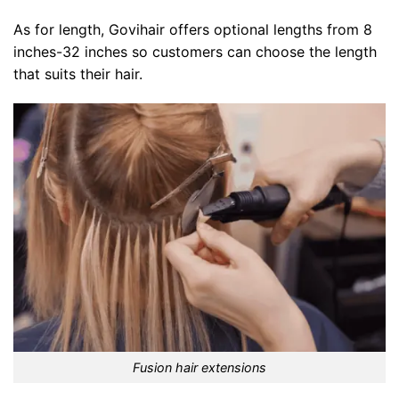
As for length, Govihair offers optional lengths from 8
inches-32 inches so customers can choose the length
that suits their hair.
Fusion hair extensions