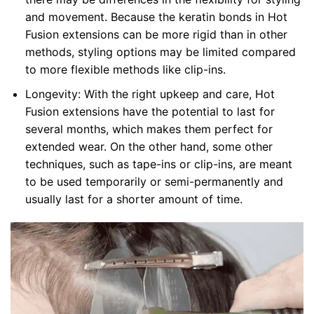
and movement. Because the keratin bonds in Hot
Fusion extensions can be more rigid than in other
methods, styling options may be limited compared
to more flexible methods like clip-ins.
Longevity: With the right upkeep and care, Hot
Fusion extensions have the potential to last for
several months, which makes them perfect for
extended wear. On the other hand, some other
techniques, such as tape-ins or clip-ins, are meant
to be used temporarily or semi-permanently and
usually last for a shorter amount of time.