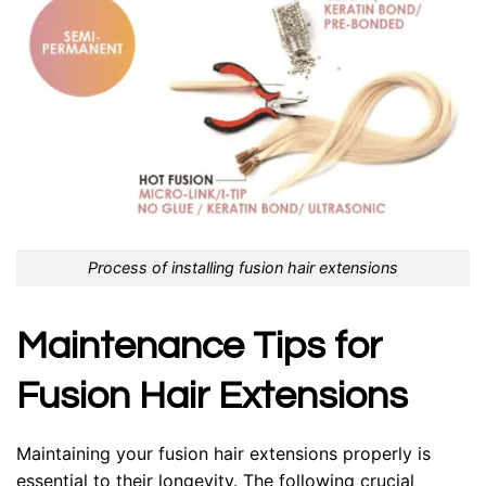
Process of installing fusion hair extensions
Maintenance Tips for
Fusion Hair Extensions
Maintaining your fusion hair extensions properly is
essential to their longevity. The following crucial