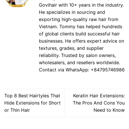
Govihair with 10+ years in the industry.
He specializes in sourcing and
exporting high-quality raw hair from
Vietnam. Tommy has helped hundreds
of global clients build successful hair
businesses. He offers expert advice on
textures, grades, and supplier
reliability. Trusted by salon owners,
wholesalers, and resellers worldwide.
Contact via WhatsApp: +84795746986
Top 8 Best Hairtyles That
Keratin Hair Extensions:
Hide Extensions for Short
The Pros And Cons You
or Thin Hair
Need to Know