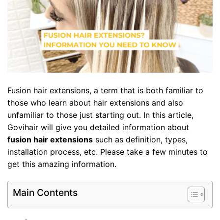
Fusion hair extensions, a term that is both familiar to
those who learn about hair extensions and also
unfamiliar to those just starting out. In this article,
Govihair will give you detailed information about
fusion hair extensions
such as definition, types,
installation process, etc. Please take a few minutes to
get this amazing information.
Main Contents