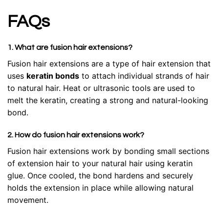
FAQs
1. What are fusion hair extensions?
Fusion hair extensions are a type of hair extension that
uses
keratin bonds
to attach individual strands of hair
to natural hair. Heat or ultrasonic tools are used to
melt the keratin, creating a strong and natural-looking
bond.
2. How do fusion hair extensions work?
Fusion hair extensions work by bonding small sections
of extension hair to your natural hair using keratin
glue. Once cooled, the bond hardens and securely
holds the extension in place while allowing natural
movement.