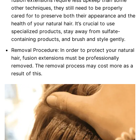
fusion extensions require less upkeep than some
other techniques, they still need to be properly
cared for to preserve both their appearance and the
health of your natural hair. It’s crucial to use
specialized products, stay away from sulfate-
containing products, and brush and style gently.
Removal Procedure: In order to protect your natural
hair, fusion extensions must be professionally
removed. The removal process may cost more as a
result of this.