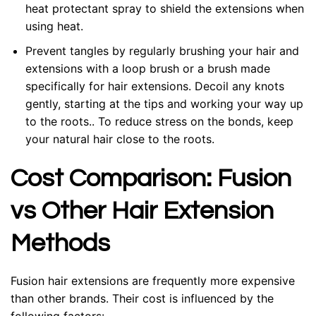
heat protectant spray to shield the extensions when
using heat.
Prevent tangles by regularly brushing your hair and
extensions with a loop brush or a brush made
specifically for hair extensions. Decoil any knots
gently, starting at the tips and working your way up
to the roots.. To reduce stress on the bonds, keep
your natural hair close to the roots.
Cost Comparison: Fusion
vs Other Hair Extension
Methods
Fusion hair extensions are frequently more expensive
than other brands. Their cost is influenced by the