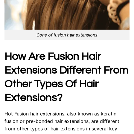
Cons of fusion hair extensions
How Are Fusion Hair
Extensions Different From
Other Types Of Hair
Extensions?
Hot Fusion hair extensions, also known as keratin
fusion or pre-bonded hair extensions, are different
from other types of hair extensions in several key