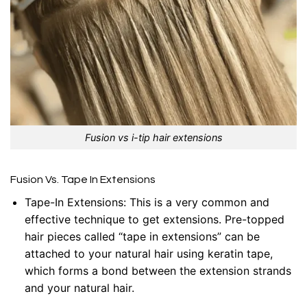
Fusion vs i-tip hair extensions
Fusion Vs. Tape In Extensions
Tape-In Extensions
: This is a very common and
effective technique to get extensions. Pre-topped
hair pieces called “tape in extensions” can be
attached to your natural hair using keratin tape,
which forms a bond between the extension strands
and your natural hair.