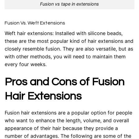
Fusion vs tape in extensions
Fusion Vs. Weft Extensions
Weft hair extensions
: Installed with silicone beads,
these are the most popular kind of hair extensions and
closely resemble fusion. They are also versatile, but as
with other methods, you will need to maintain them
every four weeks.
Pros and Cons of Fusion
Hair Extensions
Fusion hair extensions are a popular option for people
who want to enhance the length, volume, and overall
appearance of their hair because they provide a
number of advantages. The following are some of the