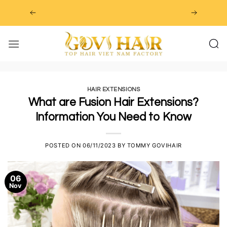
Skip
to
content
HAIR EXTENSIONS
What are Fusion Hair Extensions?
Information You Need to Know
POSTED ON
06/11/2023
BY
TOMMY GOVIHAIR
06
Nov