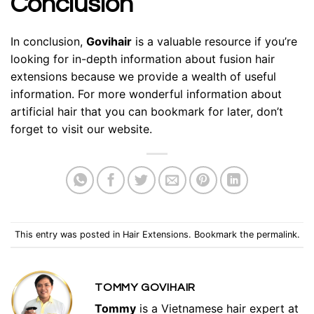
Conclusion
In conclusion,
Govihair
is a valuable resource if you’re
looking for in-depth information about fusion hair
extensions because we provide a wealth of useful
information. For more wonderful information about
artificial hair that you can bookmark for later, don’t
forget to visit our website.
This entry was posted in
Hair Extensions
. Bookmark the
permalink
.
TOMMY GOVIHAIR
Tommy
is a Vietnamese hair expert at