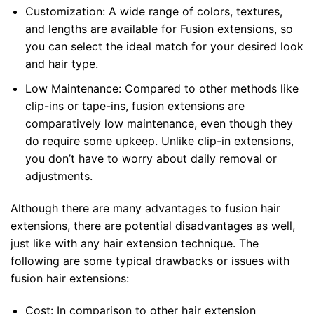
Customization: A wide range of colors, textures,
and lengths are available for Fusion extensions, so
you can select the ideal match for your desired look
and hair type.
Low Maintenance: Compared to other methods like
clip-ins or tape-ins, fusion extensions are
comparatively low maintenance, even though they
do require some upkeep. Unlike clip-in extensions,
you don’t have to worry about daily removal or
adjustments.
Although there are many advantages to fusion hair
extensions, there are potential disadvantages as well,
just like with any hair extension technique. The
following are some typical drawbacks or issues with
fusion hair extensions:
Cost: In comparison to other hair extension