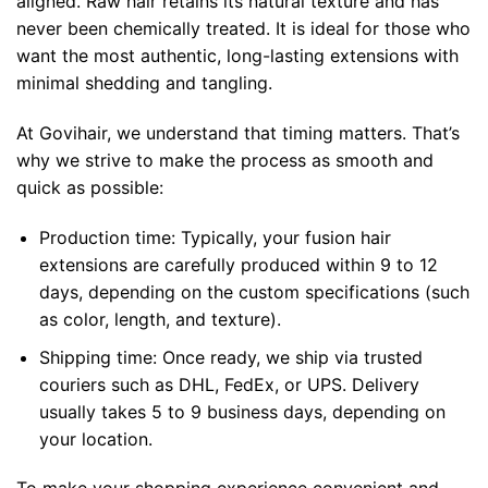
aligned. Raw hair retains its natural texture and has
never been chemically treated. It is ideal for those who
want the most authentic, long-lasting extensions with
minimal shedding and tangling.
At Govihair, we understand that timing matters. That’s
why we strive to make the process as smooth and
quick as possible:
Production time: Typically, your fusion hair
extensions are carefully produced within 9 to 12
days, depending on the custom specifications (such
as color, length, and texture).
Shipping time: Once ready, we ship via trusted
couriers such as DHL, FedEx, or UPS. Delivery
usually takes 5 to 9 business days, depending on
your location.