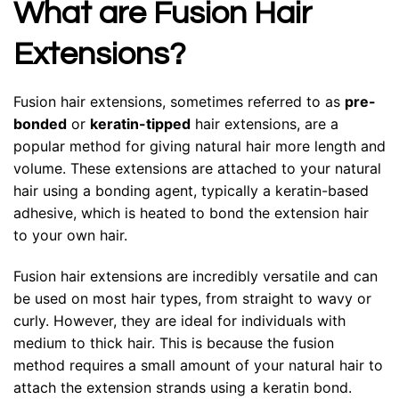
What are Fusion Hair
Extensions?
Fusion hair extensions, sometimes referred to as
pre-
bonded
or
keratin-tipped
hair extensions, are a
popular method for giving natural hair more length and
volume. These extensions are attached to your natural
hair using a bonding agent, typically a keratin-based
adhesive, which is heated to bond the extension hair
to your own hair.
Fusion hair extensions are incredibly versatile and can
be used on most hair types, from straight to wavy or
curly. However, they are ideal for individuals with
medium to thick hair. This is because the fusion
method requires a small amount of your natural hair to
attach the extension strands using a keratin bond.