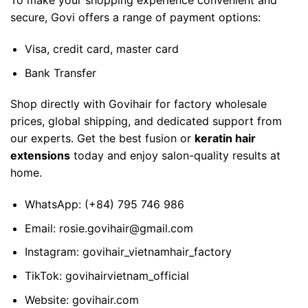
To make your shopping experience convenient and
secure, Govi offers a range of payment options:
Visa, credit card, master card
Bank Transfer
Shop directly with Govihair for factory wholesale
prices, global shipping, and dedicated support from
our experts. Get the best fusion or
keratin hair
extensions
today and enjoy salon-quality results at
home.
WhatsApp:
(+84) 795 746 986
Email:
rosie.govihair@gmail.com
Instagram:
govihair_vietnamhair_factory
TikTok:
govihairvietnam_official
Website:
govihair.com