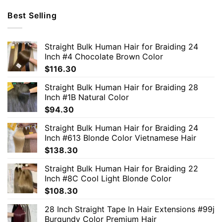
Best Selling
Straight Bulk Human Hair for Braiding 24
Inch #4 Chocolate Brown Color
$
116.30
Straight Bulk Human Hair for Braiding 28
Inch #1B Natural Color
$
94.30
Straight Bulk Human Hair for Braiding 24
Inch #613 Blonde Color Vietnamese Hair
$
138.30
Straight Bulk Human Hair for Braiding 22
Inch #8C Cool Light Blonde Color
$
108.30
28 Inch Straight Tape In Hair Extensions #99j
Burgundy Color Premium Hair