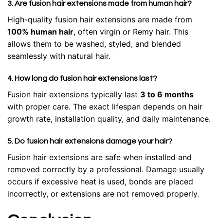
3. Are fusion hair extensions made from human hair?
High-quality fusion hair extensions are made from
100% human hair
, often virgin or Remy hair. This
allows them to be washed, styled, and blended
seamlessly with natural hair.
4. How long do fusion hair extensions last?
Fusion hair extensions typically last
3 to 6 months
with proper care. The exact lifespan depends on hair
growth rate, installation quality, and daily maintenance.
5. Do fusion hair extensions damage your hair?
Fusion hair extensions are safe when installed and
removed correctly by a professional. Damage usually
occurs if excessive heat is used, bonds are placed
incorrectly, or extensions are not removed properly.