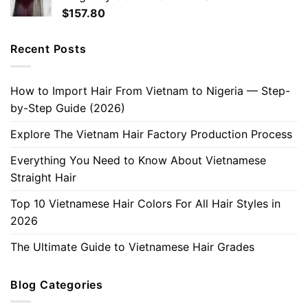
$
157.80
Recent Posts
How to Import Hair From Vietnam to Nigeria — Step-
by-Step Guide (2026)
Explore The Vietnam Hair Factory Production Process
Everything You Need to Know About Vietnamese
Straight Hair
Top 10 Vietnamese Hair Colors For All Hair Styles in
2026
The Ultimate Guide to Vietnamese Hair Grades
Blog Categories