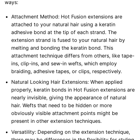
ways:
Attachment Method: Hot Fusion extensions are
attached to your natural hair using a keratin
adhesive bond at the tip of each strand. The
extension strand is fused to your natural hair by
melting and bonding the keratin bond. This
attachment technique differs from others, like tape-
ins, clip-ins, and sew-in wefts, which employ
braiding, adhesive tapes, or clips, respectively.
Natural Looking Hair Extensions: When applied
properly, keratin bonds in Hot Fusion extensions are
nearly invisible, giving the appearance of natural
hair. Wefts that need to be hidden or more
obviously visible attachment points might be
present in other extension techniques.
Versatility: Depending on the extension technique,
there may be differences in the flexibility for styling