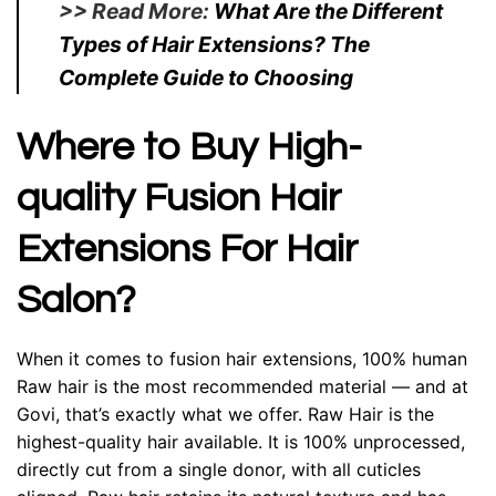
>> Read More:
What Are the Different
Types of Hair Extensions? The
Complete Guide to Choosing
Where to Buy High-
quality Fusion Hair
Extensions For Hair
Salon?
When it comes to fusion hair extensions, 100% human
Raw hair is the most recommended material — and at
Govi, that’s exactly what we offer. Raw Hair is the
highest-quality hair available. It is 100% unprocessed,
directly cut from a single donor, with all cuticles