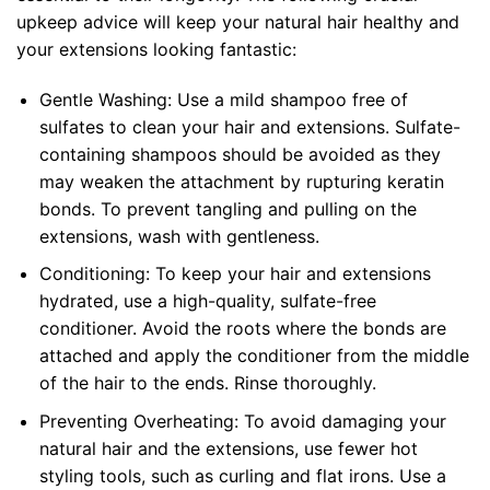
upkeep advice will keep your natural hair healthy and
your extensions looking fantastic:
Gentle Washing: Use a mild shampoo free of
sulfates to clean your hair and extensions. Sulfate-
containing shampoos should be avoided as they
may weaken the attachment by rupturing keratin
bonds. To prevent tangling and pulling on the
extensions, wash with gentleness.
Conditioning: To keep your hair and extensions
hydrated, use a high-quality, sulfate-free
conditioner. Avoid the roots where the bonds are
attached and apply the conditioner from the middle
of the hair to the ends. Rinse thoroughly.
Preventing Overheating: To avoid damaging your
natural hair and the extensions, use fewer hot
styling tools, such as curling and flat irons. Use a