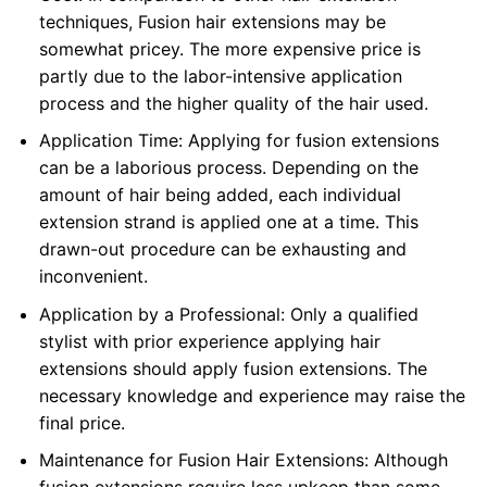
techniques, Fusion hair extensions may be
somewhat pricey. The more expensive price is
partly due to the labor-intensive application
process and the higher quality of the hair used.
Application Time: Applying for fusion extensions
can be a laborious process. Depending on the
amount of hair being added, each individual
extension strand is applied one at a time. This
drawn-out procedure can be exhausting and
inconvenient.
Application by a Professional: Only a qualified
stylist with prior experience applying hair
extensions should apply fusion extensions. The
necessary knowledge and experience may raise the
final price.
Maintenance for Fusion Hair Extensions: Although