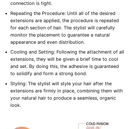
connection is tight.
Repeating the Procedure: Until all of the desired
extensions are applied, the procedure is repeated
for each section of hair. The stylist will carefully
monitor the placement to guarantee a natural
appearance and even distribution.
Cooling and Setting: Following the attachment of all
extensions, they will be given a brief time to cool
and set. By doing this, the adhesive is guaranteed
to solidify and form a strong bond.
Styling: The stylist will style your hair after the
extensions are firmly in place, combining them with
your natural hair to produce a seamless, organic
look.