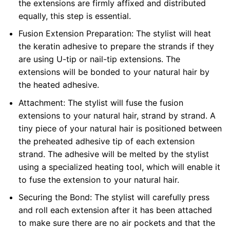
the extensions are firmly affixed and distributed
equally, this step is essential.
Fusion Extension Preparation: The stylist will heat
the keratin adhesive to prepare the strands if they
are using U-tip or nail-tip extensions. The
extensions will be bonded to your natural hair by
the heated adhesive.
Attachment: The stylist will fuse the fusion
extensions to your natural hair, strand by strand. A
tiny piece of your natural hair is positioned between
the preheated adhesive tip of each extension
strand. The adhesive will be melted by the stylist
using a specialized heating tool, which will enable it
to fuse the extension to your natural hair.
Securing the Bond: The stylist will carefully press
and roll each extension after it has been attached
to make sure there are no air pockets and that the