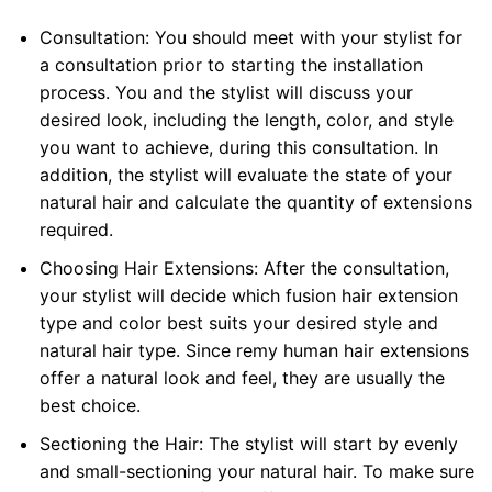
Consultation: You should meet with your stylist for
a consultation prior to starting the installation
process. You and the stylist will discuss your
desired look, including the length, color, and style
you want to achieve, during this consultation. In
addition, the stylist will evaluate the state of your
natural hair and calculate the quantity of extensions
required.
Choosing Hair Extensions: After the consultation,
your stylist will decide which fusion hair extension
type and color best suits your desired style and
natural hair type. Since remy human hair extensions
offer a natural look and feel, they are usually the
best choice.
Sectioning the Hair: The stylist will start by evenly
and small-sectioning your natural hair. To make sure