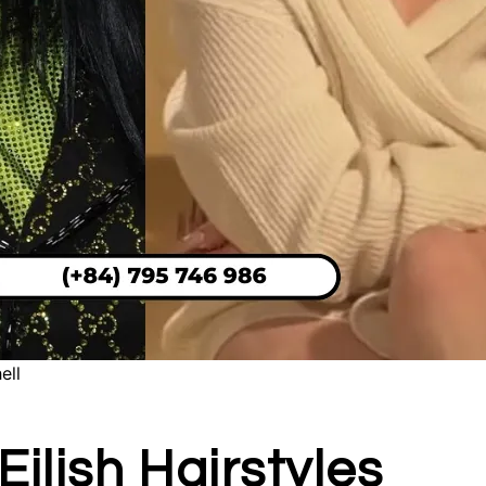
ell
Eilish Hairstyles