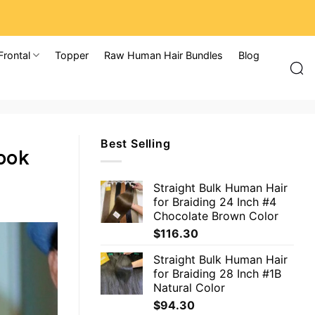
Frontal
Topper
Raw Human Hair Bundles
Blog
Best Selling
Look
Straight Bulk Human Hair
for Braiding 24 Inch #4
Chocolate Brown Color
$
116.30
Straight Bulk Human Hair
for Braiding 28 Inch #1B
Natural Color
$
94.30