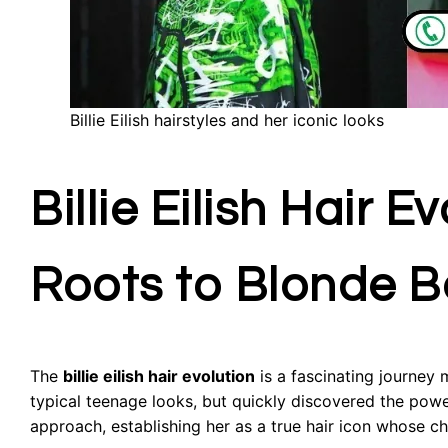
Billie Eilish hairstyles and her iconic looks
Billie Eilish Hair 
Roots to Blonde 
The
billie eilish hair evolution
is a fascinating journey 
typical teenage looks, but quickly discovered the powe
approach, establishing her as a true hair icon whose c