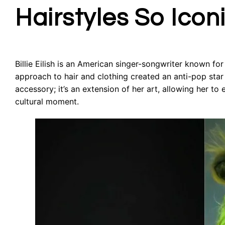
Hairstyles So Icon
Billie Eilish is an American singer-songwriter known f
approach to hair and clothing created an anti-pop star
accessory; it’s an extension of her art, allowing her t
cultural moment.