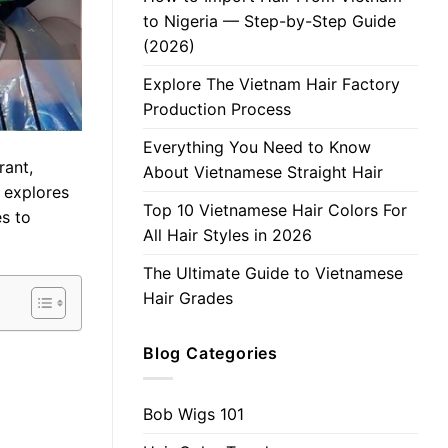
to Nigeria — Step-by-Step Guide
(2026)
Explore The Vietnam Hair Factory
Production Process
Everything You Need to Know
rant,
About Vietnamese Straight Hair
e explores
Top 10 Vietnamese Hair Colors For
es to
All Hair Styles in 2026
The Ultimate Guide to Vietnamese
Hair Grades
Blog Categories
Bob Wigs 101