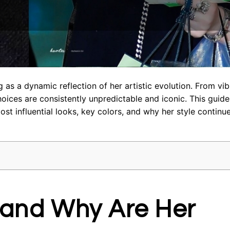
 as a dynamic reflection of her artistic evolution. From vib
choices are consistently unpredictable and iconic. This guid
most influential looks, key colors, and why her style continu
sh and Why Are Her