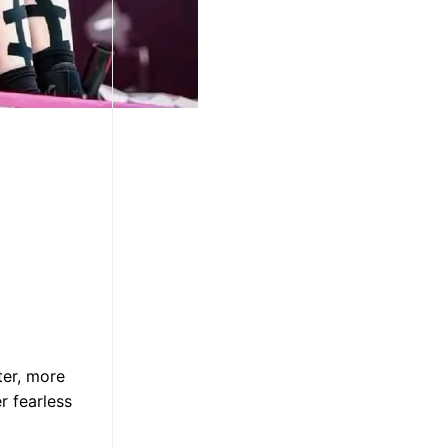
ter, more
r fearless