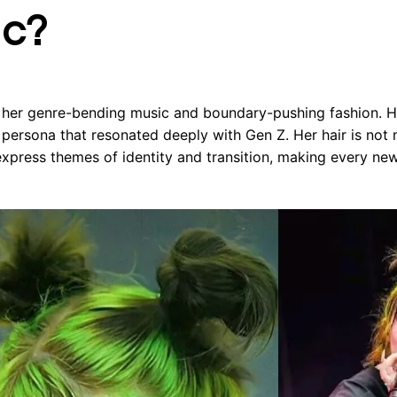
ic?
or her genre-bending music and boundary-pushing fashion. 
 persona that resonated deeply with Gen Z. Her hair is not
o express themes of identity and transition, making every ne