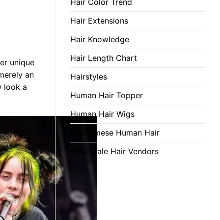
Hair Color Trend
Hair Extensions
Hair Knowledge
Hair Length Chart
Her unique
 merely an
Hairstyles
w look a
Human Hair Topper
Human Hair Wigs
Vietnamese Human Hair
Wholesale Hair Vendors