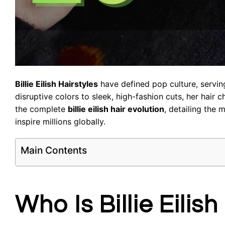
Billie Eilish Hairstyles
have defined pop culture, serving
disruptive colors to sleek, high-fashion cuts, her hair 
the complete
billie eilish hair evolution
, detailing the 
inspire millions globally.
Main Contents
Who Is Billie Eili