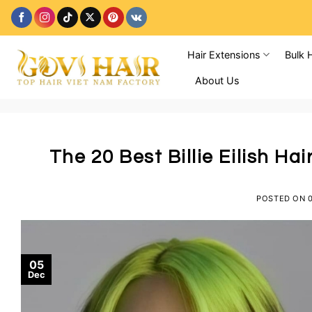
Skip
to
content
Hair Extensions
Bulk 
About Us
The 20 Best Billie Eilish Ha
POSTED ON
05
Dec