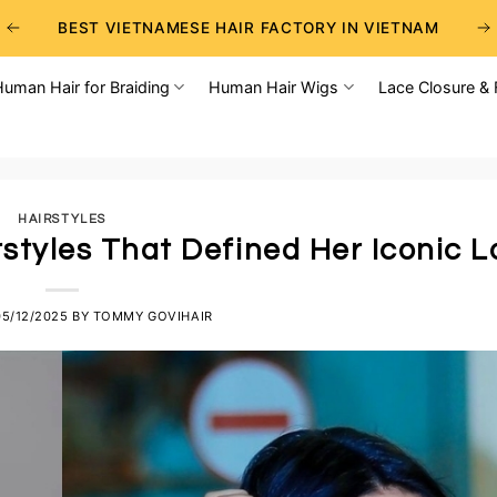
BEST VIETNAMESE HAIR FACTORY IN VIETNAM
BEST WHOLESALE RAW VIETNAMESE HAIR SUPPLIERS
Human Hair for Braiding
Human Hair Wigs
Lace Closure & 
BEST CHOICE FOR WHOLESALE HAIR BUSINESS
HAIRSTYLES
irstyles That Defined Her Iconic 
05/12/2025
BY
TOMMY GOVIHAIR