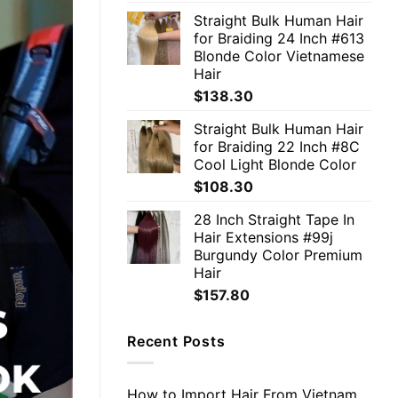
Straight Bulk Human Hair
for Braiding 24 Inch #613
Blonde Color Vietnamese
Hair
$
138.30
Straight Bulk Human Hair
for Braiding 22 Inch #8C
Cool Light Blonde Color
$
108.30
28 Inch Straight Tape In
Hair Extensions #99j
Burgundy Color Premium
Hair
$
157.80
Recent Posts
How to Import Hair From Vietnam