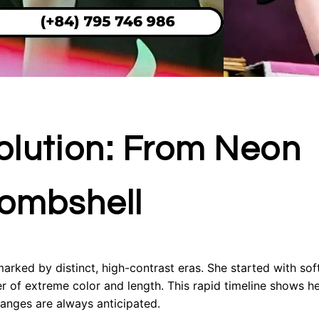
Evolution: From Neon
Bombshell
marked by distinct, high-contrast eras. She started with sof
r of extreme color and length. This rapid timeline shows he
hanges are always anticipated.