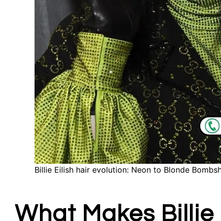
Billie Eilish hair evolution: Neon to Blonde Bombsh
What Makes Billie 