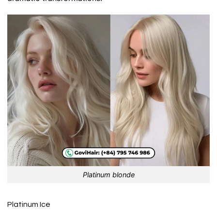
Platinum blonde
Platinum Ice