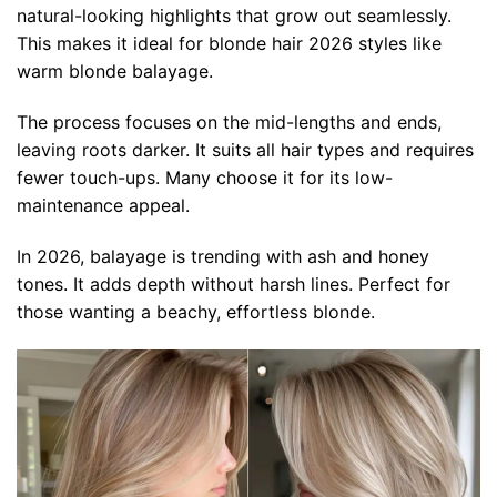
natural-looking highlights that grow out seamlessly.
This makes it ideal for blonde hair 2026 styles like
warm blonde balayage.
The process focuses on the mid-lengths and ends,
leaving roots darker. It suits all hair types and requires
fewer touch-ups. Many choose it for its low-
maintenance appeal.
In 2026, balayage is trending with ash and honey
tones. It adds depth without harsh lines. Perfect for
those wanting a beachy, effortless blonde.