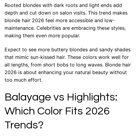
Rooted blondes with dark roots and light ends add
depth and cut down on salon visits. This trend makes
blonde hair 2026 feel more accessible and low-
maintenance. Celebrities are embracing these styles,
making them even more popular.
Expect to see more buttery blondes and sandy shades
that mimic sun-kissed hair. These colors work well for
all lengths, from short bobs to long waves. Blonde hair
2026 is about enhancing your natural beauty without
too much effort.
Balayage vs Highlights:
Which Color Fits 2026
Trends?