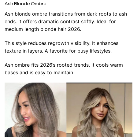
Ash Blonde Ombre
Ash blonde ombre transitions from dark roots to ash
ends. It offers dramatic contrast softly. Ideal for
medium length blonde hair 2026.
This style reduces regrowth visibility. It enhances
texture in layers. A favorite for busy lifestyles.
Ash ombre fits 2026’s rooted trends. It cools warm
bases and is easy to maintain.