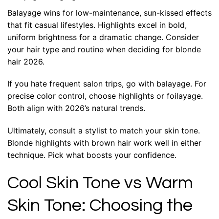
Balayage wins for low-maintenance, sun-kissed effects
that fit casual lifestyles. Highlights excel in bold,
uniform brightness for a dramatic change. Consider
your hair type and routine when deciding for blonde
hair 2026.
If you hate frequent salon trips, go with balayage. For
precise color control, choose highlights or foilayage.
Both align with 2026’s natural trends.
Ultimately, consult a stylist to match your skin tone.
Blonde highlights with brown hair work well in either
technique. Pick what boosts your confidence.
Cool Skin Tone vs Warm
Skin Tone: Choosing the