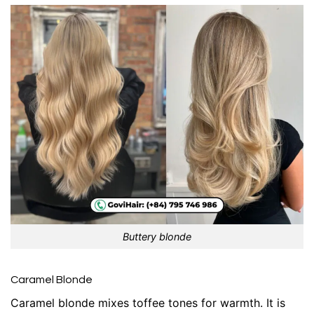
Buttery blonde
Caramel Blonde
Caramel blonde mixes toffee tones for warmth. It is