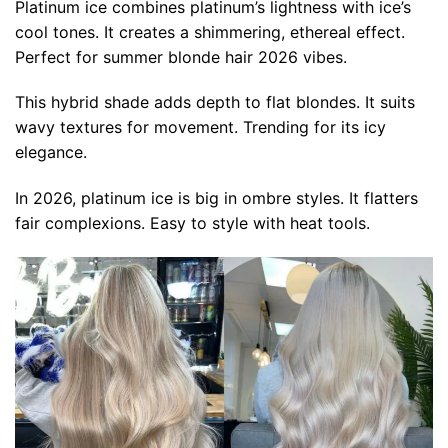
Platinum ice combines platinum’s lightness with ice’s
cool tones. It creates a shimmering, ethereal effect.
Perfect for summer blonde hair 2026 vibes.
This hybrid shade adds depth to flat blondes. It suits
wavy textures for movement. Trending for its icy
elegance.
In 2026, platinum ice is big in ombre styles. It flatters
fair complexions. Easy to style with heat tools.