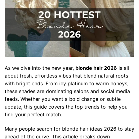
As we dive into the new year,
blonde hair 2026
is all
about fresh, effortless vibes that blend natural roots
with bright ends. From icy platinum to warm honeys,
these shades are dominating salons and social media
feeds. Whether you want a bold change or subtle
update, this guide covers the top trends to help you
find your perfect match.
Many people search for blonde hair ideas 2026 to stay
ahead of the curve. This article breaks down