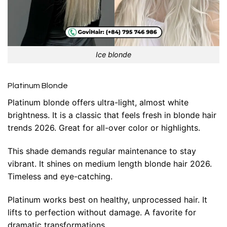
Ice blonde
Platinum Blonde
Platinum blonde offers ultra-light, almost white
brightness. It is a classic that feels fresh in blonde hair
trends 2026. Great for all-over color or highlights.
This shade demands regular maintenance to stay
vibrant. It shines on medium length blonde hair 2026.
Timeless and eye-catching.
Platinum works best on healthy, unprocessed hair. It
lifts to perfection without damage. A favorite for
dramatic transformations.