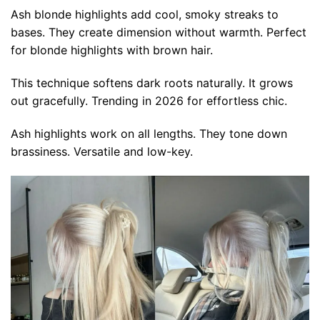
Ash blonde highlights add cool, smoky streaks to
bases. They create dimension without warmth. Perfect
for blonde highlights with brown hair.
This technique softens dark roots naturally. It grows
out gracefully. Trending in 2026 for effortless chic.
Ash highlights work on all lengths. They tone down
brassiness. Versatile and low-key.