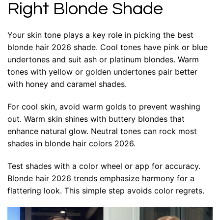
Right Blonde Shade
Your skin tone plays a key role in picking the best
blonde hair 2026 shade. Cool tones have pink or blue
undertones and suit ash or platinum blondes. Warm
tones with yellow or golden undertones pair better
with honey and caramel shades.
For cool skin, avoid warm golds to prevent washing
out. Warm skin shines with buttery blondes that
enhance natural glow. Neutral tones can rock most
shades in blonde hair colors 2026.
Test shades with a color wheel or app for accuracy.
Blonde hair 2026 trends emphasize harmony for a
flattering look. This simple step avoids color regrets.