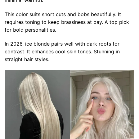
This color suits short cuts and bobs beautifully. It
requires toning to keep brassiness at bay. A top pick
for bold personalities.
In 2026, ice blonde pairs well with dark roots for
contrast. It enhances cool skin tones. Stunning in
straight hair styles.