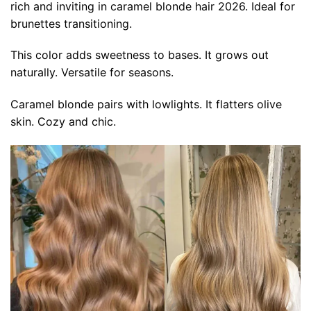
rich and inviting in caramel blonde hair 2026. Ideal for
brunettes transitioning.
This color adds sweetness to bases. It grows out
naturally. Versatile for seasons.
Caramel blonde pairs with lowlights. It flatters olive
skin. Cozy and chic.