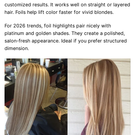
customized results. It works well on straight or layered
hair. Foils help lift color faster for vivid blondes.
For 2026 trends, foil highlights pair nicely with
platinum and golden shades. They create a polished,
salon-fresh appearance. Ideal if you prefer structured
dimension.