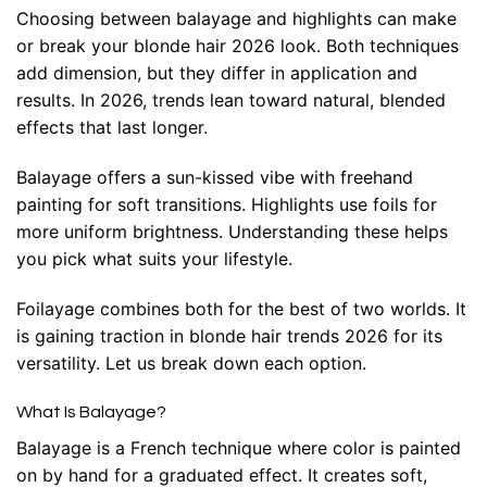
Choosing between balayage and highlights can make
or break your blonde hair 2026 look. Both techniques
add dimension, but they differ in application and
results. In 2026, trends lean toward natural, blended
effects that last longer.
Balayage offers a sun-kissed vibe with freehand
painting for soft transitions. Highlights use foils for
more uniform brightness. Understanding these helps
you pick what suits your lifestyle.
Foilayage combines both for the best of two worlds. It
is gaining traction in blonde hair trends 2026 for its
versatility. Let us break down each option.
What Is Balayage?
Balayage is a French technique where color is painted
on by hand for a graduated effect. It creates soft,