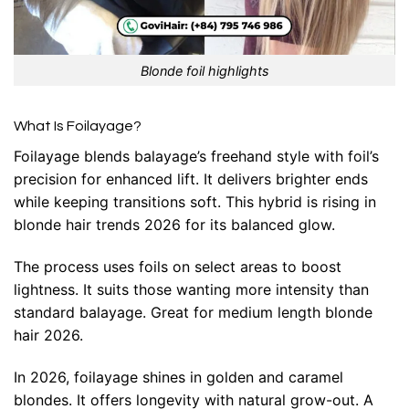
Blonde foil highlights
What Is Foilayage?
Foilayage blends balayage’s freehand style with foil’s
precision for enhanced lift. It delivers brighter ends
while keeping transitions soft. This hybrid is rising in
blonde hair trends 2026 for its balanced glow.
The process uses foils on select areas to boost
lightness. It suits those wanting more intensity than
standard balayage. Great for medium length blonde
hair 2026.
In 2026, foilayage shines in golden and caramel
blondes. It offers longevity with natural grow-out. A