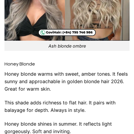
Ash blonde ombre
Honey Blonde
Honey blonde warms with sweet, amber tones. It feels
sunny and approachable in golden blonde hair 2026.
Great for warm skin.
This shade adds richness to flat hair. It pairs with
balayage for depth. Always in style.
Honey blonde shines in summer. It reflects light
gorgeously. Soft and inviting.