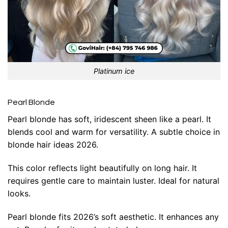
Platinum ice
Pearl Blonde
Pearl blonde has soft, iridescent sheen like a pearl. It
blends cool and warm for versatility. A subtle choice in
blonde hair ideas 2026.
This color reflects light beautifully on long hair. It
requires gentle care to maintain luster. Ideal for natural
looks.
Pearl blonde fits 2026’s soft aesthetic. It enhances any