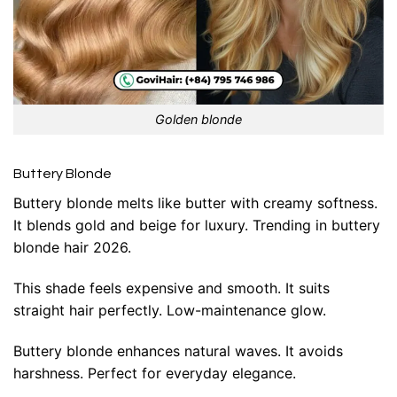
Golden blonde
Buttery Blonde
Buttery blonde melts like butter with creamy softness.
It blends gold and beige for luxury. Trending in buttery
blonde hair 2026.
This shade feels expensive and smooth. It suits
straight hair perfectly. Low-maintenance glow.
Buttery blonde enhances natural waves. It avoids
harshness. Perfect for everyday elegance.