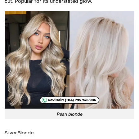
cut. Popular for its understated glow.
Pearl blonde
Silver Blonde