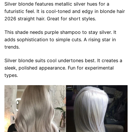
Silver blonde features metallic silver hues for a
futuristic feel. It is cool-toned and edgy in blonde hair
2026 straight hair. Great for short styles.
This shade needs purple shampoo to stay silver. It
adds sophistication to simple cuts. A rising star in
trends.
Silver blonde suits cool undertones best. It creates a
sleek, polished appearance. Fun for experimental
types.