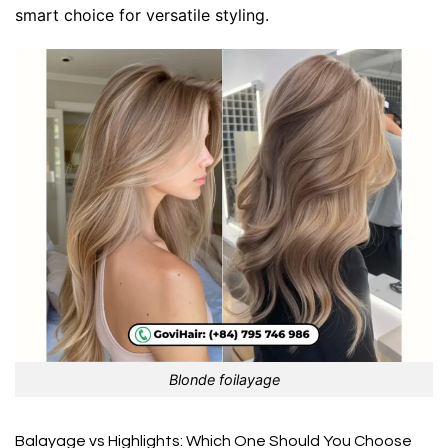
smart choice for versatile styling.
Blonde foilayage
Balayage vs Highlights: Which One Should You Choose