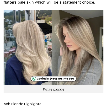
flatters pale skin which will be a statement choice.
White blonde
Ash Blonde Highlights