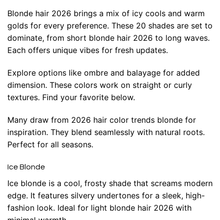
Blonde hair 2026 brings a mix of icy cools and warm
golds for every preference. These 20 shades are set to
dominate, from short blonde hair 2026 to long waves.
Each offers unique vibes for fresh updates.
Explore options like ombre and balayage for added
dimension. These colors work on straight or curly
textures. Find your favorite below.
Many draw from 2026 hair color trends blonde for
inspiration. They blend seamlessly with natural roots.
Perfect for all seasons.
Ice Blonde
Ice blonde is a cool, frosty shade that screams modern
edge. It features silvery undertones for a sleek, high-
fashion look. Ideal for light blonde hair 2026 with
minimal warmth.