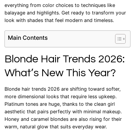
everything from color choices to techniques like
balayage and highlights. Get ready to transform your
look with shades that feel modern and timeless.
Main Contents
Blonde Hair Trends 2026:
What’s New This Year?
Blonde hair trends 2026 are shifting toward softer,
more dimensional looks that require less upkeep.
Platinum tones are huge, thanks to the clean girl
aesthetic that pairs perfectly with minimal makeup.
Honey and caramel blondes are also rising for their
warm, natural glow that suits everyday wear.