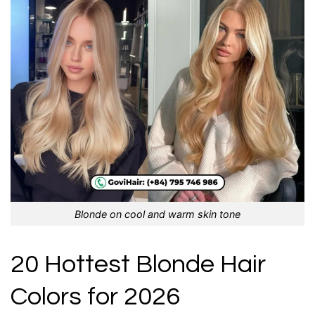
Blonde on cool and warm skin tone
20 Hottest Blonde Hair
Colors for 2026