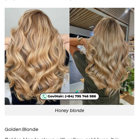
Honey blonde
Golden Blonde