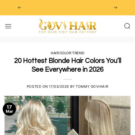
Skip
to
content
HAIR COLOR TREND
20 Hottest Blonde Hair Colors You’ll
See Everywhere in 2026
POSTED ON
17/03/2026
BY
TOMMY GOVIHAIR
17
Mar