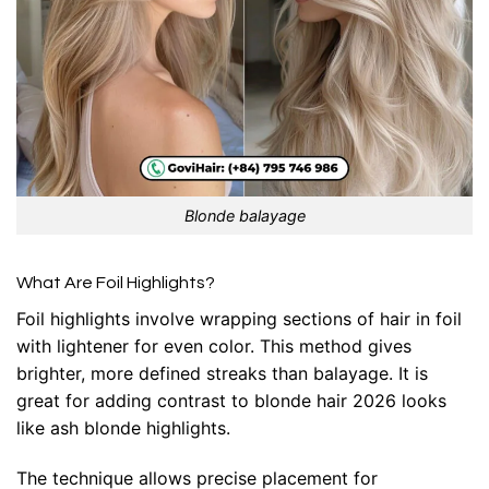
Blonde balayage
What Are Foil Highlights?
Foil highlights involve wrapping sections of hair in foil
with lightener for even color. This method gives
brighter, more defined streaks than balayage. It is
great for adding contrast to blonde hair 2026 looks
like ash blonde highlights.
The technique allows precise placement for