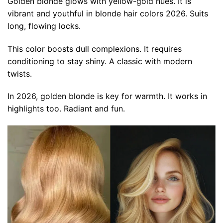
Golden blonde glows with yellow-gold hues. It is
vibrant and youthful in blonde hair colors 2026. Suits
long, flowing locks.
This color boosts dull complexions. It requires
conditioning to stay shiny. A classic with modern
twists.
In 2026, golden blonde is key for warmth. It works in
highlights too. Radiant and fun.