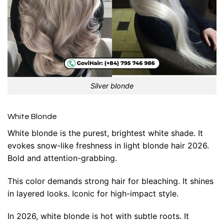
Silver blonde
White Blonde
White blonde is the purest, brightest white shade. It
evokes snow-like freshness in light blonde hair 2026.
Bold and attention-grabbing.
This color demands strong hair for bleaching. It shines
in layered looks. Iconic for high-impact style.
In 2026, white blonde is hot with subtle roots. It