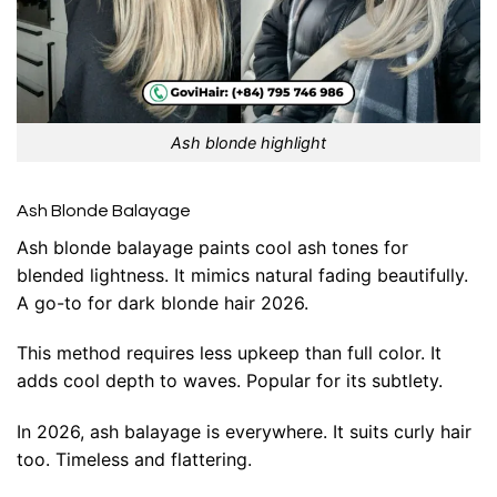
Ash blonde highlight
Ash Blonde Balayage
Ash blonde balayage paints cool ash tones for
blended lightness. It mimics natural fading beautifully.
A go-to for dark blonde hair 2026.
This method requires less upkeep than full color. It
adds cool depth to waves. Popular for its subtlety.
In 2026, ash balayage is everywhere. It suits curly hair
too. Timeless and flattering.