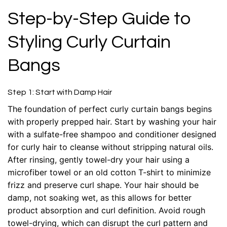
Step-by-Step Guide to
Styling Curly Curtain
Bangs
Step 1: Start with Damp Hair
The foundation of perfect curly curtain bangs begins
with properly prepped hair. Start by washing your hair
with a sulfate-free shampoo and conditioner designed
for curly hair to cleanse without stripping natural oils.
After rinsing, gently towel-dry your hair using a
microfiber towel or an old cotton T-shirt to minimize
frizz and preserve curl shape. Your hair should be
damp, not soaking wet, as this allows for better
product absorption and curl definition. Avoid rough
towel-drying, which can disrupt the curl pattern and