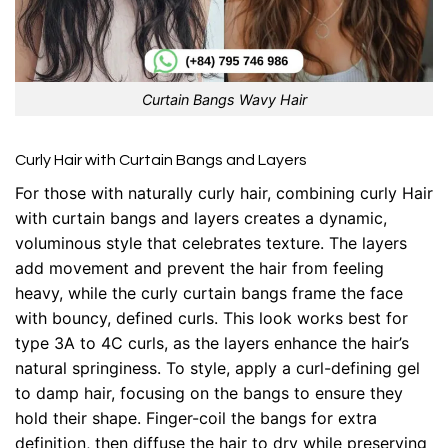
Curtain Bangs Wavy Hair
Curly Hair with Curtain Bangs and Layers
For those with naturally curly hair, combining curly Hair
with curtain bangs and layers creates a dynamic,
voluminous style that celebrates texture. The layers
add movement and prevent the hair from feeling
heavy, while the curly curtain bangs frame the face
with bouncy, defined curls. This look works best for
type 3A to 4C curls, as the layers enhance the hair’s
natural springiness. To style, apply a curl-defining gel
to damp hair, focusing on the bangs to ensure they
hold their shape. Finger-coil the bangs for extra
definition, then diffuse the hair to dry while preserving