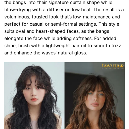
the bangs into their signature curtain shape while
blow-drying with a diffuser on low heat. The result is a
voluminous, tousled look that’s low-maintenance and
perfect for casual or semi-formal settings. This style
suits oval and heart-shaped faces, as the bangs
elongate the face while adding softness. For added
shine, finish with a lightweight hair oil to smooth frizz
and enhance the waves’ natural gloss.