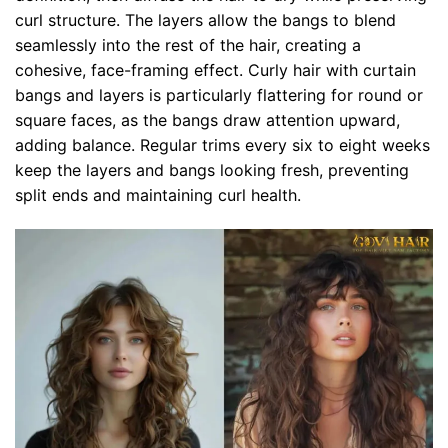
curl structure. The layers allow the bangs to blend
seamlessly into the rest of the hair, creating a
cohesive, face-framing effect. Curly hair with curtain
bangs and layers is particularly flattering for round or
square faces, as the bangs draw attention upward,
adding balance. Regular trims every six to eight weeks
keep the layers and bangs looking fresh, preventing
split ends and maintaining curl health.