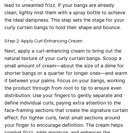
lead to unwanted frizz. If your bangs are already
clean, lightly mist them with a spray bottle to achieve
the ideal dampness. This step sets the stage for your
curly curtain bangs to hold their shape and bounce.
Step 2: Apply Curl-Enhancing Cream
Next, apply a curl-enhancing cream to bring out the
natural texture of your curly curtain bangs. Scoop a
small amount of cream—about the size of a dime for
shorter bangs or a quarter for longer ones—and warm
it between your palms. Focus on your bangs, working
the product through from root to tip to ensure even
distribution. Use your fingers to gently separate and
define individual curls, paying extra attention to the
face-framing sections that create the signature curtain
effect. For tighter curls, twist small sections around
your finger to encourage definition. The cream helps
combat frizz, adds moisture, and enhances the