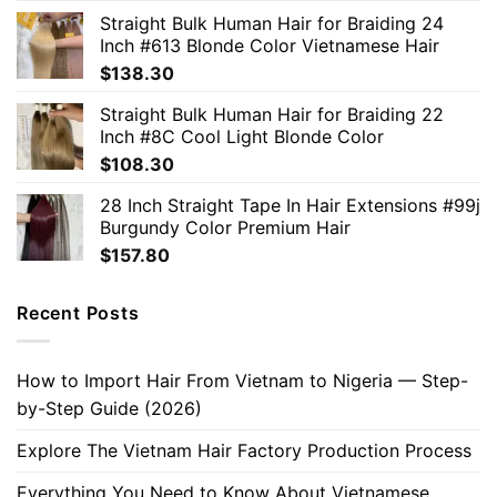
Straight Bulk Human Hair for Braiding 24
Inch #613 Blonde Color Vietnamese Hair
$
138.30
Straight Bulk Human Hair for Braiding 22
Inch #8C Cool Light Blonde Color
$
108.30
28 Inch Straight Tape In Hair Extensions #99j
Burgundy Color Premium Hair
$
157.80
Recent Posts
How to Import Hair From Vietnam to Nigeria — Step-
by-Step Guide (2026)
Explore The Vietnam Hair Factory Production Process
Everything You Need to Know About Vietnamese