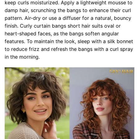
keep curls moisturized. Apply a lightweight mousse to
damp hair, scrunching the bangs to enhance their curl
pattern. Air-dry or use a diffuser for a natural, bouncy
finish. Curly curtain bangs short hair suits oval or
heart-shaped faces, as the bangs soften angular
features. To maintain the look, sleep with a silk bonnet
to reduce frizz and refresh the bangs with a curl spray
in the morning.