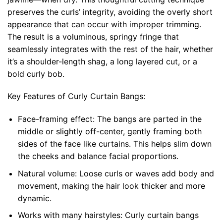
preserves the curls’ integrity, avoiding the overly short
appearance that can occur with improper trimming.
The result is a voluminous, springy fringe that
seamlessly integrates with the rest of the hair, whether
it’s a shoulder-length shag, a long layered cut, or a
bold curly bob.
Key Features of Curly Curtain Bangs:
Face-framing effect:
The bangs are parted in the
middle or slightly off-center, gently framing both
sides of the face like curtains. This helps slim down
the cheeks and balance facial proportions.
Natural volume:
Loose curls or waves add body and
movement, making the hair look thicker and more
dynamic.
Works with many hairstyles:
Curly curtain bangs