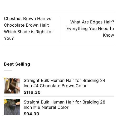
Chestnut Brown Hair vs
What Are Edges Hair?
Chocolate Brown Hair:
Everything You Need to
Which Shade is Right for
Know
You?
Best Selling
Straight Bulk Human Hair for Braiding 24
Inch #4 Chocolate Brown Color
$
116.30
Straight Bulk Human Hair for Braiding 28
Inch #1B Natural Color
$
94.30