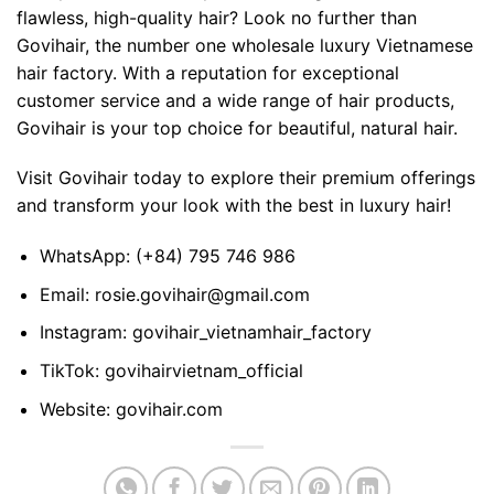
flawless, high-quality hair? Look no further than
Govihair, the number one wholesale luxury
Vietnamese
hair
factory. With a reputation for exceptional
customer service and a wide range of hair products,
Govihair is your top choice for beautiful, natural hair.
Visit Govihair today to explore their premium offerings
and transform your look with the best in luxury hair!
WhatsApp:
(+84) 795 746 986
Email:
rosie.govihair@gmail.com
Instagram:
govihair_vietnamhair_factory
TikTok:
govihairvietnam_official
Website:
govihair.com