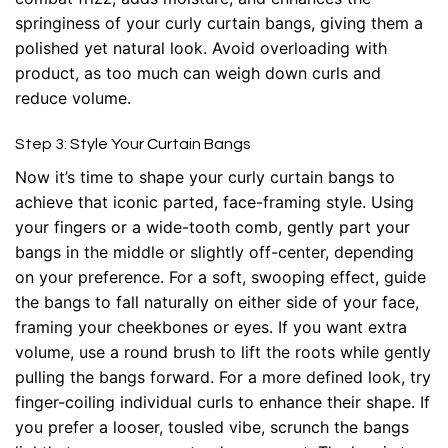
springiness of your curly curtain bangs, giving them a
polished yet natural look. Avoid overloading with
product, as too much can weigh down curls and
reduce volume.
Step 3: Style Your Curtain Bangs
Now it’s time to shape your curly curtain bangs to
achieve that iconic parted, face-framing style. Using
your fingers or a wide-tooth comb, gently part your
bangs in the middle or slightly off-center, depending
on your preference. For a soft, swooping effect, guide
the bangs to fall naturally on either side of your face,
framing your cheekbones or eyes. If you want extra
volume, use a round brush to lift the roots while gently
pulling the bangs forward. For a more defined look, try
finger-coiling individual curls to enhance their shape. If
you prefer a looser, tousled vibe, scrunch the bangs