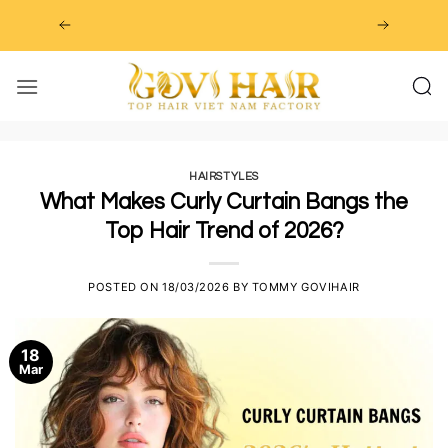
Skip
to
content
HAIRSTYLES
What Makes Curly Curtain Bangs the
Top Hair Trend of 2026?
POSTED ON
18/03/2026
BY
TOMMY GOVIHAIR
18
Mar