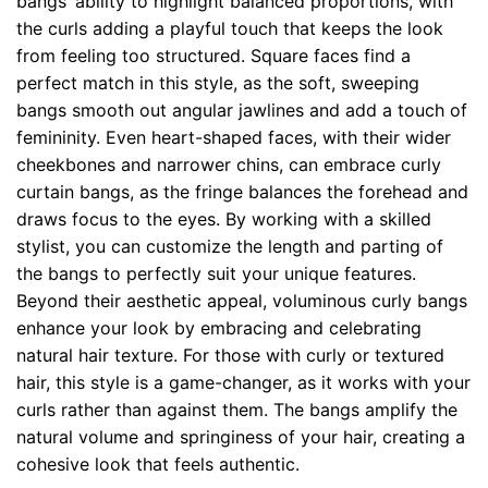
bangs’ ability to highlight balanced proportions, with
the curls adding a playful touch that keeps the look
from feeling too structured. Square faces find a
perfect match in this style, as the soft, sweeping
bangs smooth out angular jawlines and add a touch of
femininity. Even heart-shaped faces, with their wider
cheekbones and narrower chins, can embrace curly
curtain bangs, as the fringe balances the forehead and
draws focus to the eyes. By working with a skilled
stylist, you can customize the length and parting of
the bangs to perfectly suit your unique features.
Beyond their aesthetic appeal, voluminous curly bangs
enhance your look by embracing and celebrating
natural hair texture. For those with curly or textured
hair, this style is a game-changer, as it works with your
curls rather than against them. The bangs amplify the
natural volume and springiness of your hair, creating a
cohesive look that feels authentic.