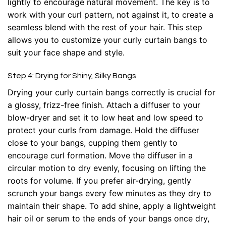
lightly to encourage natural movement. The key is to
work with your curl pattern, not against it, to create a
seamless blend with the rest of your hair. This step
allows you to customize your curly curtain bangs to
suit your face shape and style.
Step 4: Drying for Shiny, Silky Bangs
Drying your curly curtain bangs correctly is crucial for
a glossy, frizz-free finish. Attach a diffuser to your
blow-dryer and set it to low heat and low speed to
protect your curls from damage. Hold the diffuser
close to your bangs, cupping them gently to
encourage curl formation. Move the diffuser in a
circular motion to dry evenly, focusing on lifting the
roots for volume. If you prefer air-drying, gently
scrunch your bangs every few minutes as they dry to
maintain their shape. To add shine, apply a lightweight
hair oil or serum to the ends of your bangs once dry,