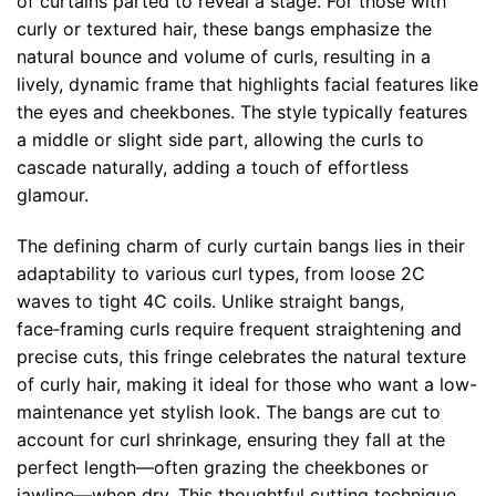
of curtains parted to reveal a stage. For those with
curly or textured hair, these bangs emphasize the
natural bounce and volume of curls, resulting in a
lively, dynamic frame that highlights facial features like
the eyes and cheekbones. The style typically features
a middle or slight side part, allowing the curls to
cascade naturally, adding a touch of effortless
glamour.
The defining charm of curly curtain bangs lies in their
adaptability to various curl types, from loose 2C
waves to tight 4C coils. Unlike straight bangs,
face‑framing curls require frequent straightening and
precise cuts, this fringe celebrates the natural texture
of curly hair, making it ideal for those who want a low-
maintenance yet stylish look. The bangs are cut to
account for curl shrinkage, ensuring they fall at the
perfect length—often grazing the cheekbones or
jawline—when dry. This thoughtful cutting technique