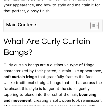
your appearance, and how to style and maintain it for
that perfect, glossy finish.
Main Contents
What Are Curly Curtain
Bangs?
Curly curtain bangs are a distinctive type of fringe
characterized by their parted, curtain-like appearance,
soft curtain fringe
that gracefully frames the face.
Unlike traditional straight bangs that sit flat across the
forehead, this style is longer at the sides, gently
tapering to blend into the rest of the hair,
bouncing
and movement
, creating a soft, open look reminiscent