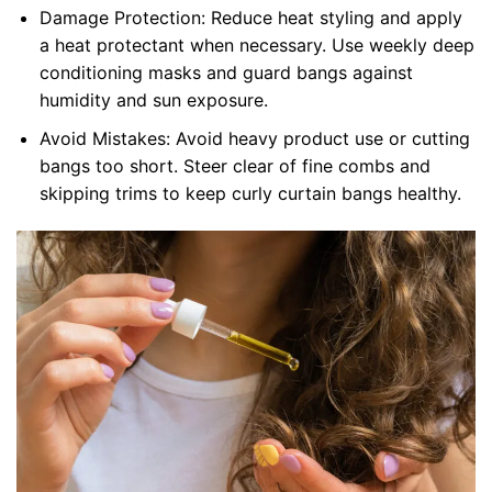
Damage Protection: Reduce heat styling and apply
a heat protectant when necessary. Use weekly deep
conditioning masks and guard bangs against
humidity and sun exposure.
Avoid Mistakes: Avoid heavy product use or cutting
bangs too short. Steer clear of fine combs and
skipping trims to keep curly curtain bangs healthy.