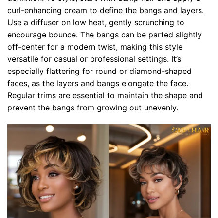
curl-enhancing cream to define the bangs and layers.
Use a diffuser on low heat, gently scrunching to
encourage bounce. The bangs can be parted slightly
off-center for a modern twist, making this style
versatile for casual or professional settings. It’s
especially flattering for round or diamond-shaped
faces, as the layers and bangs elongate the face.
Regular trims are essential to maintain the shape and
prevent the bangs from growing out unevenly.