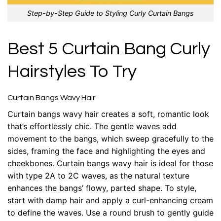
Step-by-Step Guide to Styling Curly Curtain Bangs
Best 5 Curtain Bang Curly
Hairstyles To Try
Curtain Bangs Wavy Hair
Curtain bangs wavy hair creates a soft, romantic look
that’s effortlessly chic. The gentle waves add
movement to the bangs, which sweep gracefully to the
sides, framing the face and highlighting the eyes and
cheekbones. Curtain bangs wavy hair is ideal for those
with type 2A to 2C waves, as the natural texture
enhances the bangs’ flowy, parted shape. To style,
start with damp hair and apply a curl-enhancing cream
to define the waves. Use a round brush to gently guide