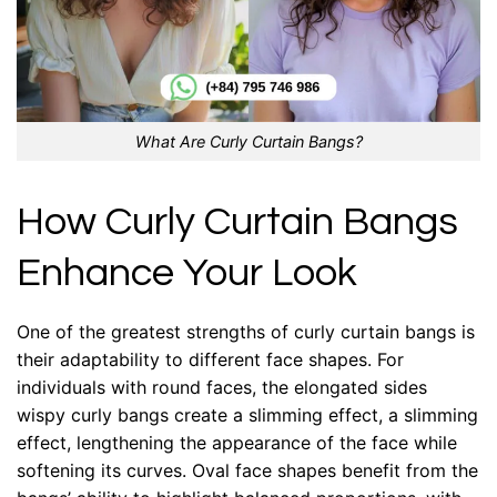
What Are Curly Curtain Bangs?
How Curly Curtain Bangs
Enhance Your Look
One of the greatest strengths of curly curtain bangs is
their adaptability to different face shapes. For
individuals with round faces, the elongated sides
wispy curly bangs create a slimming effect, a slimming
effect, lengthening the appearance of the face while
softening its curves. Oval face shapes benefit from the