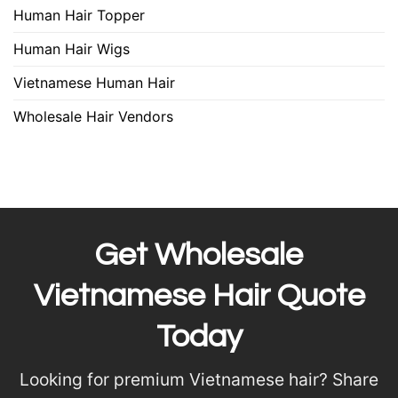
Human Hair Topper
Human Hair Wigs
Vietnamese Human Hair
Wholesale Hair Vendors
Get Wholesale
Vietnamese Hair Quote
Today
Looking for premium Vietnamese hair? Share