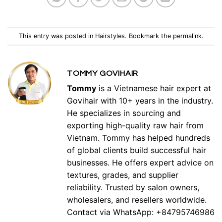
This entry was posted in
Hairstyles
. Bookmark the
permalink
.
TOMMY GOVIHAIR
Tommy
is a Vietnamese hair expert at
Govihair with 10+ years in the industry.
He specializes in sourcing and
exporting high-quality raw hair from
Vietnam. Tommy has helped hundreds
of global clients build successful hair
businesses. He offers expert advice on
textures, grades, and supplier
reliability. Trusted by salon owners,
wholesalers, and resellers worldwide.
Contact via WhatsApp: +84795746986