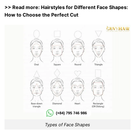
>> Read more:
Hairstyles for Different Face Shapes:
How to Choose the Perfect Cut
Types of Face Shapes