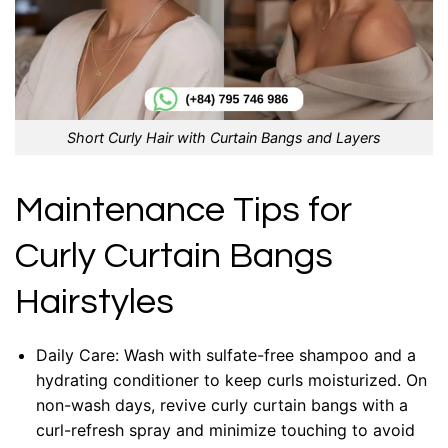
Short Curly Hair with Curtain Bangs and Layers
Maintenance Tips for
Curly Curtain Bangs
Hairstyles
Daily Care: Wash with sulfate-free shampoo and a
hydrating conditioner to keep curls moisturized. On
non-wash days, revive curly curtain bangs with a
curl-refresh spray and minimize touching to avoid