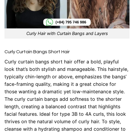
Curly Hair with Curtain Bangs and Layers
Curly Curtain Bangs Short Hair
Curly curtain bangs short hair offer a bold, playful
look that’s both stylish and manageable. This hairstyle,
typically chin-length or above, emphasizes the bangs’
face-framing quality, making it a great choice for
those wanting a dramatic yet low-maintenance style.
The curly curtain bangs add softness to the shorter
length, creating a balanced contrast that highlights
facial features. Ideal for type 3B to 4A curls, this look
thrives on the natural volume of curly hair. To style,
cleanse with a hydrating shampoo and conditioner to