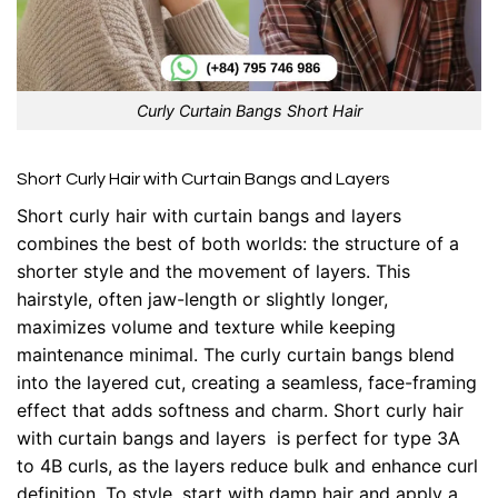
Curly Curtain Bangs Short Hair
Short Curly Hair with Curtain Bangs and Layers
Short curly hair with curtain bangs and layers
combines the best of both worlds: the structure of a
shorter style and the movement of layers. This
hairstyle, often jaw-length or slightly longer,
maximizes volume and texture while keeping
maintenance minimal. The curly curtain bangs blend
into the layered cut, creating a seamless, face-framing
effect that adds softness and charm. Short curly hair
with curtain bangs and layers is perfect for type 3A
to 4B curls, as the layers reduce bulk and enhance curl
definition. To style, start with damp hair and apply a