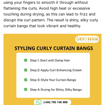
using your fingers to smooth it through without
flattening the curls. Avoid high heat or excessive
touching during drying, as this can lead to frizz and
disrupt the curl pattern. The result is shiny, silky curly
curtain bangs that look vibrant and healthy.