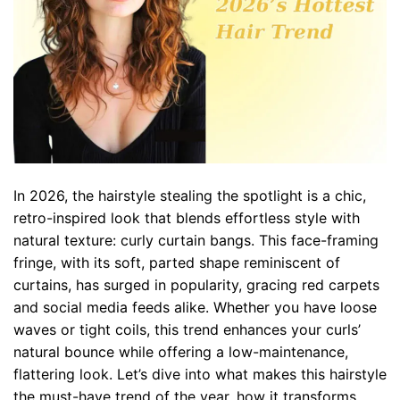
In 2026, the hairstyle stealing the spotlight is a chic,
retro-inspired look that blends effortless style with
natural texture: curly curtain bangs. This face-framing
fringe, with its soft, parted shape reminiscent of
curtains, has surged in popularity, gracing red carpets
and social media feeds alike. Whether you have loose
waves or tight coils, this trend enhances your curls’
natural bounce while offering a low-maintenance,
flattering look. Let’s dive into what makes this hairstyle
the must-have trend of the year, how it transforms