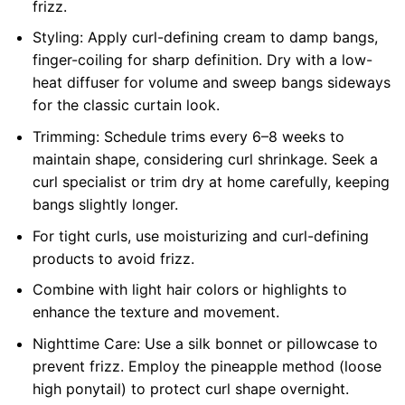
frizz.
Styling: Apply curl-defining cream to damp bangs,
finger-coiling for sharp definition. Dry with a low-
heat diffuser for volume and sweep bangs sideways
for the classic curtain look.
Trimming: Schedule trims every 6–8 weeks to
maintain shape, considering curl shrinkage. Seek a
curl specialist or trim dry at home carefully, keeping
bangs slightly longer.
For tight curls, use moisturizing and curl-defining
products to avoid frizz.
Combine with light hair colors or highlights to
enhance the texture and movement.
Nighttime Care: Use a silk bonnet or pillowcase to
prevent frizz. Employ the pineapple method (loose
high ponytail) to protect curl shape overnight.