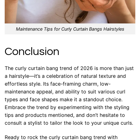
Maintenance Tips for Curly Curtain Bangs Hairstyles
Conclusion
The curly curtain bang trend of 2026 is more than just
a hairstyle—it’s a celebration of natural texture and
effortless style. Its face-framing charm, low-
maintenance appeal, and ability to suit various curl
types and face shapes make it a standout choice.
Embrace the trend by experimenting with the styling
tips and products mentioned, and don’t hesitate to
consult a stylist to tailor the look to your unique curls.
Ready to rock the curly curtain bang trend with