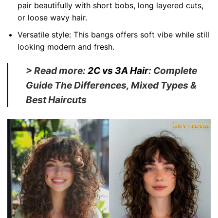
pair beautifully with short bobs, long layered cuts,
or loose wavy hair.
Versatile style:
This bangs offers soft vibe while still
looking modern and fresh.
> Read more:
2C vs 3A Hair
: Complete
Guide The Differences, Mixed Types &
Best Haircuts