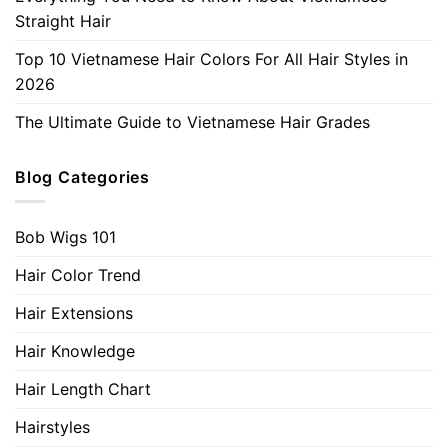
Straight Hair
Top 10 Vietnamese Hair Colors For All Hair Styles in
2026
The Ultimate Guide to Vietnamese Hair Grades
Blog Categories
Bob Wigs 101
Hair Color Trend
Hair Extensions
Hair Knowledge
Hair Length Chart
Hairstyles