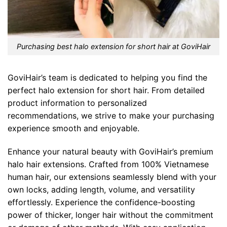
Purchasing best halo extension for short hair at GoviHair
GoviHair’s team is dedicated to helping you find the
perfect halo extension for short hair. From detailed
product information to personalized
recommendations, we strive to make your purchasing
experience smooth and enjoyable.
Enhance your natural beauty with GoviHair’s premium
halo hair extensions. Crafted from 100% Vietnamese
human hair, our extensions seamlessly blend with your
own locks, adding length, volume, and versatility
effortlessly. Experience the confidence-boosting
power of thicker, longer hair without the commitment