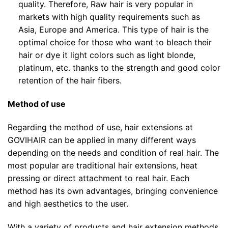
quality. Therefore, Raw hair is very popular in
markets with high quality requirements such as
Asia, Europe and America. This type of hair is the
optimal choice for those who want to bleach their
hair or dye it light colors such as light blonde,
platinum, etc. thanks to the strength and good color
retention of the hair fibers.
Method of use
Regarding the method of use, hair extensions at
GOVIHAIR can be applied in many different ways
depending on the needs and condition of real hair. The
most popular are traditional hair extensions, heat
pressing or direct attachment to real hair. Each
method has its own advantages, bringing convenience
and high aesthetics to the user.
With a variety of products and hair extension methods,