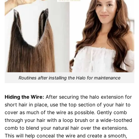
Routines after installing the Halo for maintenance
Hiding the Wire:
After securing the halo extension for
short hair in place, use the top section of your hair to
cover as much of the wire as possible. Gently comb
through your hair with a loop brush or a wide-toothed
comb to blend your natural hair over the extensions.
This will help conceal the wire and create a smooth,