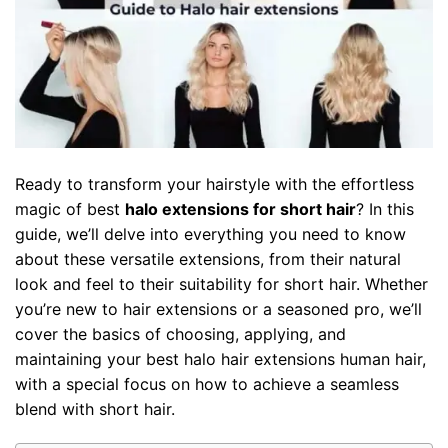
Ready to transform your hairstyle with the effortless
magic of best
halo extensions for short hair
? In this
guide, we’ll delve into everything you need to know
about these versatile extensions, from their natural
look and feel to their suitability for short hair. Whether
you’re new to hair extensions or a seasoned pro, we’ll
cover the basics of choosing, applying, and
maintaining your best
halo hair extensions human hair
,
with a special focus on how to achieve a seamless
blend with short hair.