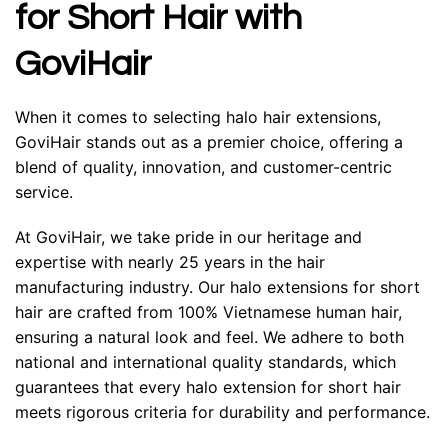
for Short Hair with
GoviHair
When it comes to selecting halo hair extensions,
GoviHair stands out as a premier choice, offering a
blend of quality, innovation, and customer-centric
service.
At GoviHair, we take pride in our heritage and
expertise with nearly 25 years in the hair
manufacturing industry. Our halo extensions for short
hair are crafted from 100%
Vietnamese human hair
,
ensuring a natural look and feel. We adhere to both
national and international quality standards, which
guarantees that every halo extension for short hair
meets rigorous criteria for durability and performance.