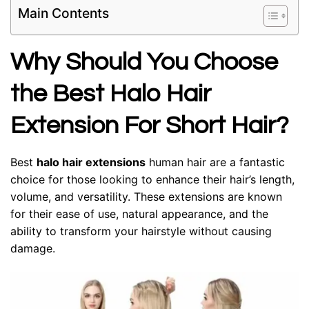
Main Contents
Why Should You Choose
the Best Halo Hair
Extension For Short Hair?
Best
halo hair extensions
human hair
are a fantastic
choice for those looking to enhance their hair’s length,
volume, and versatility. These extensions are known
for their ease of use, natural appearance, and the
ability to transform your hairstyle without causing
damage.