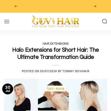
Skip
to
content
HAIR EXTENSIONS
Halo Extensions for Short Hair: The
Ultimate Transformation Guide
POSTED ON
30/07/2024
BY
TOMMY GOVIHAIR
30
Jul