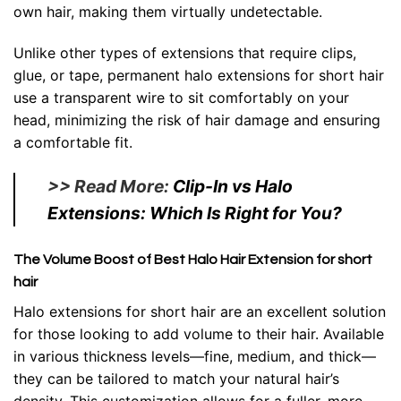
own hair, making them virtually undetectable.
Unlike other types of extensions that require clips,
glue, or tape, permanent halo extensions for short hair
use a transparent wire to sit comfortably on your
head, minimizing the risk of hair damage and ensuring
a comfortable fit.
>> Read More:
Clip-In vs Halo
Extensions: Which Is Right for You?
The Volume Boost of Best Halo Hair Extension for short
hair
Halo extensions for short hair are an excellent solution
for those looking to add volume to their hair. Available
in various thickness levels—fine, medium, and thick—
they can be tailored to match your natural hair’s
density. This customization allows for a fuller, more