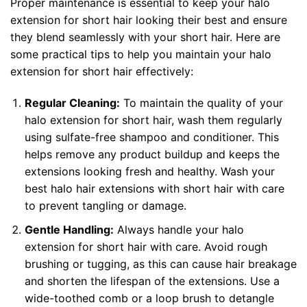
Proper maintenance is essential to keep your halo
extension for short hair looking their best and ensure
they blend seamlessly with your short hair. Here are
some practical tips to help you maintain your halo
extension for short hair effectively:
Regular Cleaning:
To maintain the quality of your
halo extension for short hair, wash them regularly
using sulfate-free shampoo and conditioner. This
helps remove any product buildup and keeps the
extensions looking fresh and healthy. Wash your
best
halo hair extensions with short hair
with care
to prevent tangling or damage.
Gentle Handling:
Always handle your halo
extension for short hair with care. Avoid rough
brushing or tugging, as this can cause hair breakage
and shorten the lifespan of the extensions. Use a
wide-toothed comb or a loop brush to detangle