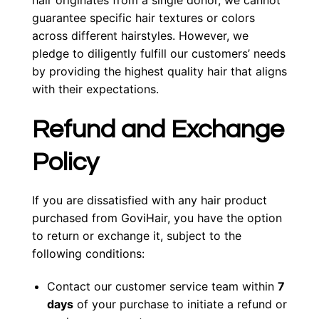
hair originates from a single donor, we cannot
guarantee specific hair textures or colors
across different hairstyles. However, we
pledge to diligently fulfill our customers’ needs
by providing the highest quality hair that aligns
with their expectations.
Refund and Exchange
Policy
If you are dissatisfied with any hair product
purchased from GoviHair, you have the option
to return or exchange it, subject to the
following conditions:
Contact our customer service team within
7
days
of your purchase to initiate a refund or