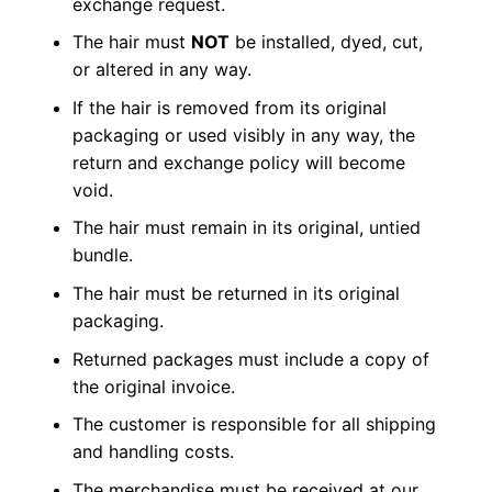
exchange request.
The hair must
NOT
be installed, dyed, cut,
or altered in any way.
If the hair is removed from its original
packaging or used visibly in any way, the
return and exchange policy will become
void.
The hair must remain in its original, untied
bundle.
The hair must be returned in its original
packaging.
Returned packages must include a copy of
the original invoice.
The customer is responsible for all shipping
and handling costs.
The merchandise must be received at our