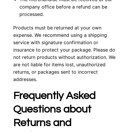
company office before a refund can be
processed.
Products must be returned at your own
expense. We recommend using a shipping
service with signature confirmation or
insurance to protect your package. Please do
not return products without authorization. We
are not liable for items lost, unauthorized
returns, or packages sent to incorrect
addresses.
Frequently Asked
Questions about
Returns and