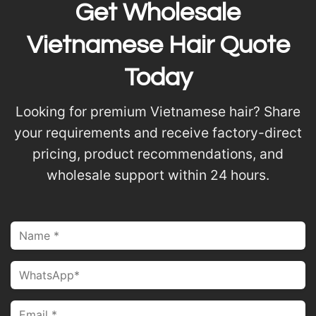
Get Wholesale
Vietnamese Hair Quote
Today
Looking for premium Vietnamese hair? Share
your requirements and receive factory-direct
pricing, product recommendations, and
wholesale support within 24 hours.