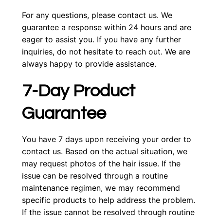
For any questions, please contact us. We
guarantee a response within 24 hours and are
eager to assist you. If you have any further
inquiries, do not hesitate to reach out. We are
always happy to provide assistance.
7-Day Product
Guarantee
You have 7 days upon receiving your order to
contact us. Based on the actual situation, we
may request photos of the hair issue. If the
issue can be resolved through a routine
maintenance regimen, we may recommend
specific products to help address the problem.
If the issue cannot be resolved through routine