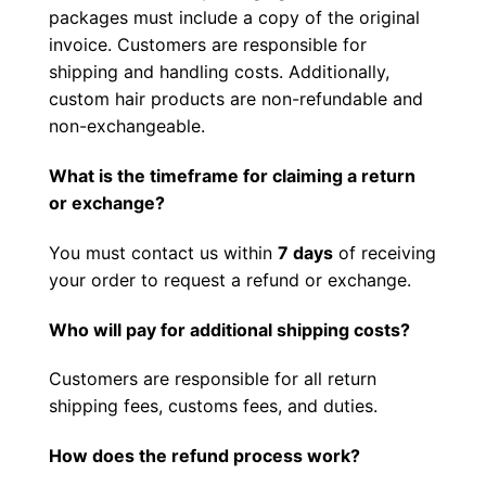
packages must include a copy of the original
invoice. Customers are responsible for
shipping and handling costs. Additionally,
custom hair products are non-refundable and
non-exchangeable.
What is the timeframe for claiming a return
or exchange?
You must contact us within
7 days
of receiving
your order to request a refund or exchange.
Who will pay for additional shipping costs?
Customers are responsible for all return
shipping fees, customs fees, and duties.
How does the refund process work?