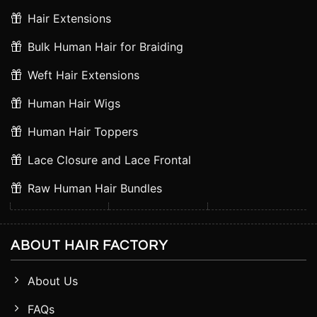
Hair Extensions
Bulk Human Hair for Braiding
Weft Hair Extensions
Human Hair Wigs
Human Hair Toppers
Lace Closure and Lace Frontal
Raw Human Hair Bundles
ABOUT HAIR FACTORY
About Us
FAQs