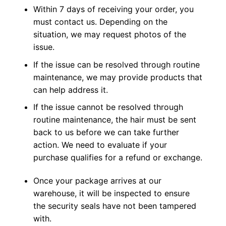
Within 7 days of receiving your order, you
must contact us. Depending on the
situation, we may request photos of the
issue.
If the issue can be resolved through routine
maintenance, we may provide products that
can help address it.
If the issue cannot be resolved through
routine maintenance, the hair must be sent
back to us before we can take further
action. We need to evaluate if your
purchase qualifies for a refund or exchange.
Once your package arrives at our
warehouse, it will be inspected to ensure
the security seals have not been tampered
with.