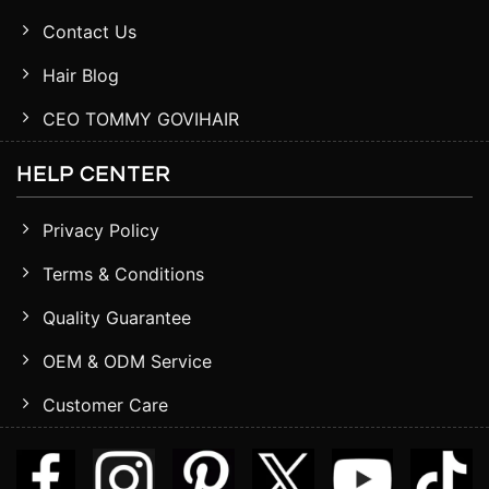
Contact Us
Hair Blog
CEO TOMMY GOVIHAIR
HELP CENTER
Privacy Policy
Terms & Conditions
Quality Guarantee
OEM & ODM Service
Customer Care