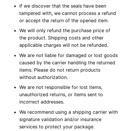
If we discover that the seals have been
tampered with, we cannot process a refund
or accept the return of the opened item.
We will only refund the purchase price of
the product. Shipping costs and other
applicable charges will not be refunded.
We are not liable for damaged or lost goods
caused by the carrier handling the returned
items. Please do not return products
without authorization.
We are not responsible for lost items,
unauthorized returns, or items sent to
incorrect addresses.
We recommend using a shipping carrier with
signature validation and/or insurance
services to protect your package.