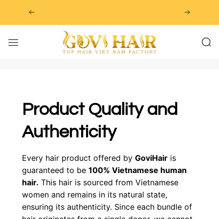
Skip
to
content
Product Quality and
Authenticity
Every hair product offered by
GoviHair
is
guaranteed to be
100% Vietnamese human
hair.
This hair is sourced from Vietnamese
women and remains in its natural state,
ensuring its authenticity. Since each bundle of