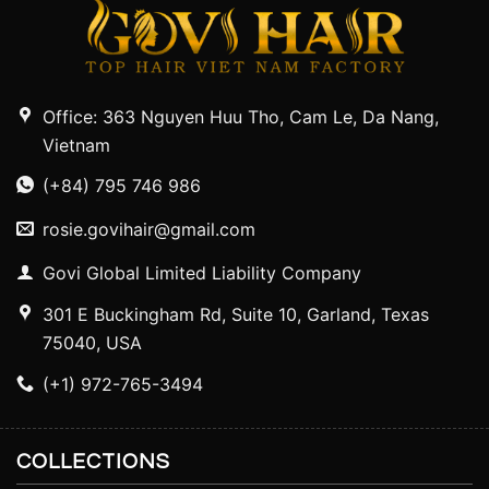
Office: 363 Nguyen Huu Tho, Cam Le, Da Nang,
Vietnam
(+84) 795 746 986
rosie.govihair@gmail.com
Govi Global Limited Liability Company
301 E Buckingham Rd, Suite 10, Garland, Texas
75040, USA
(+1) 972-765-3494
COLLECTIONS