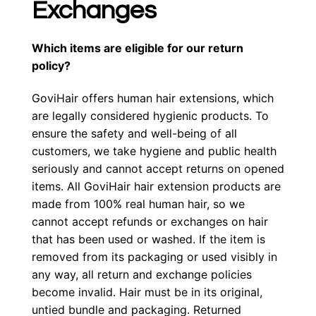
Exchanges
Which items are eligible for our return
policy?
GoviHair offers human hair extensions, which
are legally considered hygienic products. To
ensure the safety and well-being of all
customers, we take hygiene and public health
seriously and cannot accept returns on opened
items. All GoviHair hair extension products are
made from 100% real human hair, so we
cannot accept refunds or exchanges on hair
that has been used or washed. If the item is
removed from its packaging or used visibly in
any way, all return and exchange policies
become invalid. Hair must be in its original,
untied bundle and packaging. Returned