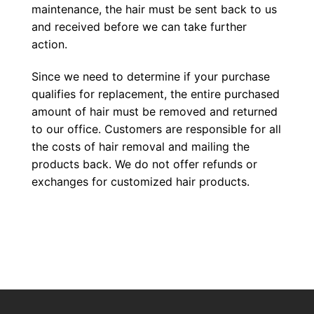
maintenance, the hair must be sent back to us
and received before we can take further
action.
Since we need to determine if your purchase
qualifies for replacement, the entire purchased
amount of hair must be removed and returned
to our office. Customers are responsible for all
the costs of hair removal and mailing the
products back. We do not offer refunds or
exchanges for customized hair products.