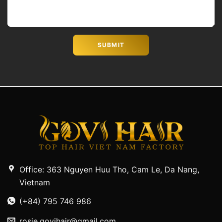
Office: 363 Nguyen Huu Tho, Cam Le, Da Nang,
Vietnam
(+84) 795 746 986
rosie.govihair@gmail.com