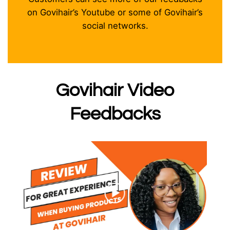
on Govihair’s Youtube or some of Govihair’s
social networks.
Govihair Video
Feedbacks