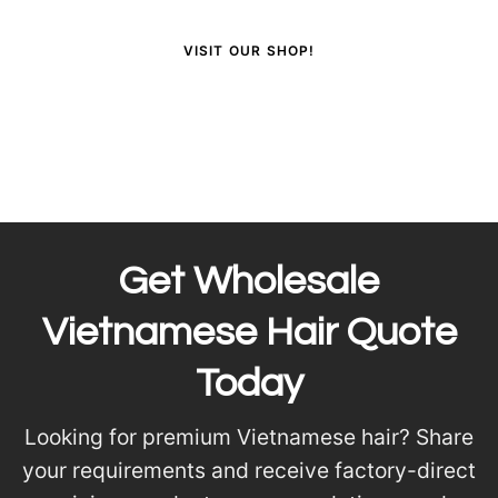
VISIT OUR SHOP!
Get Wholesale
Vietnamese Hair Quote
Today
Looking for premium Vietnamese hair? Share
your requirements and receive factory-direct