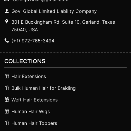
Govi Global Limited Liability Company
301 E Buckingham Rd, Suite 10, Garland, Texas
75040, USA
(+1) 972-765-3494
COLLECTIONS
Hair Extensions
Bulk Human Hair for Braiding
Weft Hair Extensions
Human Hair Wigs
Human Hair Toppers