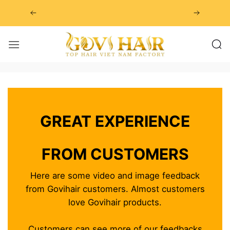
Skip
to
content
GREAT EXPERIENCE
FROM CUSTOMERS
Here are some video and image feedback
from Govihair customers. Almost customers
love Govihair products.
Customers can see more of our feedbacks