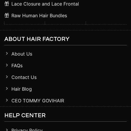
Lace Closure and Lace Frontal
Raw Human Hair Bundles
ABOUT HAIR FACTORY
About Us
FAQs
Contact Us
Hair Blog
CEO TOMMY GOVIHAIR
HELP CENTER
Privacy Policy