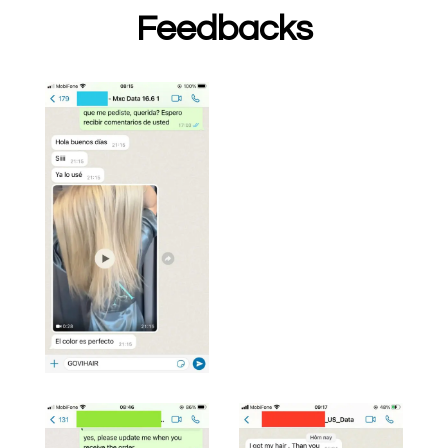
Feedbacks