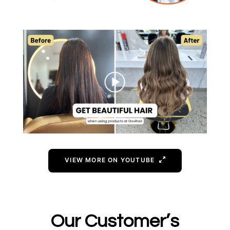
VIEW MORE ON YOUTUBE
Our Customer’s