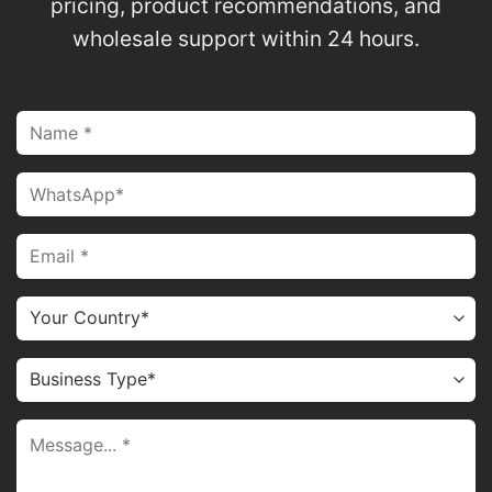
pricing, product recommendations, and
wholesale support within 24 hours.