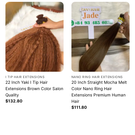
I TIP HAIR EXTENSIONS
NANO RING HAIR EXTENSIONS
22 Inch Yaki I Tip Hair
20 Inch Straight Mocha Melt
Extensions Brown Color Salon
Color Nano Ring Hair
Quality
Extensions Premium Human
$
132.80
Hair
$
111.80