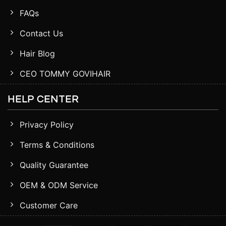
FAQs
Contact Us
Hair Blog
CEO TOMMY GOVIHAIR
HELP CENTER
Privacy Policy
Terms & Conditions
Quality Guarantee
OEM & ODM Service
Customer Care