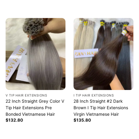
V TIP HAIR EXTENSIONS
I TIP HAIR EXTENSIONS
22 Inch Straight Grey Color V
28 Inch Straight #2 Dark
Tip Hair Extensions Pre
Brown I Tip Hair Extensions
Bonded Vietnamese Hair
Virgin Vietnamese Hair
$
132.80
$
135.80