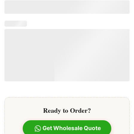
extensions offers a secure and comfortable fit,
preventing slippage and minimizing damage to your
natural hair.
Ready to Order?
Get Wholesale Quote