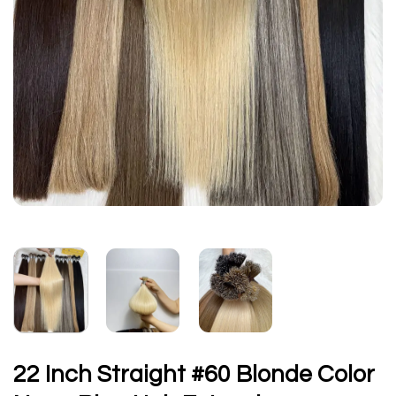
22 Inch Straight #60 Blonde Color