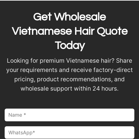
Get Wholesale
Vietnamese Hair Quote
Today
Looking for premium Vietnamese hair? Share
your requirements and receive factory-direct
pricing, product recommendations, and
wholesale support within 24 hours.