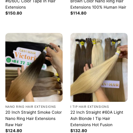
#6/60C Color Tape In Hair
Brown Color Nano Ring Hair
Extensions
Extensions 100% Human Hair
$
150.80
$
114.80
NANO RING HAIR EXTENSIONS
I TIP HAIR EXTENSIONS
20 Inch Straight Smoke Color
22 Inch Straight #60A Light
Nano Ring Hair Extensions
Ash Blonde I Tip Hair
Raw Hair
Extensions Hot Fusion
$
124.80
$
132.80