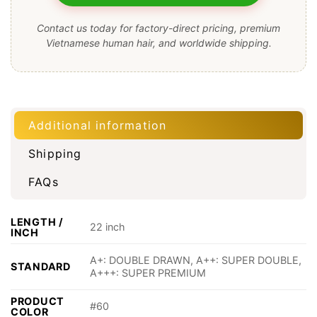
Contact us today for factory-direct pricing, premium
Vietnamese human hair, and worldwide shipping.
Additional information
Shipping
FAQs
LENGTH /
22 inch
INCH
A+: DOUBLE DRAWN, A++: SUPER DOUBLE,
STANDARD
A+++: SUPER PREMIUM
PRODUCT
#60
COLOR