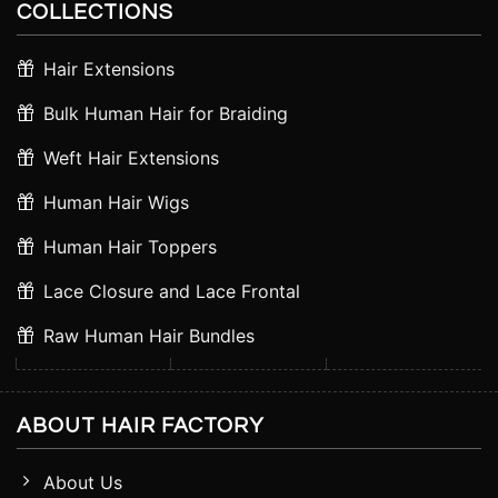
COLLECTIONS
Hair Extensions
Bulk Human Hair for Braiding
Weft Hair Extensions
Human Hair Wigs
Human Hair Toppers
Lace Closure and Lace Frontal
Raw Human Hair Bundles
ABOUT HAIR FACTORY
About Us