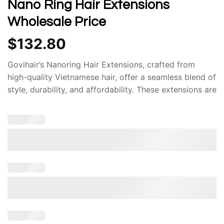
Nano Ring Hair Extensions
Wholesale Price
$
132.80
Govihair’s Nanoring Hair Extensions, crafted from
high-quality Vietnamese hair, offer a seamless blend of
style, durability, and affordability. These extensions are
renowned for their exceptional quality and innovative
design, making them a popular choice among
individuals seeking to enhance their hair. One of the
most significant advantages of Nanoring Hair
Extensions is their superior quality. The Vietnamese
hair used in these extensions is renowned for its
strength, thickness, and natural shine. This ensures
that the extensions seamlessly blend with your natural
hair, providing a flawless and undetectable look.
Moreover, the Nanoring technology employed in these