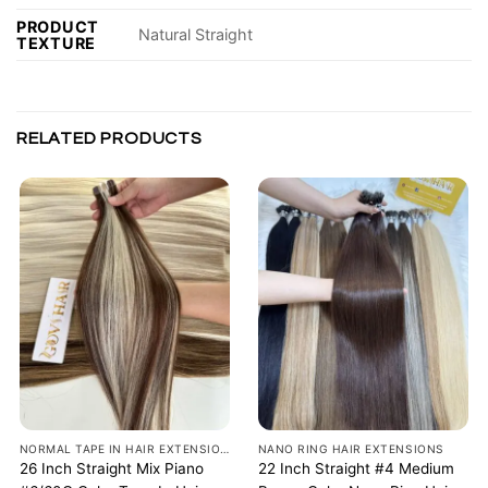
PRODUCT
Natural Straight
TEXTURE
RELATED PRODUCTS
NORMAL TAPE IN HAIR EXTENSIONS
NANO RING HAIR EXTENSIONS
26 Inch Straight Mix Piano
22 Inch Straight #4 Medium