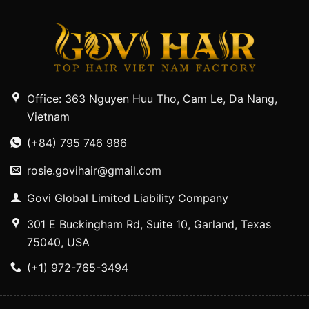
Office: 363 Nguyen Huu Tho, Cam Le, Da Nang,
Vietnam
(+84) 795 746 986
rosie.govihair@gmail.com
Govi Global Limited Liability Company
301 E Buckingham Rd, Suite 10, Garland, Texas
75040, USA
(+1) 972-765-3494