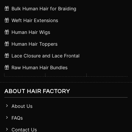
Bulk Human Hair for Braiding
Weft Hair Extensions
Human Hair Wigs
Human Hair Toppers
Lace Closure and Lace Frontal
Raw Human Hair Bundles
ABOUT HAIR FACTORY
About Us
FAQs
Contact Us