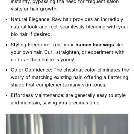
instantly, bypassing the need for frequent salon
visits or hair growth.
Natural Elegance: Raw hair provides an incredibly
natural look and feel, seamlessly blending with your
bio hair if desired.
Styling Freedom: Treat your
human hair wigs
like
your own hair. Curl, straighten, or experiment with
updos – the choice is yours!
Color Confidence: The chestnut color eliminates the
worry of matching existing hair, offering a flattering
shade that complements many skin tones.
Effortless Maintenance: are generally easy to style
and maintain, saving you precious time.