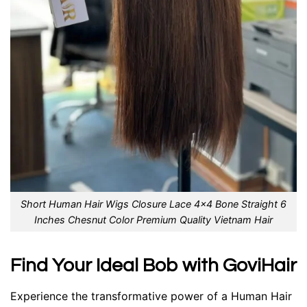
Short Human Hair Wigs Closure Lace 4×4 Bone Straight 6
Inches Chesnut Color Premium Quality Vietnam Hair
Find Your Ideal Bob with GoviHair
Experience the transformative power of a Human Hair