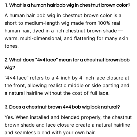
1. What is a human hair bob wig in chestnut brown color?
A human hair bob wig in chestnut brown color is a
short to medium-length wig made from 100% real
human hair, dyed in a rich chestnut brown shade —
warm, multi-dimensional, and flattering for many skin
tones.
2. What does “4×4 lace” mean for a chestnut brown bob
wig?
“4×4 lace” refers to a 4-inch by 4-inch lace closure at
the front, allowing realistic middle or side parting and
a natural hairline without the cost of full lace.
3. Does a chestnut brown 4×4 bob wig look natural?
Yes. When installed and blended properly, the chestnut
brown shade and lace closure create a natural hairline
and seamless blend with your own hair.