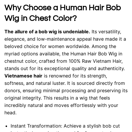
Why Choose a Human Hair Bob
Wig in Chest Color?
The allure of a bob wig is undeniable.
Its versatility,
elegance, and low-maintenance appeal have made it a
beloved choice for women worldwide. Among the
myriad options available, the Human Hair Bob Wig in
chestnut color, crafted from 100% Raw Vietnam Hair,
stands out for its exceptional quality and authenticity.
Vietnamese hair
is renowned for its strength,
softness, and natural luster. It is sourced directly from
donors, ensuring minimal processing and preserving its
original integrity. This results in a wig that feels
incredibly natural and moves effortlessly with your
head.
Instant Transformation: Achieve a stylish bob cut