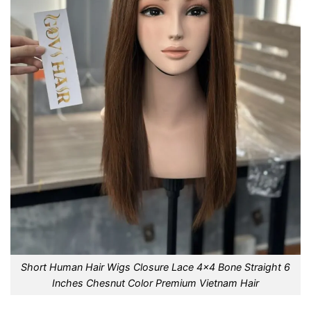
Short Human Hair Wigs Closure Lace 4×4 Bone Straight 6
Inches Chesnut Color Premium Vietnam Hair