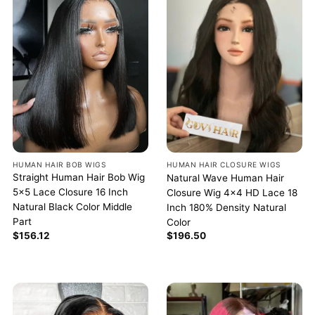
HUMAN HAIR BOB WIGS
HUMAN HAIR CLOSURE WIGS
Straight Human Hair Bob Wig
Natural Wave Human Hair
5×5 Lace Closure 16 Inch
Closure Wig 4×4 HD Lace 18
Natural Black Color Middle
Inch 180% Density Natural
Part
Color
$
156.12
$
196.50