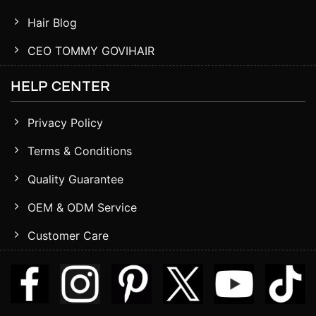
Hair Blog
CEO TOMMY GOVIHAIR
HELP CENTER
Privacy Policy
Terms & Conditions
Quality Guarantee
OEM & ODM Service
Customer Care