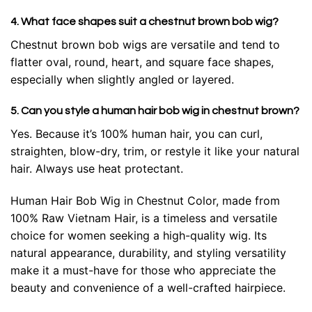
4. What face shapes suit a chestnut brown bob wig?
Chestnut brown bob wigs are versatile and tend to
flatter oval, round, heart, and square face shapes,
especially when slightly angled or layered.
5. Can you style a human hair bob wig in chestnut brown?
Yes. Because it’s 100% human hair, you can curl,
straighten, blow-dry, trim, or restyle it like your natural
hair. Always use heat protectant.
Human Hair Bob Wig in Chestnut Color, made from
100% Raw Vietnam Hair, is a timeless and versatile
choice for women seeking a high-quality wig. Its
natural appearance, durability, and styling versatility
make it a must-have for those who appreciate the
beauty and convenience of a well-crafted hairpiece.