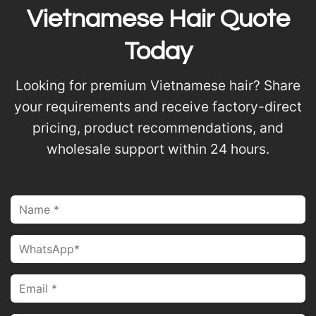
Vietnamese Hair Quote
Today
Looking for premium Vietnamese hair? Share
your requirements and receive factory-direct
pricing, product recommendations, and
wholesale support within 24 hours.