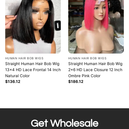
HUMAN HAIR BOB WIGS
HUMAN HAIR BOB WIGS
Straight Human Hair Bob Wig
Straight Human Hair Bob Wig
13×4 HD Lace Frontal 14 Inch
2×6 HD Lace Closure 12 Inch
Natural Color
Ombre Pink Color
$
136.12
$
186.12
Get Wholesale