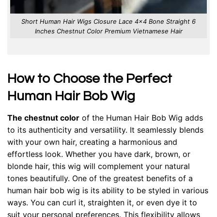
Short Human Hair Wigs Closure Lace 4×4 Bone Straight 6
Inches Chestnut Color Premium Vietnamese Hair
How to Choose the Perfect
Human Hair Bob Wig
The chestnut color
of the Human Hair Bob Wig adds
to its authenticity and versatility. It seamlessly blends
with your own hair, creating a harmonious and
effortless look. Whether you have dark, brown, or
blonde hair, this wig will complement your natural
tones beautifully. One of the greatest benefits of a
human hair bob wig is its ability to be styled in various
ways. You can curl it, straighten it, or even dye it to
suit your personal preferences. This flexibility allows