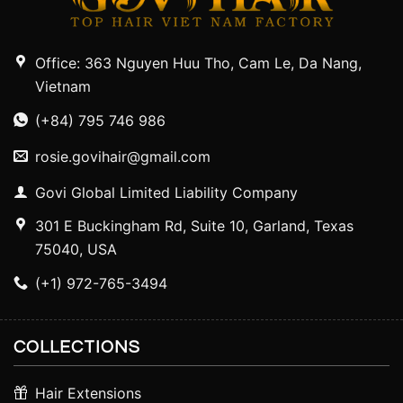
Office: 363 Nguyen Huu Tho, Cam Le, Da Nang,
Vietnam
(+84) 795 746 986
rosie.govihair@gmail.com
Govi Global Limited Liability Company
301 E Buckingham Rd, Suite 10, Garland, Texas
75040, USA
(+1) 972-765-3494
COLLECTIONS
Hair Extensions