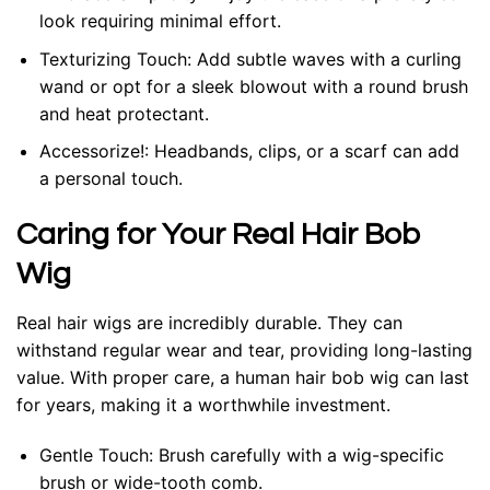
look requiring minimal effort.
Texturizing Touch: Add subtle waves with a curling
wand or opt for a sleek blowout with a round brush
and heat protectant.
Accessorize!: Headbands, clips, or a scarf can add
a personal touch.
Caring for Your Real Hair Bob
Wig
Real hair wigs are incredibly durable. They can
withstand regular wear and tear, providing long-lasting
value. With proper care, a human hair bob wig can last
for years, making it a worthwhile investment.
Gentle Touch: Brush carefully with a wig-specific
brush or wide-tooth comb.