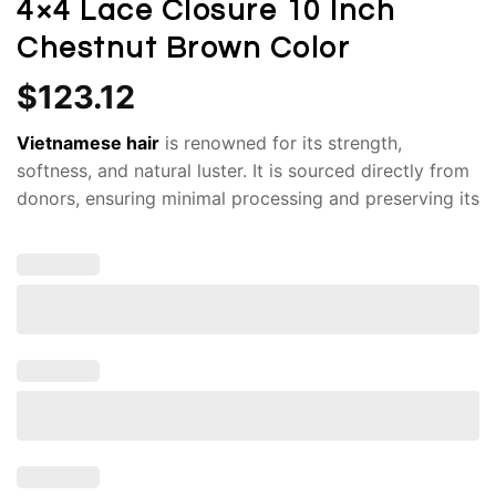
4×4 Lace Closure 10 Inch
Chestnut Brown Color
$
123.12
Vietnamese hair
is renowned for its strength,
softness, and natural luster. It is sourced directly from
donors, ensuring minimal processing and preserving its
original integrity. Indulge in the luxurious beauty of our
Human Hair
Bob Wigs
100% Raw Vietnamese Hair.