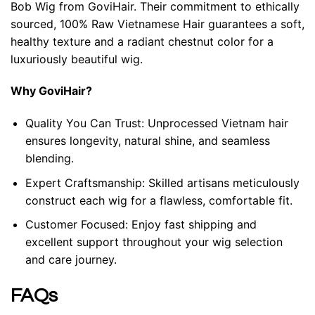
Bob Wig from GoviHair. Their commitment to ethically
sourced, 100% Raw Vietnamese Hair guarantees a soft,
healthy texture and a radiant chestnut color for a
luxuriously beautiful wig.
Why GoviHair?
Quality You Can Trust: Unprocessed Vietnam hair
ensures longevity, natural shine, and seamless
blending.
Expert Craftsmanship: Skilled artisans meticulously
construct each wig for a flawless, comfortable fit.
Customer Focused: Enjoy fast shipping and
excellent support throughout your wig selection
and care journey.
FAQs