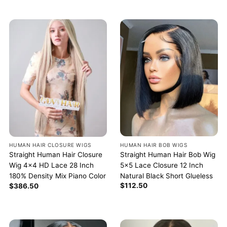
HUMAN HAIR BOB WIGS
HUMAN HAIR CLOSURE WIGS
Straight Human Hair Bob Wig
Straight Human Hair Closure
5×5 Lace Closure 12 Inch
Wig 4×4 HD Lace 28 Inch
Natural Black Short Glueless
180% Density Mix Piano Color
$
112.50
$
386.50