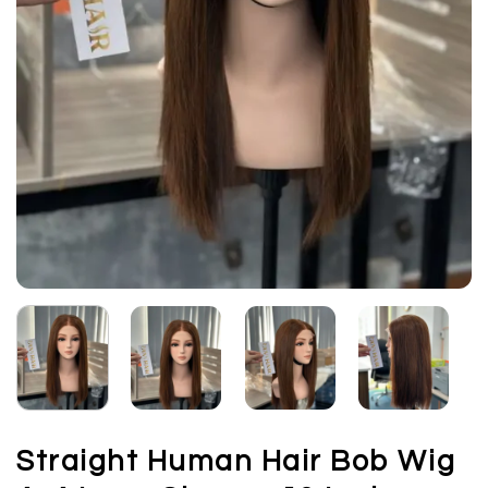
Straight Human Hair Bob Wig