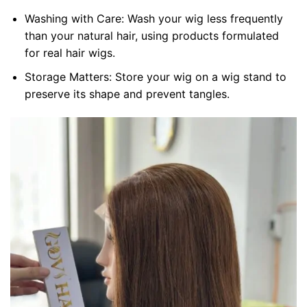
Washing with Care: Wash your wig less frequently
than your natural hair, using products formulated
for real hair wigs.
Storage Matters: Store your wig on a wig stand to
preserve its shape and prevent tangles.