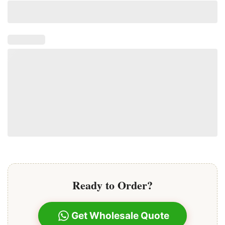
Ready to Order?
Get Wholesale Quote