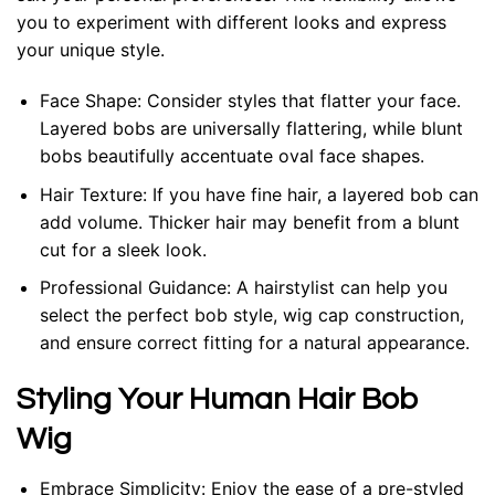
you to experiment with different looks and express
your unique style.
Face Shape: Consider styles that flatter your face.
Layered bobs are universally flattering, while blunt
bobs beautifully accentuate oval face shapes.
Hair Texture: If you have fine hair, a layered bob can
add volume. Thicker hair may benefit from a blunt
cut for a sleek look.
Professional Guidance: A hairstylist can help you
select the perfect bob style, wig cap construction,
and ensure correct fitting for a natural appearance.
Styling Your Human Hair Bob
Wig
Embrace Simplicity: Enjoy the ease of a pre-styled