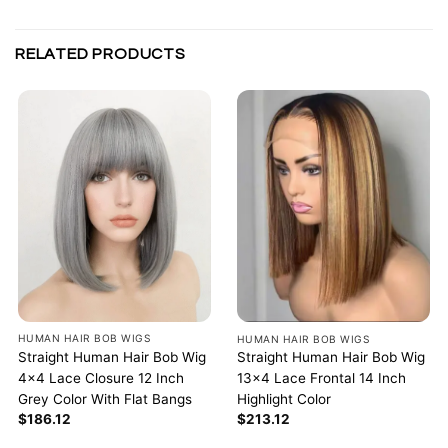
RELATED PRODUCTS
HUMAN HAIR BOB WIGS
HUMAN HAIR BOB WIGS
Straight Human Hair Bob Wig
Straight Human Hair Bob Wig
4×4 Lace Closure 12 Inch
13×4 Lace Frontal 14 Inch
Grey Color With Flat Bangs
Highlight Color
$
186.12
$
213.12