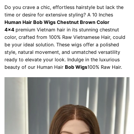
Do you crave a chic, effortless hairstyle but lack the
time or desire for extensive styling? A 10 Inches
Human Hair Bob Wigs Chestnut Brown Color
4×4
premium Vietnam hair in its stunning chestnut
color, crafted from 100% Raw Vietnamese Hair, could
be your ideal solution. These wigs offer a polished
style, natural movement, and unmatched versatility
ready to elevate your look. Indulge in the luxurious
beauty of our Human Hair
Bob Wigs
100% Raw Hair.