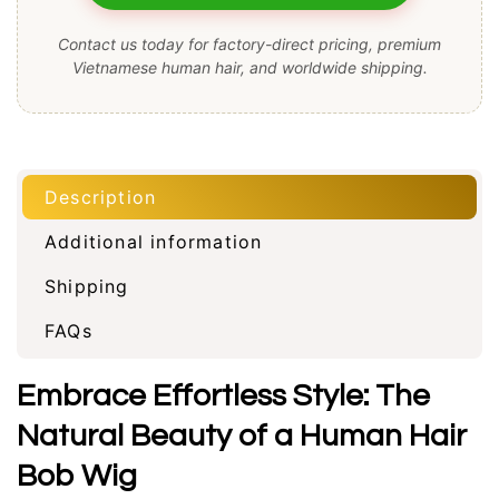
Contact us today for factory-direct pricing, premium
Vietnamese human hair, and worldwide shipping.
Description
Additional information
Shipping
FAQs
Embrace Effortless Style: The
Natural Beauty of a Human Hair
Bob Wig