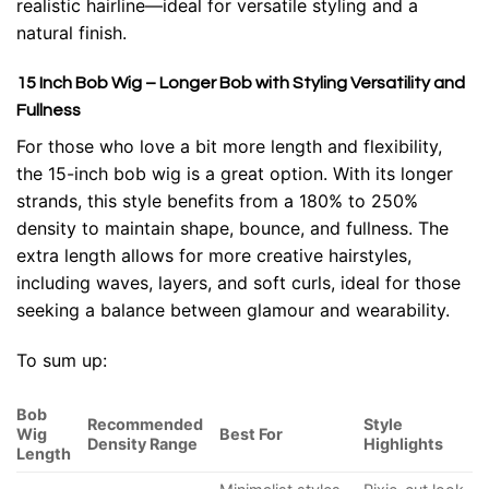
realistic hairline—ideal for versatile styling and a
natural finish.
15 Inch Bob Wig – Longer Bob with Styling Versatility and
Fullness
For those who love a bit more length and flexibility,
the 15-inch bob wig is a great option. With its longer
strands, this style benefits from a 180% to 250%
density to maintain shape, bounce, and fullness. The
extra length allows for more creative hairstyles,
including waves, layers, and soft curls, ideal for those
seeking a balance between glamour and wearability.
To sum up:
Bob
Recommended
Style
Wig
Best For
Density Range
Highlights
Length