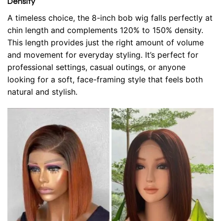
Density
A timeless choice, the 8-inch bob wig falls perfectly at
chin length and complements 120% to 150% density.
This length provides just the right amount of volume
and movement for everyday styling. It’s perfect for
professional settings, casual outings, or anyone
looking for a soft, face-framing style that feels both
natural and stylish.