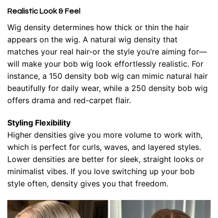
Realistic Look & Feel
Wig density determines how thick or thin the hair
appears on the wig. A natural wig density that
matches your real hair-or the style you’re aiming for—
will make your bob wig look effortlessly realistic. For
instance, a 150 density bob wig can mimic natural hair
beautifully for daily wear, while a 250 density bob wig
offers drama and red-carpet flair.
Styling Flexibility
Higher densities give you more volume to work with,
which is perfect for curls, waves, and layered styles.
Lower densities are better for sleek, straight looks or
minimalist vibes. If you love switching up your bob
style often, density gives you that freedom.