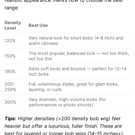
realistic appearance. Here’s how to choose the best
range:
Density
Best Use
Level
Very natural look for short bobs (4–8 inch) and
120%
warm climates
The most popular, balanced look — not too thick,
150%
not too thin
Adds soft body and bounce — perfect for 12–14
180%
inch bobs
200–
Full, voluminous styles; great for glam looks,
250%
layering, or curls
Very dramatic, high-volume looks (for
300%
performances or photo shoots)
Tips:
Higher densities (>
200 density bob wig
) feel
heavier but offer a luxurious, fuller finish. These are
best for layered or longer bob wigs (14–15 inches+).