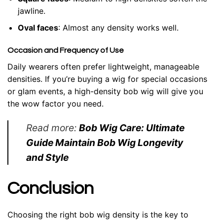
jawline.
Oval faces
: Almost any density works well.
Occasion and Frequency of Use
Daily wearers often prefer lightweight, manageable
densities. If you’re buying a wig for special occasions
or glam events, a high-density bob wig will give you
the wow factor you need.
Read more:
Bob Wig Care: Ultimate
Guide Maintain Bob Wig Longevity
and Style
Conclusion
Choosing the right bob wig density is the key to