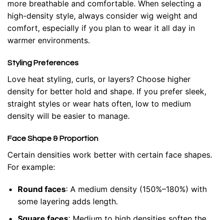
more breathable and comfortable. When selecting a
high-density style, always consider wig weight and
comfort, especially if you plan to wear it all day in
warmer environments.
Styling Preferences
Love heat styling, curls, or layers? Choose higher
density for better hold and shape. If you prefer sleek,
straight styles or wear hats often, low to medium
density will be easier to manage.
Face Shape & Proportion
Certain densities work better with certain face shapes.
For example:
Round faces
: A medium density (150%–180%) with
some layering adds length.
Square faces
: Medium to high densities soften the