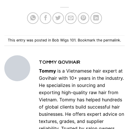
This entry was posted in
Bob Wigs 101
. Bookmark the
permalink
.
TOMMY GOVIHAIR
Tommy
is a Vietnamese hair expert at
Govihair with 10+ years in the industry.
He specializes in sourcing and
exporting high-quality raw hair from
Vietnam. Tommy has helped hundreds
of global clients build successful hair
businesses. He offers expert advice on
textures, grades, and supplier
reliability. Trusted by salon owners,