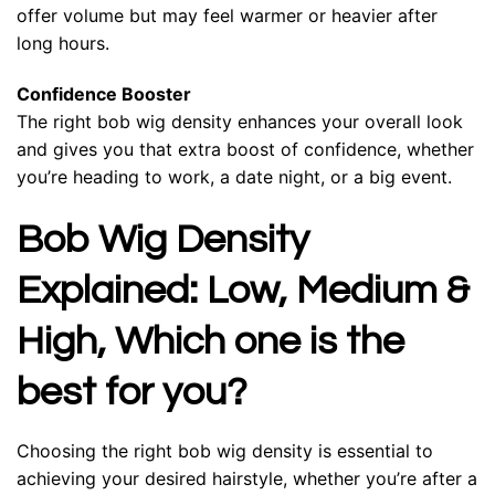
offer volume but may feel warmer or heavier after
long hours.
Confidence Booster
The right bob wig density enhances your overall look
and gives you that extra boost of confidence, whether
you’re heading to work, a date night, or a big event.
Bob Wig Density
Explained: Low, Medium &
High, Which one is the
best for you?
Choosing the right bob wig density is essential to
achieving your desired hairstyle, whether you’re after a