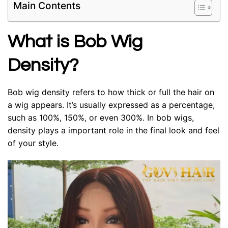
Main Contents
What is Bob Wig
Density?
Bob wig density refers to how thick or full the hair on
a wig appears. It’s usually expressed as a percentage,
such as 100%, 150%, or even 300%. In bob wigs,
density plays a important role in the final look and feel
of your style.