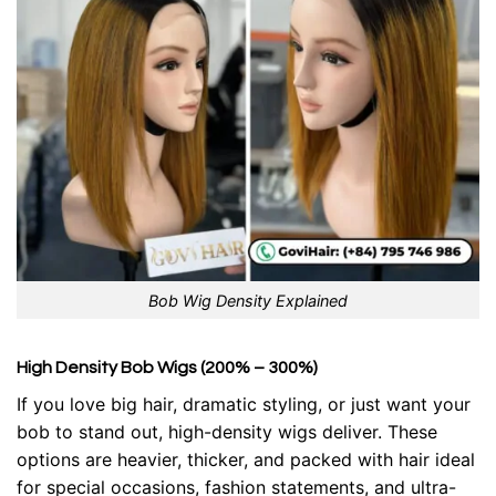
Bob Wig Density Explained
High Density Bob Wigs (200% – 300%)
If you love big hair, dramatic styling, or just want your
bob to stand out, high-density wigs deliver. These
options are heavier, thicker, and packed with hair ideal
for special occasions, fashion statements, and ultra-