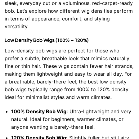
sleek, everyday cut or a voluminous, red-carpet-ready
bob. Let’s explore how different wig densities perform
in terms of appearance, comfort, and styling
versatility.
Low Density Bob Wigs (100% – 120%)
Low-density bob wigs are perfect for those who
prefer a subtle, breathable look that mimics naturally
fine or thin hair. These wigs contain fewer hair strands,
making them lightweight and easy to wear all day. For
a breathable, barely-there feel, the best low density
bob wigs typically range from 100% to 120% density
ideal for minimalist styles and warm climates.
100% Density Bob Wig:
Ultra-lightweight and very
natural. Ideal for beginners, warmer climates, or
anyone wanting a barely-there feel.
120% Density Bob Wig:
Slightly fuller but still airy