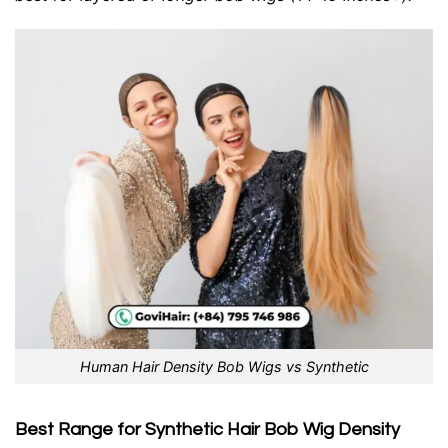
Human Hair Density Bob Wigs vs Synthetic
Best Range for Synthetic Hair Bob Wig Density