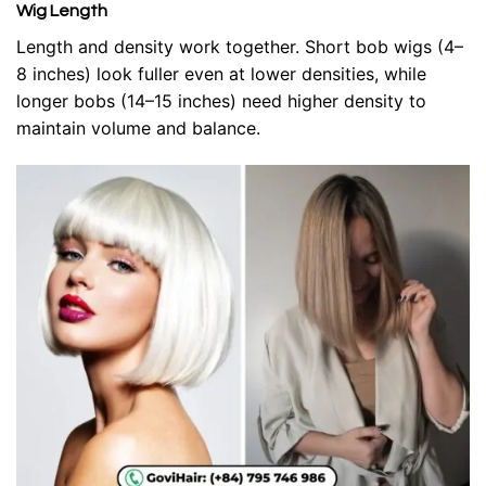
Wig Length
Length and density work together. Short bob wigs (4–
8 inches) look fuller even at lower densities, while
longer bobs (14–15 inches) need higher density to
maintain volume and balance.