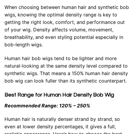
When choosing between
human hair
and
synthetic bob
wigs
, knowing the optimal density range is key to
getting the right look, comfort, and performance out
of your wig. Density affects volume, movement,
breathability, and even styling potential especially in
bob-length wigs.
Human hair bob wigs tend to be lighter and more
natural-looking at the same density level compared to
synthetic wigs. That means a 150% human hair density
bob wig can look fuller than its synthetic counterpart.
Best Range for Human Hair Density Bob Wig
Recommended Range: 120% – 250%
Human hair is naturally denser strand by strand, so
even at lower density percentages, it gives a full,