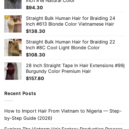
Inch #1B Natural Color
$
94.30
Straight Bulk Human Hair for Braiding 24
Inch #613 Blonde Color Vietnamese Hair
$
138.30
Straight Bulk Human Hair for Braiding 22
Inch #8C Cool Light Blonde Color
$
108.30
28 Inch Straight Tape In Hair Extensions #99j
Burgundy Color Premium Hair
$
157.80
Recent Posts
How to Import Hair From Vietnam to Nigeria — Step-
by-Step Guide (2026)
Explore The Vietnam Hair Factory Production Process