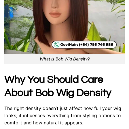
What is Bob Wig Density?
Why You Should Care
About Bob Wig Density
The right density doesn’t just affect how full your wig
looks; it influences everything from styling options to
comfort and how natural it appears.