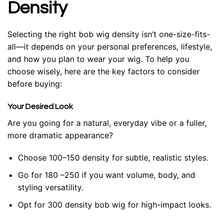
Density
Selecting the right bob wig density isn’t one-size-fits-
all—it depends on your personal preferences, lifestyle,
and how you plan to wear your wig. To help you
choose wisely, here are the key factors to consider
before buying:
Your Desired Look
Are you going for a natural, everyday vibe or a fuller,
more dramatic appearance?
Choose 100–150 density for subtle, realistic styles.
Go for 180 –250 if you want volume, body, and
styling versatility.
Opt for 300 density bob wig for high-impact looks.