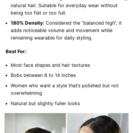
natural hair. Suitable for everyday wear without
being too flat or too full.
180% Density:
Considered the “balanced high”, it
adds noticeable volume and movement while
remaining wearable for daily styling.
Best For:
Most face shapes and hair textures
Bobs between 8 to 14 inches
Women who want a style that’s polished but not
overwhelming
Natural but slightly fuller looks