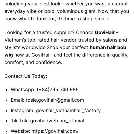
unlocking your best look—whether you want a natural,
everyday vibe or bold, voluminous glam. Now that you
know what to look for, it’s time to shop smart.
Looking for a trusted supplier? Choose
GoviHair
–
Vietnam’s top-rated hair vendor trusted by salons and
stylists worldwide.
Shop your perfect
human hair bob
wig
now at
GoviHair
and feel the difference in quality,
comfort, and confidence.
Contact Us Today:
WhatsApp:
(+84)795 746 986
Email:
rosie.govihair@gmail.com
Instagram:
govihair_vietnamhair_factory
Tik Tok:
govihairvietnam_official
Website:
https://govihair.com/