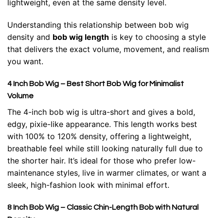
lightweight, even at the same density level.
Understanding this relationship between bob wig
density and
bob wig length
is key to choosing a style
that delivers the exact volume, movement, and realism
you want.
4 Inch Bob Wig – Best Short Bob Wig for Minimalist
Volume
The 4-inch bob wig is ultra-short and gives a bold,
edgy, pixie-like appearance. This length works best
with 100% to 120% density, offering a lightweight,
breathable feel while still looking naturally full due to
the shorter hair. It’s ideal for those who prefer low-
maintenance styles, live in warmer climates, or want a
sleek, high-fashion look with minimal effort.
8 Inch Bob Wig – Classic Chin-Length Bob with Natural