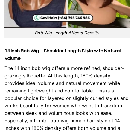
Bob Wig Length Affects Density
14 Inch Bob Wig – Shoulder-Length Style with Natural
Volume
The 14 inch bob wig offers a more refined, shoulder-
grazing silhouette. At this length, 180% density
provides ideal volume and natural movement while
remaining lightweight and comfortable. This is a
popular choice for layered or slightly curled styles and
works beautifully for women who want to transition
between sleek and voluminous looks with ease.
Especially, a
frontal bob wig
human hair style at 14
inches with 180% density offers both volume and a