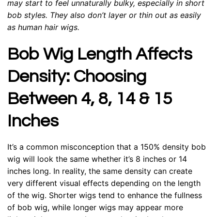
may start to feel unnaturally bulky, especially in short
bob styles. They also don’t layer or thin out as easily
as human hair wigs.
Bob Wig Length Affects
Density: Choosing
Between 4, 8, 14 & 15
Inches
It’s a common misconception that a 150% density bob
wig will look the same whether it’s 8 inches or 14
inches long. In reality, the same density can create
very different visual effects depending on the length
of the wig. Shorter wigs tend to enhance the fullness
of bob wig, while longer wigs may appear more