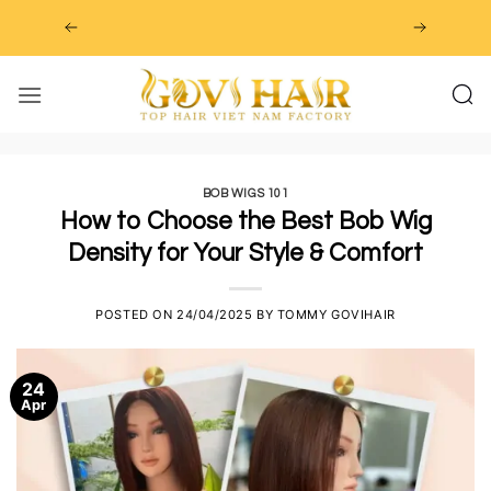
Skip
to
content
BOB WIGS 101
How to Choose the Best Bob Wig
Density for Your Style & Comfort
POSTED ON
24/04/2025
BY
TOMMY GOVIHAIR
24
Apr