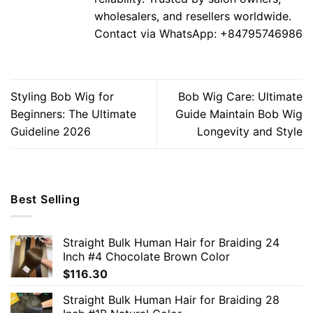
wholesalers, and resellers worldwide.
Contact via WhatsApp: +84795746986
Styling Bob Wig for
Bob Wig Care: Ultimate
Beginners: The Ultimate
Guide Maintain Bob Wig
Guideline 2026
Longevity and Style
Best Selling
Straight Bulk Human Hair for Braiding 24
Inch #4 Chocolate Brown Color
$
116.30
Straight Bulk Human Hair for Braiding 28