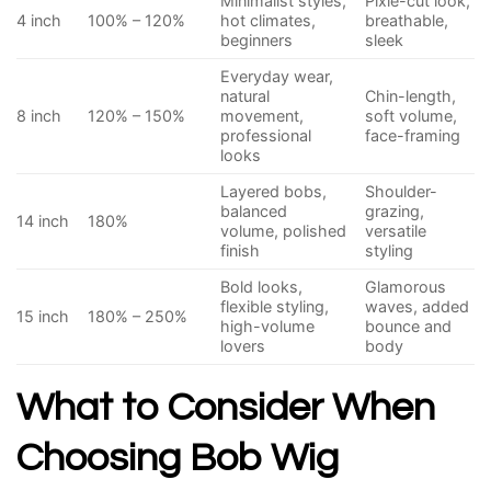
Minimalist styles,
Pixie-cut look,
4 inch
100% – 120%
hot climates,
breathable,
beginners
sleek
Everyday wear,
natural
Chin-length,
8 inch
120% – 150%
movement,
soft volume,
professional
face-framing
looks
Layered bobs,
Shoulder-
balanced
grazing,
14 inch
180%
volume, polished
versatile
finish
styling
Bold looks,
Glamorous
flexible styling,
waves, added
15 inch
180% – 250%
high-volume
bounce and
lovers
body
What to Consider When
Choosing Bob Wig