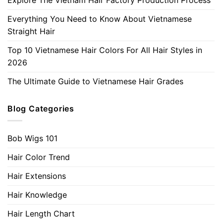
Everything You Need to Know About Vietnamese
Straight Hair
Top 10 Vietnamese Hair Colors For All Hair Styles in
2026
The Ultimate Guide to Vietnamese Hair Grades
Blog Categories
Bob Wigs 101
Hair Color Trend
Hair Extensions
Hair Knowledge
Hair Length Chart