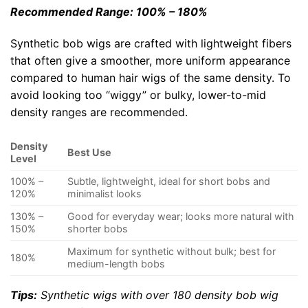
Recommended Range: 100% – 180%
Synthetic bob wigs are crafted with lightweight fibers
that often give a smoother, more uniform appearance
compared to human hair wigs of the same density. To
avoid looking too “wiggy” or bulky, lower-to-mid
density ranges are recommended.
Density
Best Use
Level
100% –
Subtle, lightweight, ideal for short bobs and
120%
minimalist looks
130% –
Good for everyday wear; looks more natural with
150%
shorter bobs
Maximum for synthetic without bulk; best for
180%
medium-length bobs
Tips:
Synthetic wigs with over 180 density bob wig