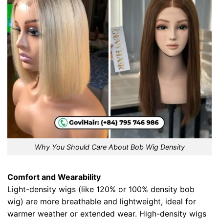
Why You Should Care About Bob Wig Density
Comfort and Wearability
Light-density wigs (like 120% or 100% density bob
wig) are more breathable and lightweight, ideal for
warmer weather or extended wear. High-density wigs