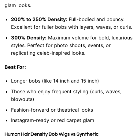
glam looks.
200% to 250% Density:
Full-bodied and bouncy.
Excellent for fuller bobs with layers, waves, or curls.
300% Density:
Maximum volume for bold, luxurious
styles. Perfect for photo shoots, events, or
replicating celeb-inspired looks.
Best For:
Longer bobs (like 14 inch and 15 inch)
Those who enjoy frequent styling (curls, waves,
blowouts)
Fashion-forward or theatrical looks
Instagram-ready or red carpet glam
Human Hair Density Bob Wigs vs Synthetic