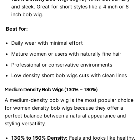
and sleek. Great for short styles like a 4 inch or 8
inch bob wig.
Best For:
Daily wear with minimal effort
Mature women or users with naturally fine hair
Professional or conservative environments
Low density short bob wigs cuts with clean lines
Medium Density Bob Wigs (130% – 180%)
A medium-density bob wig is the most popular choice
for women density bob wigs because they offer a
perfect balance between a natural appearance and
styling versatility.
130% to 150% Density:
Feels and looks like healthy,