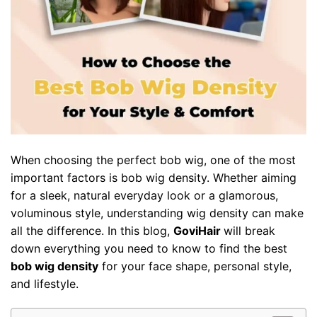
When choosing the perfect
bob wig
, one of the most
important factors is bob wig density. Whether aiming
for a sleek, natural everyday look or a glamorous,
voluminous style, understanding wig density can make
all the difference. In this blog,
GoviHair
will break
down everything you need to know to find the best
bob wig density
for your face shape, personal style,
and lifestyle.