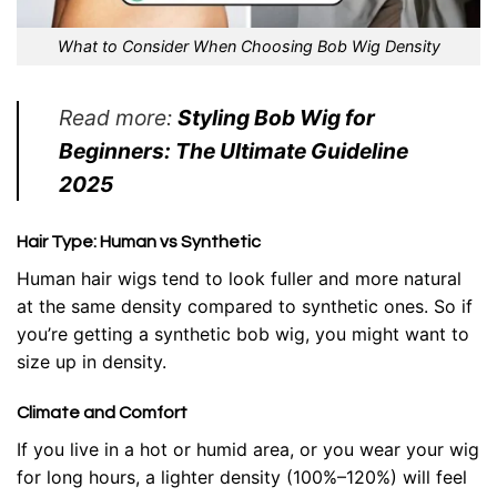
What to Consider When Choosing Bob Wig Density
Read more:
Styling Bob Wig for
Beginners: The Ultimate Guideline
2025
Hair Type: Human vs Synthetic
Human hair wigs tend to look fuller and more natural
at the same density compared to synthetic ones. So if
you’re getting a synthetic bob wig, you might want to
size up in density.
Climate and Comfort
If you live in a hot or humid area, or you wear your wig
for long hours, a lighter density (100%–120%) will feel