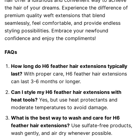
the hair of your dreams. Experience the difference of
premium quality weft extensions that blend
seamlessly, feel comfortable, and provide endless
styling possibilities. Embrace your newfound
confidence and enjoy the compliments!
FAQs
How long do H6 feather hair extensions typically
last?
With proper care, H6 feather hair extensions
can last 3-6 months or longer.
Can I style my H6 feather hair extensions with
heat tools?
Yes, but use heat protectants and
moderate temperatures to avoid damage.
What is the best way to wash and care for H6
feather hair extensions?
Use sulfate-free products,
wash gently, and air dry whenever possible.