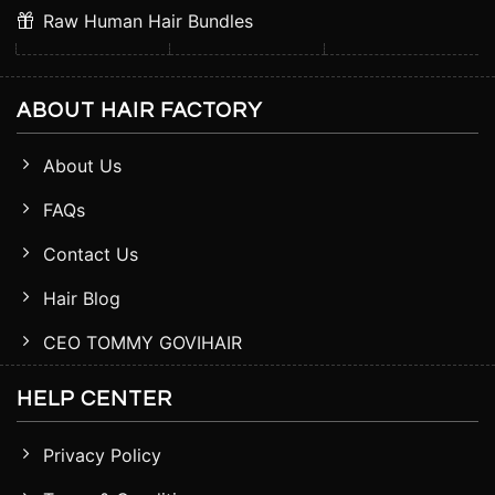
Raw Human Hair Bundles
ABOUT HAIR FACTORY
About Us
FAQs
Contact Us
Hair Blog
CEO TOMMY GOVIHAIR
HELP CENTER
Privacy Policy