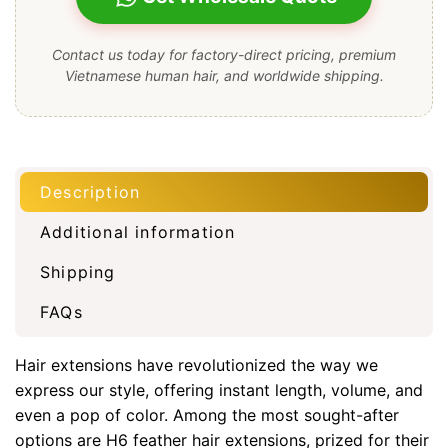
Contact us today for factory-direct pricing, premium
Vietnamese human hair, and worldwide shipping.
Description
Additional information
Shipping
FAQs
Hair extensions have revolutionized the way we
express our style, offering instant length, volume, and
even a pop of color. Among the most sought-after
options are H6 feather hair extensions, prized for their