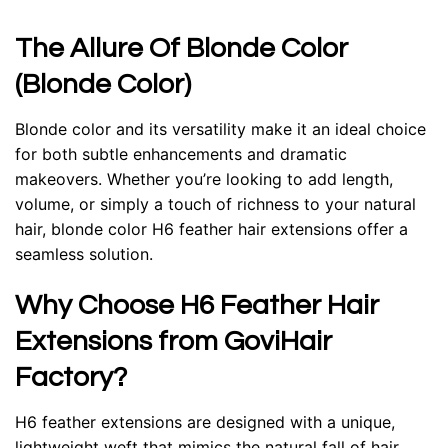
The Allure Of Blonde Color
(Blonde Color)
Blonde color and its versatility make it an ideal choice
for both subtle enhancements and dramatic
makeovers. Whether you’re looking to add length,
volume, or simply a touch of richness to your natural
hair, blonde color H6 feather hair extensions offer a
seamless solution.
Why Choose H6 Feather Hair
Extensions from GoviHair
Factory?
H6 feather extensions are designed with a unique,
lightweight weft that mimics the natural fall of hair.