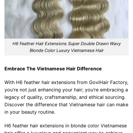
H6 Feather Hair Extensions Super Double Drawn Wavy
Blonde Color Luxury Vietnamese Hair
Embrace The Vietnamese Hair Difference
With H6 feather hair extensions from GoviHair Factory,
you’re not just enhancing your hair; you’re embracing a
legacy of quality, craftsmanship, and ethical sourcing.
Discover the difference that Vietnamese hair can make
in your beauty routine.
H6 feather hair extensions in blonde color Vietnamese
hair offer a luxurious and convenient way to achieve