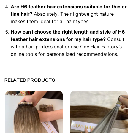
Are H6 feather hair extensions suitable for thin or
fine hair?
Absolutely! Their lightweight nature
makes them ideal for all hair types.
How can I choose the right length and style of H6
feather hair extensions for my hair type?
Consult
with a hair professional or use GoviHair Factory’s
online tools for personalized recommendations.
RELATED PRODUCTS