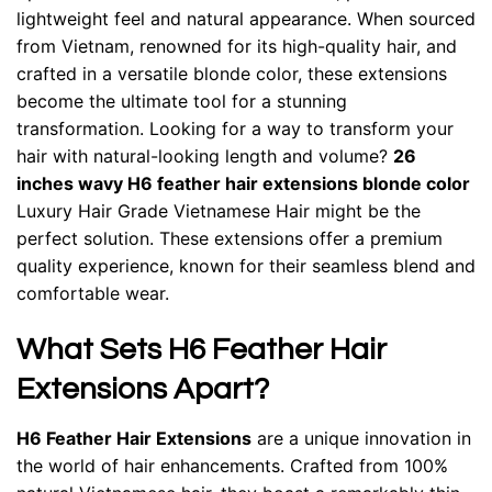
lightweight feel and natural appearance. When sourced
from Vietnam, renowned for its high-quality hair, and
crafted in a versatile blonde color, these extensions
become the ultimate tool for a stunning
transformation. Looking for a way to transform your
hair with natural-looking length and volume?
26
inches wavy H6 feather hair extensions blonde color
Luxury Hair Grade Vietnamese Hair might be the
perfect solution. These extensions offer a premium
quality experience, known for their seamless blend and
comfortable wear.
What Sets H6 Feather Hair
Extensions Apart?
H6 Feather Hair Extensions
are a unique innovation in
the world of hair enhancements. Crafted from 100%