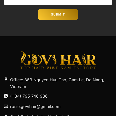
Office: 363 Nguyen Huu Tho, Cam Le, Da Nang,
Vietnam
(+84) 795 746 986
rosie.govihair@gmail.com