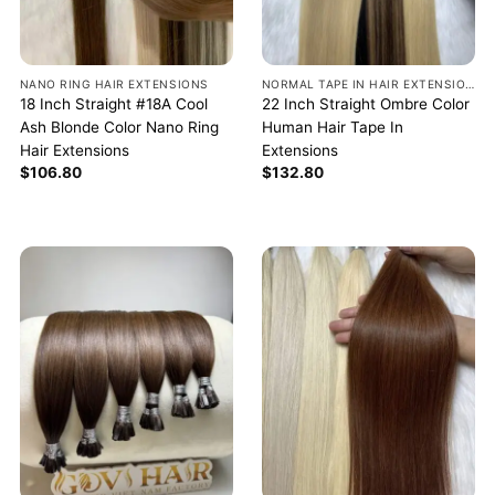
NANO RING HAIR EXTENSIONS
NORMAL TAPE IN HAIR EXTENSIONS
18 Inch Straight #18A Cool
22 Inch Straight Ombre Color
Ash Blonde Color Nano Ring
Human Hair Tape In
Hair Extensions
Extensions
$
106.80
$
132.80