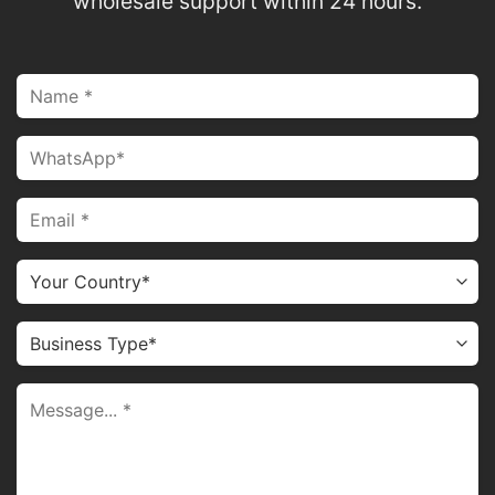
wholesale support within 24 hours.