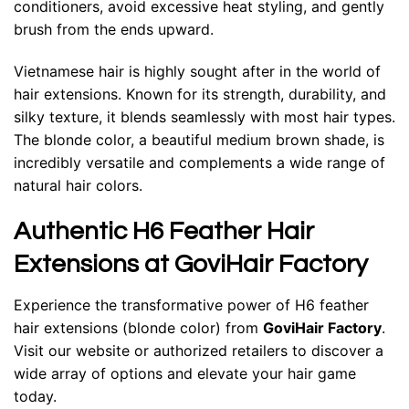
conditioners, avoid excessive heat styling, and gently
brush from the ends upward.
Vietnamese hair is highly sought after in the world of
hair extensions. Known for its strength, durability, and
silky texture, it blends seamlessly with most hair types.
The blonde color, a beautiful medium brown shade, is
incredibly versatile and complements a wide range of
natural hair colors.
Authentic H6 Feather Hair
Extensions at GoviHair Factory
Experience the transformative power of H6 feather
hair extensions (blonde color) from
GoviHair Factory
.
Visit our website or authorized retailers to discover a
wide array of options and elevate your hair game
today.