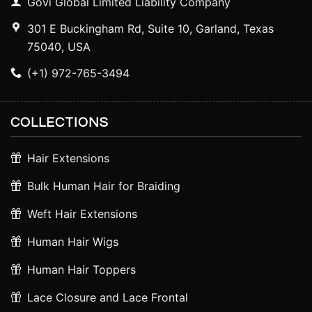
Govi Global Limited Liability Company
301 E Buckingham Rd, Suite 10, Garland, Texas
75040, USA
(+1) 972-765-3494
COLLECTIONS
Hair Extensions
Bulk Human Hair for Braiding
Weft Hair Extensions
Human Hair Wigs
Human Hair Toppers
Lace Closure and Lace Frontal