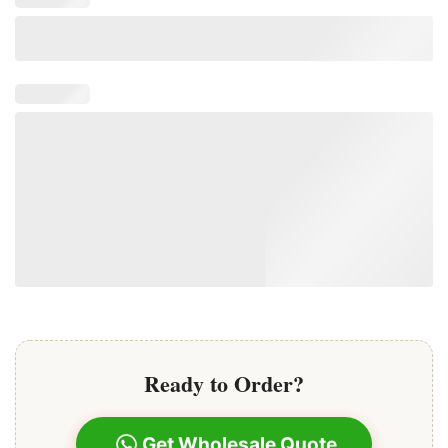
Ready to Order?
Get Wholesale Quote