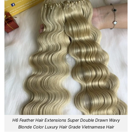
H6 Feather Hair Extensions Super Double Drawn Wavy
Blonde Color Luxury Hair Grade Vietnamese Hair