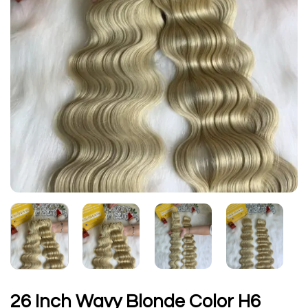
26 Inch Wavy Blonde Color H6