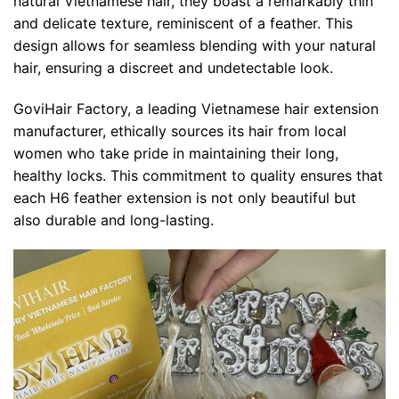
natural Vietnamese hair, they boast a remarkably thin
and delicate texture, reminiscent of a feather. This
design allows for seamless blending with your natural
hair, ensuring a discreet and undetectable look.
GoviHair Factory, a leading Vietnamese hair extension
manufacturer, ethically sources its hair from local
women who take pride in maintaining their long,
healthy locks. This commitment to quality ensures that
each H6 feather extension is not only beautiful but
also durable and long-lasting.