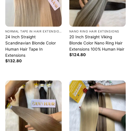
NORMAL TAPE IN HAIR EXTENSIONS
NANO RING HAIR EXTENSIONS
24 Inch Straight
20 Inch Straight Viking
Scandinavian Blonde Color
Blonde Color Nano Ring Hair
Human Hair Tape In
Extensions 100% Human Hair
$
124.80
Extensions
$
132.80