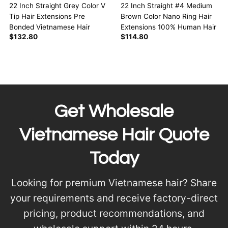
22 Inch Straight Grey Color V
22 Inch Straight #4 Medium
Tip Hair Extensions Pre
Brown Color Nano Ring Hair
Bonded Vietnamese Hair
Extensions 100% Human Hair
$
132.80
$
114.80
Get Wholesale
Vietnamese Hair Quote
Today
Looking for premium Vietnamese hair? Share
your requirements and receive factory-direct
pricing, product recommendations, and