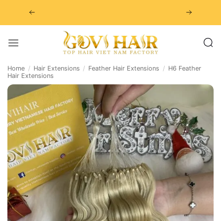
Skip
to
content
Home
/
Hair Extensions
/
Feather Hair Extensions
/
H6 Feather
Hair Extensions