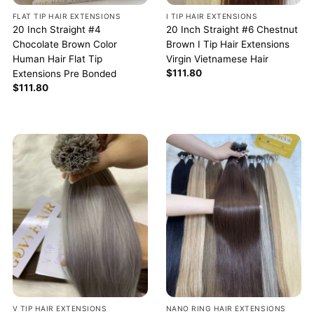
FLAT TIP HAIR EXTENSIONS
I TIP HAIR EXTENSIONS
20 Inch Straight #4
20 Inch Straight #6 Chestnut
Chocolate Brown Color
Brown I Tip Hair Extensions
Human Hair Flat Tip
Virgin Vietnamese Hair
$
111.80
Extensions Pre Bonded
$
111.80
V TIP HAIR EXTENSIONS
NANO RING HAIR EXTENSIONS