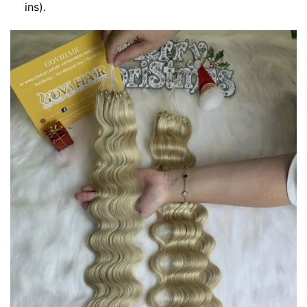
ins).