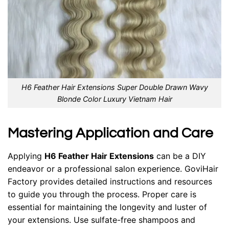
H6 Feather Hair Extensions Super Double Drawn Wavy
Blonde Color Luxury Vietnam Hair
Mastering Application and Care
Applying
H6 Feather
Hair Extensions
can be a DIY
endeavor or a professional salon experience. GoviHair
Factory provides detailed instructions and resources
to guide you through the process. Proper care is
essential for maintaining the longevity and luster of
your extensions. Use sulfate-free shampoos and