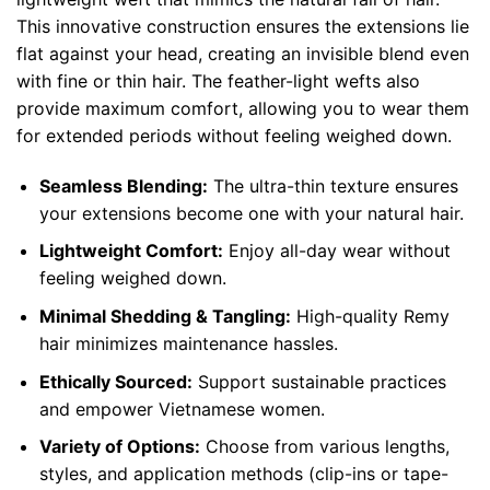
This innovative construction ensures the extensions lie
flat against your head, creating an invisible blend even
with fine or thin hair. The feather-light wefts also
provide maximum comfort, allowing you to wear them
for extended periods without feeling weighed down.
Seamless Blending:
The ultra-thin texture ensures
your extensions become one with your natural hair.
Lightweight Comfort:
Enjoy all-day wear without
feeling weighed down.
Minimal Shedding & Tangling:
High-quality Remy
hair minimizes maintenance hassles.
Ethically Sourced:
Support sustainable practices
and empower Vietnamese women.
Variety of Options:
Choose from various lengths,
styles, and application methods (clip-ins or tape-