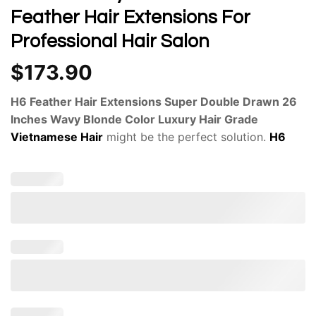
Feather Hair Extensions For
Professional Hair Salon
$
173.90
H6 Feather Hair Extensions Super Double Drawn 26
Inches Wavy Blonde Color Luxury Hair Grade
Vietnamese Hair
might be the perfect solution.
H6
Feather Hair Extensions
are a unique innovation in the
world of hair enhancements. Applying
H6 Feather
Hair
Extensions
can be a DIY endeavor or a professional
salon experience.