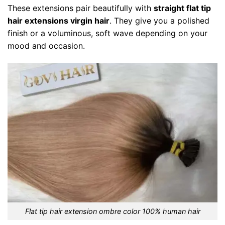
These extensions pair beautifully with
straight flat tip
hair extensions virgin hair
. They give you a polished
finish or a voluminous, soft wave depending on your
mood and occasion.
Flat tip hair extension ombre color 100% human hair