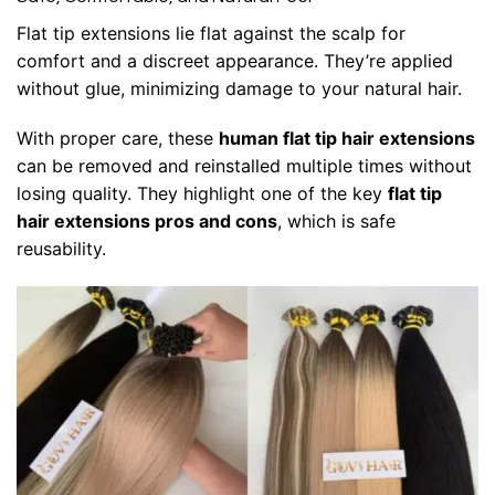
Flat tip extensions
lie flat against the scalp for
comfort and a discreet appearance. They’re applied
without glue, minimizing damage to your natural hair.
With proper care, these
human flat tip hair extensions
can be removed and reinstalled multiple times without
losing quality. They highlight one of the key
flat tip
hair extensions pros and cons
, which is safe
reusability.