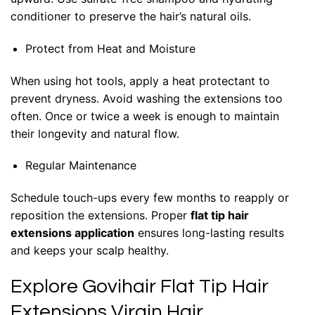
conditioner to preserve the hair’s natural oils.
Protect from Heat and Moisture
When using hot tools, apply a heat protectant to
prevent dryness. Avoid washing the extensions too
often. Once or twice a week is enough to maintain
their longevity and natural flow.
Regular Maintenance
Schedule touch-ups every few months to reapply or
reposition the extensions. Proper
flat tip hair
extensions application
ensures long-lasting results
and keeps your scalp healthy.
Explore Govihair Flat Tip Hair
Extensions Virgin Hair