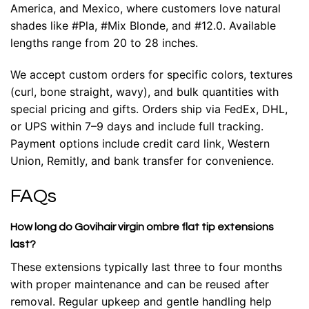
America, and Mexico, where customers love natural
shades like #Pla, #Mix Blonde, and #12.0. Available
lengths range from 20 to 28 inches.
We accept custom orders for specific colors, textures
(curl, bone straight, wavy), and bulk quantities with
special pricing and gifts. Orders ship via FedEx, DHL,
or UPS within 7–9 days and include full tracking.
Payment options include credit card link, Western
Union, Remitly, and bank transfer for convenience.
FAQs
How long do Govihair virgin ombre flat tip extensions
last?
These extensions typically last three to four months
with proper maintenance and can be reused after
removal. Regular upkeep and gentle handling help