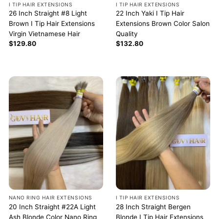
I TIP HAIR EXTENSIONS
I TIP HAIR EXTENSIONS
26 Inch Straight #8 Light
22 Inch Yaki I Tip Hair
Brown I Tip Hair Extensions
Extensions Brown Color Salon
Virgin Vietnamese Hair
Quality
$
129.80
$
132.80
NANO RING HAIR EXTENSIONS
I TIP HAIR EXTENSIONS
20 Inch Straight #22A Light
28 Inch Straight Bergen
Ash Blonde Color Nano Ring
Blonde I Tip Hair Extensions