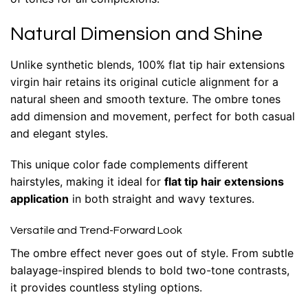
Natural Dimension and Shine
Unlike synthetic blends, 100% flat tip hair extensions
virgin hair retains its original cuticle alignment for a
natural sheen and smooth texture. The ombre tones
add dimension and movement, perfect for both casual
and elegant styles.
This unique color fade complements different
hairstyles, making it ideal for
flat tip hair extensions
application
in both straight and wavy textures.
Versatile and Trend-Forward Look
The ombre effect never goes out of style. From subtle
balayage-inspired blends to bold two-tone contrasts,
it provides countless styling options.