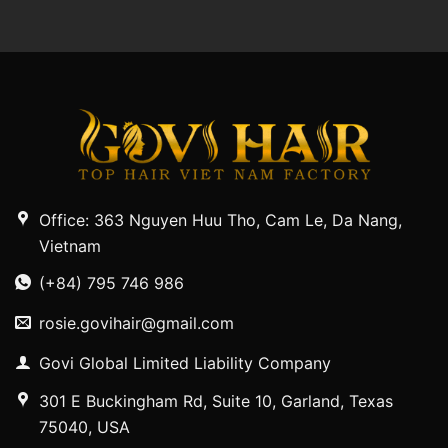
Office: 363 Nguyen Huu Tho, Cam Le, Da Nang,
Vietnam
(+84) 795 746 986
rosie.govihair@gmail.com
Govi Global Limited Liability Company
301 E Buckingham Rd, Suite 10, Garland, Texas
75040, USA