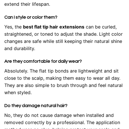
extend their lifespan.
Can I style or color them?
Yes, the
best flat tip hair extensions
can be curled,
straightened, or toned to adjust the shade. Light color
changes are safe while still keeping their natural shine
and durability.
Are they comfortable for daily wear?
Absolutely. The flat tip bonds are lightweight and sit
close to the scalp, making them easy to wear all day.
They are also simple to brush through and feel natural
when styled.
Do they damage natural hair?
No, they do not cause damage when installed and
removed correctly by a professional. The application