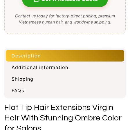
Contact us today for factory-direct pricing, premium
Vietnamese human hair, and worldwide shipping.
Description
Additional information
Shipping
FAQs
Flat Tip Hair Extensions Virgin
Hair With Stunning Ombre Color
for Salons