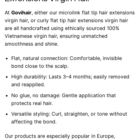
At
Govihair
, either our microlink flat tip hair extensions
virgin hair, or curly flat tip hair extensions virgin hair
are all handcrafted using ethically sourced 100%
Vietnamese virgin hair, ensuring unmatched
smoothness and shine.
Flat, natural connection: Comfortable, invisible
bond close to the scalp.
High durability: Lasts 3–4 months; easily removed
and reapplied.
No glue, no damage: Gentle application that
protects real hair.
Versatile styling: Curl, straighten, or tone without
affecting the bond.
Our products are especially popular in Europe,