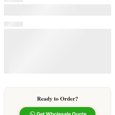
Ready to Order?
Get Wholesale Quote