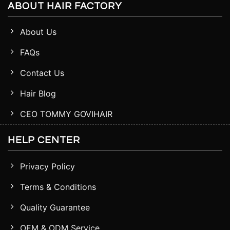
ABOUT HAIR FACTORY
About Us
FAQs
Contact Us
Hair Blog
CEO TOMMY GOVIHAIR
HELP CENTER
Privacy Policy
Terms & Conditions
Quality Guarantee
OEM & ODM Service