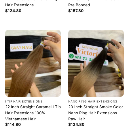
Hair Extensions
Pre Bonded
$
124.80
$
157.80
I TIP HAIR EXTENSIONS
NANO RING HAIR EXTENSIONS
22 Inch Straight Caramel I Tip
20 Inch Straight Smoke Color
Hair Extensions 100%
Nano Ring Hair Extensions
Vietnamese Hair
Raw Hair
$
114.80
$
124.80