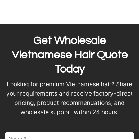
Get Wholesale
Vietnamese Hair Quote
Today
Looking for premium Vietnamese hair? Share
your requirements and receive factory-direct
pricing, product recommendations, and
wholesale support within 24 hours.