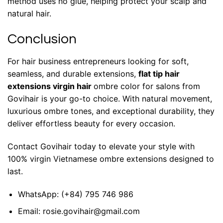
method uses no glue, helping protect your scalp and
natural hair.
Conclusion
For hair business entrepreneurs looking for soft,
seamless, and durable extensions,
flat tip hair
extensions virgin hair
ombre color for salons from
Govihair is your go-to choice. With natural movement,
luxurious ombre tones, and exceptional durability, they
deliver effortless beauty for every occasion.
Contact Govihair today
to elevate your style with
100% virgin Vietnamese ombre extensions designed to
last.
WhatsApp:
(+84) 795 746 986
Email:
rosie.govihair@gmail.com