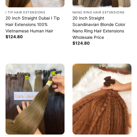
I TIP HAIR EXTENSIONS
NANO RING HAIR EXTENSIONS
20 Inch Straight Dubai I Tip
20 Inch Straight
Hair Extensions 100%
Scandinavian Blonde Color
Vietnamese Human Hair
Nano Ring Hair Extensions
$
124.80
Wholesale Price
$
124.80