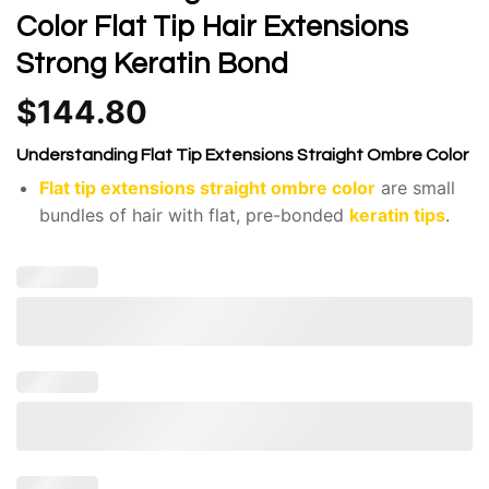
Color Flat Tip Hair Extensions
Strong Keratin Bond
$
144.80
Understanding Flat Tip Extensions Straight Ombre Color
Flat tip extensions straight ombre color
are small
bundles of hair with flat, pre-bonded
keratin tips
.
The hair itself is sourced from Vietnam, known for
its silky, strong, and high-quality strands.
The hair is naturally straight and smooth.
The color fades, creating a gradual transition from
darker at the roots to lighter at the ends.