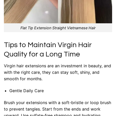
Flat Tip Extension Straight Vietnamese Hair
Tips to Maintain Virgin Hair
Quality for a Long Time
Virgin hair extensions are an investment in beauty, and
with the right care, they can stay soft, shiny, and
smooth for months.
Gentle Daily Care
Brush your extensions with a soft-bristle or loop brush
to prevent tangles. Start from the ends and work
upward. Use sulfate-free shampoo and hydrating