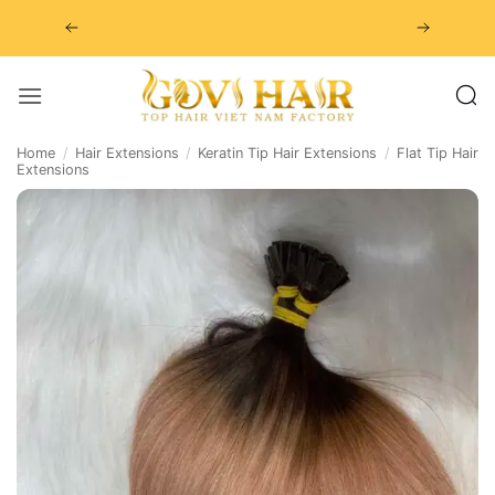
Skip
to
content
Home
/
Hair Extensions
/
Keratin Tip Hair Extensions
/
Flat Tip Hair
Extensions