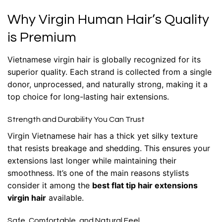
Why Virgin Human Hair’s Quality
is Premium
Vietnamese virgin hair is globally recognized for its
superior quality. Each strand is collected from a single
donor, unprocessed, and naturally strong, making it a
top choice for long-lasting
hair extensions
.
Strength and Durability You Can Trust
Virgin Vietnamese hair has a thick yet silky texture
that resists breakage and shedding. This ensures your
extensions last longer while maintaining their
smoothness. It’s one of the main reasons stylists
consider it among the
best flat tip hair extensions
virgin hair
available.
Safe, Comfortable, and Natural Feel