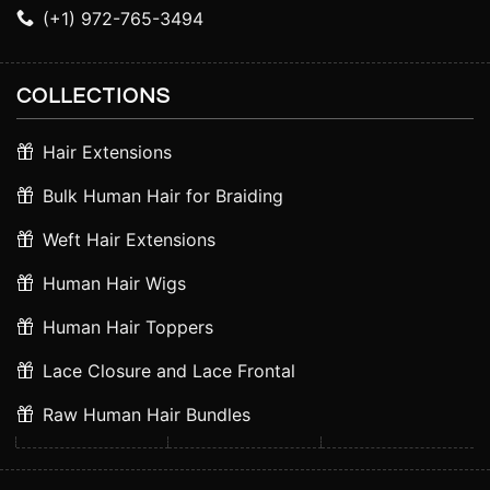
(+1) 972-765-3494
COLLECTIONS
Hair Extensions
Bulk Human Hair for Braiding
Weft Hair Extensions
Human Hair Wigs
Human Hair Toppers
Lace Closure and Lace Frontal
Raw Human Hair Bundles