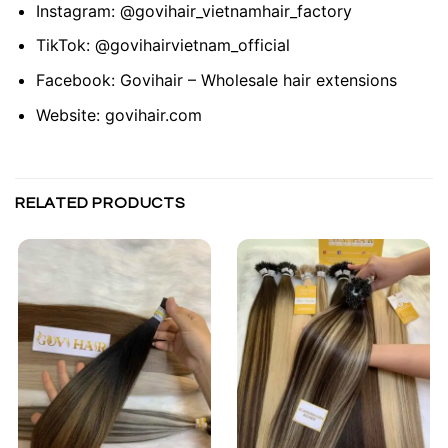
Instagram:
@govihair_vietnamhair_factory
TikTok:
@govihairvietnam_official
Facebook:
Govihair – Wholesale hair extensions
Website:
govihair.com
RELATED PRODUCTS