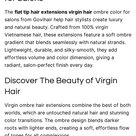
The
flat tip hair extensions virgin hair
ombre color for
salons from Govihair help hair stylists create luxury
and natural beauty. Crafted from 100% virgin
Vietnamese hair, these extensions feature a soft ombre
gradient that blends seamlessly with natural strands.
Lightweight, durable, and silky-smooth, they add
effortless volume and color dimension, giving a
radiant, salon-perfect finish every day.
Discover The Beauty of Virgin
Hair
Virgin ombre hair extensions
combine the best of both
worlds, which are untouched natural hair and stunning
color transitions. The ombre design blends darker
roots with lighter ends, creating a soft, effortless flow
of tones for all complexions.