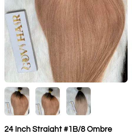
24 Inch Straight #1B/8 Ombre