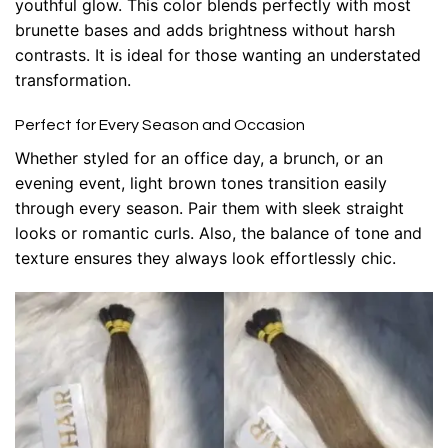
youthful glow. This color blends perfectly with most
brunette bases and adds brightness without harsh
contrasts. It is ideal for those wanting an understated
transformation.
Perfect for Every Season and Occasion
Whether styled for an office day, a brunch, or an
evening event, light brown tones transition easily
through every season. Pair them with sleek straight
looks or romantic curls. Also, the balance of tone and
texture ensures they always look effortlessly chic.