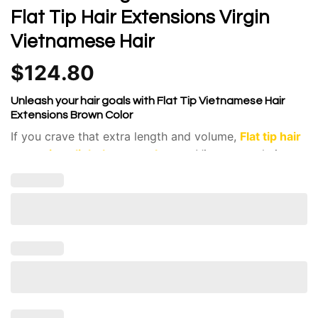
Flat Tip Hair Extensions Virgin
Vietnamese Hair
$
124.80
Unleash your hair goals with Flat Tip Vietnamese Hair
Extensions Brown Color
If you crave that extra length and volume,
Flat tip hair
extensions light brown color
raw Vietnamese hair
are
a fantastic solution.
Flat tip extensions are individual strands of hair pre-
bonded with keratin at the top.
The highest quality, unprocessed hair sourced from
Vietnam. It’s known for its silky texture, strength,
and ability to blend flawlessly with various hair
types.