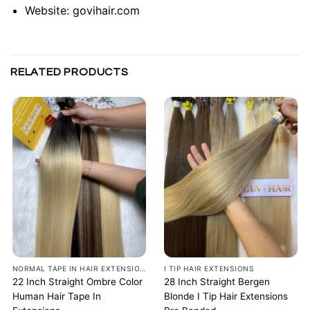
Website:
govihair.com
RELATED PRODUCTS
NORMAL TAPE IN HAIR EXTENSIONS
I TIP HAIR EXTENSIONS
22 Inch Straight Ombre Color
28 Inch Straight Bergen
Human Hair Tape In
Blonde I Tip Hair Extensions