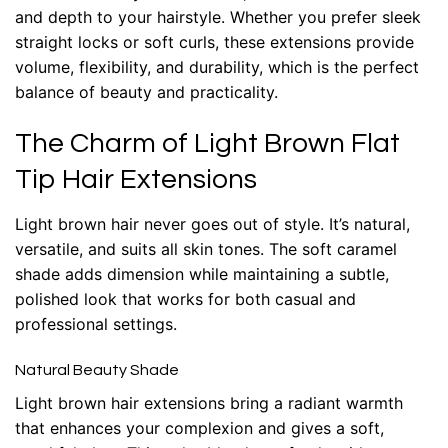
and depth to your hairstyle. Whether you prefer sleek
straight locks or soft curls, these extensions provide
volume, flexibility, and durability, which is the perfect
balance of beauty and practicality.
The Charm of Light Brown Flat
Tip Hair Extensions
Light brown hair never goes out of style. It’s natural,
versatile, and suits all skin tones. The soft caramel
shade adds dimension while maintaining a subtle,
polished look that works for both casual and
professional settings.
Natural Beauty Shade
Light brown
hair extensions
bring a radiant warmth
that enhances your complexion and gives a soft,