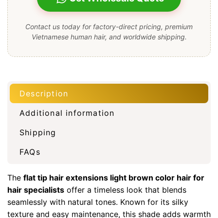
Contact us today for factory-direct pricing, premium
Vietnamese human hair, and worldwide shipping.
Description
Additional information
Shipping
FAQs
The
flat tip hair extensions light brown color hair for
hair specialists
offer a timeless look that blends
seamlessly with natural tones. Known for its silky
texture and easy maintenance, this shade adds warmth