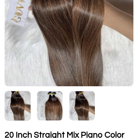
20 Inch Straight Mix Piano Color