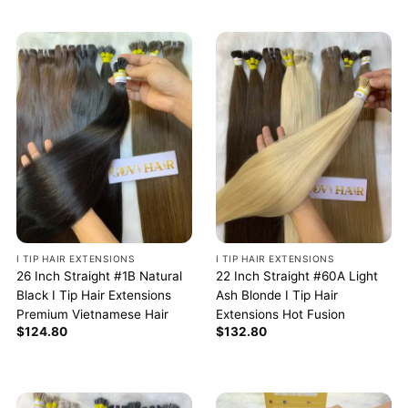
I TIP HAIR EXTENSIONS
I TIP HAIR EXTENSIONS
26 Inch Straight #1B Natural
22 Inch Straight #60A Light
Black I Tip Hair Extensions
Ash Blonde I Tip Hair
Premium Vietnamese Hair
Extensions Hot Fusion
$
124.80
$
132.80