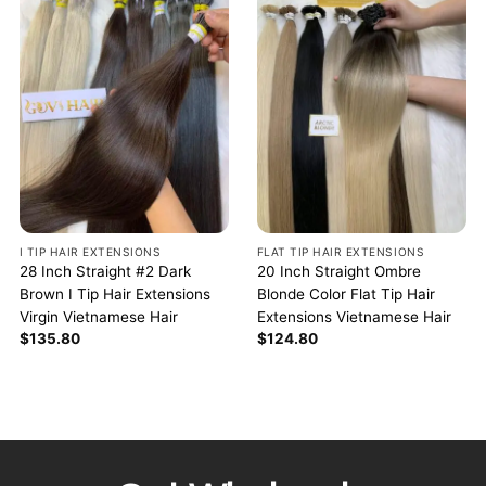
I TIP HAIR EXTENSIONS
FLAT TIP HAIR EXTENSIONS
28 Inch Straight #2 Dark
20 Inch Straight Ombre
Brown I Tip Hair Extensions
Blonde Color Flat Tip Hair
Virgin Vietnamese Hair
Extensions Vietnamese Hair
$
135.80
$
124.80