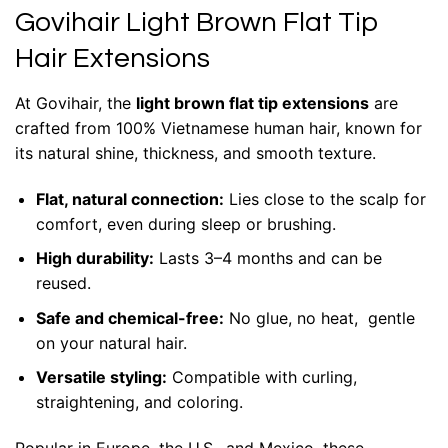
Govihair Light Brown Flat Tip
Hair Extensions
At Govihair, the
light brown flat tip extensions
are
crafted from 100% Vietnamese human hair, known for
its natural shine, thickness, and smooth texture.
Flat, natural connection:
Lies close to the scalp for
comfort, even during sleep or brushing.
High durability:
Lasts 3–4 months and can be
reused.
Safe and chemical-free:
No glue, no heat, gentle
on your natural hair.
Versatile styling:
Compatible with curling,
straightening, and coloring.