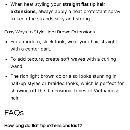
When heat styling your
straight flat tip hair
extensions
, always apply a heat protectant spray
to keep the strands silky and strong.
Easy Ways to Style Light Brown Extensions
For a modern, sleek look, wear your hair straight
with a center part.
To add texture, create soft waves with a curling
wand.
The rich light brown color also looks stunning in
half-up styles or braided looks, which is perfect for
showing off the dimensional tones of Vietnamese
hair.
FAQs
How long do flat tip extensions last?