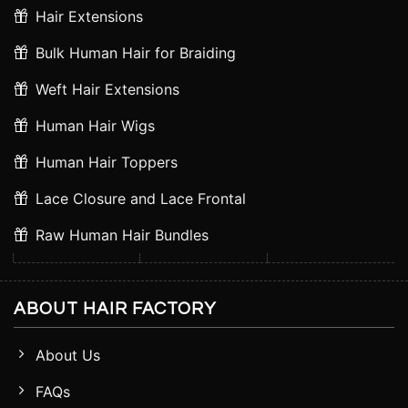
Hair Extensions
Bulk Human Hair for Braiding
Weft Hair Extensions
Human Hair Wigs
Human Hair Toppers
Lace Closure and Lace Frontal
Raw Human Hair Bundles
ABOUT HAIR FACTORY
About Us
FAQs