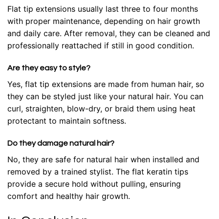
Flat tip extensions usually last three to four months
with proper maintenance, depending on hair growth
and daily care. After removal, they can be cleaned and
professionally reattached if still in good condition.
Are they easy to style?
Yes, flat tip extensions are made from human hair, so
they can be styled just like your natural hair. You can
curl, straighten, blow-dry, or braid them using heat
protectant to maintain softness.
Do they damage natural hair?
No, they are safe for natural hair when installed and
removed by a trained stylist. The flat keratin tips
provide a secure hold without pulling, ensuring
comfort and healthy hair growth.