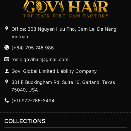
Office: 363 Nguyen Huu Tho, Cam Le, Da Nang,
Vietnam
(+84) 795 746 986
rosie.govihair@gmail.com
Govi Global Limited Liability Company
301 E Buckingham Rd, Suite 10, Garland, Texas
75040, USA
(+1) 972-765-3494
COLLECTIONS