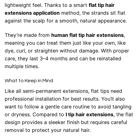
lightweight feel. Thanks to a smart
flat tip hair
extensions application
method, the strands sit flat
against the scalp for a smooth, natural appearance.
They’re made from
human flat tip hair extensions
,
meaning you can treat them just like your own, like
dye, curl, or straighten without damage. With proper
care, they last 3–4 months and can be reinstalled
multiple times.
What to Keep in Mind
Like all semi-permanent extensions, flat tips need
professional installation for best results. You’ll also
want to follow a gentle care routine to avoid tangling
or dryness. Compared to
I tip hair extensions
, the flat
design provides a sleeker finish but requires careful
removal to protect your natural hair.