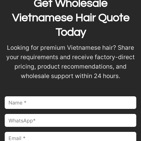
Get Wholesale
Vietnamese Hair Quote
Today
Looking for premium Vietnamese hair? Share
your requirements and receive factory-direct
pricing, product recommendations, and
wholesale support within 24 hours.