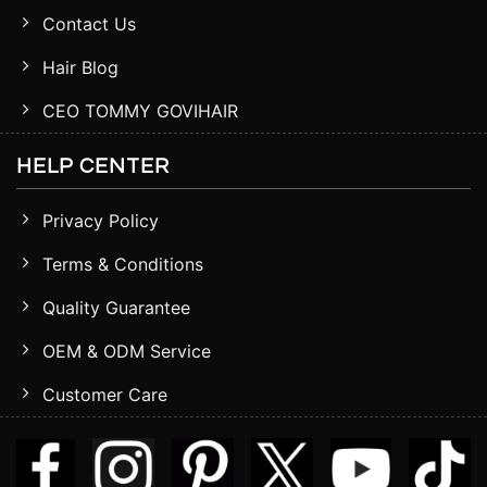
Contact Us
Hair Blog
CEO TOMMY GOVIHAIR
HELP CENTER
Privacy Policy
Terms & Conditions
Quality Guarantee
OEM & ODM Service
Customer Care