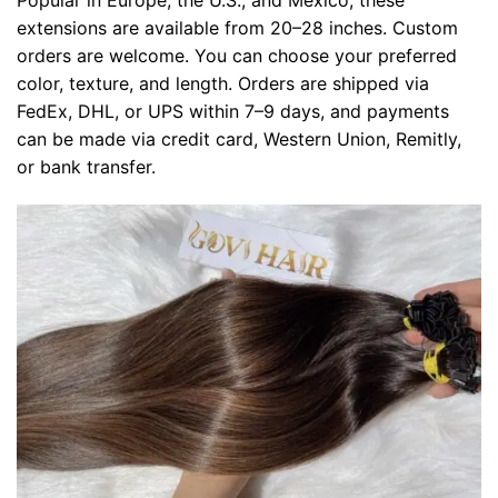
Popular in Europe, the U.S., and Mexico, these
extensions are available from 20–28 inches. Custom
orders are welcome. You can choose your preferred
color, texture, and length. Orders are shipped via
FedEx, DHL, or UPS within 7–9 days, and payments
can be made via credit card, Western Union, Remitly,
or bank transfer.