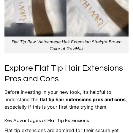
Flat Tip Raw Vietnamese Hair Extension Straight Brown
Color at GoviHair
Explore Flat Tip Hair Extensions
Pros and Cons
Before investing in your new look, it’s helpful to
understand the
flat tip hair extensions pros and cons
,
especially if this is your first time trying them.
Key Advantages of Flat Tip Extensions
Flat tip extensions
are admired for their secure yet