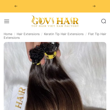
Skip
to
content
Home
/
Hair Extensions
/
Keratin Tip Hair Extensions
/
Flat Tip Hair
Extensions