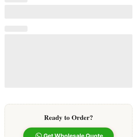
A stylist uses a specialized tool to gently clamp the
keratin bond to small sections of your natural hair,
securing the extension in place.
This method is heat-free and relies purely on the
keratin tip
for a secure hold.
Ready to Order?
Get Wholesale Quote