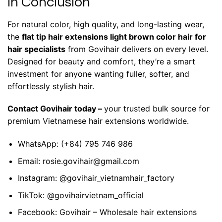
In Conclusion
For natural color, high quality, and long-lasting wear,
the
flat tip hair extensions light brown color hair for
hair specialists
from
Govihair
delivers on every level.
Designed for beauty and comfort, they’re a smart
investment for anyone wanting fuller, softer, and
effortlessly stylish hair.
Contact Govihair today
–
your trusted bulk source for
premium Vietnamese hair extensions worldwide.
WhatsApp:
(+84) 795 746 986
Email:
rosie.govihair@gmail.com
Instagram:
@govihair_vietnamhair_factory
TikTok:
@govihairvietnam_official
Facebook:
Govihair – Wholesale hair extensions