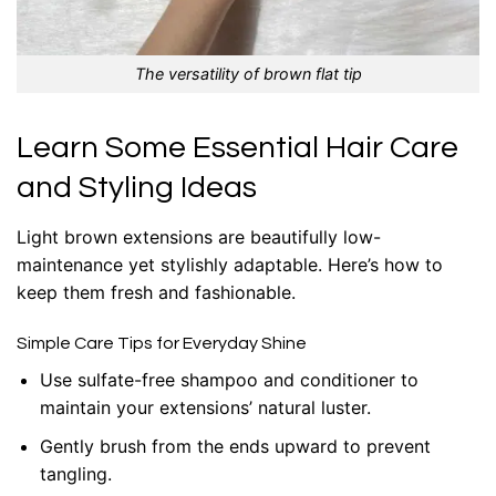
The versatility of brown flat tip
Learn Some Essential Hair Care
and Styling Ideas
Light brown extensions are beautifully low-
maintenance yet stylishly adaptable. Here’s how to
keep them fresh and fashionable.
Simple Care Tips for Everyday Shine
Use sulfate-free shampoo and conditioner to
maintain your extensions’ natural luster.
Gently brush from the ends upward to prevent
tangling.