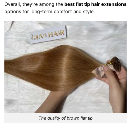
Overall, they’re among the
best flat tip hair extensions
options for long-term comfort and style.
The quality of brown flat tip