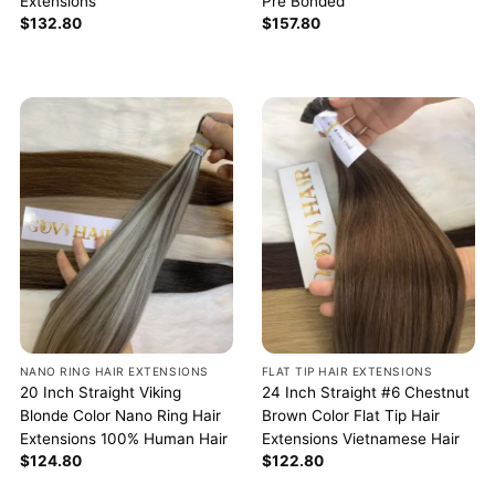
Extensions
Pre Bonded
$
132.80
$
157.80
NANO RING HAIR EXTENSIONS
FLAT TIP HAIR EXTENSIONS
20 Inch Straight Viking
24 Inch Straight #6 Chestnut
Blonde Color Nano Ring Hair
Brown Color Flat Tip Hair
Extensions 100% Human Hair
Extensions Vietnamese Hair
$
124.80
$
122.80