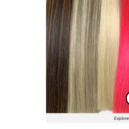
Explore