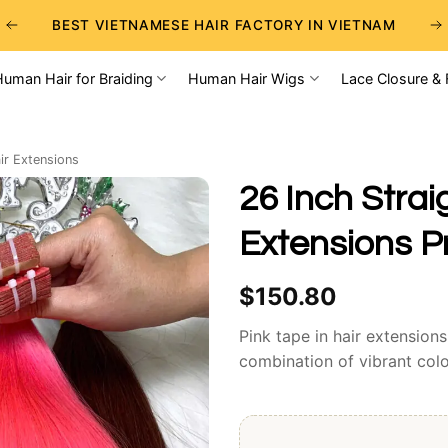
BEST VIETNAMESE HAIR FACTORY IN VIETNAM
BEST WHOLESALE RAW VIETNAMESE HAIR SUPPLIERS
Human Hair for Braiding
Human Hair Wigs
Lace Closure & 
BEST CHOICE FOR WHOLESALE HAIR BUSINESS
ir Extensions
26 Inch Strai
Extensions 
$
150.80
Pink tape in hair extension
combination of vibrant colo