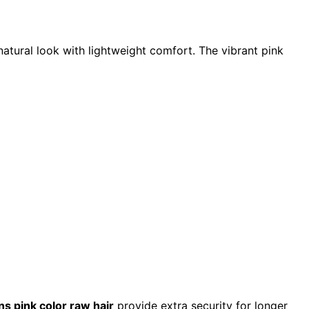
natural look with lightweight comfort. The vibrant pink
ns pink color raw hair
provide extra security for longer