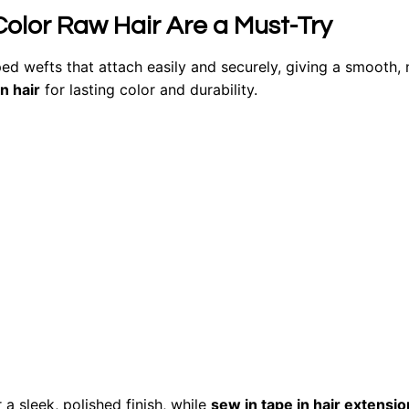
Color Raw Hair Are a Must-Try
ed wefts that attach easily and securely, giving a smooth, 
 hair
for lasting color and durability.
 a sleek, polished finish, while
sew in tape in hair extensio