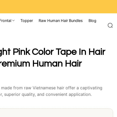
Frontal
Topper
Raw Human Hair Bundles
Blog
ght Pink Color Tape In Hair
Premium Human Hair
s made from raw Vietnamese hair offer a captivating
r, superior quality, and convenient application.