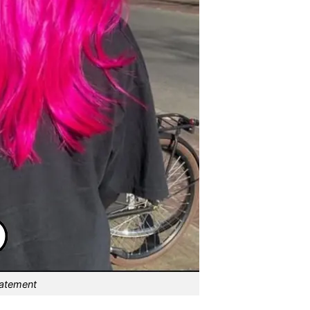
tatement