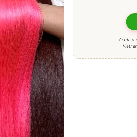
Contact u
Vietna