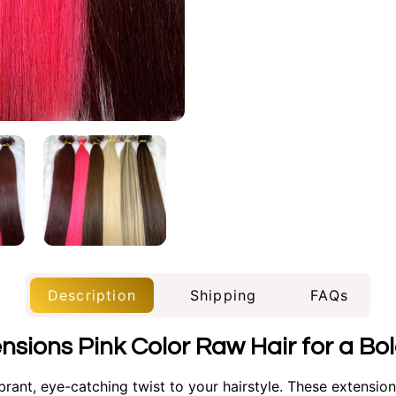
Description
Shipping
FAQs
ensions Pink Color Raw Hair for a B
rant, eye-catching twist to your hairstyle. These extensions