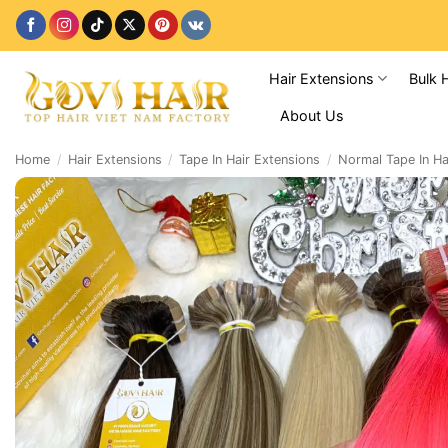
Skip
to
content
Hair Extensions
Bulk 
About Us
Home
/
Hair Extensions
/
Tape In Hair Extensions
/
Normal Tape In Ha