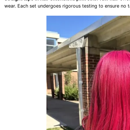
wear. Each set undergoes rigorous testing to ensure no t