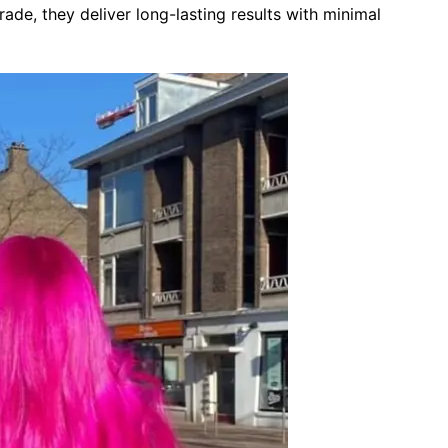
rade, they deliver long-lasting results with minimal