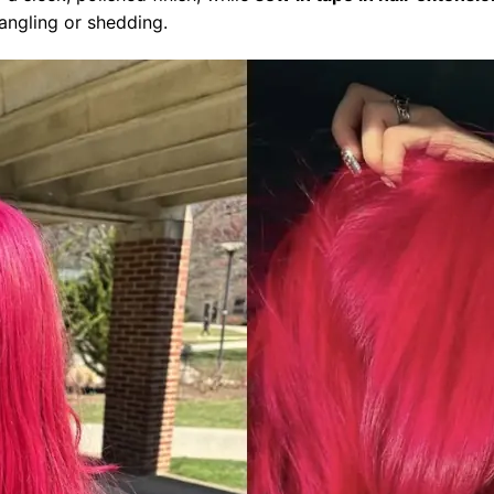
angling or shedding.