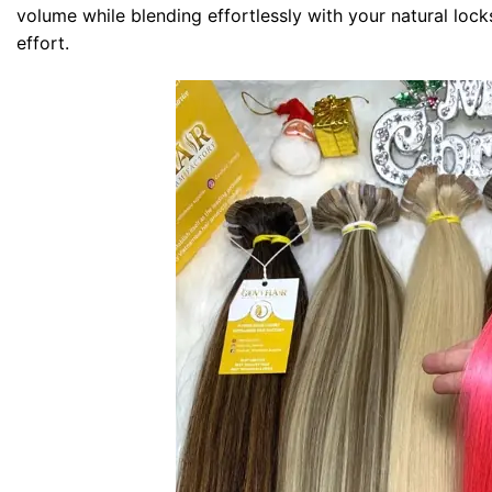
volume while blending effortlessly with your natural lock
effort.