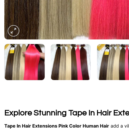
Explore Stunning Tape In Hair Ext
Tape In Hair Extensions Pink Color
Human Hair
add a vib