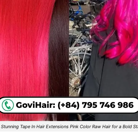
 Stunning Tape In Hair Extensions Pink Color Raw Hair for a Bold S