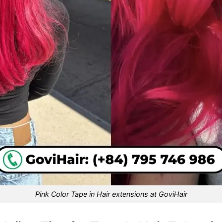
Pink Color Tape in Hair extensions at GoviHair