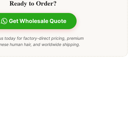
Ready to Order?
Get Wholesale Quote
s today for factory-direct pricing, premium
mese human hair, and worldwide shipping.