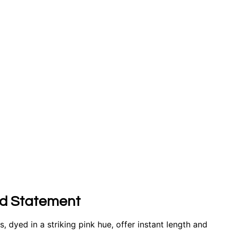
old Statement
, dyed in a striking pink hue, offer instant length and