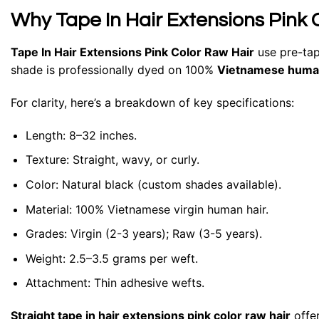
Why Tape In Hair Extensions Pink 
Tape In Hair Extensions Pink Color Raw Hair
use pre-tap
shade is professionally dyed on 100%
Vietnamese human
For clarity, here’s a breakdown of key specifications:
Length: 8–32 inches.
Texture: Straight, wavy, or curly.
Color: Natural black (custom shades available).
Material: 100% Vietnamese virgin human hair.
Grades: Virgin (2-3 years); Raw (3-5 years).
Weight: 2.5–3.5 grams per weft.
Attachment: Thin adhesive wefts.
Straight tape in hair extensions pink color raw hair
offer