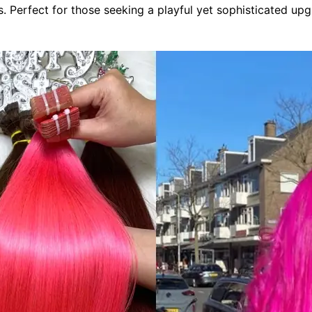
s. Perfect for those seeking a playful yet sophisticated upg