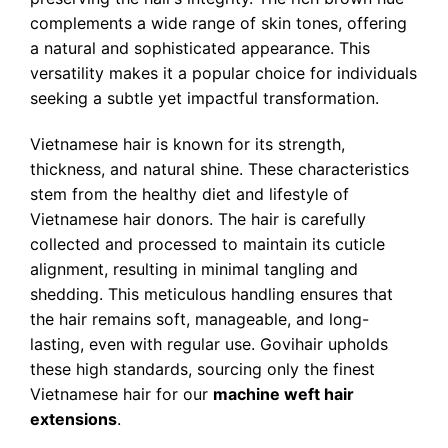
complements a wide range of skin tones, offering
a natural and sophisticated appearance. This
versatility makes it a popular choice for individuals
seeking a subtle yet impactful transformation.
Vietnamese hair is known for its strength,
thickness, and natural shine. These characteristics
stem from the healthy diet and lifestyle of
Vietnamese hair donors. The hair is carefully
collected and processed to maintain its cuticle
alignment, resulting in minimal tangling and
shedding. This meticulous handling ensures that
the hair remains soft, manageable, and long-
lasting, even with regular use. Govihair upholds
these high standards, sourcing only the finest
Vietnamese hair for our
machine weft hair
extensions
.