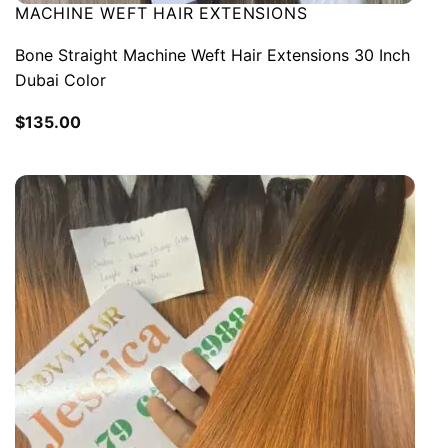
MACHINE WEFT HAIR EXTENSIONS
Bone Straight Machine Weft Hair Extensions 30 Inch
Dubai Color
$
135.00