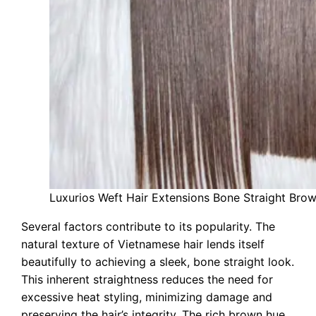
Luxurios Weft Hair Extensions Bone Straight Bro
Several factors contribute to its popularity. The
natural texture of Vietnamese hair lends itself
beautifully to achieving a sleek, bone straight look.
This inherent straightness reduces the need for
excessive heat styling, minimizing damage and
preserving the hair’s integrity. The rich brown hue