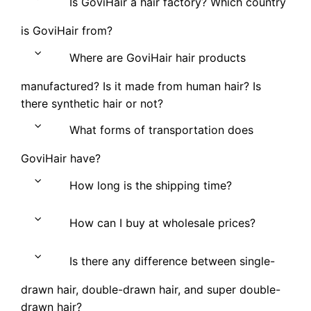
Is GoviHair a hair factory? Which country
is GoviHair from?
Where are GoviHair hair products
manufactured? Is it made from human hair? Is
there synthetic hair or not?
What forms of transportation does
GoviHair have?
How long is the shipping time?
How can I buy at wholesale prices?
Is there any difference between single-
drawn hair, double-drawn hair, and super double-
drawn hair?