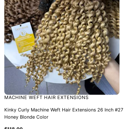
MACHINE WEFT HAIR EXTENSIONS
Kinky Curly Machine Weft Hair Extensions 26 Inch #27
Honey Blonde Color
$
118.00