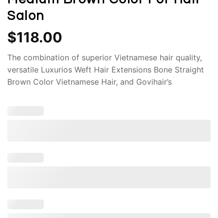
Salon
$
118.00
The combination of superior Vietnamese hair quality,
versatile Luxurios Weft Hair Extensions Bone Straight
Brown Color Vietnamese Hair, and Govihair’s
commitment to excellence makes these extensions a
truly remarkable choice for those seeking to enhance
their natural beauty.