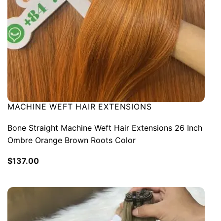
MACHINE WEFT HAIR EXTENSIONS
Bone Straight Machine Weft Hair Extensions 26 Inch
Ombre Orange Brown Roots Color
$
137.00