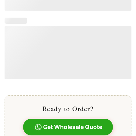
Ready to Order?
Get Wholesale Quote