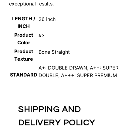
exceptional results.
LENGTH /
26 inch
INCH
Product
#3
Color
Product
Bone Straight
Texture
A+: DOUBLE DRAWN, A++: SUPER
STANDARD
DOUBLE, A+++: SUPER PREMIUM
SHIPPING AND
DELIVERY POLICY