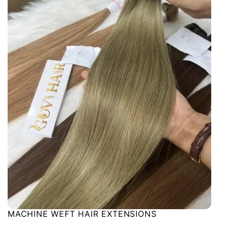
MACHINE WEFT HAIR EXTENSIONS