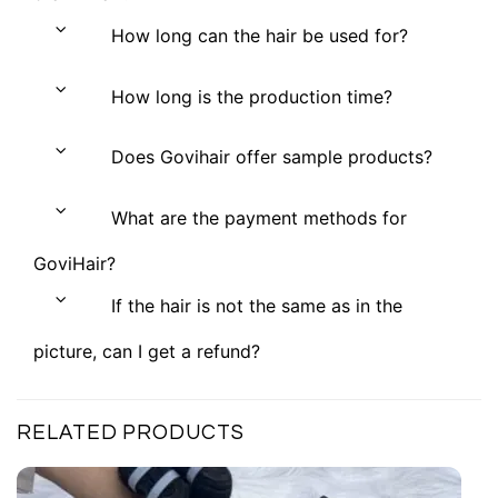
How long can the hair be used for?
How long is the production time?
Does Govihair offer sample products?
What are the payment methods for
GoviHair?
If the hair is not the same as in the
picture, can I get a refund?
RELATED PRODUCTS