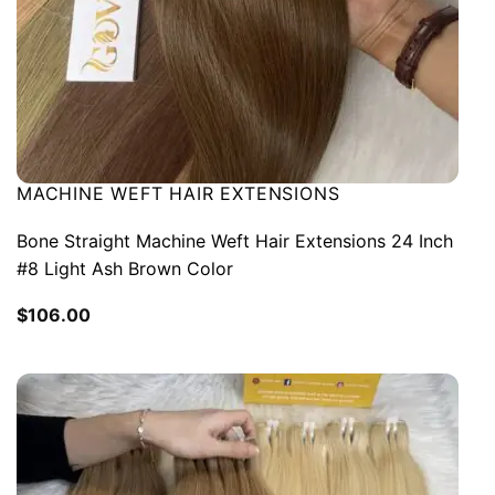
MACHINE WEFT HAIR EXTENSIONS
Bone Straight Machine Weft Hair Extensions 24 Inch
#8 Light Ash Brown Color
$
106.00