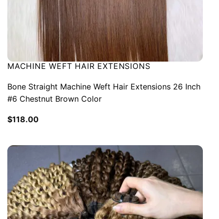
MACHINE WEFT HAIR EXTENSIONS
Bone Straight Machine Weft Hair Extensions 26 Inch
#6 Chestnut Brown Color
$
118.00