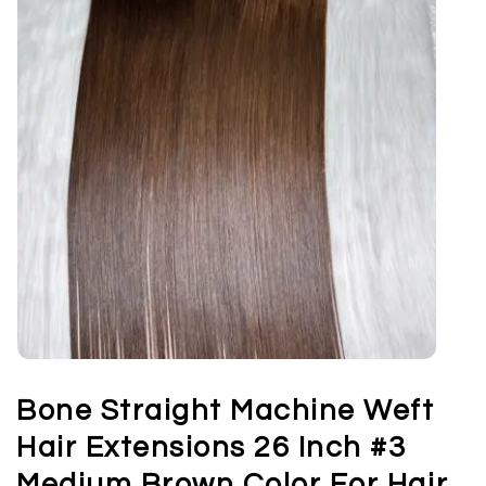
Bone Straight Machine Weft
Hair Extensions 26 Inch #3
Medium Brown Color For Hair