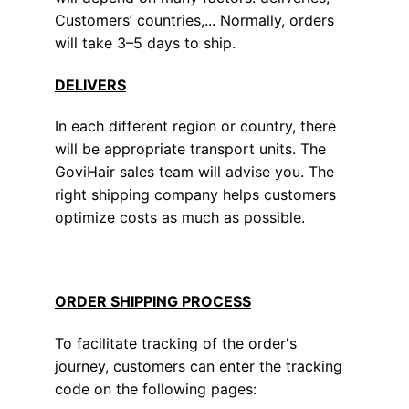
Customers’ countries,... Normally, orders
will take 3–5 days to ship.
DELIVERS
In each different region or country, there
will be appropriate transport units. The
GoviHair sales team will advise you. The
right shipping company helps customers
optimize costs as much as possible.
ORDER SHIPPING PROCESS
To facilitate tracking of the order's
journey, customers can enter the tracking
code on the following pages: