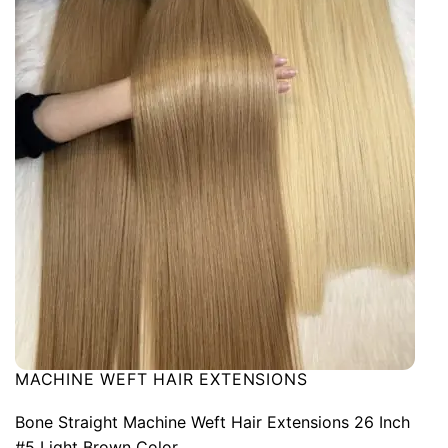
MACHINE WEFT HAIR EXTENSIONS
Bone Straight Machine Weft Hair Extensions 26 Inch
#5 Light Brown Color