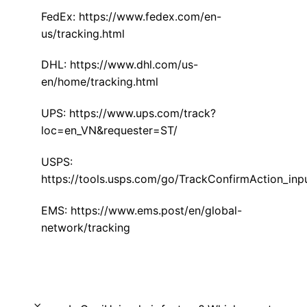
FedEx:
https://www.fedex.com/en-
us/tracking.html
DHL:
https://www.dhl.com/us-
en/home/tracking.html
UPS:
https://www.ups.com/track?
loc=en_VN&requester=ST/
USPS:
https://tools.usps.com/go/TrackConfirmAction_inp
EMS:
https://www.ems.post/en/global-
network/tracking