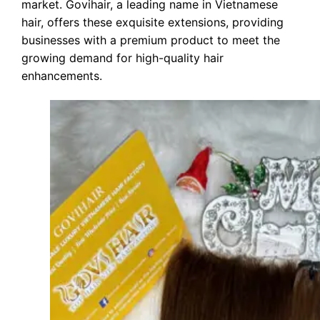
market. Govihair, a leading name in Vietnamese
hair, offers these exquisite extensions, providing
businesses with a premium product to meet the
growing demand for high-quality hair
enhancements.