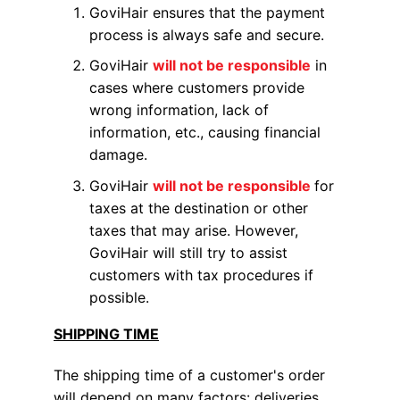
GoviHair ensures that the payment
process is always safe and secure.
GoviHair
will not be responsible
in
cases where customers provide
wrong information, lack of
information, etc., causing financial
damage.
GoviHair
will not be responsible
for
taxes at the destination or other
taxes that may arise. However,
GoviHair will still try to assist
customers with tax procedures if
possible.
SHIPPING TIME
The shipping time of a customer's order
will depend on many factors: deliveries,