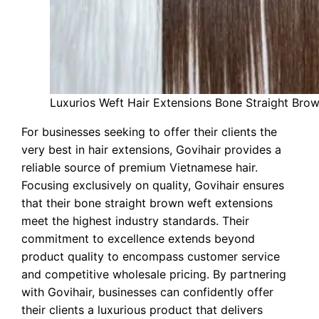
Luxurios Weft Hair Extensions Bone Straight Bro
For businesses seeking to offer their clients the
very best in hair extensions, Govihair provides a
reliable source of premium Vietnamese hair.
Focusing exclusively on quality, Govihair ensures
that their bone straight brown weft extensions
meet the highest industry standards. Their
commitment to excellence extends beyond
product quality to encompass customer service
and competitive wholesale pricing. By partnering
with Govihair, businesses can confidently offer
their clients a luxurious product that delivers