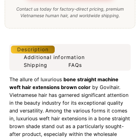
Contact us today for factory-direct pricing, premium
Vietnamese human hair, and worldwide shipping.
Description
Additional information
Shipping
FAQs
The allure of luxurious
bone straight machine
weft hair extensions brown color
by Govihair.
Vietnamese hair has garnered significant attention
in the beauty industry for its exceptional quality
and versatility. Among the various forms it comes
in, luxurious weft hair extensions in a bone straight
brown shade stand out as a particularly sought-
after product, especially within the wholesale