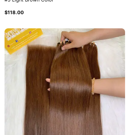
$
118.00