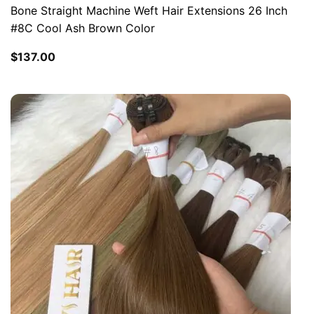
Bone Straight Machine Weft Hair Extensions 26 Inch
#8C Cool Ash Brown Color
$
137.00