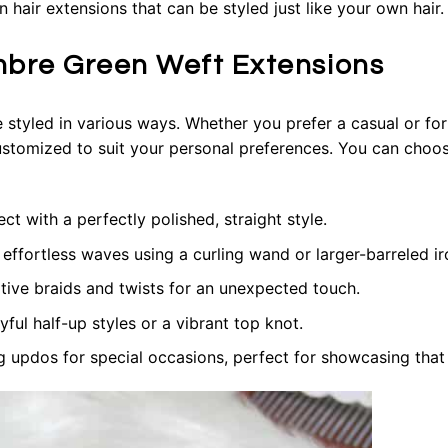
hair extensions that can be styled just like your own hair.
mbre Green Weft Extensions
e styled in various ways. Whether you prefer a casual or fo
stomized to suit your personal preferences. You can choose
 with a perfectly polished, straight style.
ffortless waves using a curling wand or larger-barreled ir
tive braids and twists for an unexpected touch.
ul half-up styles or a vibrant top knot.
 updos for special occasions, perfect for showcasing that