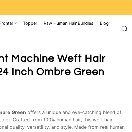
Frontal
Topper
Raw Human Hair Bundles
Blog
ht Machine Weft Hair
24 Inch Ombre Green
Ombre Green
offers a unique and eye-catching blend of
color. Crafted from 100% human hair, this weft hair
nal quality, versatility, and style. Made from real human