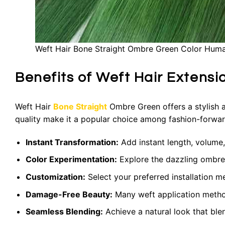
Weft Hair Bone Straight Ombre Green Color Huma
Benefits of Weft Hair Extens
Weft Hair
Bone Straight
Ombre Green offers a stylish an
quality make it a popular choice among fashion-forward
Instant Transformation:
Add instant length, volume,
Color Experimentation:
Explore the dazzling ombre
Customization:
Select your preferred installation m
Damage-Free Beauty:
Many weft application methods
Seamless Blending:
Achieve a natural look that ble