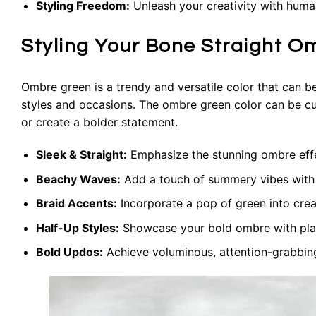
Styling Freedom:
Unleash your creativity with human 
Styling Your Bone Straight O
Ombre green is a trendy and versatile color that can b
styles and occasions. The ombre green color can be cu
or create a bolder statement.
Sleek & Straight:
Emphasize the stunning ombre effect
Beachy Waves:
Add a touch of summery vibes with e
Braid Accents:
Incorporate a pop of green into crea
Half-Up Styles:
Showcase your bold ombre with playf
Bold Updos:
Achieve voluminous, attention-grabbing