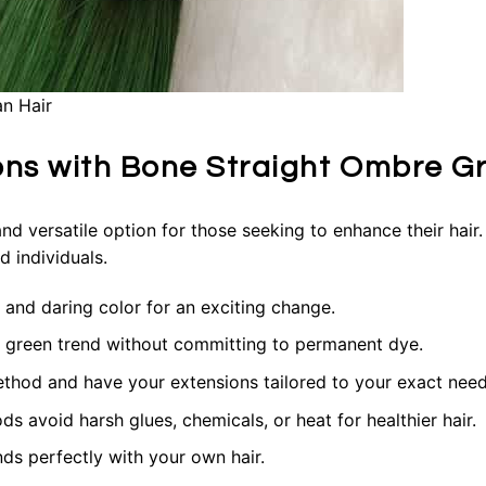
n Hair
ions with Bone Straight Ombre G
d versatile option for those seeking to enhance their hair. 
 individuals.
 and daring color for an exciting change.
 green trend without committing to permanent dye.
ethod and have your extensions tailored to your exact need
 avoid harsh glues, chemicals, or heat for healthier hair.
nds perfectly with your own hair.