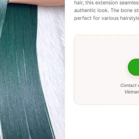
hair, this extension seamles
authentic look. The bone st
perfect for various hairstyl
Contact u
Vietna