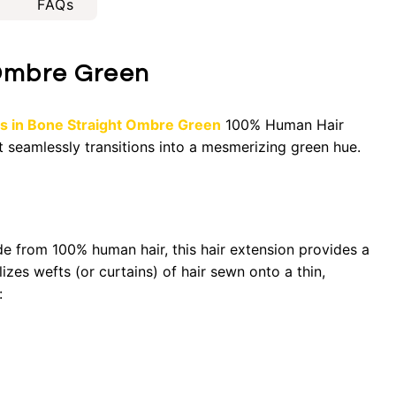
FAQs
 Ombre Green
ns in Bone Straight Ombre Green
100% Human Hair
t seamlessly transitions into a mesmerizing green hue.
de from 100% human hair, this hair extension provides a
lizes wefts (or curtains) of hair sewn onto a thin,
: