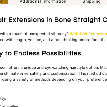
on
Additional information
Shipping
air Extensions in Bone Straight
l with a touch of unexpected vibrancy?
Weft Hair Extensio
lled with length, volume, and a breathtaking ombre fade tha
 to Endless Possibilities
reen, offers a unique and eye-catching hairstyle option. Ma
e ultimate in versatility and customization. This method uti
ir using a variety of methods depending on your preference
ity.
IY styling.