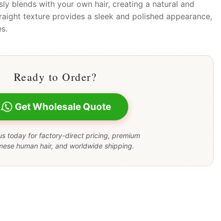
sly blends with your own hair, creating a natural and
raight texture provides a sleek and polished appearance,
es.
Ready to Order?
Get Wholesale Quote
s today for factory-direct pricing, premium
mese human hair, and worldwide shipping.