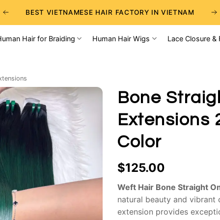
BEST VIETNAMESE HAIR FACTORY IN VIETNAM
BEST WHOLESALE RAW VIETNAMESE HAIR SUPPLIERS
Human Hair for Braiding
Human Hair Wigs
Lace Closure & 
BEST CHOICE FOR WHOLESALE HAIR BUSINESS
xtensions
Bone Straig
Extensions 
Color
$
125.00
Weft Hair Bone Straight 
natural beauty and vibrant 
extension provides exceptio