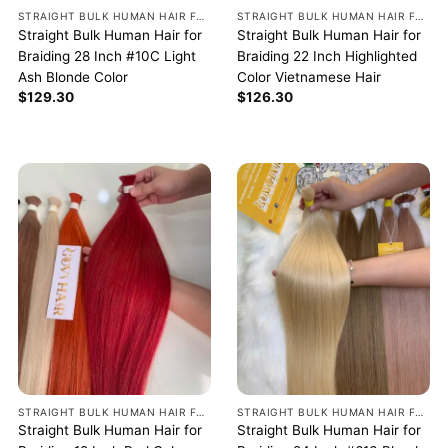
STRAIGHT BULK HUMAN HAIR FOR BRAIDING
STRAIGHT BULK HUMAN HAIR FOR BRAIDING
Straight Bulk Human Hair for
Straight Bulk Human Hair for
Braiding 28 Inch #10C Light
Braiding 22 Inch Highlighted
Ash Blonde Color
Color Vietnamese Hair
$
129.30
$
126.30
STRAIGHT BULK HUMAN HAIR FOR BRAIDING
STRAIGHT BULK HUMAN HAIR FOR BRAIDING
Straight Bulk Human Hair for
Straight Bulk Human Hair for