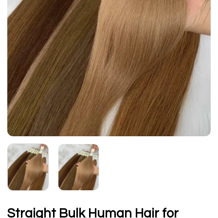
Straight Bulk Human Hair for