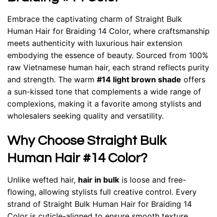
Embrace the captivating charm of
Straight Bulk
Human Hair for Braiding 14 Color
, where craftsmanship
meets authenticity with luxurious hair extension
embodying the essence of beauty. Sourced from 100%
raw Vietnamese human hair, each strand reflects purity
and strength. The warm
#14 light brown shade
offers
a sun-kissed tone that complements a wide range of
complexions, making it a favorite among stylists and
wholesalers seeking quality and versatility.
Why Choose Straight Bulk
Human Hair #14 Color?
Unlike wefted hair,
hair in bulk
is loose and free-
flowing, allowing stylists full creative control. Every
strand of Straight Bulk Human Hair for Braiding 14
Color is cuticle-aligned to ensure smooth texture,