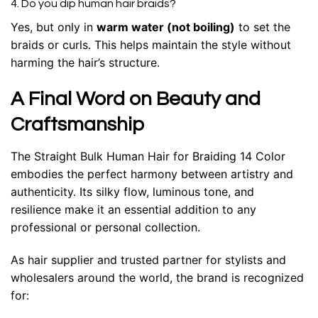
4. Do you dip human hair braids?
Yes, but only in
warm water (not boiling)
to set the
braids or curls. This helps maintain the style without
harming the hair’s structure.
A Final Word on Beauty and
Craftsmanship
The Straight Bulk Human Hair for Braiding 14 Color
embodies the perfect harmony between artistry and
authenticity. Its silky flow, luminous tone, and
resilience make it an essential addition to any
professional or personal collection.
As hair supplier and trusted partner for stylists and
wholesalers around the world, the brand is recognized
for: