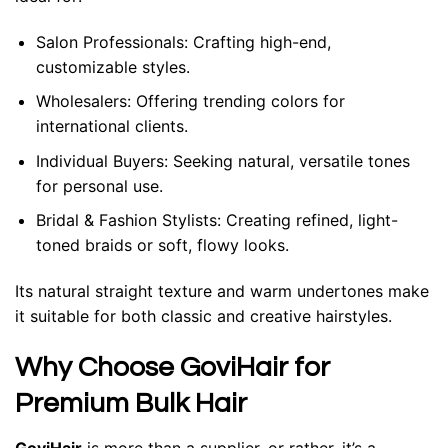
Salon Professionals:
Crafting high-end,
customizable styles.
Wholesalers:
Offering trending colors for
international clients.
Individual Buyers:
Seeking natural, versatile tones
for personal use.
Bridal & Fashion Stylists:
Creating refined, light-
toned braids or soft, flowy looks.
Its natural straight texture and warm undertones make
it suitable for both classic and creative hairstyles.
Why Choose GoviHair for
Premium Bulk Hair
GoviHair
is more than a supplier, or rather, it’s a