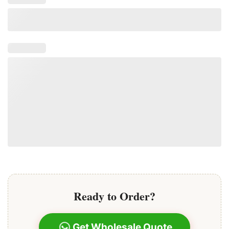
Ready to Order?
Get Wholesale Quote