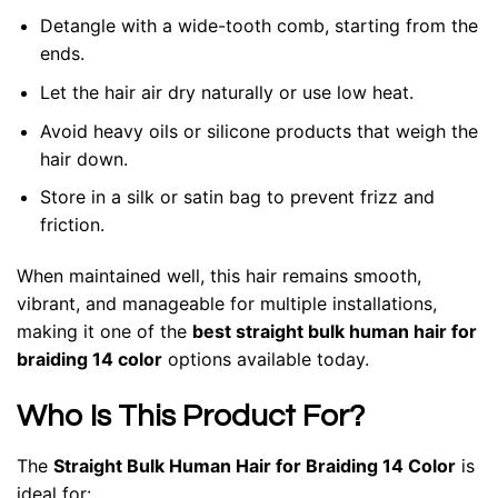
Detangle with a wide-tooth comb, starting from the
ends.
Let the hair air dry naturally or use low heat.
Avoid heavy oils or silicone products that weigh the
hair down.
Store in a silk or satin bag to prevent frizz and
friction.
When maintained well, this hair remains smooth,
vibrant, and manageable for multiple installations,
making it one of the
best straight bulk human hair for
braiding 14 color
options available today.
Who Is This Product For?
The
Straight Bulk Human Hair for Braiding 14 Color
is
ideal for: