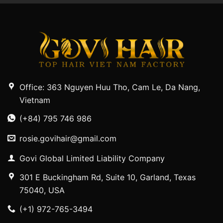
Office: 363 Nguyen Huu Tho, Cam Le, Da Nang,
Vietnam
(+84) 795 746 986
rosie.govihair@gmail.com
Govi Global Limited Liability Company
301 E Buckingham Rd, Suite 10, Garland, Texas
75040, USA
(+1) 972-765-3494