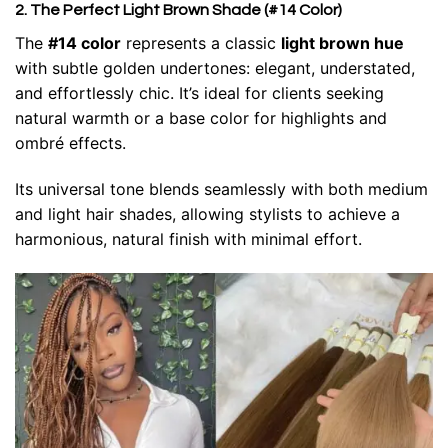
2. The Perfect Light Brown Shade (#14 Color)
The
#14 color
represents a classic
light brown hue
with subtle golden undertones: elegant, understated,
and effortlessly chic. It’s ideal for clients seeking
natural warmth or a base color for highlights and
ombré effects.
Its universal tone blends seamlessly with both medium
and light hair shades, allowing stylists to achieve a
harmonious, natural finish with minimal effort.