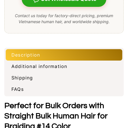
Contact us today for factory-direct pricing, premium
Vietnamese human hair, and worldwide shipping.
Description
Additional information
Shipping
FAQs
Perfect for Bulk Orders with
Straight Bulk Human Hair for
Braiding #14 Color