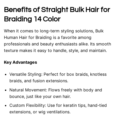
Benefits of Straight Bulk Hair for
Braiding 14 Color
When it comes to long-term styling solutions,
Bulk
Human Hair for Braiding
is a favorite among
professionals and beauty enthusiasts alike. Its smooth
texture makes it easy to handle, style, and maintain.
Key Advantages
Versatile Styling:
Perfect for box braids, knotless
braids, and fusion extensions.
Natural Movement:
Flows freely with body and
bounce, just like your own hair.
Custom Flexibility:
Use for keratin tips, hand-tied
extensions, or wig ventilations.