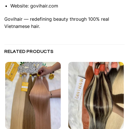
Website:
govihair.com
Govihair — redefining beauty through 100% real
Vietnamese hair.
RELATED PRODUCTS