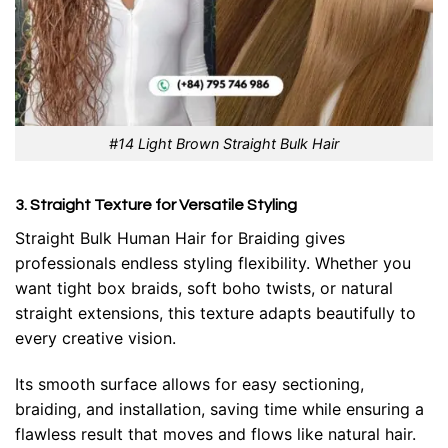
#14 Light Brown Straight Bulk Hair
3. Straight Texture for Versatile Styling
Straight Bulk Human Hair for Braiding
gives
professionals endless styling flexibility. Whether you
want tight box braids, soft boho twists, or natural
straight extensions, this texture adapts beautifully to
every creative vision.
Its smooth surface allows for easy sectioning,
braiding, and installation, saving time while ensuring a
flawless result that moves and flows like natural hair.