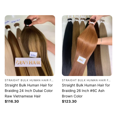
STRAIGHT BULK HUMAN HAIR FOR BRAIDING
STRAIGHT BULK HUMAN HAIR FOR BRAIDING
Straight Bulk Human Hair for
Straight Bulk Human Hair for
Braiding 24 Inch Dubai Color
Braiding 26 Inch #6C Ash
Raw Vietnamese Hair
Brown Color
$
116.30
$
123.30