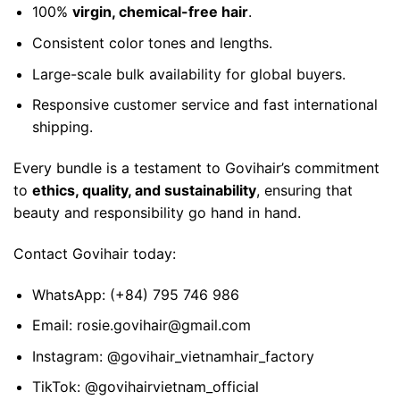
100%
virgin, chemical-free hair
.
Consistent color tones and lengths.
Large-scale bulk availability for global buyers.
Responsive customer service and fast international
shipping.
Every bundle is a testament to Govihair’s commitment
to
ethics, quality, and sustainability
, ensuring that
beauty and responsibility go hand in hand.
Contact
Govihair today:
WhatsApp:
(+84) 795 746 986
Email:
rosie.govihair@gmail.com
Instagram:
@govihair_vietnamhair_factory
TikTok:
@govihairvietnam_official