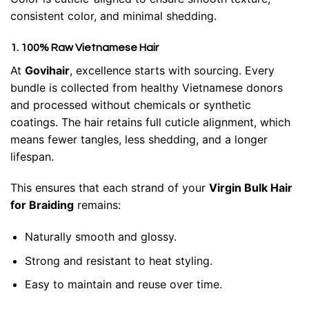
consistent color, and minimal shedding.
1. 100% Raw Vietnamese Hair
At
Govihair
, excellence starts with sourcing. Every
bundle is collected from healthy Vietnamese donors
and processed without chemicals or synthetic
coatings. The hair retains full cuticle alignment, which
means fewer tangles, less shedding, and a longer
lifespan.
This ensures that each strand of your
Virgin Bulk Hair
for Braiding
remains:
Naturally smooth and glossy.
Strong and resistant to heat styling.
Easy to maintain and reuse over time.