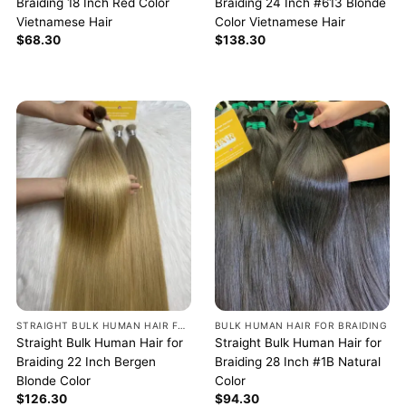
Braiding 18 Inch Red Color
Braiding 24 Inch #613 Blonde
Vietnamese Hair
Color Vietnamese Hair
$
68.30
$
138.30
STRAIGHT BULK HUMAN HAIR FOR BRAIDING
BULK HUMAN HAIR FOR BRAIDING
Straight Bulk Human Hair for
Straight Bulk Human Hair for
Braiding 22 Inch Bergen
Braiding 28 Inch #1B Natural
Blonde Color
Color
$
126.30
$
94.30