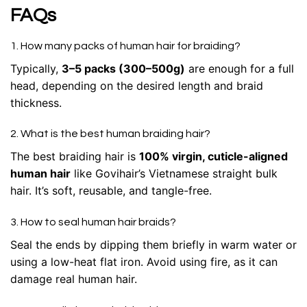
FAQs
1. How many packs of human hair for braiding?
Typically,
3–5 packs (300–500g)
are enough for a full
head, depending on the desired length and braid
thickness.
2. What is the best human braiding hair?
The best braiding hair is
100% virgin, cuticle-aligned
human hair
like Govihair’s Vietnamese straight bulk
hair. It’s soft, reusable, and tangle-free.
3. How to seal human hair braids?
Seal the ends by dipping them briefly in warm water or
using a low-heat flat iron. Avoid using fire, as it can
damage real human hair.