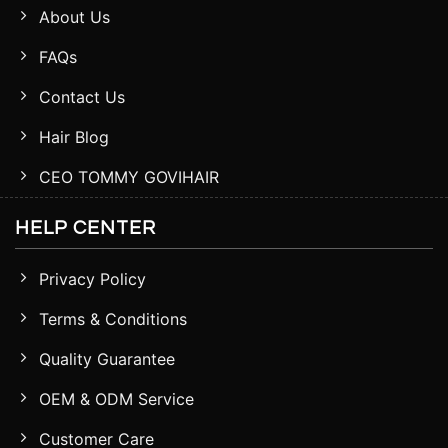
About Us
FAQs
Contact Us
Hair Blog
CEO TOMMY GOVIHAIR
HELP CENTER
Privacy Policy
Terms & Conditions
Quality Guarantee
OEM & ODM Service
Customer Care