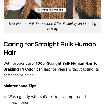
Bulk Human Hair Extensions Offer Flexibility and Lasting
Quality
Caring for Straight Bulk Human
Hair
With proper care,
100% Straight Bulk Human Hair for
Braiding 14 Color
can last for years without losing its
softness or shine.
Maintenance Tips:
Wash gently with sulfate-free shampoo and
conditioner.