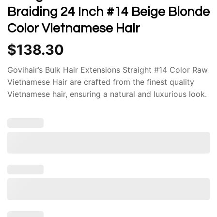
Braiding 24 Inch #14 Beige Blonde
Color Vietnamese Hair
$
138.30
Govihair’s Bulk Hair Extensions Straight #14 Color Raw
Vietnamese Hair are crafted from the finest quality
Vietnamese hair, ensuring a natural and luxurious look.
The hair is sourced ethically and undergoes rigorous
quality control measures to guarantee its authenticity
and purity. This commitment to quality results in
extensions that blend seamlessly with your natural
hair, providing a flawless and undetectable
appearance.