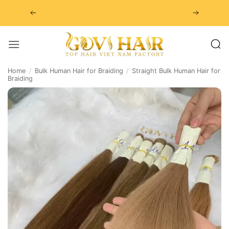
Skip
to
content
Home
/
Bulk Human Hair for Braiding
/
Straight Bulk Human Hair for
Braiding