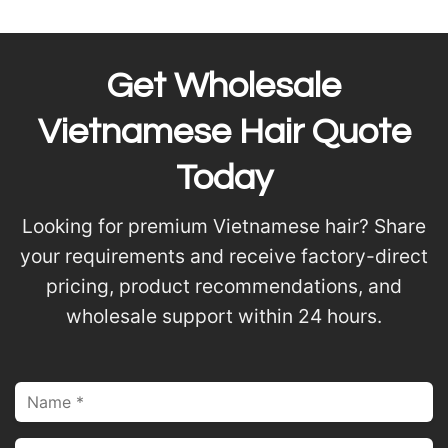
Get Wholesale
Vietnamese Hair Quote
Today
Looking for premium Vietnamese hair? Share
your requirements and receive factory-direct
pricing, product recommendations, and
wholesale support within 24 hours.