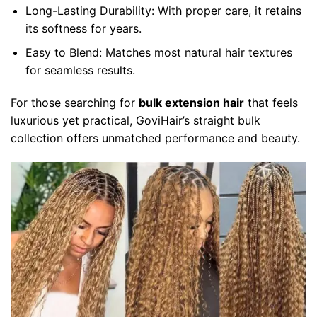
Long-Lasting Durability:
With proper care, it retains
its softness for years.
Easy to Blend:
Matches most natural hair textures
for seamless results.
For those searching for
bulk extension hair
that feels
luxurious yet practical, GoviHair’s straight bulk
collection offers unmatched performance and beauty.