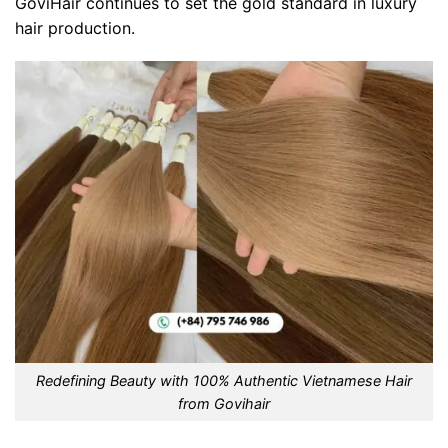
GoviHair continues to set the gold standard in luxury
hair production.
Redefining Beauty with 100% Authentic Vietnamese Hair
from Govihair