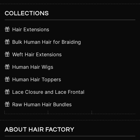
COLLECTIONS
Hair Extensions
Bulk Human Hair for Braiding
Weft Hair Extensions
Human Hair Wigs
Human Hair Toppers
Lace Closure and Lace Frontal
Raw Human Hair Bundles
ABOUT HAIR FACTORY