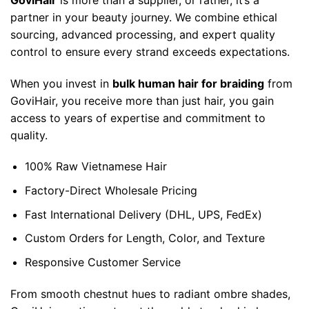
partner in your beauty journey. We combine ethical
sourcing, advanced processing, and expert quality
control to ensure every strand exceeds expectations.
When you invest in
bulk human hair for braiding
from
GoviHair, you receive more than just hair, you gain
access to years of expertise and commitment to
quality.
100% Raw Vietnamese Hair
Factory-Direct Wholesale Pricing
Fast International Delivery (DHL, UPS, FedEx)
Custom Orders for Length, Color, and Texture
Responsive Customer Service
From smooth chestnut hues to radiant ombre shades,