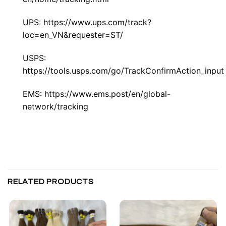
UPS:
https://www.ups.com/track?
loc=en_VN&requester=ST/
USPS:
https://tools.usps.com/go/TrackConfirmAction_input
EMS:
https://www.ems.post/en/global-
network/tracking
RELATED PRODUCTS