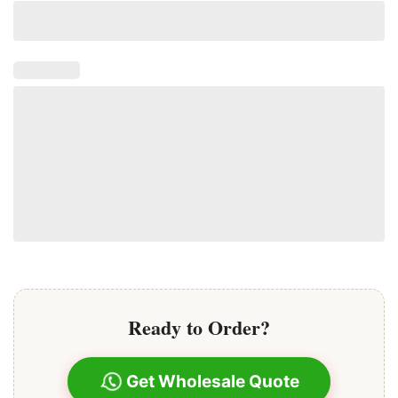
Ready to Order?
Get Wholesale Quote