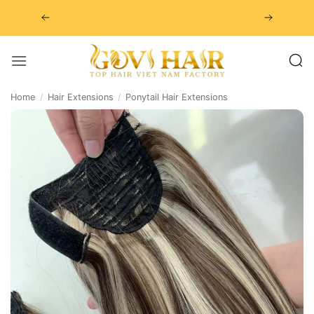
Skip
to
content
Home
/
Hair Extensions
/
Ponytail Hair Extensions