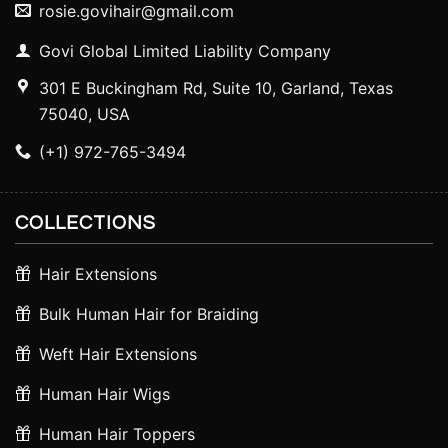
rosie.govihair@gmail.com
Govi Global Limited Liability Company
301 E Buckingham Rd, Suite 10, Garland, Texas
75040, USA
(+1) 972-765-3494
COLLECTIONS
Hair Extensions
Bulk Human Hair for Braiding
Weft Hair Extensions
Human Hair Wigs
Human Hair Toppers