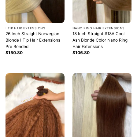
I TIP HAIR EXTENSIONS
NANO RING HAIR EXTENSIONS
26 Inch Straight Norwegian
18 Inch Straight #18A Cool
Blonde I Tip Hair Extensions
Ash Blonde Color Nano Ring
Pre Bonded
Hair Extensions
$
150.80
$
106.80