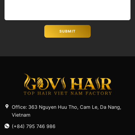
Office: 363 Nguyen Huu Tho, Cam Le, Da Nang,
Vietnam
(+84) 795 746 986