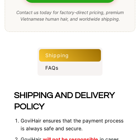
Contact us today for factory-direct pricing, premium
Vietnamese human hair, and worldwide shipping.
Shipping
FAQs
SHIPPING AND DELIVERY
POLICY
GoviHair ensures that the payment process
is always safe and secure.
GoviHair
will not be responsible
in cases