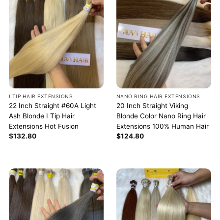
I TIP HAIR EXTENSIONS
NANO RING HAIR EXTENSIONS
22 Inch Straight #60A Light
20 Inch Straight Viking
Ash Blonde I Tip Hair
Blonde Color Nano Ring Hair
Extensions Hot Fusion
Extensions 100% Human Hair
$
132.80
$
124.80