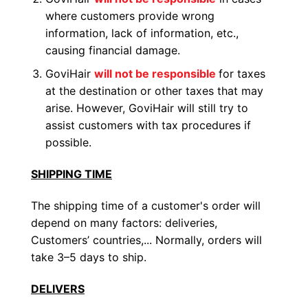
where customers provide wrong
information, lack of information, etc.,
causing financial damage.
GoviHair
will not be responsible
for taxes
at the destination or other taxes that may
arise. However, GoviHair will still try to
assist customers with tax procedures if
possible.
SHIPPING TIME
The shipping time of a customer's order will
depend on many factors: deliveries,
Customers’ countries,... Normally, orders will
take 3–5 days to ship.
DELIVERS