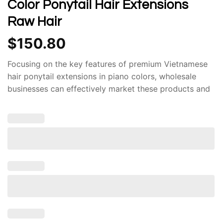
Color Ponytail Hair Extensions
Raw Hair
$
150.80
Focusing on the key features of premium Vietnamese
hair ponytail extensions in piano colors, wholesale
businesses can effectively market these products and
achieve significant success in the competitive hair
extension industry. Govihair is your reliable partner in
sourcing the finest Vietnamese hair.