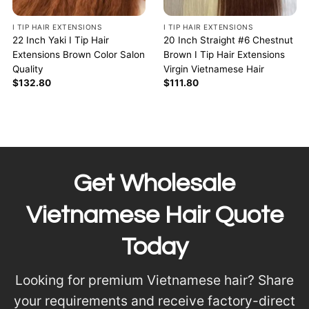
I TIP HAIR EXTENSIONS
I TIP HAIR EXTENSIONS
22 Inch Yaki I Tip Hair
20 Inch Straight #6 Chestnut
Extensions Brown Color Salon
Brown I Tip Hair Extensions
Quality
Virgin Vietnamese Hair
$
132.80
$
111.80
Get Wholesale
Vietnamese Hair Quote
Today
Looking for premium Vietnamese hair? Share
your requirements and receive factory-direct