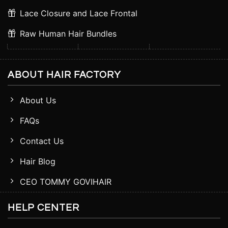
Lace Closure and Lace Frontal
Raw Human Hair Bundles
ABOUT HAIR FACTORY
About Us
FAQs
Contact Us
Hair Blog
CEO TOMMY GOVIHAIR
HELP CENTER