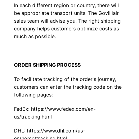
In each different region or country, there will
be appropriate transport units. The GoviHair
sales team will advise you. The right shipping
company helps customers optimize costs as
much as possible.
ORDER SHIPPING PROCESS
To facilitate tracking of the order's journey,
customers can enter the tracking code on the
following pages:
FedEx:
https://www.fedex.com/en-
us/tracking.html
DHL:
https://www.dhl.com/us-
en/home/tracking.html