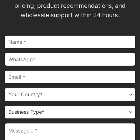
pricing, product recommendations, and
wholesale support within 24 hours.