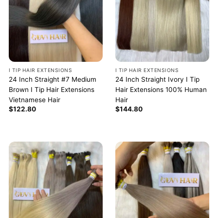
I TIP HAIR EXTENSIONS
I TIP HAIR EXTENSIONS
24 Inch Straight #7 Medium
24 Inch Straight Ivory I Tip
Brown I Tip Hair Extensions
Hair Extensions 100% Human
Vietnamese Hair
Hair
$
122.80
$
144.80