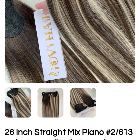
26 Inch Straight Mix Piano #2/613