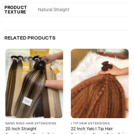
PRODUCT
Natural Straight
TEXTURE
RELATED PRODUCTS
NANO RING HAIR EXTENSIONS
I TIP HAIR EXTENSIONS
20 Inch Straight
22 Inch Yaki I Tip Hair