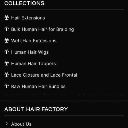
COLLECTIONS
Hair Extensions
Bulk Human Hair for Braiding
Weft Hair Extensions
Human Hair Wigs
Human Hair Toppers
Lace Closure and Lace Frontal
Raw Human Hair Bundles
ABOUT HAIR FACTORY
About Us