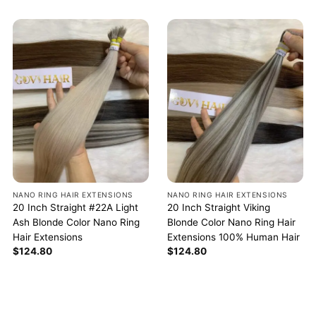
NANO RING HAIR EXTENSIONS
NANO RING HAIR EXTENSIONS
20 Inch Straight #22A Light
20 Inch Straight Viking
Ash Blonde Color Nano Ring
Blonde Color Nano Ring Hair
Hair Extensions
Extensions 100% Human Hair
$
124.80
$
124.80