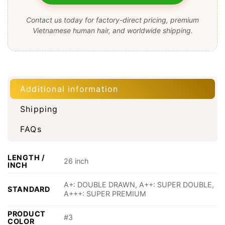
Contact us today for factory-direct pricing, premium
Vietnamese human hair, and worldwide shipping.
Additional information
Shipping
FAQs
LENGTH /
26 inch
INCH
A+: DOUBLE DRAWN, A++: SUPER DOUBLE,
STANDARD
A+++: SUPER PREMIUM
PRODUCT
#3
COLOR