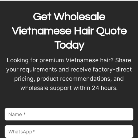
Get Wholesale
Vietnamese Hair Quote
Today
Looking for premium Vietnamese hair? Share
your requirements and receive factory-direct
pricing, product recommendations, and
wholesale support within 24 hours.