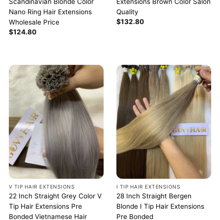
Scandinavian Blonde Color
Extensions Brown Color Salon
Nano Ring Hair Extensions
Quality
$
132.80
Wholesale Price
$
124.80
V TIP HAIR EXTENSIONS
I TIP HAIR EXTENSIONS
22 Inch Straight Grey Color V
28 Inch Straight Bergen
Tip Hair Extensions Pre
Blonde I Tip Hair Extensions
Bonded Vietnamese Hair
Pre Bonded