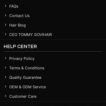
FAQs
Contact Us
Hair Blog
CEO TOMMY GOVIHAIR
HELP CENTER
Privacy Policy
Terms & Conditions
Quality Guarantee
OEM & ODM Service
Customer Care