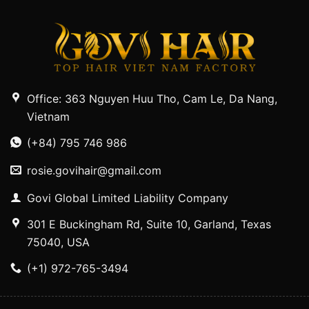
Office: 363 Nguyen Huu Tho, Cam Le, Da Nang,
Vietnam
(+84) 795 746 986
rosie.govihair@gmail.com
Govi Global Limited Liability Company
301 E Buckingham Rd, Suite 10, Garland, Texas
75040, USA
(+1) 972-765-3494