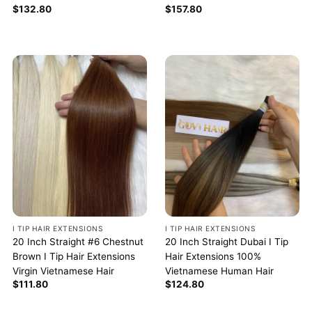
$
132.80
$
157.80
I TIP HAIR EXTENSIONS
I TIP HAIR EXTENSIONS
20 Inch Straight #6 Chestnut
20 Inch Straight Dubai I Tip
Brown I Tip Hair Extensions
Hair Extensions 100%
Virgin Vietnamese Hair
Vietnamese Human Hair
$
111.80
$
124.80