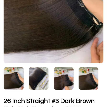
26 Inch Straight #3 Dark Brown