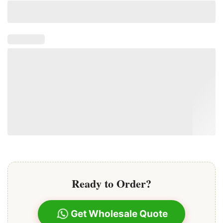
Ready to Order?
Get Wholesale Quote