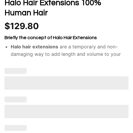
Halo Hair Extensions 100%
Human Hair
$
129.80
Briefly the concept of Halo Hair Extensions
Halo hair extensions
are a temporary and non-
damaging way to add length and volume to your
hair.
Unlike traditional hair extensions, like clip-ins or
tape-ins, halos don’t require adhesives or braiding.
They consist of a single weft of hair attached to a
thin, nearly invisible wire or band.