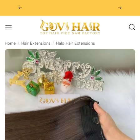
Skip
to
content
Home
/
Hair Extensions
/
Halo Hair Extensions